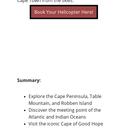
Cape Town from the skies.
Book Your Helicopter Here!
Summary:
Explore the Cape Peninsula, Table 
Mountain, and Robben Island
Discover the meeting point of the 
Atlantic and Indian Oceans
Visit the iconic Cape of Good Hope 