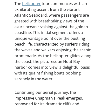
The 
helicopter
 tour commences with an 
exhilarating ascent from the vibrant 
Atlantic Seaboard, where passengers are 
greeted with breathtaking views of the 
azure ocean crashing against the golden 
coastline. This initial segment offers a 
unique vantage point over the bustling 
beach life, characterized by surfers riding 
the waves and walkers enjoying the scenic 
promenade. As the helicopter glides along 
the coast, the picturesque Hout Bay 
harbor comes into view, a delightful oasis 
with its quaint fishing boats bobbing 
serenely in the water.
Continuing our aerial journey, the 
impressive Chapman’s Peak emerges, 
renowned for its dramatic cliffs and 