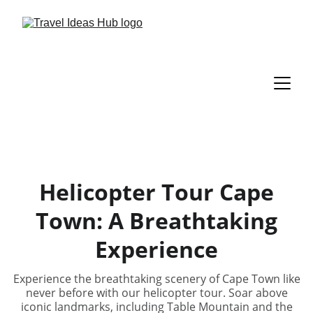
Helicopter Tour Cape
Town: A Breathtaking
Experience
Experience the breathtaking scenery of Cape Town like
never before with our helicopter tour. Soar above
iconic landmarks, including Table Mountain and the