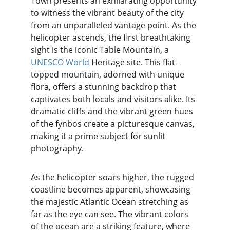
Town presents an exhilarating opportunity 
to witness the vibrant beauty of the city 
from an unparalleled vantage point. As the 
helicopter ascends, the first breathtaking 
sight is the iconic Table Mountain, a 
UNESCO World
 Heritage site. This flat-
topped mountain, adorned with unique 
flora, offers a stunning backdrop that 
captivates both locals and visitors alike. Its 
dramatic cliffs and the vibrant green hues 
of the fynbos create a picturesque canvas, 
making it a prime subject for sunlit 
photography.
As the helicopter soars higher, the rugged 
coastline becomes apparent, showcasing 
the majestic Atlantic Ocean stretching as 
far as the eye can see. The vibrant colors 
of the ocean are a striking feature, where 