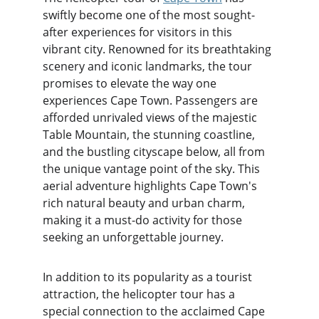
swiftly become one of the most sought-
after experiences for visitors in this 
vibrant city. Renowned for its breathtaking 
scenery and iconic landmarks, the tour 
promises to elevate the way one 
experiences Cape Town. Passengers are 
afforded unrivaled views of the majestic 
Table Mountain, the stunning coastline, 
and the bustling cityscape below, all from 
the unique vantage point of the sky. This 
aerial adventure highlights Cape Town's 
rich natural beauty and urban charm, 
making it a must-do activity for those 
seeking an unforgettable journey.
In addition to its popularity as a tourist 
attraction, the helicopter tour has a 
special connection to the acclaimed Cape 