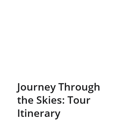
Journey Through 
the Skies: Tour 
Itinerary