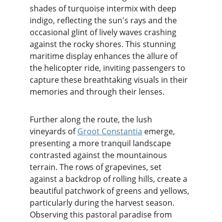
shades of turquoise intermix with deep 
indigo, reflecting the sun's rays and the 
occasional glint of lively waves crashing 
against the rocky shores. This stunning 
maritime display enhances the allure of 
the helicopter ride, inviting passengers to 
capture these breathtaking visuals in their 
memories and through their lenses.
Further along the route, the lush 
vineyards of 
Groot Constantia
 emerge, 
presenting a more tranquil landscape 
contrasted against the mountainous 
terrain. The rows of grapevines, set 
against a backdrop of rolling hills, create a 
beautiful patchwork of greens and yellows, 
particularly during the harvest season. 
Observing this pastoral paradise from 