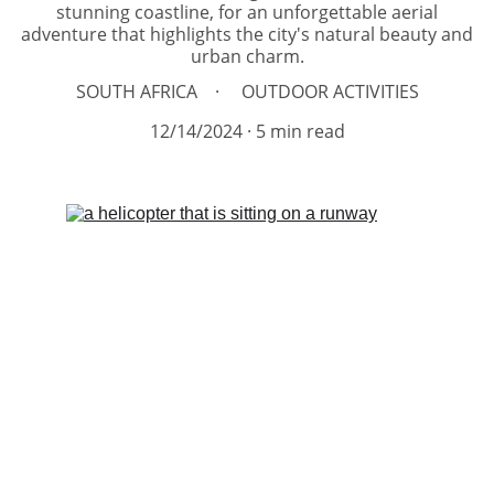
stunning coastline, for an unforgettable aerial
adventure that highlights the city's natural beauty and
urban charm.
SOUTH AFRICA
OUTDOOR ACTIVITIES
12/14/2024
5 min read