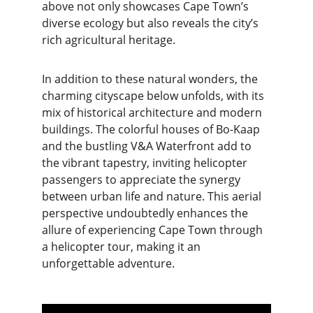
above not only showcases Cape Town’s 
diverse ecology but also reveals the city’s 
rich agricultural heritage.
In addition to these natural wonders, the 
charming cityscape below unfolds, with its 
mix of historical architecture and modern 
buildings. The colorful houses of Bo-Kaap 
and the bustling V&A Waterfront add to 
the vibrant tapestry, inviting helicopter 
passengers to appreciate the synergy 
between urban life and nature. This aerial 
perspective undoubtedly enhances the 
allure of experiencing Cape Town through 
a helicopter tour, making it an 
unforgettable adventure.