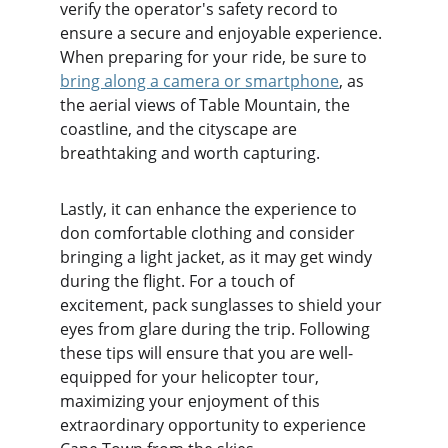
verify the operator's safety record to 
ensure a secure and enjoyable experience. 
When preparing for your ride, be sure to 
bring along a camera or smartphone
, as 
the aerial views of Table Mountain, the 
coastline, and the cityscape are 
breathtaking and worth capturing.
Lastly, it can enhance the experience to 
don comfortable clothing and consider 
bringing a light jacket, as it may get windy 
during the flight. For a touch of 
excitement, pack sunglasses to shield your 
eyes from glare during the trip. Following 
these tips will ensure that you are well-
equipped for your helicopter tour, 
maximizing your enjoyment of this 
extraordinary opportunity to experience 