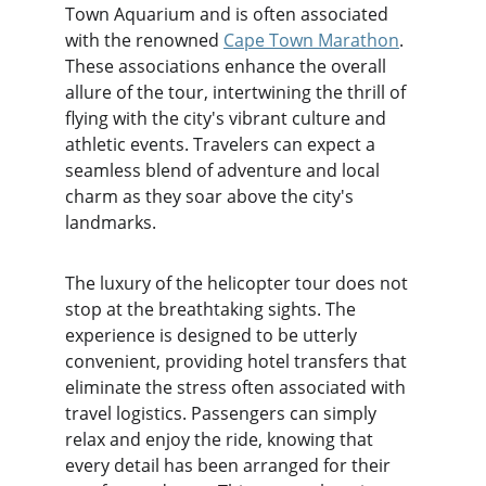
Town Aquarium and is often associated 
with the renowned 
Cape Town Marathon
. 
These associations enhance the overall 
allure of the tour, intertwining the thrill of 
flying with the city's vibrant culture and 
athletic events. Travelers can expect a 
seamless blend of adventure and local 
charm as they soar above the city's 
landmarks.
The luxury of the helicopter tour does not 
stop at the breathtaking sights. The 
experience is designed to be utterly 
convenient, providing hotel transfers that 
eliminate the stress often associated with 
travel logistics. Passengers can simply 
relax and enjoy the ride, knowing that 
every detail has been arranged for their 