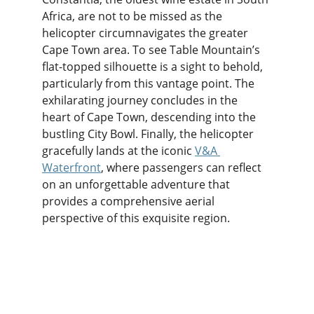
Africa, are not to be missed as the 
helicopter circumnavigates the greater 
Cape Town area. To see Table Mountain’s 
flat-topped silhouette is a sight to behold, 
particularly from this vantage point. The 
exhilarating journey concludes in the 
heart of Cape Town, descending into the 
bustling City Bowl. Finally, the helicopter 
gracefully lands at the iconic 
V&A 
Waterfront
, where passengers can reflect 
on an unforgettable adventure that 
provides a comprehensive aerial 
perspective of this exquisite region.