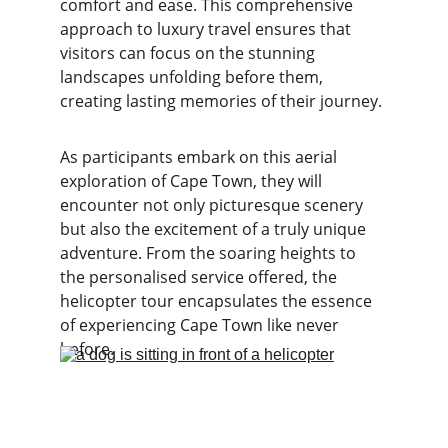
comfort and ease. This comprehensive 
approach to luxury travel ensures that 
visitors can focus on the stunning 
landscapes unfolding before them, 
creating lasting memories of their journey.
As participants embark on this aerial 
exploration of Cape Town, they will 
encounter not only picturesque scenery 
but also the excitement of a truly unique 
adventure. From the soaring heights to 
the personalised service offered, the 
helicopter tour encapsulates the essence 
of experiencing Cape Town like never 
before.