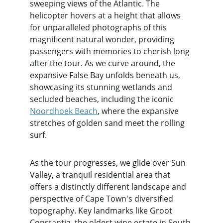
sweeping views of the Atlantic. The 
helicopter hovers at a height that allows 
for unparalleled photographs of this 
magnificent natural wonder, providing 
passengers with memories to cherish long 
after the tour. As we curve around, the 
expansive False Bay unfolds beneath us, 
showcasing its stunning wetlands and 
secluded beaches, including the iconic 
Noordhoek Beach
, where the expansive 
stretches of golden sand meet the rolling 
surf.
As the tour progresses, we glide over Sun 
Valley, a tranquil residential area that 
offers a distinctly different landscape and 
perspective of Cape Town's diversified 
topography. Key landmarks like Groot 
Constantia, the oldest wine estate in South 