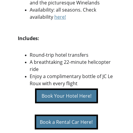
and the picturesque Winelands
Availability: all seasons. Check 
availability 
here
!
Includes:
Round-trip hotel transfers
A breathtaking 22-minute helicopter 
ride
Enjoy a complimentary bottle of JC Le 
Roux with every flight
Book Your Hotel Here!
Book a Rental Car Here!