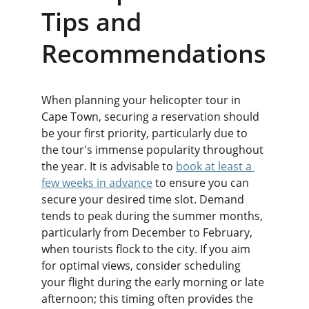
Tips and 
Recommendations
When planning your helicopter tour in 
Cape Town, securing a reservation should 
be your first priority, particularly due to 
the tour's immense popularity throughout 
the year. It is advisable to 
book at least a 
few weeks in advance
 to ensure you can 
secure your desired time slot. Demand 
tends to peak during the summer months, 
particularly from December to February, 
when tourists flock to the city. If you aim 
for optimal views, consider scheduling 
your flight during the early morning or late 
afternoon; this timing often provides the 