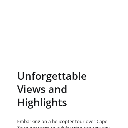
Unforgettable 
Views and 
Highlights
Embarking on a helicopter tour over Cape 