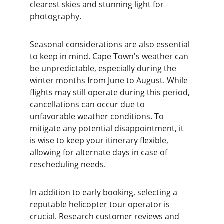
clearest skies and stunning light for 
photography.
Seasonal considerations are also essential 
to keep in mind. Cape Town's weather can 
be unpredictable, especially during the 
winter months from June to August. While 
flights may still operate during this period, 
cancellations can occur due to 
unfavorable weather conditions. To 
mitigate any potential disappointment, it 
is wise to keep your itinerary flexible, 
allowing for alternate days in case of 
rescheduling needs.
In addition to early booking, selecting a 
reputable helicopter tour operator is 
crucial. Research customer reviews and 