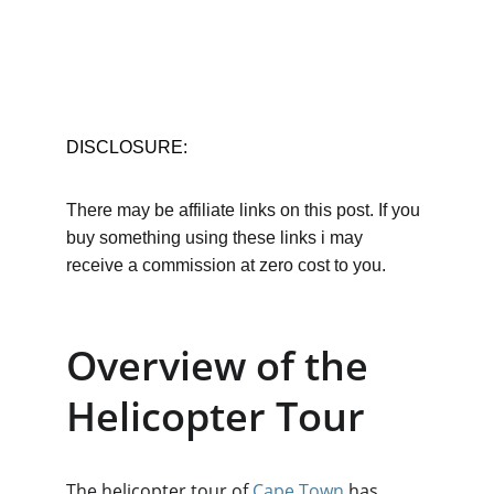
DISCLOSURE:
There may be affiliate links on this post. If you 
buy something using these links i may 
receive a commission at zero cost to you.
Overview of the 
Helicopter Tour
The helicopter tour of 
Cape Town
 has 