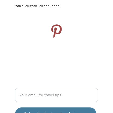
CONNECT
Follow us on Pinterest
info@travelideashub.com
© 2024. All rights reserved.
SUPPORT
Enter your email address here