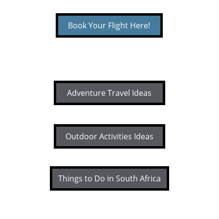
Book Your Flight Here!
Adventure Travel Ideas
Outdoor Activities Ideas
Things to Do in South Africa