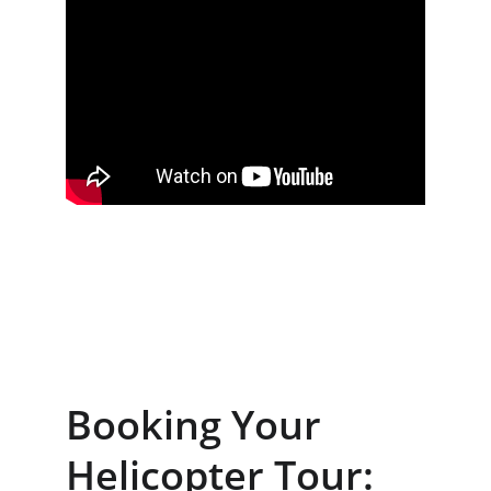
Booking Your 
Helicopter Tour: 