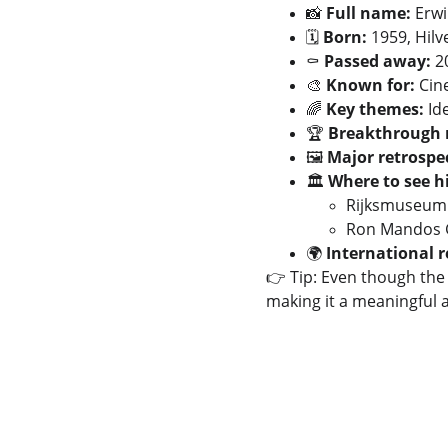
📸 
Full name:
 Erw
🗓️ 
Born:
 1959, Hil
⚰️ 
Passed away:
 
🎨 
Known for:
 Cin
🌈 
Key themes:
 Id
🏆 
Breakthrough
🖼️ 
Major retrospec
🏛️ 
Where to see h
Rijksmuseum
Ron Mandos G
🌍 
International r
👉 Tip: Even though the 
making it a meaningful a