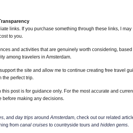
& Transparency
liate links. If you purchase something through these links, I may
ost to you.
ces and activities that are genuinely worth considering, based o
rity among travelers in Amsterdam.
port the site and allow me to continue creating free travel guid
 the perfect trip.
n this post is for guidance only. For the most accurate and curren
ge before making any decisions.
es
, and 
day trips
 around 
Amsterdam
, check out our related articl
hing from 
canal cruises
 to countryside tours and 
hidden gems
.