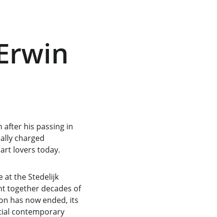
Erwin 
after his passing in 
ally charged 
 art lovers today.
 at the Stedelijk 
t together decades of 
ion has now ended, its 
tial contemporary 