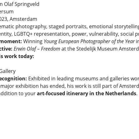
in Olaf Springveld
versum
2023, Amsterdam
ematic photography, staged portraits, emotional storytellin
entity, LGBTQ+ representation, power, vulnerability, social 
 moment:
 Winning 
Young European Photographer of the Year
 
tive:
Erwin Olaf – Freedom
 at the Stedelijk Museum Amster
is work today:
allery
ecognition:
 Exhibited in leading museums and galleries wo
major exhibition has ended, his work is still part of Amste
ddition to your 
art-focused itinerary in the Netherlands
.