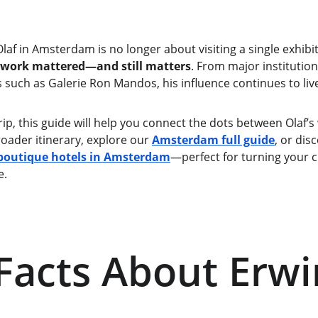
laf in Amsterdam is no longer about visiting a single exhibiti
 work mattered—and still matters
. From major institutio
such as Galerie Ron Mandos, his influence continues to live
trip, this guide will help you connect the dots between Olaf
roader itinerary, explore our 
Amsterdam full guide
, or dis
boutique hotels in Amsterdam
—perfect for turning your cul
e.
Facts About Erwi