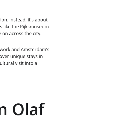
on. Instead, it’s about 
ns like the Rijksmuseum 
 on across the city.
’s work and Amsterdam’s 
cover unique stays in 
tural visit into a 
n Olaf