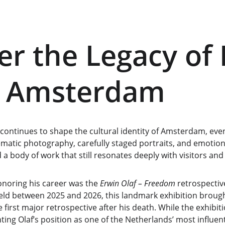
er the Legacy of 
n Amsterdam
 continues to shape the cultural identity of Amsterdam, even 
ematic photography, carefully staged portraits, and emotion
d a body of work that still resonates deeply with visitors and
noring his career was the 
Erwin Olaf – Freedom
 retrospective
 between 2025 and 2026, this landmark exhibition brough
first major retrospective after his death. While the exhibit
g Olaf’s position as one of the Netherlands’ most influen