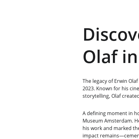
Discov
Olaf i
The legacy of Erwin Olaf
2023. Known for his cin
storytelling, Olaf create
A defining moment in ho
Museum Amsterdam. Held
his work and marked the 
impact remains—cementin