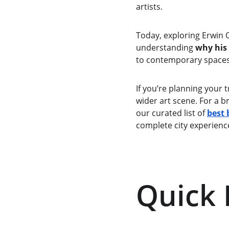
artists.
Today, exploring Erwin O
understanding 
why his
to contemporary spaces 
If you’re planning your 
wider art scene. For a b
our curated list of 
best 
complete city experienc
Quick 