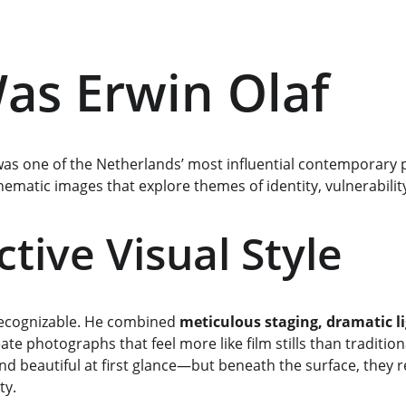
s Erwin Olaf
was one of the Netherlands’ most influential contemporary
cinematic images that explore themes of identity, vulnerabilit
ctive Visual Style
 recognizable. He combined 
meticulous staging, dramatic li
eate photographs that feel more like film stills than tradition
d beautiful at first glance—but beneath the surface, they re
ty.