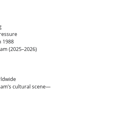
g
pressure
in 1988
dam (2025–2026)
rldwide
rdam’s cultural scene—