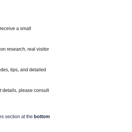
 receive a small 
n research, real visitor 
es, tips, and detailed 
t details, please consult 
es section at the 
bottom