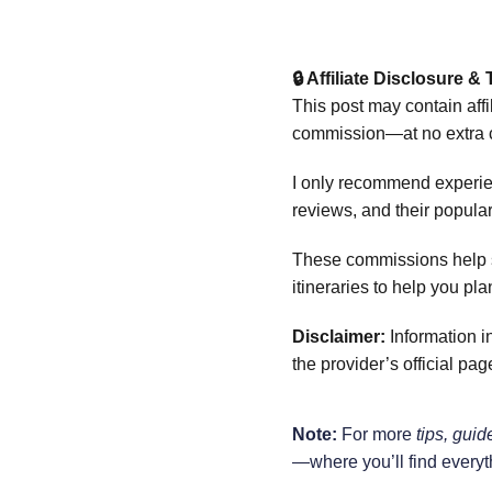
🔒 Affiliate Disclosure 
This post may contain affi
commission—at no extra c
I only recommend experien
reviews, and their popula
These commissions help sup
itineraries to help you plan
Disclaimer:
 Information i
the provider’s official pa
Note:
 For more 
tips, guid
—where you’ll find everyt