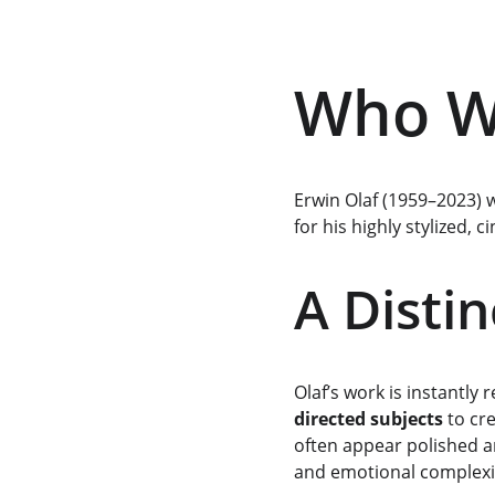
Who Wa
Erwin Olaf (1959–2023) 
for his highly stylized, 
A Distin
Olaf’s work is instantly
directed subjects
 to cr
often appear polished an
and emotional complexi