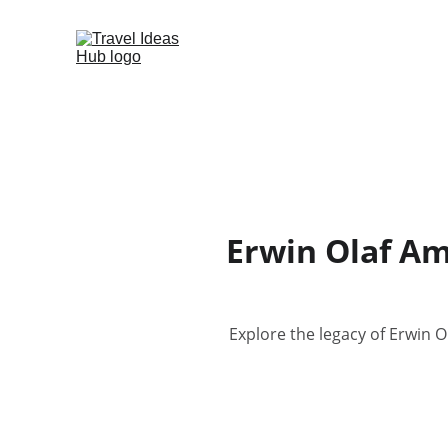
Erwin Olaf Am
Explore the legacy of Erwin 