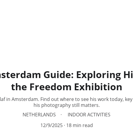
sterdam Guide: Exploring Hi
the Freedom Exhibition
Olaf in Amsterdam. Find out where to see his work today, ke
his photography still matters.
NETHERLANDS
INDOOR ACTIVITIES
12/9/2025
18 min read