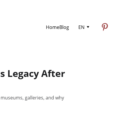
Home
Blog
EN
s Legacy After
y museums, galleries, and why