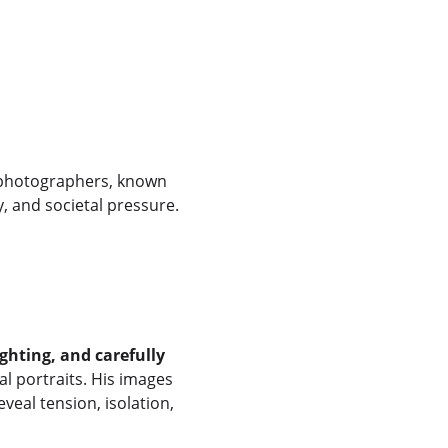
 photographers, known 
y, and societal pressure.
ghting, and carefully 
al portraits. His images 
veal tension, isolation, 