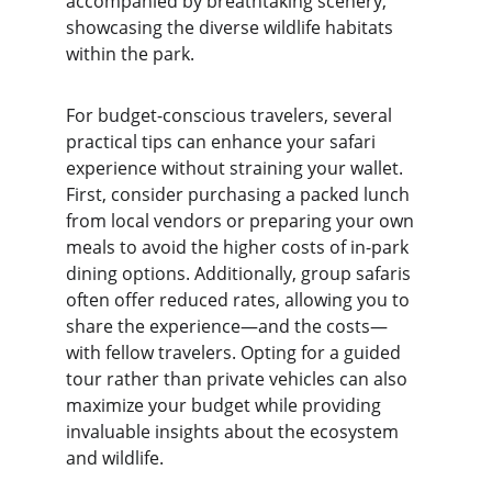
accompanied by breathtaking scenery, 
showcasing the diverse wildlife habitats 
within the park.
For budget-conscious travelers, several 
practical tips can enhance your safari 
experience without straining your wallet. 
First, consider purchasing a packed lunch 
from local vendors or preparing your own 
meals to avoid the higher costs of in-park 
dining options. Additionally, group safaris 
often offer reduced rates, allowing you to 
share the experience—and the costs—
with fellow travelers. Opting for a guided 
tour rather than private vehicles can also 
maximize your budget while providing 
invaluable insights about the ecosystem 
and wildlife.