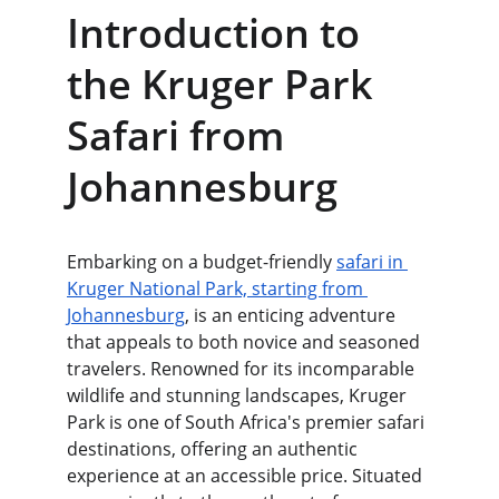
Introduction to 
the Kruger Park 
Safari from 
Johannesburg
Embarking on a budget-friendly 
safari in 
Kruger National Park, starting from 
Johannesburg
, is an enticing adventure 
that appeals to both novice and seasoned 
travelers. Renowned for its incomparable 
wildlife and stunning landscapes, Kruger 
Park is one of South Africa's premier safari 
destinations, offering an authentic 
experience at an accessible price. Situated 