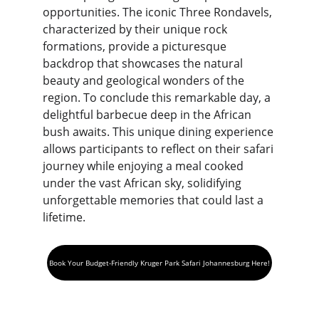
opportunities. The iconic Three Rondavels, 
characterized by their unique rock 
formations, provide a picturesque 
backdrop that showcases the natural 
beauty and geological wonders of the 
region. To conclude this remarkable day, a 
delightful barbecue deep in the African 
bush awaits. This unique dining experience 
allows participants to reflect on their safari 
journey while enjoying a meal cooked 
under the vast African sky, solidifying 
unforgettable memories that could last a 
lifetime.
Book Your Budget-Friendly Kruger Park Safari Johannesburg Here!