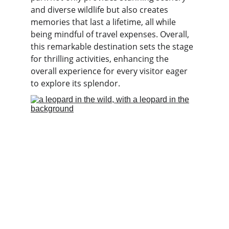
and diverse wildlife but also creates 
memories that last a lifetime, all while 
being mindful of travel expenses. Overall, 
this remarkable destination sets the stage 
for thrilling activities, enhancing the 
overall experience for every visitor eager 
to explore its splendor.