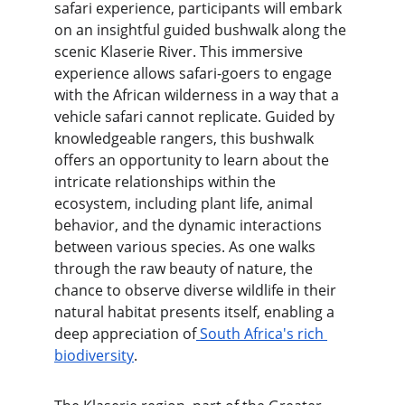
safari experience, participants will embark 
on an insightful guided bushwalk along the 
scenic Klaserie River. This immersive 
experience allows safari-goers to engage 
with the African wilderness in a way that a 
vehicle safari cannot replicate. Guided by 
knowledgeable rangers, this bushwalk 
offers an opportunity to learn about the 
intricate relationships within the 
ecosystem, including plant life, animal 
behavior, and the dynamic interactions 
between various species. As one walks 
through the raw beauty of nature, the 
chance to observe diverse wildlife in their 
natural habitat presents itself, enabling a 
deep appreciation of
 South Africa's rich 
biodiversity
.