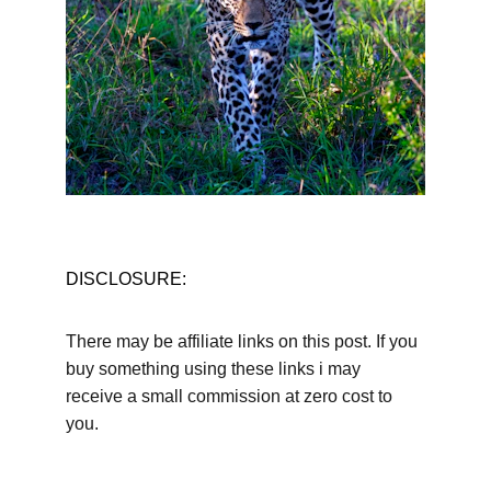
DISCLOSURE:
There may be affiliate links on this post. If you 
buy something using these links i may 
receive a small commission at zero cost to 
you.