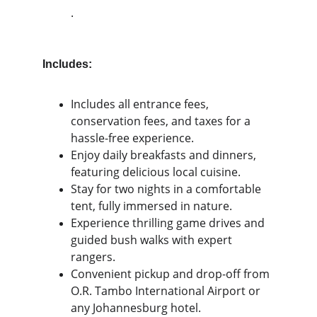
.
Includes:
Includes all entrance fees, 
conservation fees, and taxes for a 
hassle-free experience.
Enjoy daily breakfasts and dinners, 
featuring delicious local cuisine.
Stay for two nights in a comfortable 
tent, fully immersed in nature.
Experience thrilling game drives and 
guided bush walks with expert 
rangers.
Convenient pickup and drop-off from 
O.R. Tambo International Airport or 
any Johannesburg hotel.