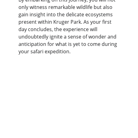
only witness remarkable wildlife but also 
gain insight into the delicate ecosystems 
present within Kruger Park. As your first 
day concludes, the experience will 
undoubtedly ignite a sense of wonder and 
anticipation for what is yet to come during 
your safari expedition.