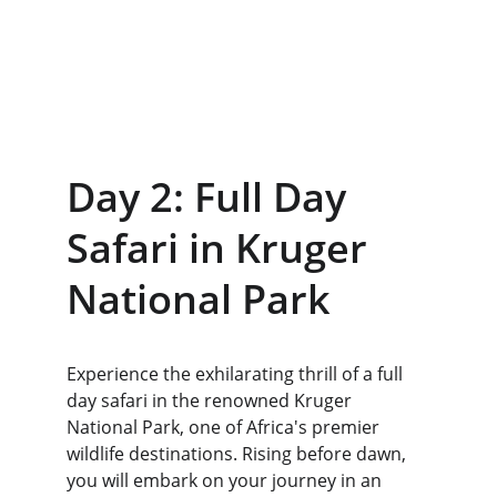
Day 2: Full Day 
Safari in Kruger 
National Park
Experience the exhilarating thrill of a full 
day safari in the renowned Kruger 
National Park, one of Africa's premier 
wildlife destinations. Rising before dawn, 
you will embark on your journey in an 