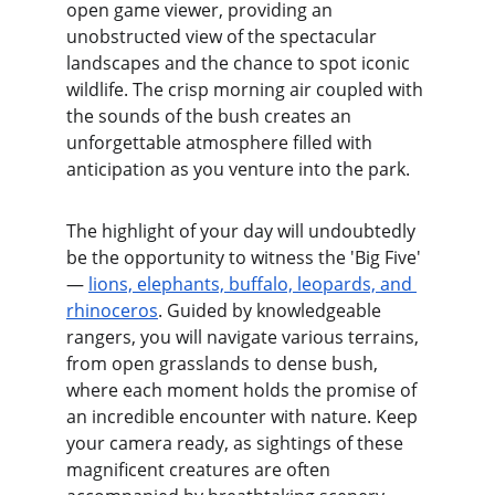
open game viewer, providing an 
unobstructed view of the spectacular 
landscapes and the chance to spot iconic 
wildlife. The crisp morning air coupled with 
the sounds of the bush creates an 
unforgettable atmosphere filled with 
anticipation as you venture into the park.
The highlight of your day will undoubtedly 
be the opportunity to witness the 'Big Five' 
— 
lions, elephants, buffalo, leopards, and 
rhinoceros
. Guided by knowledgeable 
rangers, you will navigate various terrains, 
from open grasslands to dense bush, 
where each moment holds the promise of 
an incredible encounter with nature. Keep 
your camera ready, as sightings of these 
magnificent creatures are often 