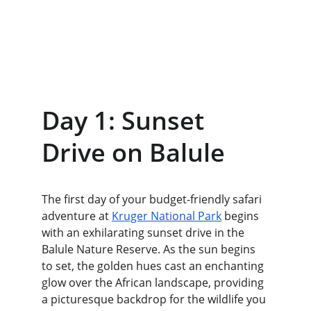
Day 1: Sunset 
Drive on Balule
The first day of your budget-friendly safari 
adventure at 
Kruger National Park
 begins 
with an exhilarating sunset drive in the 
Balule Nature Reserve. As the sun begins 
to set, the golden hues cast an enchanting 
glow over the African landscape, providing 
a picturesque backdrop for the wildlife you 