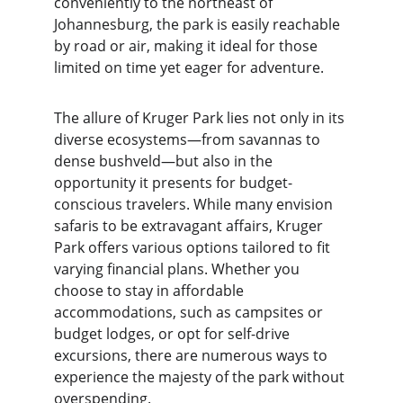
conveniently to the northeast of 
Johannesburg, the park is easily reachable 
by road or air, making it ideal for those 
limited on time yet eager for adventure.
The allure of Kruger Park lies not only in its 
diverse ecosystems—from savannas to 
dense bushveld—but also in the 
opportunity it presents for budget-
conscious travelers. While many envision 
safaris to be extravagant affairs, Kruger 
Park offers various options tailored to fit 
varying financial plans. Whether you 
choose to stay in affordable 
accommodations, such as campsites or 
budget lodges, or opt for self-drive 
excursions, there are numerous ways to 
experience the majesty of the park without 
overspending.