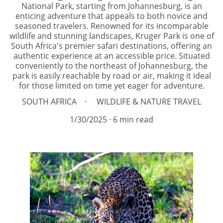
National Park, starting from Johannesburg, is an
enticing adventure that appeals to both novice and
seasoned travelers. Renowned for its incomparable
wildlife and stunning landscapes, Kruger Park is one of
South Africa's premier safari destinations, offering an
authentic experience at an accessible price. Situated
conveniently to the northeast of Johannesburg, the
park is easily reachable by road or air, making it ideal
for those limited on time yet eager for adventure.
SOUTH AFRICA
WILDLIFE & NATURE TRAVEL
1/30/2025
6 min read