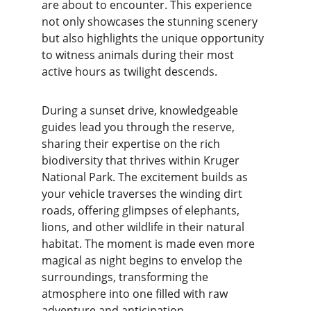
are about to encounter. This experience 
not only showcases the stunning scenery 
but also highlights the unique opportunity 
to witness animals during their most 
active hours as twilight descends.
During a sunset drive, knowledgeable 
guides lead you through the reserve, 
sharing their expertise on the rich 
biodiversity that thrives within Kruger 
National Park. The excitement builds as 
your vehicle traverses the winding dirt 
roads, offering glimpses of elephants, 
lions, and other wildlife in their natural 
habitat. The moment is made even more 
magical as night begins to envelop the 
surroundings, transforming the 
atmosphere into one filled with raw 
adventure and anticipation.