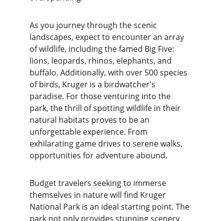
As you journey through the scenic 
landscapes, expect to encounter an array 
of wildlife, including the famed Big Five: 
lions, leopards, rhinos, elephants, and 
buffalo. Additionally, with over 500 species 
of birds, Kruger is a birdwatcher's 
paradise. For those venturing into the 
park, the thrill of spotting wildlife in their 
natural habitats proves to be an 
unforgettable experience. From 
exhilarating game drives to serene walks, 
opportunities for adventure abound.
Budget travelers seeking to immerse 
themselves in nature will find Kruger 
National Park is an ideal starting point. The 
park not only provides stunning scenery 