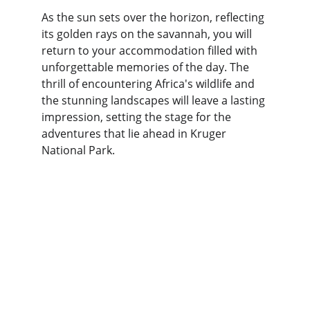
As the sun sets over the horizon, reflecting 
its golden rays on the savannah, you will 
return to your accommodation filled with 
unforgettable memories of the day. The 
thrill of encountering Africa's wildlife and 
the stunning landscapes will leave a lasting 
impression, setting the stage for the 
adventures that lie ahead in Kruger 
National Park.