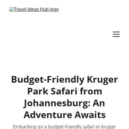
Budget-Friendly Kruger
Park Safari from
Johannesburg: An
Adventure Awaits
Embarking on a budget-friendly safari in Kruger