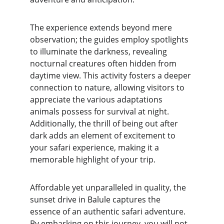
The experience extends beyond mere 
observation; the guides employ spotlights 
to illuminate the darkness, revealing 
nocturnal creatures often hidden from 
daytime view. This activity fosters a deeper 
connection to nature, allowing visitors to 
appreciate the various adaptations 
animals possess for survival at night. 
Additionally, the thrill of being out after 
dark adds an element of excitement to 
your safari experience, making it a 
memorable highlight of your trip.
Affordable yet unparalleled in quality, the 
sunset drive in Balule captures the 
essence of an authentic safari adventure. 
By embarking on this journey, you will not 