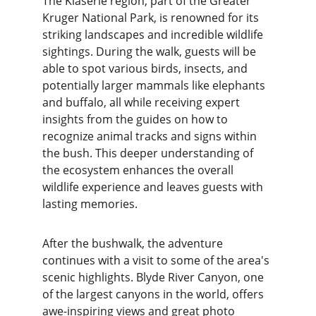
The Klaserie region, part of the Greater 
Kruger National Park, is renowned for its 
striking landscapes and incredible wildlife 
sightings. During the walk, guests will be 
able to spot various birds, insects, and 
potentially larger mammals like elephants 
and buffalo, all while receiving expert 
insights from the guides on how to 
recognize animal tracks and signs within 
the bush. This deeper understanding of 
the ecosystem enhances the overall 
wildlife experience and leaves guests with 
lasting memories.
After the bushwalk, the adventure 
continues with a visit to some of the area's 
scenic highlights. Blyde River Canyon, one 
of the largest canyons in the world, offers 
awe-inspiring views and great photo 