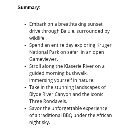
Summary:
Embark on a breathtaking sunset 
drive through Balule, surrounded by 
wildlife.
Spend an entire day exploring Kruger 
National Park on safari in an open 
Gameviewer.
Stroll along the Klaserie River on a 
guided morning bushwalk, 
immersing yourself in nature.
Take in the stunning landscapes of 
Blyde River Canyon and the iconic 
Three Rondavels.
Savor the unforgettable experience 
of a traditional BBQ under the African 
night sky.