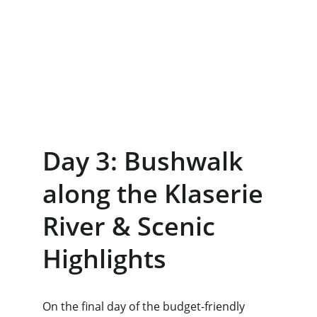
Day 3: Bushwalk 
along the Klaserie 
River & Scenic 
Highlights
On the final day of the budget-friendly 