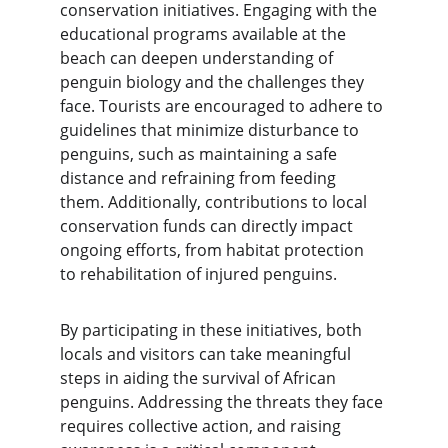
conservation initiatives. Engaging with the 
educational programs available at the 
beach can deepen understanding of 
penguin biology and the challenges they 
face. Tourists are encouraged to adhere to 
guidelines that minimize disturbance to 
penguins, such as maintaining a safe 
distance and refraining from feeding 
them. Additionally, contributions to local 
conservation funds can directly impact 
ongoing efforts, from habitat protection 
to rehabilitation of injured penguins.
By participating in these initiatives, both 
locals and visitors can take meaningful 
steps in aiding the survival of African 
penguins. Addressing the threats they face 
requires collective action, and raising 