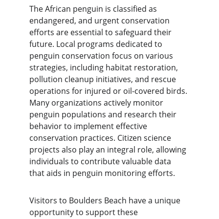
The African penguin is classified as 
endangered, and urgent conservation 
efforts are essential to safeguard their 
future. Local programs dedicated to 
penguin conservation focus on various 
strategies, including habitat restoration, 
pollution cleanup initiatives, and rescue 
operations for injured or oil-covered birds. 
Many organizations actively monitor 
penguin populations and research their 
behavior to implement effective 
conservation practices. Citizen science 
projects also play an integral role, allowing 
individuals to contribute valuable data 
that aids in penguin monitoring efforts.
Visitors to Boulders Beach have a unique 
opportunity to support these 