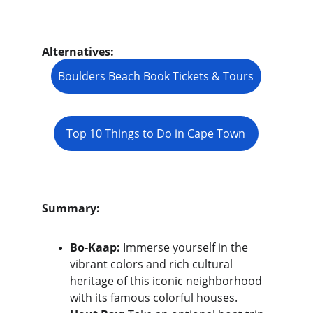
Alternatives:
Boulders Beach Book Tickets & Tours
Top 10 Things to Do in Cape Town
Summary:
Bo-Kaap:
 Immerse yourself in the 
vibrant colors and rich cultural 
heritage of this iconic neighborhood 
with its famous colorful houses.