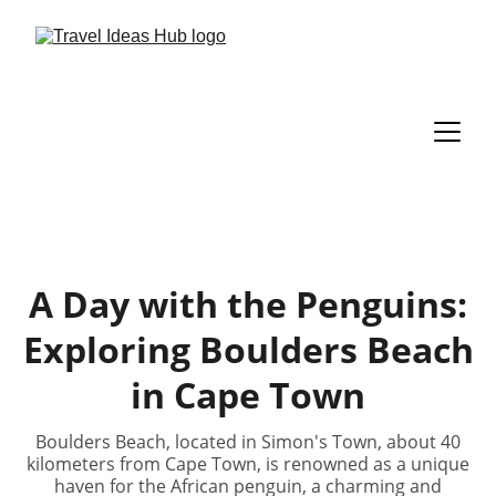
A Day with the Penguins:
Exploring Boulders Beach
in Cape Town
Boulders Beach, located in Simon's Town, about 40
kilometers from Cape Town, is renowned as a unique
haven for the African penguin, a charming and