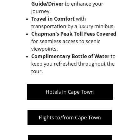
Guide/Driver
 to enhance your 
journey.
Travel in Comfort
 with 
transportation by a luxury minibus.
Chapman’s Peak Toll Fees Covered
for seamless access to scenic 
viewpoints.
Complimentary Bottle of Water
 to 
keep you refreshed throughout the 
tour.
Hotels in Cape Town
Flights to/from Cape Town