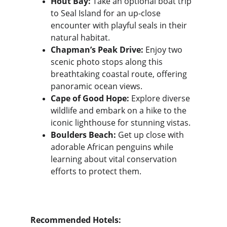
Hout Bay:
 Take an optional boat trip 
to Seal Island for an up-close 
encounter with playful seals in their 
natural habitat.
Chapman’s Peak Drive:
 Enjoy two 
scenic photo stops along this 
breathtaking coastal route, offering 
panoramic ocean views.
Cape of Good Hope:
 Explore diverse 
wildlife and embark on a hike to the 
iconic lighthouse for stunning vistas.
Boulders Beach:
 Get up close with 
adorable African penguins while 
learning about vital conservation 
efforts to protect them.
Recommended Hotels: