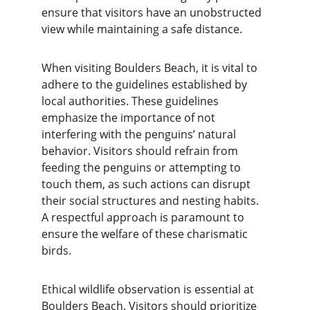
ensure that visitors have an unobstructed 
view while maintaining a safe distance.
When visiting Boulders Beach, it is vital to 
adhere to the guidelines established by 
local authorities. These guidelines 
emphasize the importance of not 
interfering with the penguins’ natural 
behavior. Visitors should refrain from 
feeding the penguins or attempting to 
touch them, as such actions can disrupt 
their social structures and nesting habits. 
A respectful approach is paramount to 
ensure the welfare of these charismatic 
birds.
Ethical wildlife observation is essential at 
Boulders Beach. Visitors should prioritize 