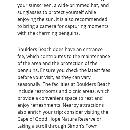
your sunscreen, a wide-brimmed hat, and 
sunglasses to protect yourself while 
enjoying the sun. It is also recommended 
to bring a camera for capturing moments 
with the charming penguins.
Boulders Beach does have an entrance 
fee, which contributes to the maintenance 
of the area and the protection of the 
penguins. Ensure you check the latest fees 
before your visit, as they can vary 
seasonally. The facilities at Boulders Beach 
include restrooms and picnic areas, which 
provide a convenient space to rest and 
enjoy refreshments. Nearby attractions 
also enrich your trip; consider visiting the 
Cape of Good Hope Nature Reserve or 
taking a stroll through Simon’s Town, 