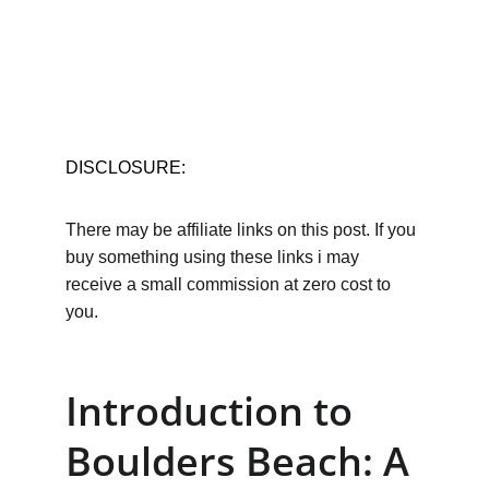
DISCLOSURE:
There may be affiliate links on this post. If you 
buy something using these links i may 
receive a small commission at zero cost to 
you.
Introduction to 
Boulders Beach: A 