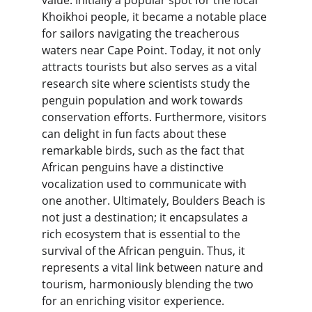
value. Initially a popular spot for the local 
Khoikhoi people, it became a notable place 
for sailors navigating the treacherous 
waters near Cape Point. Today, it not only 
attracts tourists but also serves as a vital 
research site where scientists study the 
penguin population and work towards 
conservation efforts. Furthermore, visitors 
can delight in fun facts about these 
remarkable birds, such as the fact that 
African penguins have a distinctive 
vocalization used to communicate with 
one another. Ultimately, Boulders Beach is 
not just a destination; it encapsulates a 
rich ecosystem that is essential to the 
survival of the African penguin. Thus, it 
represents a vital link between nature and 
tourism, harmoniously blending the two 
for an enriching visitor experience.