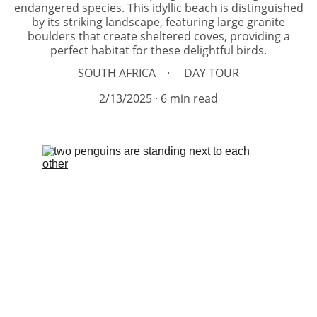
endangered species. This idyllic beach is distinguished
by its striking landscape, featuring large granite
boulders that create sheltered coves, providing a
perfect habitat for these delightful birds.
SOUTH AFRICA
DAY TOUR
2/13/2025
6 min read