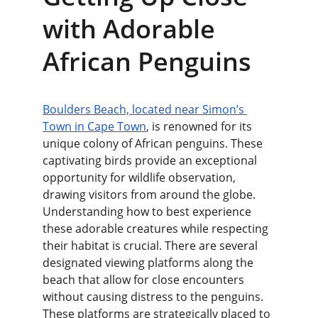
with Adorable 
African Penguins
Boulders Beach, located near Simon’s 
Town in Cape Town
, is renowned for its 
unique colony of African penguins. These 
captivating birds provide an exceptional 
opportunity for wildlife observation, 
drawing visitors from around the globe. 
Understanding how to best experience 
these adorable creatures while respecting 
their habitat is crucial. There are several 
designated viewing platforms along the 
beach that allow for close encounters 
without causing distress to the penguins. 
These platforms are strategically placed to 