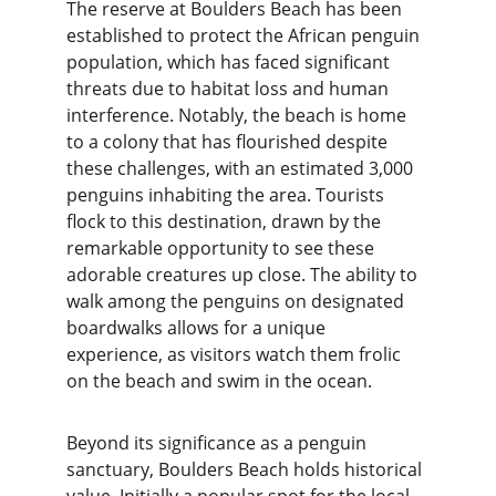
The reserve at Boulders Beach has been 
established to protect the African penguin 
population, which has faced significant 
threats due to habitat loss and human 
interference. Notably, the beach is home 
to a colony that has flourished despite 
these challenges, with an estimated 3,000 
penguins inhabiting the area. Tourists 
flock to this destination, drawn by the 
remarkable opportunity to see these 
adorable creatures up close. The ability to 
walk among the penguins on designated 
boardwalks allows for a unique 
experience, as visitors watch them frolic 
on the beach and swim in the ocean.
Beyond its significance as a penguin 
sanctuary, Boulders Beach holds historical 