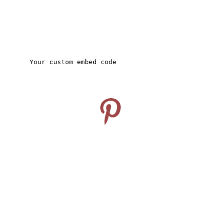
CONNECT
Follow us on Pinterest
info@travelideashub.com
© 2024. All rights reserved.
SUPPORT
Enter your email address here