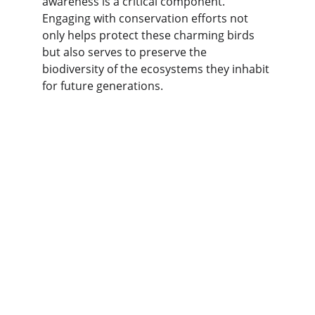
awareness is a critical component. 
Engaging with conservation efforts not 
only helps protect these charming birds 
but also serves to preserve the 
biodiversity of the ecosystems they inhabit 
for future generations.