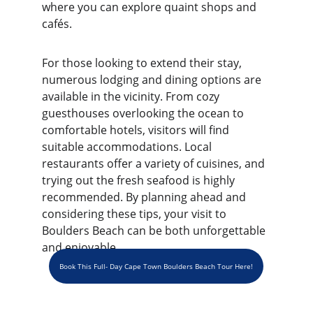
where you can explore quaint shops and 
cafés.
For those looking to extend their stay, 
numerous lodging and dining options are 
available in the vicinity. From cozy 
guesthouses overlooking the ocean to 
comfortable hotels, visitors will find 
suitable accommodations. Local 
restaurants offer a variety of cuisines, and 
trying out the fresh seafood is highly 
recommended. By planning ahead and 
considering these tips, your visit to 
Boulders Beach can be both unforgettable 
and enjoyable.
Book This Full- Day Cape Town Boulders Beach Tour Here!