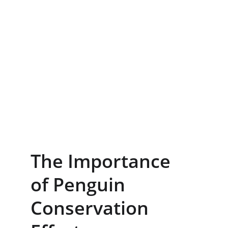
The Importance 
of Penguin 
Conservation 