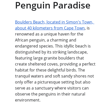
Penguin Paradise
Boulders Beach, located in Simon's Town, 
about 40 kilometers from Cape Town
, is 
renowned as a unique haven for the 
African penguin, a charming and 
endangered species. This idyllic beach is 
distinguished by its striking landscape, 
featuring large granite boulders that 
create sheltered coves, providing a perfect 
habitat for these delightful birds. The 
tranquil waters and soft sandy shores not 
only offer a picturesque setting but also 
serve as a sanctuary where visitors can 
observe the penguins in their natural 
environment.