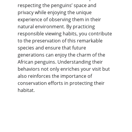
respecting the penguins’ space and 
privacy while enjoying the unique 
experience of observing them in their 
natural environment. By practicing 
responsible viewing habits, you contribute 
to the preservation of this remarkable 
species and ensure that future 
generations can enjoy the charm of the 
African penguins. Understanding their 
behaviors not only enriches your visit but 
also reinforces the importance of 
conservation efforts in protecting their 
habitat.