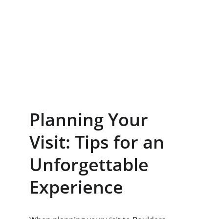
Planning Your 
Visit: Tips for an 
Unforgettable 
Experience