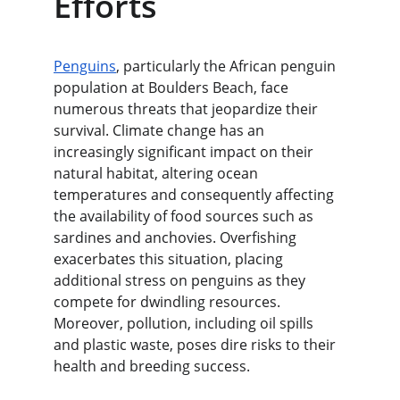
Efforts
Penguins
, particularly the African penguin 
population at Boulders Beach, face 
numerous threats that jeopardize their 
survival. Climate change has an 
increasingly significant impact on their 
natural habitat, altering ocean 
temperatures and consequently affecting 
the availability of food sources such as 
sardines and anchovies. Overfishing 
exacerbates this situation, placing 
additional stress on penguins as they 
compete for dwindling resources. 
Moreover, pollution, including oil spills 
and plastic waste, poses dire risks to their 
health and breeding success.