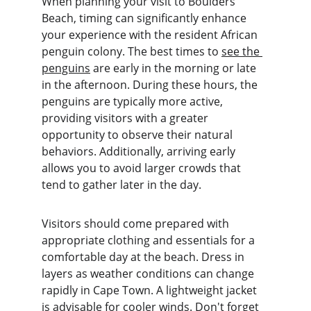
When planning your visit to Boulders 
Beach, timing can significantly enhance 
your experience with the resident African 
penguin colony. The best times to 
see the 
penguins
 are early in the morning or late 
in the afternoon. During these hours, the 
penguins are typically more active, 
providing visitors with a greater 
opportunity to observe their natural 
behaviors. Additionally, arriving early 
allows you to avoid larger crowds that 
tend to gather later in the day.
Visitors should come prepared with 
appropriate clothing and essentials for a 
comfortable day at the beach. Dress in 
layers as weather conditions can change 
rapidly in Cape Town. A lightweight jacket 
is advisable for cooler winds. Don't forget 