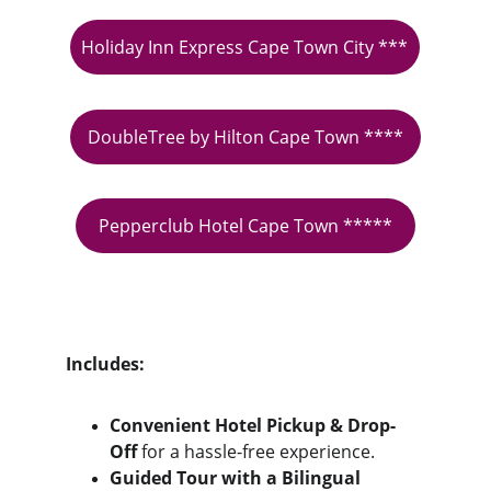
Holiday Inn Express Cape Town City ***
DoubleTree by Hilton Cape Town ****
Pepperclub Hotel Cape Town *****
Includes:
Convenient Hotel Pickup & Drop-
Off
 for a hassle-free experience.
Guided Tour with a Bilingual 