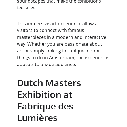
soundscapes that make the exhibitions 
feel alive.
This immersive art experience allows 
visitors to connect with famous 
masterpieces in a modern and interactive 
way. Whether you are passionate about 
art or simply looking for unique indoor 
things to do in Amsterdam, the experience 
appeals to a wide audience.
Dutch Masters 
Exhibition at 
Fabrique des 
Lumières