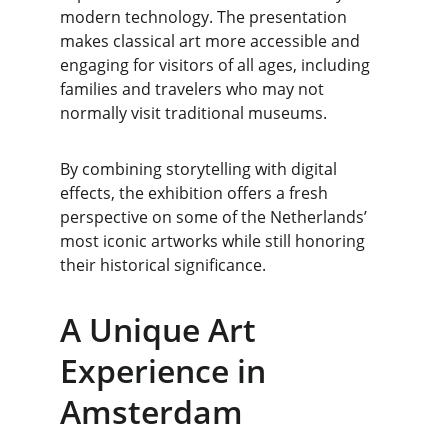
modern technology. The presentation 
makes classical art more accessible and 
engaging for visitors of all ages, including 
families and travelers who may not 
normally visit traditional museums.
By combining storytelling with digital 
effects, the exhibition offers a fresh 
perspective on some of the Netherlands’ 
most iconic artworks while still honoring 
their historical significance.
A Unique Art 
Experience in 
Amsterdam