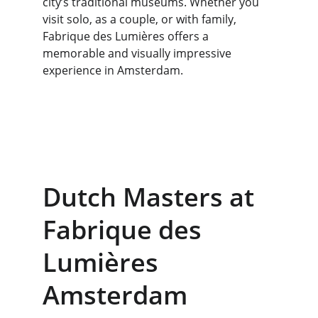
city’s traditional museums. Whether you 
visit solo, as a couple, or with family, 
Fabrique des Lumières offers a 
memorable and visually impressive 
experience in Amsterdam.
Dutch Masters at 
Fabrique des 
Lumières 
Amsterdam