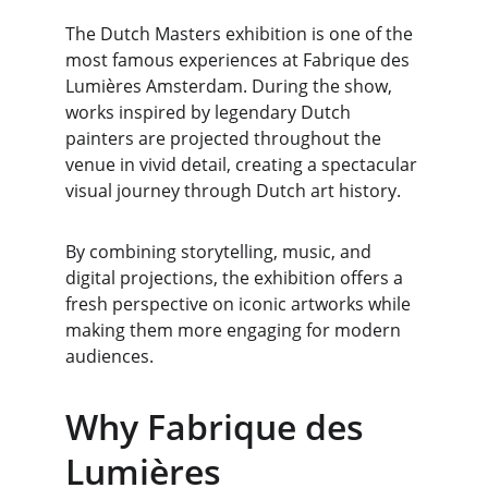
The Dutch Masters exhibition is one of the 
most famous experiences at Fabrique des 
Lumières Amsterdam. During the show, 
works inspired by legendary Dutch 
painters are projected throughout the 
venue in vivid detail, creating a spectacular 
visual journey through Dutch art history.
By combining storytelling, music, and 
digital projections, the exhibition offers a 
fresh perspective on iconic artworks while 
making them more engaging for modern 
audiences.
Why Fabrique des 
Lumières 