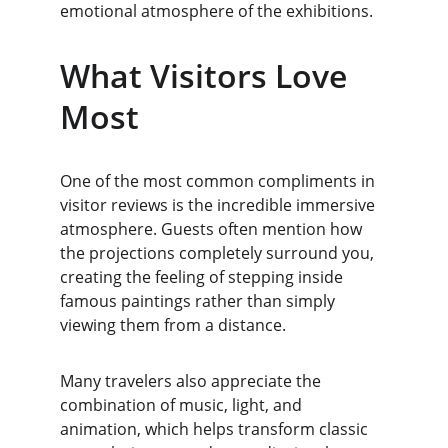
emotional atmosphere of the exhibitions.
What Visitors Love 
Most
One of the most common compliments in 
visitor reviews is the incredible immersive 
atmosphere. Guests often mention how 
the projections completely surround you, 
creating the feeling of stepping inside 
famous paintings rather than simply 
viewing them from a distance.
Many travelers also appreciate the 
combination of music, light, and 
animation, which helps transform classic 