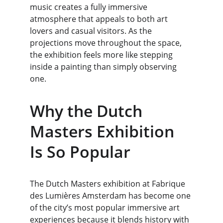
music creates a fully immersive 
atmosphere that appeals to both art 
lovers and casual visitors. As the 
projections move throughout the space, 
the exhibition feels more like stepping 
inside a painting than simply observing 
one.
Why the Dutch 
Masters Exhibition 
Is So Popular
The Dutch Masters exhibition at Fabrique 
des Lumières Amsterdam has become one 
of the city’s most popular immersive art 
experiences because it blends history with 