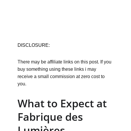
DISCLOSURE:
There may be affiliate links on this post. If you 
buy something using these links i may 
receive a small commission at zero cost to 
you.
What to Expect at 
Fabrique des 
Lumières 