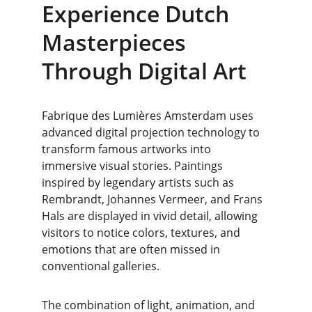
Experience Dutch 
Masterpieces 
Through Digital Art
Fabrique des Lumières Amsterdam uses 
advanced digital projection technology to 
transform famous artworks into 
immersive visual stories. Paintings 
inspired by legendary artists such as 
Rembrandt, Johannes Vermeer, and Frans 
Hals are displayed in vivid detail, allowing 
visitors to notice colors, textures, and 
emotions that are often missed in 
conventional galleries.
The combination of light, animation, and 