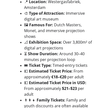
📍 
Location:
 Westergasfabriek, 
Amsterdam
🎨 
Type of Attraction:
 Immersive 
digital art museum
🖼️ 
Famous For:
 Dutch Masters, 
Monet, and immersive projection 
shows
📐 
Exhibition Space:
 Over 3,800m² of 
digital art projections
⏳ 
Show Duration:
 Around 30–40 
minutes per projection loop
🎟️ 
Ticket Type:
 Timed-entry tickets
💶 
Estimated Ticket Price:
 From 
approximately 
€18–€20
 per adult
💵 
Estimated Ticket Price in USD:
From approximately 
$21–$23
 per 
adult
👨‍👩‍👧 
Family Tickets:
 Family and 
youth discounts are often available