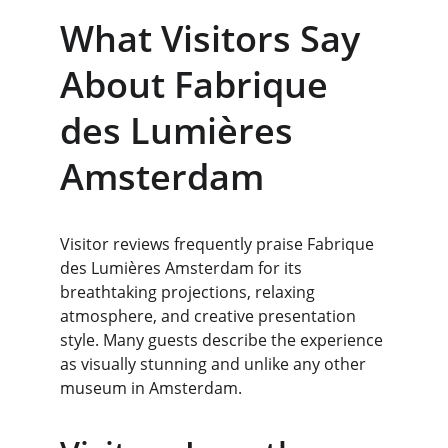
What Visitors Say 
About Fabrique 
des Lumières 
Amsterdam
Visitor reviews frequently praise Fabrique 
des Lumières Amsterdam for its 
breathtaking projections, relaxing 
atmosphere, and creative presentation 
style. Many guests describe the experience 
as visually stunning and unlike any other 
museum in Amsterdam.