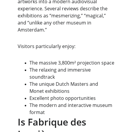
artworks into a modern audiovisual 
experience. Several reviews describe the 
exhibitions as “mesmerizing,” “magical,” 
and “unlike any other museum in 
Amsterdam.”
Visitors particularly enjoy:
The massive 3,800m² projection space
The relaxing and immersive 
soundtrack
The unique Dutch Masters and 
Monet exhibitions
Excellent photo opportunities
The modern and interactive museum 
format
Is Fabrique des 