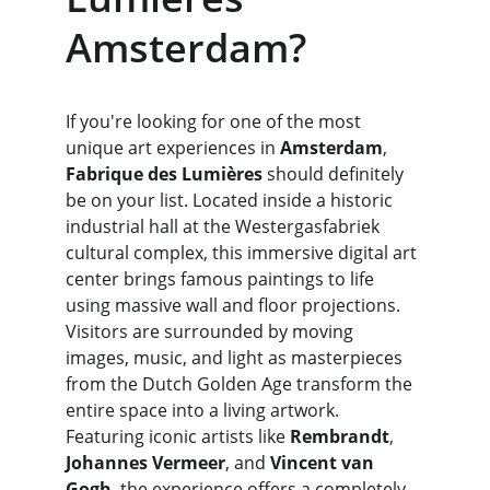
Amsterdam?
If you're looking for one of the most 
unique art experiences in 
Amsterdam
, 
Fabrique des Lumières
 should definitely 
be on your list. Located inside a historic 
industrial hall at the Westergasfabriek 
cultural complex, this immersive digital art 
center brings famous paintings to life 
using massive wall and floor projections. 
Visitors are surrounded by moving 
images, music, and light as masterpieces 
from the Dutch Golden Age transform the 
entire space into a living artwork. 
Featuring iconic artists like 
Rembrandt
, 
Johannes Vermeer
, and 
Vincent van 
Gogh
, the experience offers a completely 