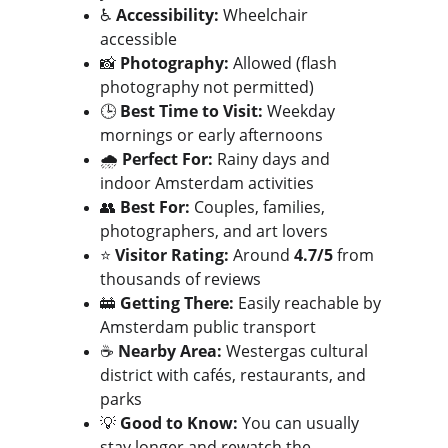
♿ 
Accessibility:
 Wheelchair 
accessible
📸 
Photography:
 Allowed (flash 
photography not permitted)
🕒 
Best Time to Visit:
 Weekday 
mornings or early afternoons
🌧️ 
Perfect For:
 Rainy days and 
indoor Amsterdam activities
👥 
Best For:
 Couples, families, 
photographers, and art lovers
⭐ 
Visitor Rating:
 Around 
4.7/5
 from 
thousands of reviews
🚋 
Getting There:
 Easily reachable by 
Amsterdam public transport
☕ 
Nearby Area:
 Westergas cultural 
district with cafés, restaurants, and 
parks
💡 
Good to Know:
 You can usually 
stay longer and rewatch the 