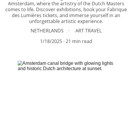
Amsterdam, where the artistry of the Dutch Masters
comes to life. Discover exhibitions, book your Fabrique
des Lumières tickets, and immerse yourself in an
unforgettable artistic experience.
NETHERLANDS
ART TRAVEL
1/18/2025
21 min read