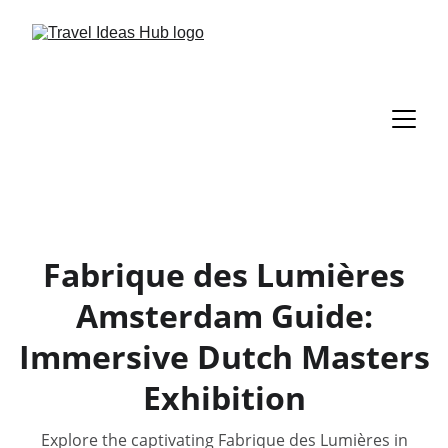
Fabrique des Lumières
Amsterdam Guide:
Immersive Dutch Masters
Exhibition
Explore the captivating Fabrique des Lumières in