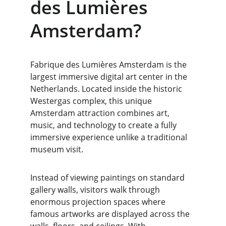
des Lumières 
Amsterdam?
Fabrique des Lumières Amsterdam is the 
largest immersive digital art center in the 
Netherlands. Located inside the historic 
Westergas complex, this unique 
Amsterdam attraction combines art, 
music, and technology to create a fully 
immersive experience unlike a traditional 
museum visit.
Instead of viewing paintings on standard 
gallery walls, visitors walk through 
enormous projection spaces where 
famous artworks are displayed across the 