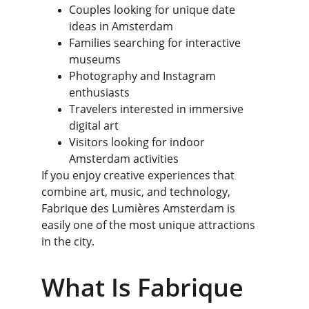
Couples looking for unique date 
ideas in Amsterdam
Families searching for interactive 
museums
Photography and Instagram 
enthusiasts
Travelers interested in immersive 
digital art
Visitors looking for indoor 
Amsterdam activities
If you enjoy creative experiences that 
combine art, music, and technology, 
Fabrique des Lumières Amsterdam is 
easily one of the most unique attractions 
in the city.
What Is Fabrique 