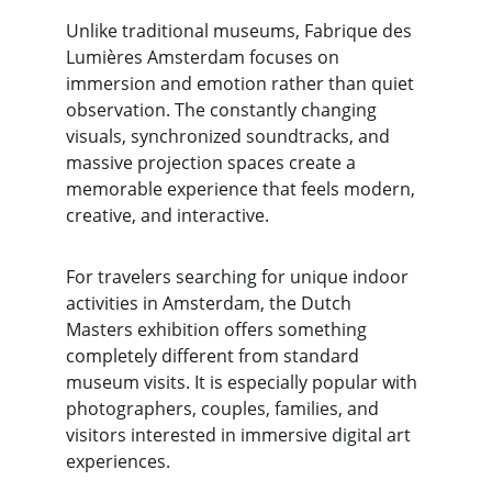
Unlike traditional museums, Fabrique des 
Lumières Amsterdam focuses on 
immersion and emotion rather than quiet 
observation. The constantly changing 
visuals, synchronized soundtracks, and 
massive projection spaces create a 
memorable experience that feels modern, 
creative, and interactive.
For travelers searching for unique indoor 
activities in Amsterdam, the Dutch 
Masters exhibition offers something 
completely different from standard 
museum visits. It is especially popular with 
photographers, couples, families, and 
visitors interested in immersive digital art 
experiences.