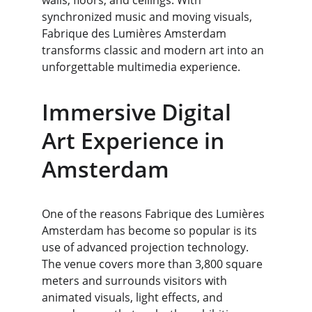
walls, floors, and ceilings. With 
synchronized music and moving visuals, 
Fabrique des Lumières Amsterdam 
transforms classic and modern art into an 
unforgettable multimedia experience.
Immersive Digital 
Art Experience in 
Amsterdam
One of the reasons Fabrique des Lumières 
Amsterdam has become so popular is its 
use of advanced projection technology. 
The venue covers more than 3,800 square 
meters and surrounds visitors with 
animated visuals, light effects, and 