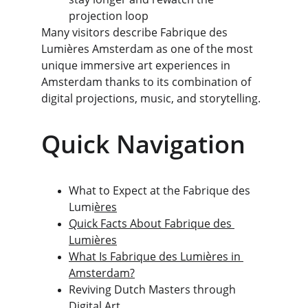
projection loop
Many visitors describe Fabrique des 
Lumières Amsterdam as one of the most 
unique immersive art experiences in 
Amsterdam thanks to its combination of 
digital projections, music, and storytelling.
Quick Navigation
What to Expect at the Fabrique des 
Lumi
ères
Quick Facts About Fabrique des 
Lumières
What Is Fabrique des Lumières in 
Amsterdam?
Reviving Dutch Masters through 
Digital Art