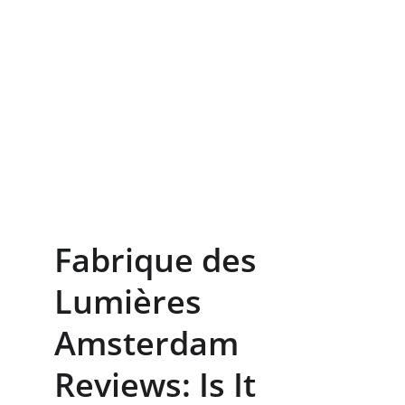
Fabrique des 
Lumières 
Amsterdam 
Reviews: Is It 