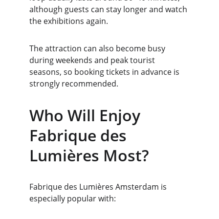
although guests can stay longer and watch 
the exhibitions again.
The attraction can also become busy 
during weekends and peak tourist 
seasons, so booking tickets in advance is 
strongly recommended.
Who Will Enjoy 
Fabrique des 
Lumières Most?
Fabrique des Lumières Amsterdam is 
especially popular with: