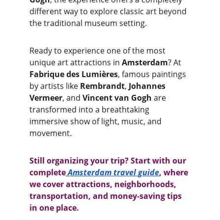
different way to explore classic art beyond 
the traditional museum setting.
Ready to experience one of the most 
unique art attractions in 
Amsterdam
? At 
Fabrique des Lumières
, famous paintings 
by artists like 
Rembrandt
, 
Johannes 
Vermeer
, and 
Vincent van Gogh
 are 
transformed into a breathtaking 
immersive show of light, music, and 
movement.
Still organizing your trip? Start with our 
complete
Amsterdam travel guide
, where 
we cover attractions, neighborhoods, 
transportation, and money-saving tips 
in one place.