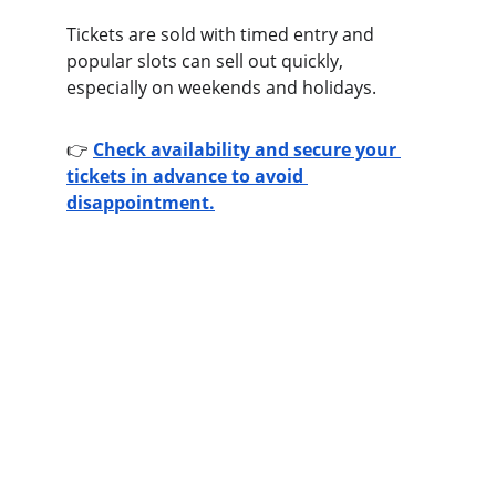
Tickets are sold with timed entry and 
popular slots can sell out quickly, 
especially on weekends and holidays.
👉 
Check availability and secure your 
tickets in advance to avoid 
disappointment.