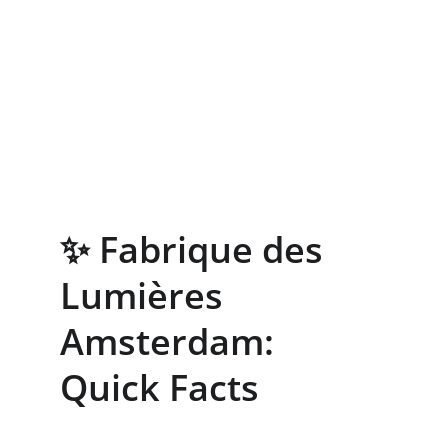
✨ Fabrique des 
Lumières 
Amsterdam: 
Quick Facts