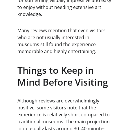
for something visually impressive and easy 
to enjoy without needing extensive art 
knowledge.
Many reviews mention that even visitors 
who are not usually interested in 
museums still found the experience 
memorable and highly entertaining.
Things to Keep in 
Mind Before Visiting
Although reviews are overwhelmingly 
positive, some visitors note that the 
experience is relatively short compared to 
traditional museums. The main projection 
loop usually lasts around 30–40 minutes, 