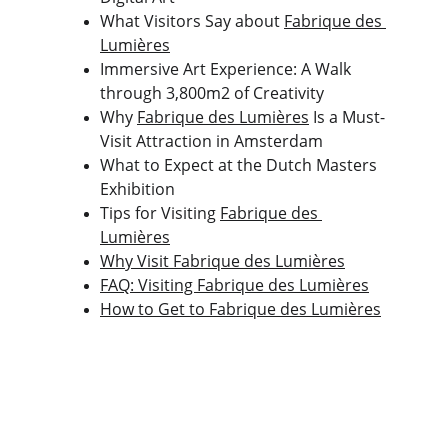
What Visitors Say about 
Fabrique des 
Lumières
Immersive Art Experience: A Walk 
through 3,800m2 of Creativity
Why 
Fabrique des Lumières
 Is a Must-
Visit Attraction in Amsterdam
What to Expect at the Dutch Masters 
Exhibition
Tips for Visiting 
Fabrique des 
Lumières
Why Visit Fabrique des Lumières
FAQ: Visiting Fabrique des Lumières
How to Get to Fabrique des Lumières