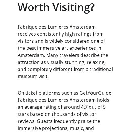
Worth Visiting?
Fabrique des Lumières Amsterdam 
receives consistently high ratings from 
visitors and is widely considered one of 
the best immersive art experiences in 
Amsterdam. Many travelers describe the 
attraction as visually stunning, relaxing, 
and completely different from a traditional 
museum visit.
On ticket platforms such as GetYourGuide, 
Fabrique des Lumières Amsterdam holds 
an average rating of around 4.7 out of 5 
stars based on thousands of visitor 
reviews. Guests frequently praise the 
immersive projections, music, and 