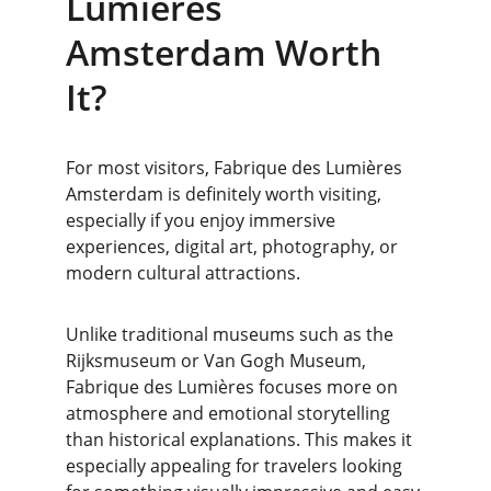
Lumières 
Amsterdam Worth 
It?
For most visitors, Fabrique des Lumières 
Amsterdam is definitely worth visiting, 
especially if you enjoy immersive 
experiences, digital art, photography, or 
modern cultural attractions.
Unlike traditional museums such as the 
Rijksmuseum or Van Gogh Museum, 
Fabrique des Lumières focuses more on 
atmosphere and emotional storytelling 
than historical explanations. This makes it 
especially appealing for travelers looking 