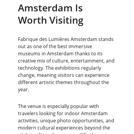
Amsterdam Is 
Worth Visiting
Fabrique des Lumières Amsterdam stands 
out as one of the best immersive 
museums in Amsterdam thanks to its 
creative mix of culture, entertainment, and 
technology. The exhibitions regularly 
change, meaning visitors can experience 
different artistic themes throughout the 
year.
The venue is especially popular with 
travelers looking for indoor Amsterdam 
activities, unique photo opportunities, and 
modern cultural experiences beyond the 