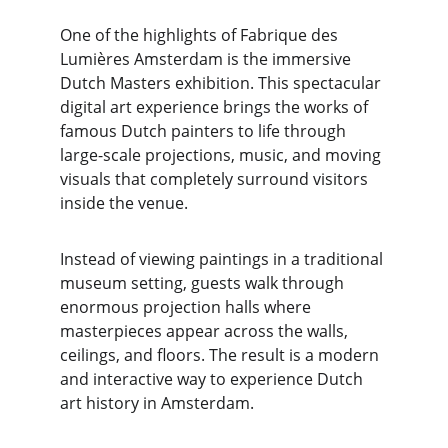
One of the highlights of Fabrique des 
Lumières Amsterdam is the immersive 
Dutch Masters exhibition. This spectacular 
digital art experience brings the works of 
famous Dutch painters to life through 
large-scale projections, music, and moving 
visuals that completely surround visitors 
inside the venue.
Instead of viewing paintings in a traditional 
museum setting, guests walk through 
enormous projection halls where 
masterpieces appear across the walls, 
ceilings, and floors. The result is a modern 
and interactive way to experience Dutch 
art history in Amsterdam.