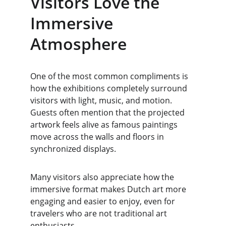
Visitors Love the 
Immersive 
Atmosphere
One of the most common compliments is 
how the exhibitions completely surround 
visitors with light, music, and motion. 
Guests often mention that the projected 
artwork feels alive as famous paintings 
move across the walls and floors in 
synchronized displays.
Many visitors also appreciate how the 
immersive format makes Dutch art more 
engaging and easier to enjoy, even for 
travelers who are not traditional art 
enthusiasts.