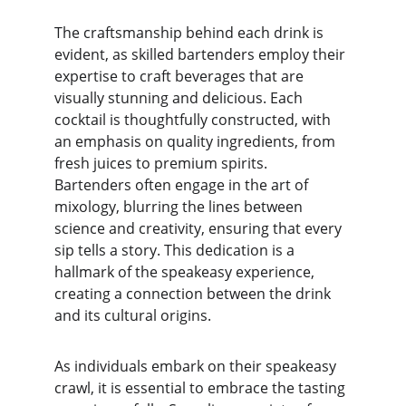
The craftsmanship behind each drink is 
evident, as skilled bartenders employ their 
expertise to craft beverages that are 
visually stunning and delicious. Each 
cocktail is thoughtfully constructed, with 
an emphasis on quality ingredients, from 
fresh juices to premium spirits. 
Bartenders often engage in the art of 
mixology, blurring the lines between 
science and creativity, ensuring that every 
sip tells a story. This dedication is a 
hallmark of the speakeasy experience, 
creating a connection between the drink 
and its cultural origins.
As individuals embark on their speakeasy 
crawl, it is essential to embrace the tasting 