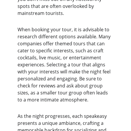
spots that are often overlooked by 
mainstream tourists.
When booking your tour, it is advisable to 
research different options available. Many 
companies offer themed tours that can 
cater to specific interests, such as craft 
cocktails, live music, or entertainment 
experiences. Selecting a tour that aligns 
with your interests will make the night feel 
personalized and engaging. Be sure to 
check for reviews and ask about group 
sizes, as a smaller tour group often leads 
to a more intimate atmosphere.
As the night progresses, each speakeasy 
presents a unique ambiance, crafting a 
memorable backdrop for socializing and 