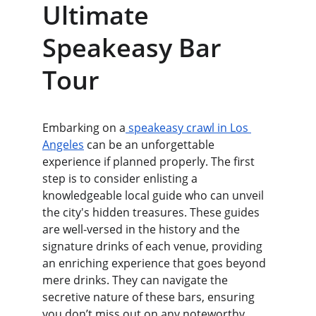
Ultimate 
Speakeasy Bar 
Tour
Embarking on a
 speakeasy crawl in Los 
Angeles
 can be an unforgettable 
experience if planned properly. The first 
step is to consider enlisting a 
knowledgeable local guide who can unveil 
the city's hidden treasures. These guides 
are well-versed in the history and the 
signature drinks of each venue, providing 
an enriching experience that goes beyond 
mere drinks. They can navigate the 
secretive nature of these bars, ensuring 
you don’t miss out on any noteworthy 