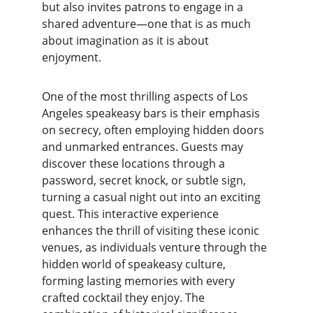
but also invites patrons to engage in a 
shared adventure—one that is as much 
about imagination as it is about 
enjoyment.
One of the most thrilling aspects of Los 
Angeles speakeasy bars is their emphasis 
on secrecy, often employing hidden doors 
and unmarked entrances. Guests may 
discover these locations through a 
password, secret knock, or subtle sign, 
turning a casual night out into an exciting 
quest. This interactive experience 
enhances the thrill of visiting these iconic 
venues, as individuals venture through the 
hidden world of speakeasy culture, 
forming lasting memories with every 
crafted cocktail they enjoy. The 