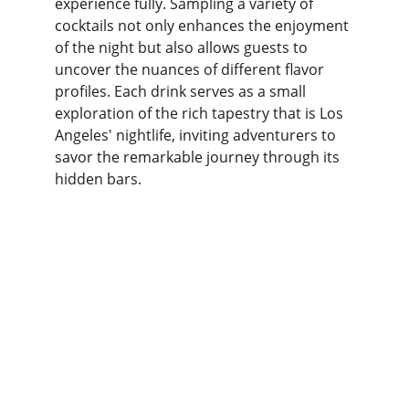
experience fully. Sampling a variety of 
cocktails not only enhances the enjoyment 
of the night but also allows guests to 
uncover the nuances of different flavor 
profiles. Each drink serves as a small 
exploration of the rich tapestry that is Los 
Angeles' nightlife, inviting adventurers to 
savor the remarkable journey through its 
hidden bars.