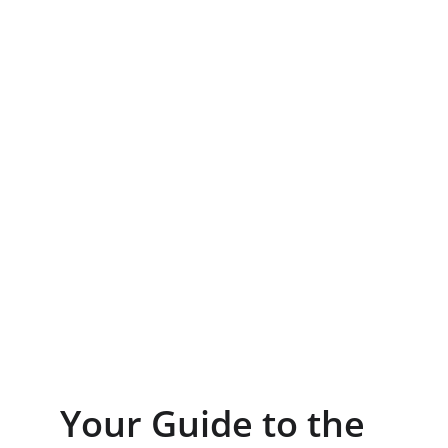
Your Guide to the 