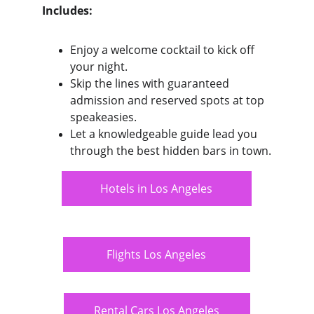
Includes:
Enjoy a welcome cocktail to kick off 
your night.
Skip the lines with guaranteed 
admission and reserved spots at top 
speakeasies.
Let a knowledgeable guide lead you 
through the best hidden bars in town.
Hotels in Los Angeles
Flights Los Angeles
Rental Cars Los Angeles