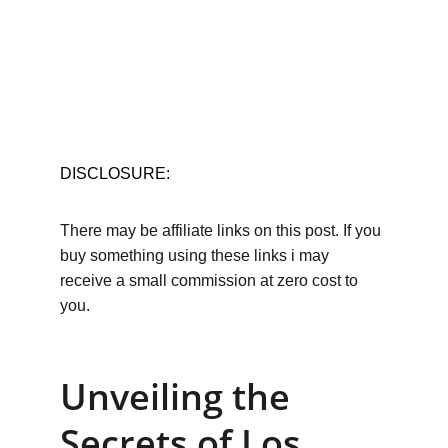
DISCLOSURE:
There may be affiliate links on this post. If you 
buy something using these links i may 
receive a small commission at zero cost to 
you.
Unveiling the 
Secrets of Los 