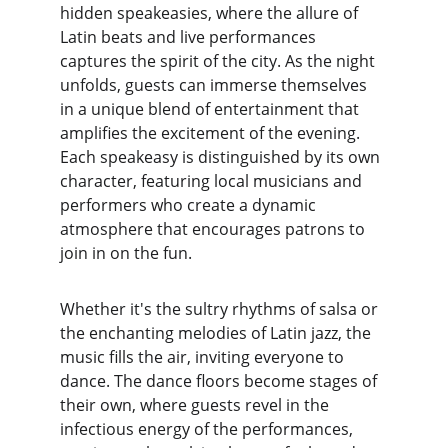
hidden speakeasies, where the allure of 
Latin beats and live performances 
captures the spirit of the city. As the night 
unfolds, guests can immerse themselves 
in a unique blend of entertainment that 
amplifies the excitement of the evening. 
Each speakeasy is distinguished by its own 
character, featuring local musicians and 
performers who create a dynamic 
atmosphere that encourages patrons to 
join in on the fun.
Whether it's the sultry rhythms of salsa or 
the enchanting melodies of Latin jazz, the 
music fills the air, inviting everyone to 
dance. The dance floors become stages of 
their own, where guests revel in the 
infectious energy of the performances, 