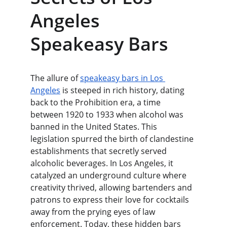
Angeles 
Speakeasy Bars
The allure of 
speakeasy bars in Los 
Angeles
 is steeped in rich history, dating 
back to the Prohibition era, a time 
between 1920 to 1933 when alcohol was 
banned in the United States. This 
legislation spurred the birth of clandestine 
establishments that secretly served 
alcoholic beverages. In Los Angeles, it 
catalyzed an underground culture where 
creativity thrived, allowing bartenders and 
patrons to express their love for cocktails 
away from the prying eyes of law 
enforcement. Today, these hidden bars 