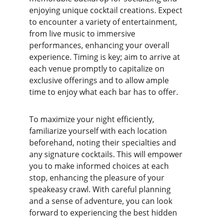
enjoying unique cocktail creations. Expect 
to encounter a variety of entertainment, 
from live music to immersive 
performances, enhancing your overall 
experience. Timing is key; aim to arrive at 
each venue promptly to capitalize on 
exclusive offerings and to allow ample 
time to enjoy what each bar has to offer.
To maximize your night efficiently, 
familiarize yourself with each location 
beforehand, noting their specialties and 
any signature cocktails. This will empower 
you to make informed choices at each 
stop, enhancing the pleasure of your 
speakeasy crawl. With careful planning 
and a sense of adventure, you can look 
forward to experiencing the best hidden 