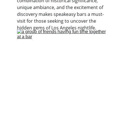
combination of historical significance, 
unique ambiance, and the excitement of 
discovery makes speakeasy bars a must-
visit for those seeking to uncover the 
hidden gems of Los Angeles nightlife.