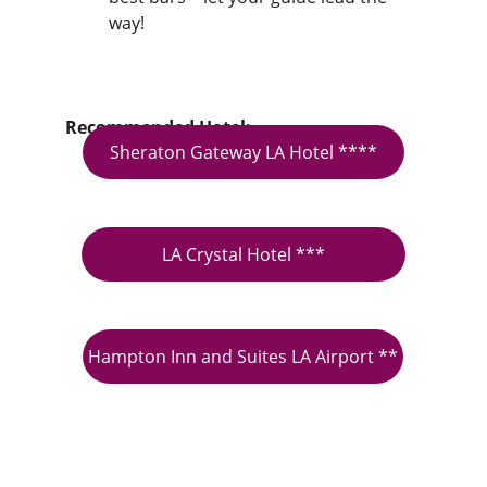
way!
Recommended Hotel:
Sheraton Gateway LA Hotel ****
LA Crystal Hotel ***
Hampton Inn and Suites LA Airport **