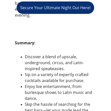
bars that Los Angeles has to offer, 
Secure Your Ultimate Night Out Here!
ensuring a captivating and fun-filled 
evening.
Summary:
Discover a blend of upscale, 
underground, circus, and Latin-
inspired speakeasies.
Sip on a variety of expertly crafted 
cocktails available for purchase.
Enjoy live entertainment, from 
burlesque shows to Latin music and 
dance.
Skip the hassle of searching for the 
best bars—let your guide lead the 