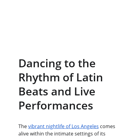
Dancing to the 
Rhythm of Latin 
Beats and Live 
Performances
The 
vibrant nightlife of Los Angeles
 comes 
alive within the intimate settings of its 