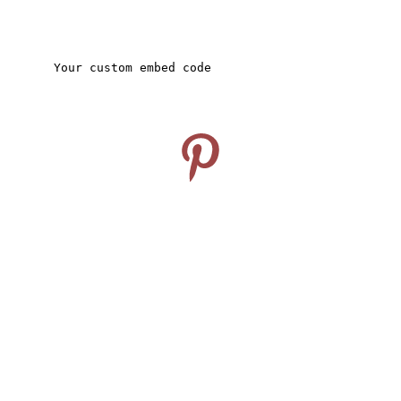
CONNECT
Follow us on Pinterest
info@travelideashub.com
© 2024. All rights reserved.
SUPPORT
Enter your email address here