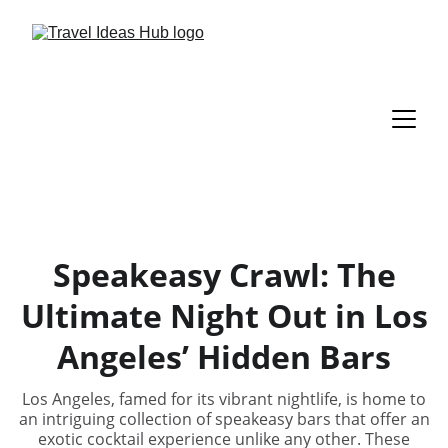
Speakeasy Crawl: The
Ultimate Night Out in Los
Angeles’ Hidden Bars
Los Angeles, famed for its vibrant nightlife, is home to
an intriguing collection of speakeasy bars that offer an
exotic cocktail experience unlike any other. These