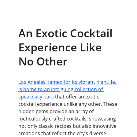
An Exotic Cocktail 
Experience Like 
No Other
Los Angeles, famed for its vibrant nightlife, 
is home to an intriguing collection of 
speakeasy bars
 that offer an exotic 
cocktail experience unlike any other. These 
hidden gems provide an array of 
meticulously crafted cocktails, showcasing 
not only classic recipes but also innovative 
creations that reflect the city’s diverse 