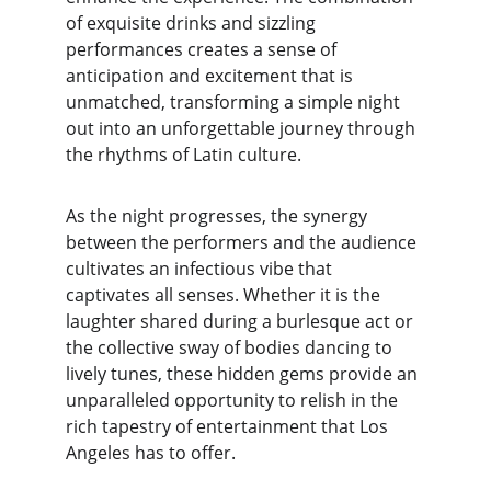
of exquisite drinks and sizzling 
performances creates a sense of 
anticipation and excitement that is 
unmatched, transforming a simple night 
out into an unforgettable journey through 
the rhythms of Latin culture.
As the night progresses, the synergy 
between the performers and the audience 
cultivates an infectious vibe that 
captivates all senses. Whether it is the 
laughter shared during a burlesque act or 
the collective sway of bodies dancing to 
lively tunes, these hidden gems provide an 
unparalleled opportunity to relish in the 
rich tapestry of entertainment that Los 
Angeles has to offer.