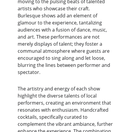
moving to the pulsing beats of talented 
artists who showcase their craft. 
Burlesque shows add an element of 
glamour to the experience, tantalizing 
audiences with a fusion of dance, music, 
and art. These performances are not 
merely displays of talent; they foster a 
communal atmosphere where guests are 
encouraged to sing along and let loose, 
blurring the lines between performer and 
spectator.
The artistry and energy of each show 
highlight the diverse talents of local 
performers, creating an environment that 
resonates with enthusiasm. Handcrafted 
cocktails, specifically curated to 
complement the vibrant ambiance, further 
enhance the experience. The combination 