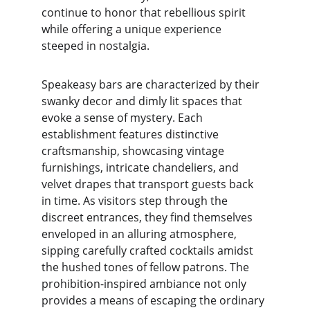
continue to honor that rebellious spirit 
while offering a unique experience 
steeped in nostalgia.
Speakeasy bars are characterized by their 
swanky decor and dimly lit spaces that 
evoke a sense of mystery. Each 
establishment features distinctive 
craftsmanship, showcasing vintage 
furnishings, intricate chandeliers, and 
velvet drapes that transport guests back 
in time. As visitors step through the 
discreet entrances, they find themselves 
enveloped in an alluring atmosphere, 
sipping carefully crafted cocktails amidst 
the hushed tones of fellow patrons. The 
prohibition-inspired ambiance not only 
provides a means of escaping the ordinary 