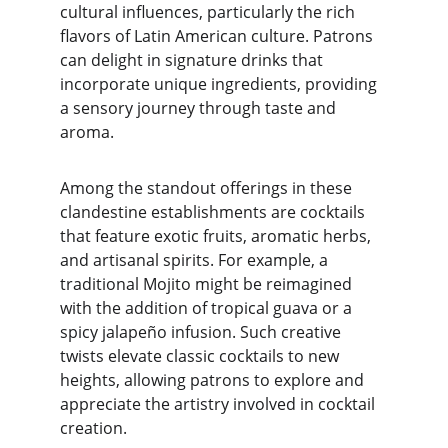
cultural influences, particularly the rich 
flavors of Latin American culture. Patrons 
can delight in signature drinks that 
incorporate unique ingredients, providing 
a sensory journey through taste and 
aroma.
Among the standout offerings in these 
clandestine establishments are cocktails 
that feature exotic fruits, aromatic herbs, 
and artisanal spirits. For example, a 
traditional Mojito might be reimagined 
with the addition of tropical guava or a 
spicy jalapeño infusion. Such creative 
twists elevate classic cocktails to new 
heights, allowing patrons to explore and 
appreciate the artistry involved in cocktail 
creation.