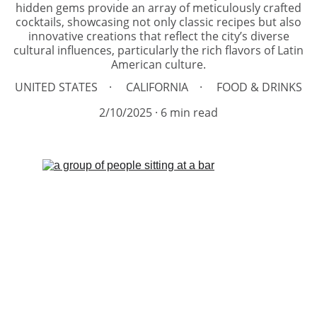
hidden gems provide an array of meticulously crafted
cocktails, showcasing not only classic recipes but also
innovative creations that reflect the city’s diverse
cultural influences, particularly the rich flavors of Latin
American culture.
UNITED STATES
CALIFORNIA
FOOD & DRINKS
2/10/2025
6 min read