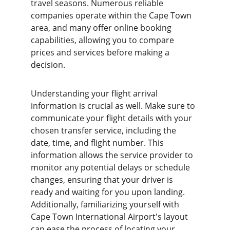
travel seasons. Numerous reliable 
companies operate within the Cape Town 
area, and many offer online booking 
capabilities, allowing you to compare 
prices and services before making a 
decision.
Understanding your flight arrival 
information is crucial as well. Make sure to 
communicate your flight details with your 
chosen transfer service, including the 
date, time, and flight number. This 
information allows the service provider to 
monitor any potential delays or schedule 
changes, ensuring that your driver is 
ready and waiting for you upon landing. 
Additionally, familiarizing yourself with 
Cape Town International Airport's layout 
can ease the process of locating your 