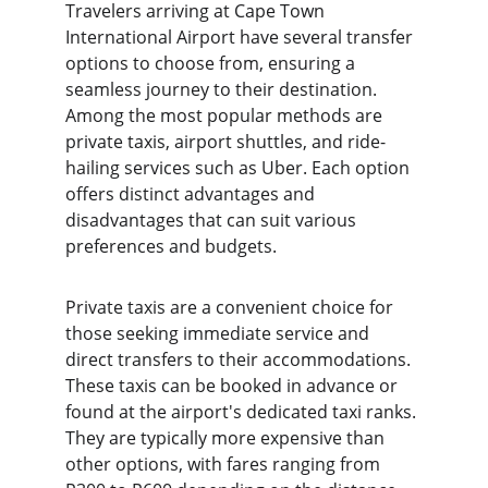
Travelers arriving at Cape Town 
International Airport have several transfer 
options to choose from, ensuring a 
seamless journey to their destination. 
Among the most popular methods are 
private taxis, airport shuttles, and ride-
hailing services such as Uber. Each option 
offers distinct advantages and 
disadvantages that can suit various 
preferences and budgets.
Private taxis are a convenient choice for 
those seeking immediate service and 
direct transfers to their accommodations. 
These taxis can be booked in advance or 
found at the airport's dedicated taxi ranks. 
They are typically more expensive than 
other options, with fares ranging from 