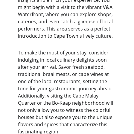
insights and enrich your experience. You 
might begin with a visit to the vibrant V&A 
Waterfront, where you can explore shops, 
eateries, and even catch a glimpse of local 
performers. This area serves as a perfect 
introduction to Cape Town's lively culture.
To make the most of your stay, consider 
indulging in local culinary delights soon 
after your arrival. Savor fresh seafood, 
traditional braai meats, or cape wines at 
one of the local restaurants, setting the 
tone for your gastronomic journey ahead. 
Additionally, visiting the Cape Malay 
Quarter or the Bo-Kaap neighborhood will 
not only allow you to witness the colorful 
houses but also expose you to the unique 
flavors and spices that characterize this 
fascinating region.