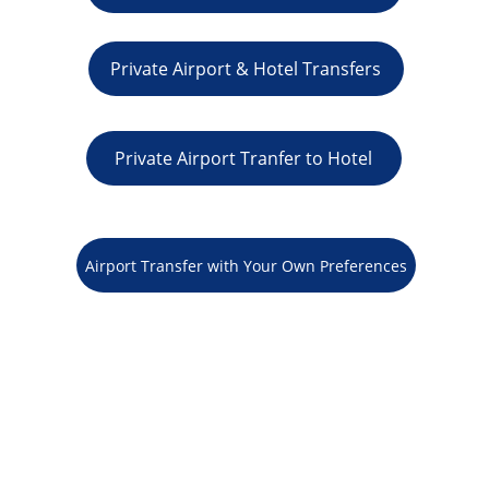
Private Airport & Hotel Transfers
Private Airport Tranfer to Hotel
Airport Transfer with Your Own Preferences