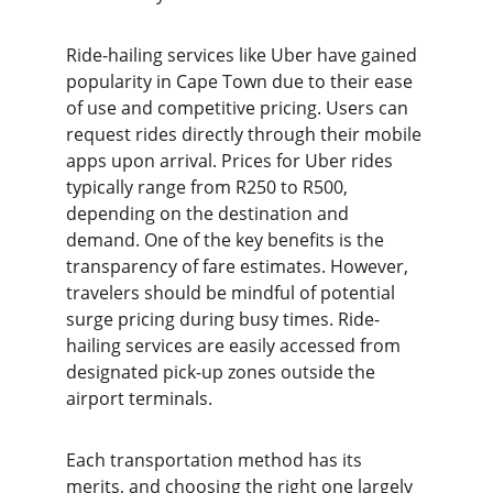
Ride-hailing services like Uber have gained 
popularity in Cape Town due to their ease 
of use and competitive pricing. Users can 
request rides directly through their mobile 
apps upon arrival. Prices for Uber rides 
typically range from R250 to R500, 
depending on the destination and 
demand. One of the key benefits is the 
transparency of fare estimates. However, 
travelers should be mindful of potential 
surge pricing during busy times. Ride-
hailing services are easily accessed from 
designated pick-up zones outside the 
airport terminals.
Each transportation method has its 
merits, and choosing the right one largely 