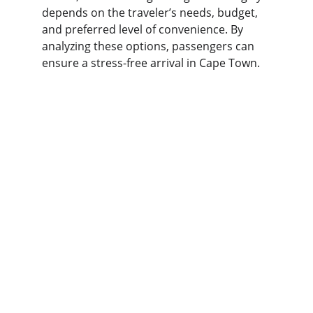
depends on the traveler’s needs, budget, 
and preferred level of convenience. By 
analyzing these options, passengers can 
ensure a stress-free arrival in Cape Town.