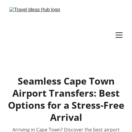
Seamless Cape Town
Airport Transfers: Best
Options for a Stress-Free
Arrival
Arriving in Cape Town? Discover the best airport