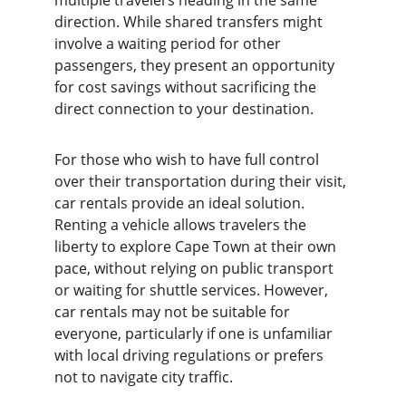
multiple travelers heading in the same 
direction. While shared transfers might 
involve a waiting period for other 
passengers, they present an opportunity 
for cost savings without sacrificing the 
direct connection to your destination.
For those who wish to have full control 
over their transportation during their visit, 
car rentals provide an ideal solution. 
Renting a vehicle allows travelers the 
liberty to explore Cape Town at their own 
pace, without relying on public transport 
or waiting for shuttle services. However, 
car rentals may not be suitable for 
everyone, particularly if one is unfamiliar 
with local driving regulations or prefers 
not to navigate city traffic.