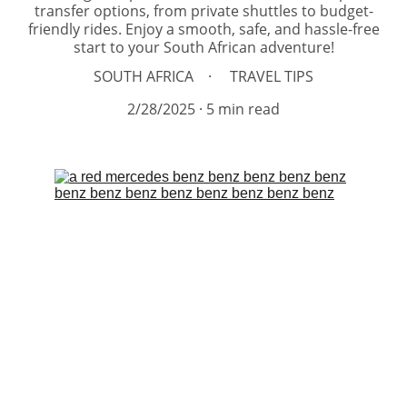
transfer options, from private shuttles to budget-
friendly rides. Enjoy a smooth, safe, and hassle-free
start to your South African adventure!
SOUTH AFRICA
TRAVEL TIPS
2/28/2025
5 min read