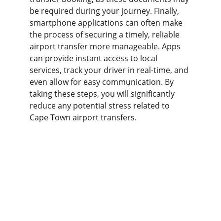
be required during your journey. Finally, 
smartphone applications can often make 
the process of securing a timely, reliable 
airport transfer more manageable. Apps 
can provide instant access to local 
services, track your driver in real-time, and 
even allow for easy communication. By 
taking these steps, you will significantly 
reduce any potential stress related to 
Cape Town airport transfers.