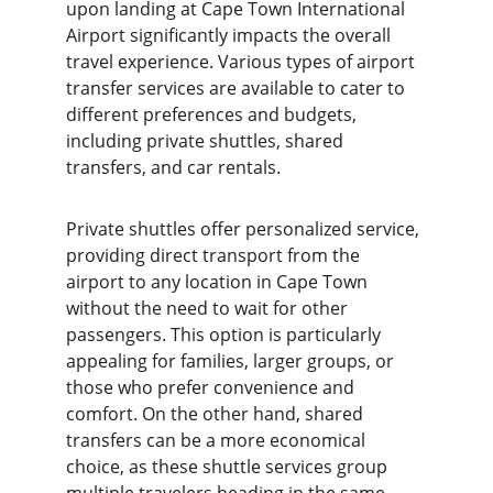
upon landing at Cape Town International 
Airport significantly impacts the overall 
travel experience. Various types of airport 
transfer services are available to cater to 
different preferences and budgets, 
including private shuttles, shared 
transfers, and car rentals.
Private shuttles offer personalized service, 
providing direct transport from the 
airport to any location in Cape Town 
without the need to wait for other 
passengers. This option is particularly 
appealing for families, larger groups, or 
those who prefer convenience and 
comfort. On the other hand, shared 
transfers can be a more economical 
choice, as these shuttle services group 