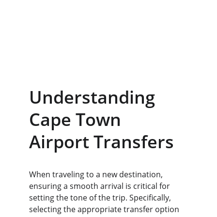
Understanding 
Cape Town 
Airport Transfers
When traveling to a new destination, 
ensuring a smooth arrival is critical for 
setting the tone of the trip. Specifically, 
selecting the appropriate transfer option 