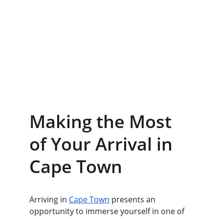
Making the Most 
of Your Arrival in 
Cape Town
Arriving in 
Cape Town
 presents an 
opportunity to immerse yourself in one of 