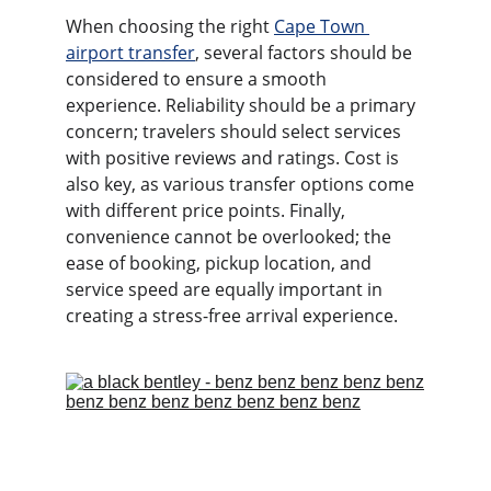
When choosing the right 
Cape Town 
airport transfer
, several factors should be 
considered to ensure a smooth 
experience. Reliability should be a primary 
concern; travelers should select services 
with positive reviews and ratings. Cost is 
also key, as various transfer options come 
with different price points. Finally, 
convenience cannot be overlooked; the 
ease of booking, pickup location, and 
service speed are equally important in 
creating a stress-free arrival experience.