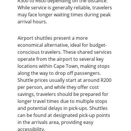
R300 to R600 depending on the distance. 
While service is generally reliable, travelers 
may face longer waiting times during peak 
arrival hours.
Airport shuttles present a more 
economical alternative, ideal for budget-
conscious travelers. These shared services 
operate from the airport to several key 
locations within Cape Town, making stops 
along the way to drop off passengers. 
Shuttle prices usually start at around R200 
per person, and while they offer cost 
savings, travelers should be prepared for 
longer travel times due to multiple stops 
and potential delays in pick-ups. Shuttles 
can be found at designated pick-up points 
in the arrivals area, providing easy 
accessibility.