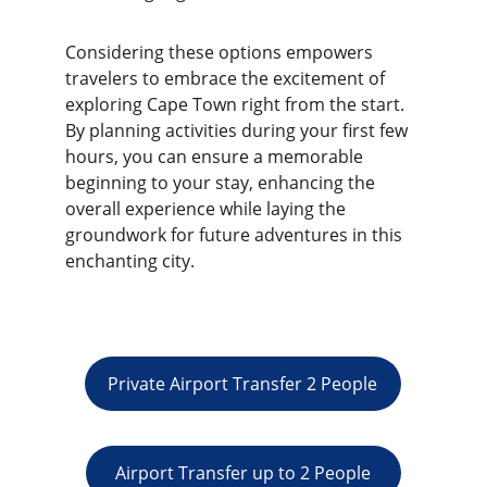
Considering these options empowers 
travelers to embrace the excitement of 
exploring Cape Town right from the start. 
By planning activities during your first few 
hours, you can ensure a memorable 
beginning to your stay, enhancing the 
overall experience while laying the 
groundwork for future adventures in this 
enchanting city.
Private Airport Transfer 2 People
Airport Transfer up to 2 People