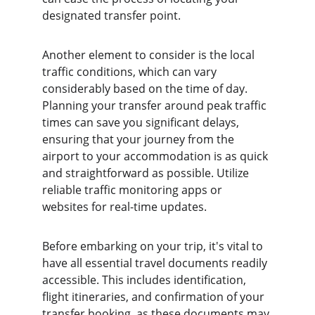
designated transfer point.
Another element to consider is the local 
traffic conditions, which can vary 
considerably based on the time of day. 
Planning your transfer around peak traffic 
times can save you significant delays, 
ensuring that your journey from the 
airport to your accommodation is as quick 
and straightforward as possible. Utilize 
reliable traffic monitoring apps or 
websites for real-time updates.
Before embarking on your trip, it's vital to 
have all essential travel documents readily 
accessible. This includes identification, 
flight itineraries, and confirmation of your 
transfer booking, as these documents may 