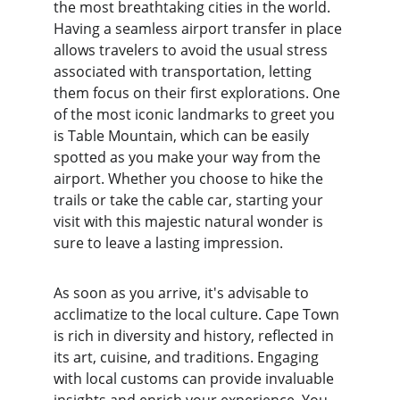
the most breathtaking cities in the world. 
Having a seamless airport transfer in place 
allows travelers to avoid the usual stress 
associated with transportation, letting 
them focus on their first explorations. One 
of the most iconic landmarks to greet you 
is Table Mountain, which can be easily 
spotted as you make your way from the 
airport. Whether you choose to hike the 
trails or take the cable car, starting your 
visit with this majestic natural wonder is 
sure to leave a lasting impression.
As soon as you arrive, it's advisable to 
acclimatize to the local culture. Cape Town 
is rich in diversity and history, reflected in 
its art, cuisine, and traditions. Engaging 
with local customs can provide invaluable 