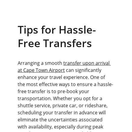
Tips for Hassle-
Free Transfers
Arranging a smooth 
transfer upon arrival 
at Cape Town Airport
 can significantly 
enhance your travel experience. One of 
the most effective ways to ensure a hassle-
free transfer is to pre-book your 
transportation. Whether you opt for a 
shuttle service, private car, or rideshare, 
scheduling your transfer in advance will 
eliminate the uncertainties associated 
with availability, especially during peak 