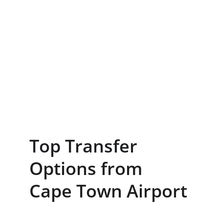
Top Transfer 
Options from 
Cape Town Airport