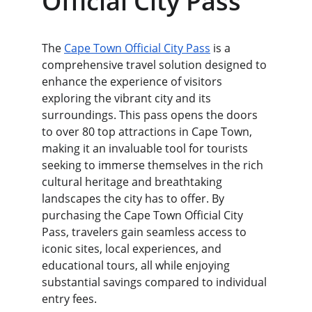
Official City Pass
The 
Cape Town Official City Pass
 is a 
comprehensive travel solution designed to 
enhance the experience of visitors 
exploring the vibrant city and its 
surroundings. This pass opens the doors 
to over 80 top attractions in Cape Town, 
making it an invaluable tool for tourists 
seeking to immerse themselves in the rich 
cultural heritage and breathtaking 
landscapes the city has to offer. By 
purchasing the Cape Town Official City 
Pass, travelers gain seamless access to 
iconic sites, local experiences, and 
educational tours, all while enjoying 
substantial savings compared to individual 
entry fees.