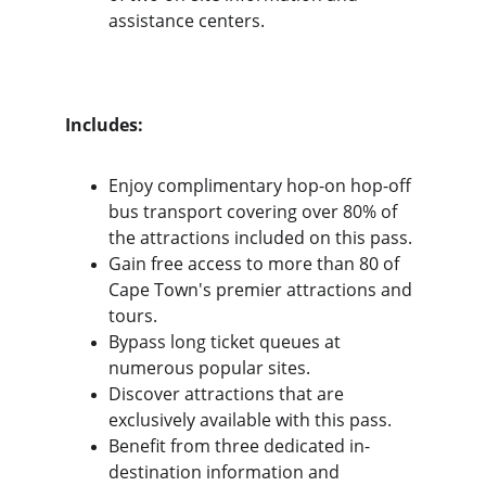
assistance centers.
Includes:
Enjoy complimentary hop-on hop-off 
bus transport covering over 80% of 
the attractions included on this pass.
Gain free access to more than 80 of 
Cape Town's premier attractions and 
tours.
Bypass long ticket queues at 
numerous popular sites.
Discover attractions that are 
exclusively available with this pass.
Benefit from three dedicated in-
destination information and 