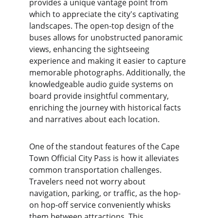
provides a unique vantage point from 
which to appreciate the city's captivating 
landscapes. The open-top design of the 
buses allows for unobstructed panoramic 
views, enhancing the sightseeing 
experience and making it easier to capture 
memorable photographs. Additionally, the 
knowledgeable audio guide systems on 
board provide insightful commentary, 
enriching the journey with historical facts 
and narratives about each location. 
One of the standout features of the Cape 
Town Official City Pass is how it alleviates 
common transportation challenges. 
Travelers need not worry about 
navigation, parking, or traffic, as the hop-
on hop-off service conveniently whisks 
them between attractions. This 