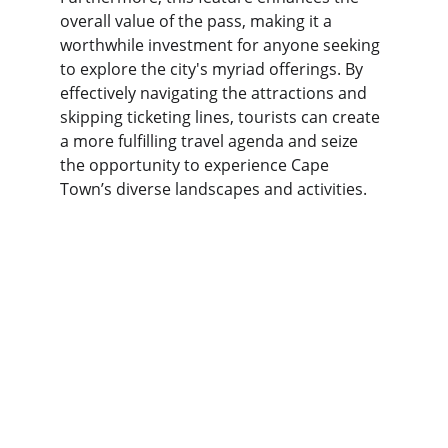
overall value of the pass, making it a 
worthwhile investment for anyone seeking 
to explore the city's myriad offerings. By 
effectively navigating the attractions and 
skipping ticketing lines, tourists can create 
a more fulfilling travel agenda and seize 
the opportunity to experience Cape 
Town’s diverse landscapes and activities.