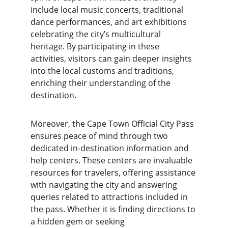
include local music concerts, traditional 
dance performances, and art exhibitions 
celebrating the city’s multicultural 
heritage. By participating in these 
activities, visitors can gain deeper insights 
into the local customs and traditions, 
enriching their understanding of the 
destination.
Moreover, the Cape Town Official City Pass 
ensures peace of mind through two 
dedicated in-destination information and 
help centers. These centers are invaluable 
resources for travelers, offering assistance 
with navigating the city and answering 
queries related to attractions included in 
the pass. Whether it is finding directions to 
a hidden gem or seeking 