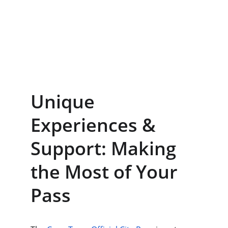
Unique 
Experiences & 
Support: Making 
the Most of Your 
Pass