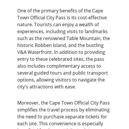
One of the primary benefits of the Cape 
Town Official City Pass is its cost-effective 
nature. Tourists can enjoy a wealth of 
experiences, including visits to landmarks 
such as the renowned Table Mountain, the 
historic Robben Island, and the bustling 
V&A Waterfront. In addition to providing 
entry to these celebrated sites, the pass 
also includes complimentary access to 
several guided tours and public transport 
options, allowing visitors to navigate the 
city's attractions with ease.
Moreover, the Cape Town Official City Pass 
simplifies the travel process by eliminating 
the need to purchase separate tickets for 
each site. This convenience is especially 