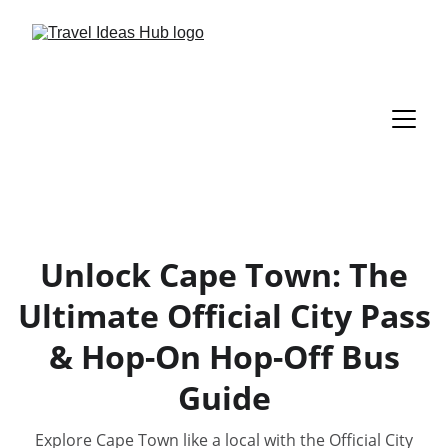
Unlock Cape Town: The
Ultimate Official City Pass
& Hop-On Hop-Off Bus
Guide
Explore Cape Town like a local with the Official City