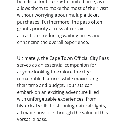
beneficial for those with limited time, as it 
allows them to make the most of their visit 
without worrying about multiple ticket 
purchases. Furthermore, the pass often 
grants priority access at certain 
attractions, reducing waiting times and 
enhancing the overall experience.
Ultimately, the Cape Town Official City Pass 
serves as an essential companion for 
anyone looking to explore the city's 
remarkable features while maximizing 
their time and budget. Tourists can 
embark on an exciting adventure filled 
with unforgettable experiences, from 
historical visits to stunning natural sights, 
all made possible through the value of this 
versatile pass.