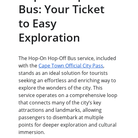
Bus: Your Ticket 
to Easy 
Exploration
The Hop-On Hop-Off Bus service, included 
with the 
Cape Town Official City Pass
, 
stands as an ideal solution for tourists 
seeking an effortless and enriching way to 
explore the wonders of the city. This 
service operates on a comprehensive loop 
that connects many of the city’s key 
attractions and landmarks, allowing 
passengers to disembark at multiple 
points for deeper exploration and cultural 
immersion.