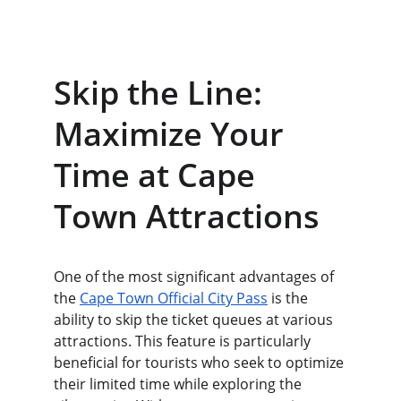
Skip the Line: 
Maximize Your 
Time at Cape 
Town Attractions
One of the most significant advantages of 
the 
Cape Town Official City Pass
 is the 
ability to skip the ticket queues at various 
attractions. This feature is particularly 
beneficial for tourists who seek to optimize 
their limited time while exploring the 