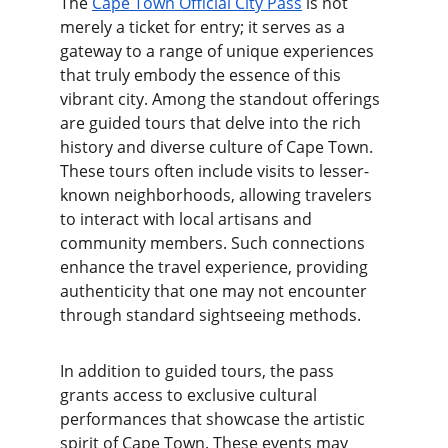
The 
Cape Town Official City Pass
 is not 
merely a ticket for entry; it serves as a 
gateway to a range of unique experiences 
that truly embody the essence of this 
vibrant city. Among the standout offerings 
are guided tours that delve into the rich 
history and diverse culture of Cape Town. 
These tours often include visits to lesser-
known neighborhoods, allowing travelers 
to interact with local artisans and 
community members. Such connections 
enhance the travel experience, providing 
authenticity that one may not encounter 
through standard sightseeing methods.
In addition to guided tours, the pass 
grants access to exclusive cultural 
performances that showcase the artistic 
spirit of Cape Town. These events may 