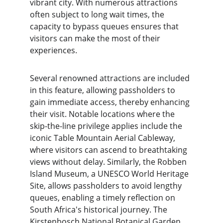
vibrant city. With numerous attractions 
often subject to long wait times, the 
capacity to bypass queues ensures that 
visitors can make the most of their 
experiences.
Several renowned attractions are included 
in this feature, allowing passholders to 
gain immediate access, thereby enhancing 
their visit. Notable locations where the 
skip-the-line privilege applies include the 
iconic Table Mountain Aerial Cableway, 
where visitors can ascend to breathtaking 
views without delay. Similarly, the Robben 
Island Museum, a UNESCO World Heritage 
Site, allows passholders to avoid lengthy 
queues, enabling a timely reflection on 
South Africa's historical journey. The 
Kirstenbosch National Botanical Garden 