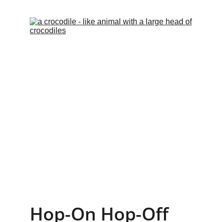
Hop-On Hop-Off 