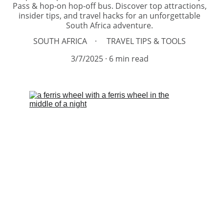
Pass & hop-on hop-off bus. Discover top attractions,
insider tips, and travel hacks for an unforgettable
South Africa adventure.
SOUTH AFRICA
TRAVEL TIPS & TOOLS
3/7/2025
6 min read