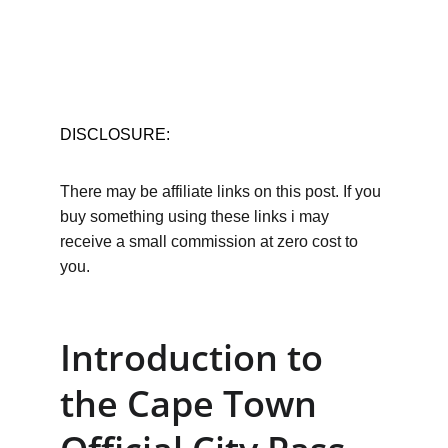
DISCLOSURE:
There may be affiliate links on this post. If you 
buy something using these links i may 
receive a small commission at zero cost to 
you.
Introduction to 
the Cape Town 