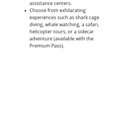
assistance centers.
Choose from exhilarating 
experiences such as shark cage 
diving, whale watching, a safari, 
helicopter tours, or a sidecar 
adventure (available with the 
Premium Pass).