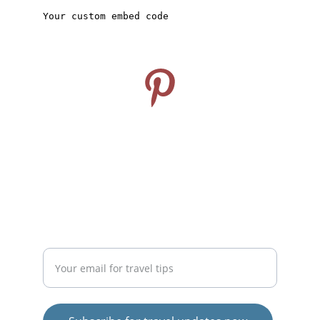
CONNECT
Follow us on Pinterest
info@travelideashub.com
© 2024. All rights reserved.
SUPPORT
Enter your email address here