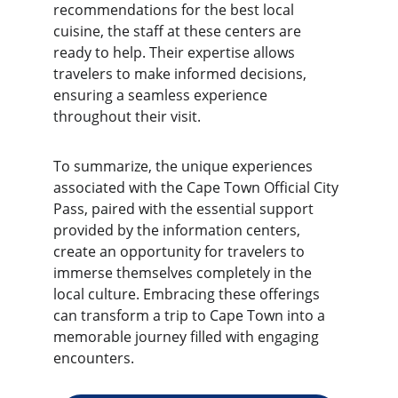
recommendations for the best local 
cuisine, the staff at these centers are 
ready to help. Their expertise allows 
travelers to make informed decisions, 
ensuring a seamless experience 
throughout their visit.
To summarize, the unique experiences 
associated with the Cape Town Official City 
Pass, paired with the essential support 
provided by the information centers, 
create an opportunity for travelers to 
immerse themselves completely in the 
local culture. Embracing these offerings 
can transform a trip to Cape Town into a 
memorable journey filled with engaging 
encounters.