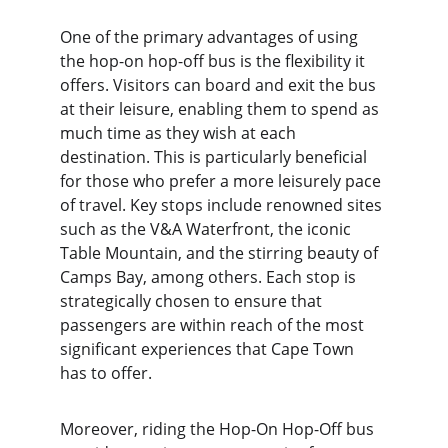
One of the primary advantages of using 
the hop-on hop-off bus is the flexibility it 
offers. Visitors can board and exit the bus 
at their leisure, enabling them to spend as 
much time as they wish at each 
destination. This is particularly beneficial 
for those who prefer a more leisurely pace 
of travel. Key stops include renowned sites 
such as the V&A Waterfront, the iconic 
Table Mountain, and the stirring beauty of 
Camps Bay, among others. Each stop is 
strategically chosen to ensure that 
passengers are within reach of the most 
significant experiences that Cape Town 
has to offer.
Moreover, riding the Hop-On Hop-Off bus 