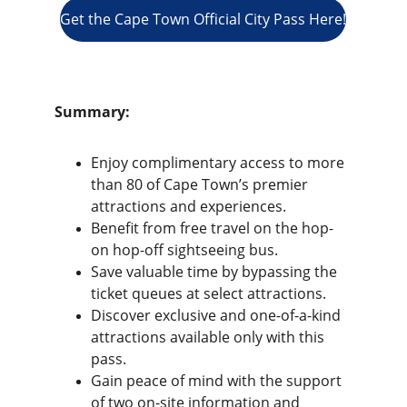
Get the Cape Town Official City Pass Here!
Summary:
Enjoy complimentary access to more 
than 80 of Cape Town’s premier 
attractions and experiences.
Benefit from free travel on the hop-
on hop-off sightseeing bus.
Save valuable time by bypassing the 
ticket queues at select attractions.
Discover exclusive and one-of-a-kind 
attractions available only with this 
pass.
Gain peace of mind with the support 
of two on-site information and 