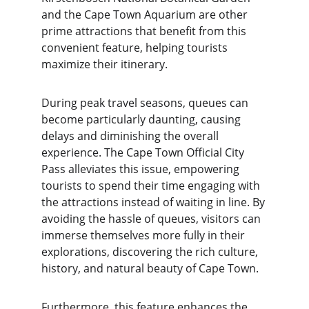
and the Cape Town Aquarium are other 
prime attractions that benefit from this 
convenient feature, helping tourists 
maximize their itinerary.
During peak travel seasons, queues can 
become particularly daunting, causing 
delays and diminishing the overall 
experience. The Cape Town Official City 
Pass alleviates this issue, empowering 
tourists to spend their time engaging with 
the attractions instead of waiting in line. By 
avoiding the hassle of queues, visitors can 
immerse themselves more fully in their 
explorations, discovering the rich culture, 
history, and natural beauty of Cape Town.
Furthermore, this feature enhances the 