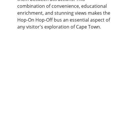
combination of convenience, educational 
enrichment, and stunning views makes the 
Hop-On Hop-Off bus an essential aspect of 
any visitor's exploration of Cape Town.