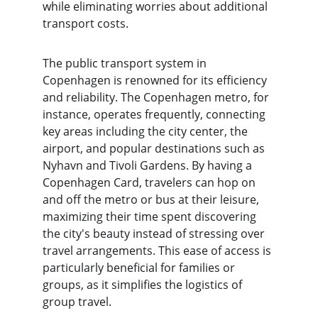
while eliminating worries about additional 
transport costs.
The public transport system in 
Copenhagen is renowned for its efficiency 
and reliability. The Copenhagen metro, for 
instance, operates frequently, connecting 
key areas including the city center, the 
airport, and popular destinations such as 
Nyhavn and Tivoli Gardens. By having a 
Copenhagen Card, travelers can hop on 
and off the metro or bus at their leisure, 
maximizing their time spent discovering 
the city's beauty instead of stressing over 
travel arrangements. This ease of access is 
particularly beneficial for families or 
groups, as it simplifies the logistics of 
group travel.