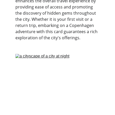
enhances the overall travel experience by 
providing ease of access and promoting 
the discovery of hidden gems throughout 
the city. Whether it is your first visit or a 
return trip, embarking on a Copenhagen 
adventure with this card guarantees a rich 
exploration of the city's offerings.