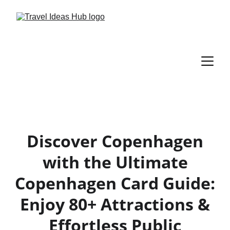
Discover Copenhagen
with the Ultimate
Copenhagen Card Guide:
Enjoy 80+ Attractions &
Effortless Public