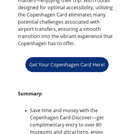
matters—enjoying their trip. With routes 
designed for optimal accessibility, utilizing 
the Copenhagen Card eliminates many 
potential challenges associated with 
airport transfers, ensuring a smooth 
transition into the vibrant experience that 
Copenhagen has to offer.
Get Your Copenhagen Card Here!
Summary:
Save time and money with the 
Copenhagen Card-Discover—get 
complimentary entry to over 80 
museums and attractions, enjoy 