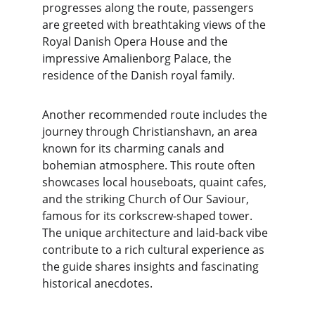
progresses along the route, passengers 
are greeted with breathtaking views of the 
Royal Danish Opera House and the 
impressive Amalienborg Palace, the 
residence of the Danish royal family.
Another recommended route includes the 
journey through Christianshavn, an area 
known for its charming canals and 
bohemian atmosphere. This route often 
showcases local houseboats, quaint cafes, 
and the striking Church of Our Saviour, 
famous for its corkscrew-shaped tower. 
The unique architecture and laid-back vibe 
contribute to a rich cultural experience as 
the guide shares insights and fascinating 
historical anecdotes.