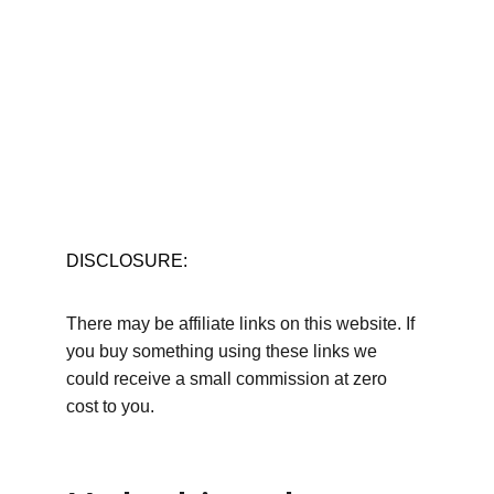
DISCLOSURE:
There may be affiliate links on this website. If 
you buy something using these links we 
could receive a small commission at zero 
cost to you.