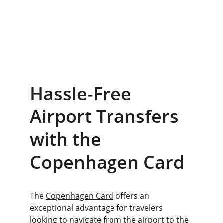
Hassle-Free 
Airport Transfers 
with the 
Copenhagen Card
The 
Copenhagen Card
 offers an 
exceptional advantage for travelers 
looking to navigate from the airport to the 