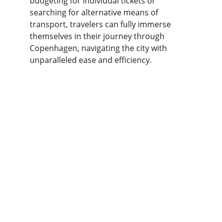
budgeting for individual tickets or 
searching for alternative means of 
transport, travelers can fully immerse 
themselves in their journey through 
Copenhagen, navigating the city with 
unparalleled ease and efficiency.