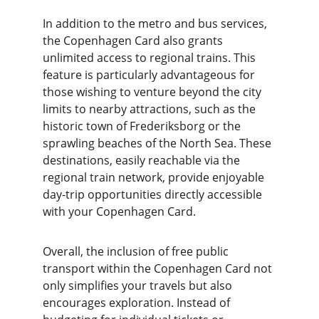
In addition to the metro and bus services, 
the Copenhagen Card also grants 
unlimited access to regional trains. This 
feature is particularly advantageous for 
those wishing to venture beyond the city 
limits to nearby attractions, such as the 
historic town of Frederiksborg or the 
sprawling beaches of the North Sea. These 
destinations, easily reachable via the 
regional train network, provide enjoyable 
day-trip opportunities directly accessible 
with your Copenhagen Card.
Overall, the inclusion of free public 
transport within the Copenhagen Card not 
only simplifies your travels but also 
encourages exploration. Instead of 