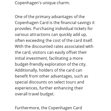
Copenhagen's unique charm.
One of the primary advantages of the 
Copenhagen Card is the financial savings it 
provides. Purchasing individual tickets for 
various attractions can quickly add up, 
often exceeding the cost of the card itself. 
With the discounted rates associated with 
the card, visitors can easily offset their 
initial investment, facilitating a more 
budget-friendly exploration of the city. 
Additionally, holders of the card can 
benefit from other advantages, such as 
special discounts on select tours and 
experiences, further enhancing their 
overall travel budget.
Furthermore, the Copenhagen Card 