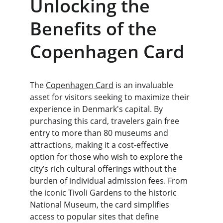
Unlocking the 
Benefits of the 
Copenhagen Card
The 
Copenhagen Card
 is an invaluable 
asset for visitors seeking to maximize their 
experience in Denmark's capital. By 
purchasing this card, travelers gain free 
entry to more than 80 museums and 
attractions, making it a cost-effective 
option for those who wish to explore the 
city’s rich cultural offerings without the 
burden of individual admission fees. From 
the iconic Tivoli Gardens to the historic 
National Museum, the card simplifies 
access to popular sites that define 