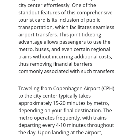
city center effortlessly. One of the 
standout features of this comprehensive 
tourist card is its inclusion of public 
transportation, which facilitates seamless 
airport transfers. This joint ticketing 
advantage allows passengers to use the 
metro, buses, and even certain regional 
trains without incurring additional costs, 
thus removing financial barriers 
commonly associated with such transfers.
Traveling from Copenhagen Airport (CPH) 
to the city center typically takes 
approximately 15-20 minutes by metro, 
depending on your final destination. The 
metro operates frequently, with trains 
departing every 4-10 minutes throughout 
the day. Upon landing at the airport, 