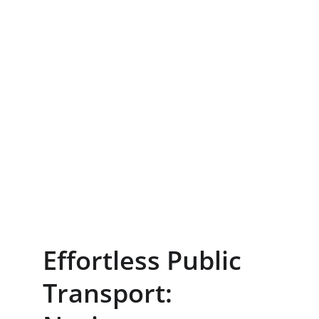
Effortless Public 
Transport: 