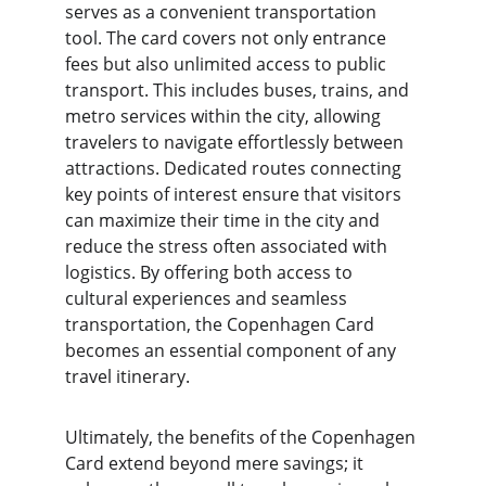
serves as a convenient transportation 
tool. The card covers not only entrance 
fees but also unlimited access to public 
transport. This includes buses, trains, and 
metro services within the city, allowing 
travelers to navigate effortlessly between 
attractions. Dedicated routes connecting 
key points of interest ensure that visitors 
can maximize their time in the city and 
reduce the stress often associated with 
logistics. By offering both access to 
cultural experiences and seamless 
transportation, the Copenhagen Card 
becomes an essential component of any 
travel itinerary.
Ultimately, the benefits of the Copenhagen 
Card extend beyond mere savings; it 