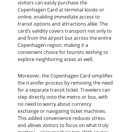
visitors can easily purchase the 
Copenhagen Card at terminal kiosks or 
online, enabling immediate access to 
transit options and attractions alike. The 
card’s validity covers transport not only to 
and from the airport but across the entire 
Copenhagen region, making it a 
convenient choice for tourists wishing to 
explore neighboring areas as well.
Moreover, the Copenhagen Card simplifies 
the transfer process by removing the need 
for a separate transit ticket. Travelers can 
step directly onto the metro or bus, with 
no need to worry about currency 
exchange or navigating ticket machines. 
This added convenience reduces stress 
and allows visitors to focus on what truly 