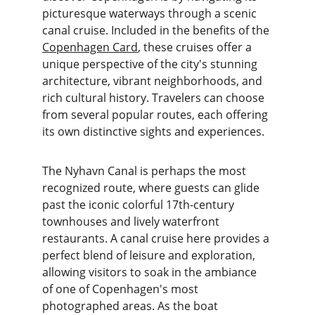
picturesque waterways through a scenic 
canal cruise. Included in the benefits of the 
Copenhagen Card
, these cruises offer a 
unique perspective of the city's stunning 
architecture, vibrant neighborhoods, and 
rich cultural history. Travelers can choose 
from several popular routes, each offering 
its own distinctive sights and experiences.
The Nyhavn Canal is perhaps the most 
recognized route, where guests can glide 
past the iconic colorful 17th-century 
townhouses and lively waterfront 
restaurants. A canal cruise here provides a 
perfect blend of leisure and exploration, 
allowing visitors to soak in the ambiance 
of one of Copenhagen's most 
photographed areas. As the boat 