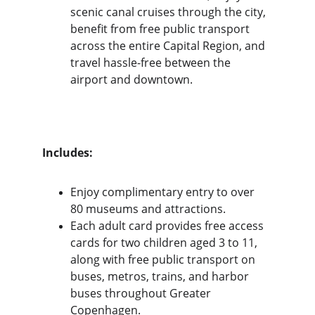
scenic canal cruises through the city, 
benefit from free public transport 
across the entire Capital Region, and 
travel hassle-free between the 
airport and downtown.
Includes:
Enjoy complimentary entry to over 
80 museums and attractions. 
Each adult card provides free access 
cards for two children aged 3 to 11, 
along with free public transport on 
buses, metros, trains, and harbor 
buses throughout Greater 
Copenhagen.