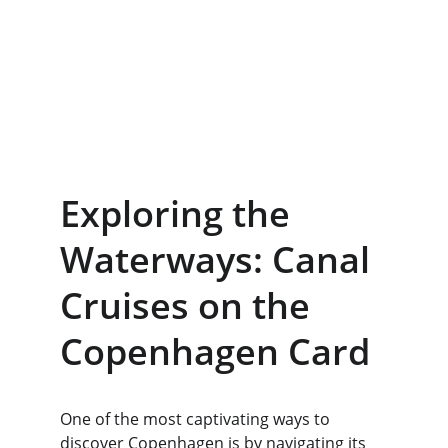
Exploring the 
Waterways: Canal 
Cruises on the 
Copenhagen Card
One of the most captivating ways to 
discover Copenhagen is by navigating its 