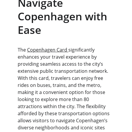
Navigate 
Copenhagen with 
Ease
The 
Copenhagen Card 
significantly 
enhances your travel experience by 
providing seamless access to the city’s 
extensive public transportation network. 
With this card, travelers can enjoy free 
rides on buses, trains, and the metro, 
making it a convenient option for those 
looking to explore more than 80 
attractions within the city. The flexibility 
afforded by these transportation options 
allows visitors to navigate Copenhagen’s 
diverse neighborhoods and iconic sites 