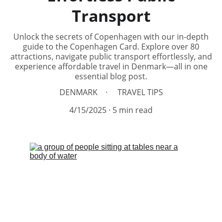
Transport
Unlock the secrets of Copenhagen with our in-depth
guide to the Copenhagen Card. Explore over 80
attractions, navigate public transport effortlessly, and
experience affordable travel in Denmark—all in one
essential blog post.
DENMARK
TRAVEL TIPS
4/15/2025
5 min read