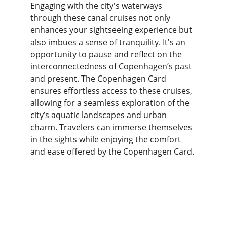
Engaging with the city's waterways 
through these canal cruises not only 
enhances your sightseeing experience but 
also imbues a sense of tranquility. It's an 
opportunity to pause and reflect on the 
interconnectedness of Copenhagen’s past 
and present. The Copenhagen Card 
ensures effortless access to these cruises, 
allowing for a seamless exploration of the 
city’s aquatic landscapes and urban 
charm. Travelers can immerse themselves 
in the sights while enjoying the comfort 
and ease offered by the Copenhagen Card.