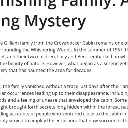
ng Mystery
e Gilliam family from the Crowmocker Cabin remains one of
surrounding the Whispering Woods. In the summer of 1967, t
et, and their two children, Lucy and Ben—embarked on wha
 the beauty of nature. However, what began as a serene get
ery that has haunted the area for decades.
 the family vanished without a trace just days after their ar
iar occurrences leading up to their disappearance, includi
s and a feeling of unease that enveloped the cabin. Some lo
ight brought forth secrets long hidden within the forest, na
tling accounts of people who ventured close to the cabin in 
only served to amplify the eerie aura that now surrounds th