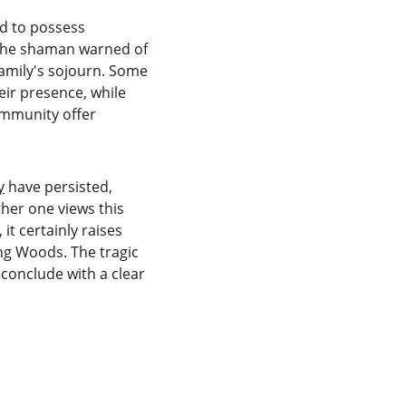
d to possess 
 the shaman warned of 
amily's sojourn. Some 
eir presence, while 
ommunity offer 
y
 have persisted, 
her one views this 
it certainly raises 
ng Woods. The tragic 
 conclude with a clear 