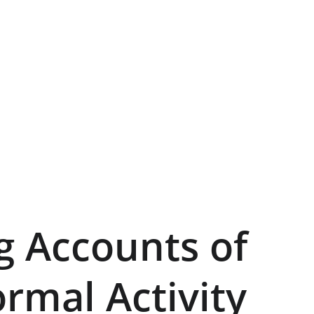
ng Accounts of 
rmal Activity