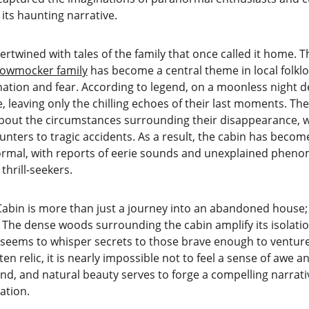
 its haunting narrative.
ntertwined with tales of the family that once called it home. 
rowmocker family
 has become a central theme in local folkl
cination and fear. According to legend, on a moonless night d
, leaving only the chilling echoes of their last moments. Th
bout the circumstances surrounding their disappearance, w
ters to tragic accidents. As a result, the cabin has become 
ormal, with reports of eerie sounds and unexplained pheno
hrill-seekers.
in is more than just a journey into an abandoned house; it 
The dense woods surrounding the cabin amplify its isolation
 seems to whisper secrets to those brave enough to venture
n relic, it is nearly impossible not to feel a sense of awe a
gend, and natural beauty serves to forge a compelling narrativ
ation.