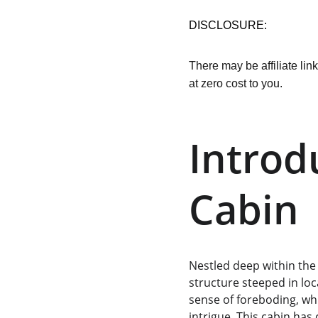
DISCLOSURE:
There may be affiliate lin
at zero cost to you.
Introd
Cabin
Nestled deep within the
structure steeped in lo
sense of foreboding, wh
intrigue. This cabin ha