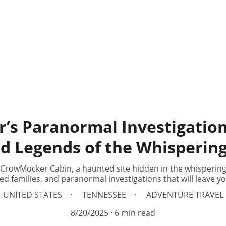
s Paranormal Investigatio
d Legends of the Whisperin
 CrowMocker Cabin, a haunted site hidden in the whispering
d families, and paranormal investigations that will leave yo
UNITED STATES
TENNESSEE
ADVENTURE TRAVEL
8/20/2025
6 min read