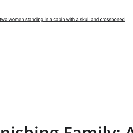
nishing Family: A