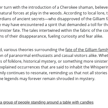
er turn with the introduction of a Cherokee shaman, believe
atural forces at play in the woods. According to local lore,
ardians of ancient secrets—who disapproved of the Gilliam f
y may have encountered a spirit that demanded a toll for th
nister fate. The tales intertwined within the fabric of the c
 of their disappearance, fueling curiosity and fear alike.
d, various theories surrounding the 
fate of the Gilliam famil
n of paranormal enthusiasts and casual visitors alike. Whet
 of folklore, historical mystery, or something more sinister, 
xplained occurrences that are said to inhabit the Whisperi
amily continues to resonate, reminding us that not all stories
me legends may forever remain shrouded in mystery.