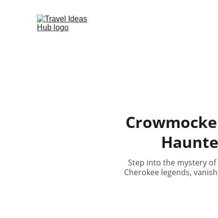
Crowmocker’
Haunte
Step into the mystery of
Cherokee legends, vanishe