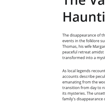
Haunti
The disappearance of th
events in the folklore 
Thomas, his wife Margar
peaceful retreat amidst
transformed into a myst
As local legends recount,
accounts describe pecul
emanating from the wood
transition from day to n
its mysteries. The unset
family's disappearance 