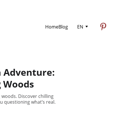
Home
Blog
EN
n Adventure:
g Woods
 woods. Discover chilling
u questioning what’s real.