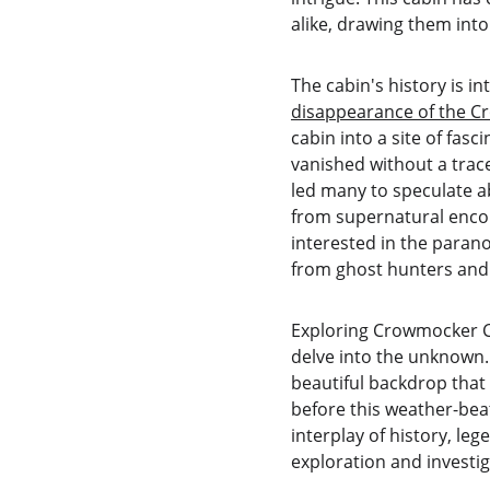
alike, drawing them into
The cabin's history is i
disappearance of the C
cabin into a site of fas
vanished without a trace
led many to speculate a
from supernatural encoun
interested in the paran
from ghost hunters and t
Exploring Crowmocker Cab
delve into the unknown. 
beautiful backdrop that
before this weather-beate
interplay of history, le
exploration and investig