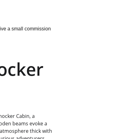
ceive a small commission 
ocker 
ocker Cabin, a 
wooden beams evoke a 
 atmosphere thick with 
curious adventurers 