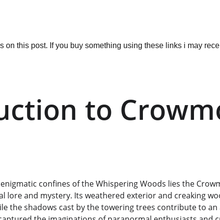
ks on this post. If you buy something using these links i may re
uction to Crowm
 enigmatic confines of the Whispering Woods lies the Crowm
cal lore and mystery. Its weathered exterior and creaking 
ile the shadows cast by the towering trees contribute to an
s captured the imaginations of paranormal enthusiasts and 