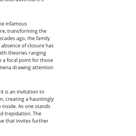
The infamous 
ore, transforming the 
ecades ago, the family 
e absence of closure has 
ith theories ranging 
a focal point for those 
mena drawing attention 
is an invitation to 
, creating a hauntingly 
 inside. As one stands 
nd trepidation. The 
e that invites further 