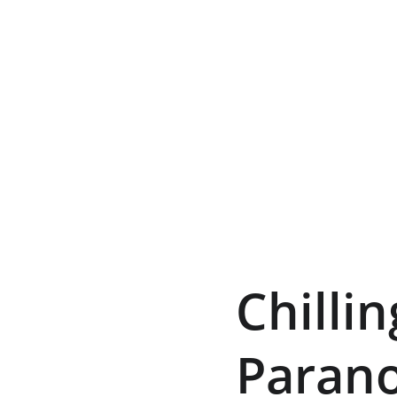
Chilli
Parano