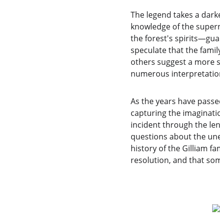
The legend takes a dark
knowledge of the supern
the forest's spirits—gu
speculate that the famil
others suggest a more si
numerous interpretations
As the years have passe
capturing the imaginatio
incident through the lens
questions about the une
history of the Gilliam f
resolution, and that so