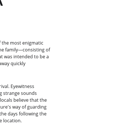
 the most enigmatic 
he family—consisting of 
t was intended to be a 
away quickly 
rival. Eyewitness 
ng strange sounds 
cals believe that the 
ture's way of guarding 
the days following the 
e location.