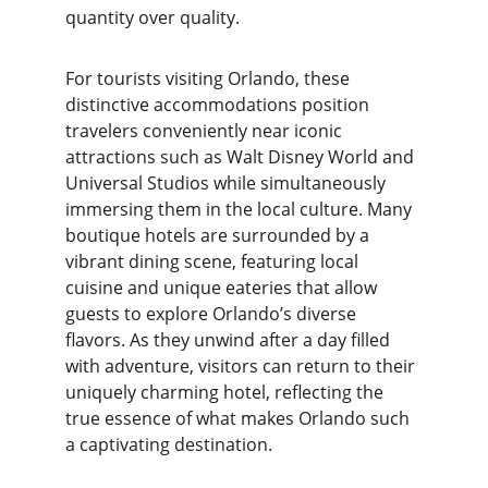
quantity over quality.
For tourists visiting Orlando, these 
distinctive accommodations position 
travelers conveniently near iconic 
attractions such as Walt Disney World and 
Universal Studios while simultaneously 
immersing them in the local culture. Many 
boutique hotels are surrounded by a 
vibrant dining scene, featuring local 
cuisine and unique eateries that allow 
guests to explore Orlando’s diverse 
flavors. As they unwind after a day filled 
with adventure, visitors can return to their 
uniquely charming hotel, reflecting the 
true essence of what makes Orlando such 
a captivating destination.