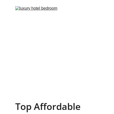
Top Affordable 