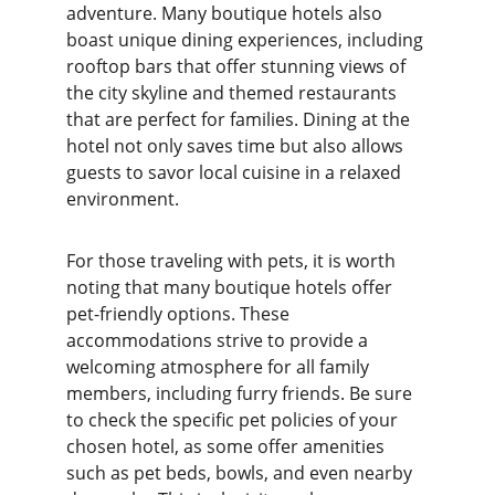
adventure. Many boutique hotels also 
boast unique dining experiences, including 
rooftop bars that offer stunning views of 
the city skyline and themed restaurants 
that are perfect for families. Dining at the 
hotel not only saves time but also allows 
guests to savor local cuisine in a relaxed 
environment.
For those traveling with pets, it is worth 
noting that many boutique hotels offer 
pet-friendly options. These 
accommodations strive to provide a 
welcoming atmosphere for all family 
members, including furry friends. Be sure 
to check the specific pet policies of your 
chosen hotel, as some offer amenities 
such as pet beds, bowls, and even nearby 