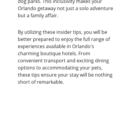
dog parks. This inclusivity makes your 
Orlando getaway not just a solo adventure 
but a family affair.
By utilizing these insider tips, you will be 
better prepared to enjoy the full range of 
experiences available in Orlando's 
charming boutique hotels. From 
convenient transport and exciting dining 
options to accommodating your pets, 
these tips ensure your stay will be nothing 
short of remarkable.