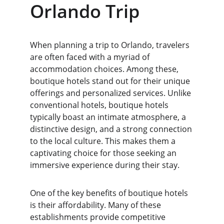
Orlando Trip
When planning a trip to Orlando, travelers 
are often faced with a myriad of 
accommodation choices. Among these, 
boutique hotels stand out for their unique 
offerings and personalized services. Unlike 
conventional hotels, boutique hotels 
typically boast an intimate atmosphere, a 
distinctive design, and a strong connection 
to the local culture. This makes them a 
captivating choice for those seeking an 
immersive experience during their stay.
One of the key benefits of boutique hotels 
is their affordability. Many of these 
establishments provide competitive 