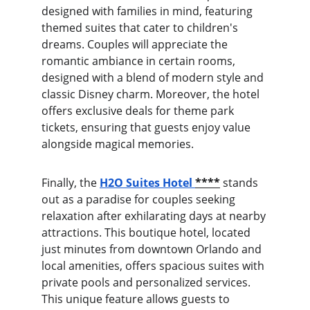
designed with families in mind, featuring 
themed suites that cater to children's 
dreams. Couples will appreciate the 
romantic ambiance in certain rooms, 
designed with a blend of modern style and 
classic Disney charm. Moreover, the hotel 
offers exclusive deals for theme park 
tickets, ensuring that guests enjoy value 
alongside magical memories.
Finally, the
H2O Suites Hotel
****
stands 
out as a paradise for couples seeking 
relaxation after exhilarating days at nearby 
attractions. This boutique hotel, located 
just minutes from downtown Orlando and 
local amenities, offers spacious suites with 
private pools and personalized services. 
This unique feature allows guests to 