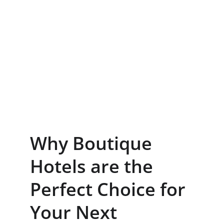
Why Boutique 
Hotels are the 
Perfect Choice for 
Your Next 