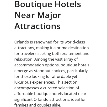
Boutique Hotels 
Near Major 
Attractions
Orlando is renowned for its world-class 
attractions, making it a prime destination 
for travelers seeking both excitement and 
relaxation. Among the vast array of 
accommodation options, boutique hotels 
emerge as standout choices, particularly 
for those looking for affordable yet 
luxurious experiences. This section 
encompasses a curated selection of 
affordable boutique hotels located near 
significant Orlando attractions, ideal for 
families and couples alike.