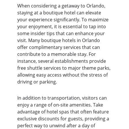
When considering a getaway to Orlando, 
staying at a boutique hotel can elevate 
your experience significantly. To maximize 
your enjoyment, it is essential to tap into 
some insider tips that can enhance your 
visit. Many boutique hotels in Orlando 
offer complimentary services that can 
contribute to a memorable stay. For 
instance, several establishments provide 
free shuttle services to major theme parks, 
allowing easy access without the stress of 
driving or parking.
In addition to transportation, visitors can 
enjoy a range of on-site amenities. Take 
advantage of hotel spas that often feature 
exclusive discounts for guests, providing a 
perfect way to unwind after a day of 