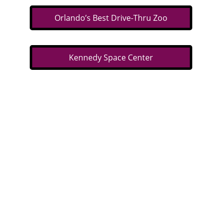
Orlando’s Best Drive-Thru Zoo
Kennedy Space Center