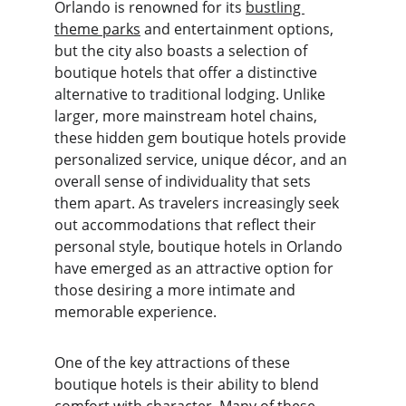
Orlando is renowned for its 
bustling 
theme parks
 and entertainment options, 
but the city also boasts a selection of 
boutique hotels that offer a distinctive 
alternative to traditional lodging. Unlike 
larger, more mainstream hotel chains, 
these hidden gem boutique hotels provide 
personalized service, unique décor, and an 
overall sense of individuality that sets 
them apart. As travelers increasingly seek 
out accommodations that reflect their 
personal style, boutique hotels in Orlando 
have emerged as an attractive option for 
those desiring a more intimate and 
memorable experience.
One of the key attractions of these 
boutique hotels is their ability to blend 