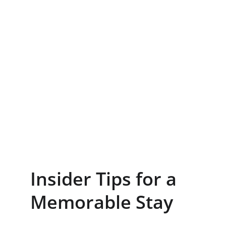
Insider Tips for a 
Memorable Stay