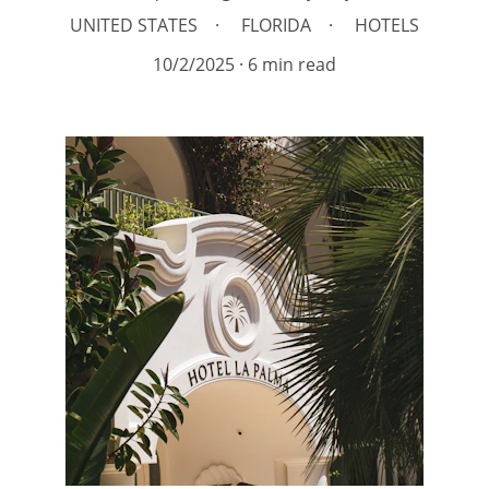
UNITED STATES
FLORIDA
HOTELS
10/2/2025
6 min read