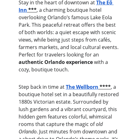
Stay in the heart of downtown at 
The Eõ 
Inn
 ***
, a charming boutique hotel 
overlooking Orlando’s famous Lake Eola 
Park. This peaceful retreat offers the best 
of both worlds: a quiet escape with scenic 
views, while being just steps from cafés, 
farmers markets, and local cultural events. 
Perfect for travelers looking for an 
authentic Orlando experience
 with a 
cozy, boutique touch.
Step back in time at 
The Wellborn
 ****
, a 
boutique hotel set in a beautifully restored 
1880s Victorian estate. Surrounded by 
lush gardens and a vibrant courtyard, this 
hidden gem features colorful, whimsical 
rooms that capture the magic of 
old 
Orlando
. Just minutes from downtown and 