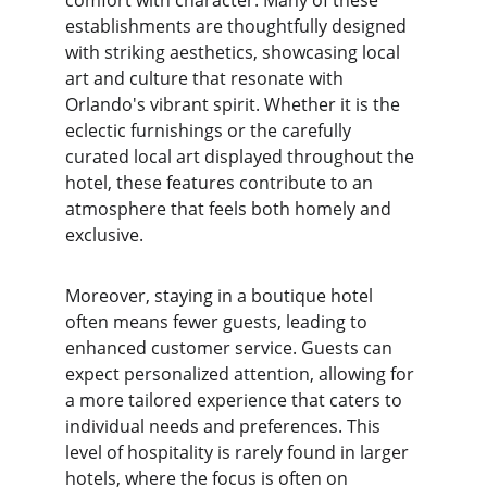
comfort with character. Many of these 
establishments are thoughtfully designed 
with striking aesthetics, showcasing local 
art and culture that resonate with 
Orlando's vibrant spirit. Whether it is the 
eclectic furnishings or the carefully 
curated local art displayed throughout the 
hotel, these features contribute to an 
atmosphere that feels both homely and 
exclusive.
Moreover, staying in a boutique hotel 
often means fewer guests, leading to 
enhanced customer service. Guests can 
expect personalized attention, allowing for 
a more tailored experience that caters to 
individual needs and preferences. This 
level of hospitality is rarely found in larger 
hotels, where the focus is often on 