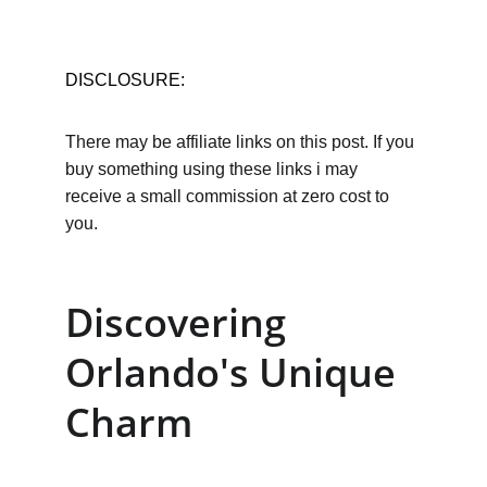
DISCLOSURE:
There may be affiliate links on this post. If you 
buy something using these links i may 
receive a small commission at zero cost to 
you.
Discovering 
Orlando's Unique 
Charm