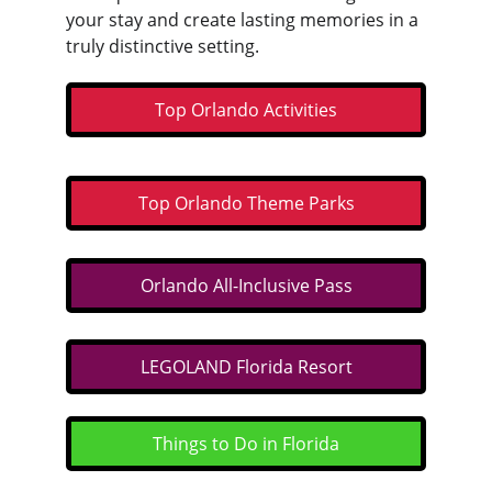
your stay and create lasting memories in a 
truly distinctive setting.
Top Orlando Activities
Top Orlando Theme Parks
Orlando All-Inclusive Pass
LEGOLAND Florida Resort
Things to Do in Florida