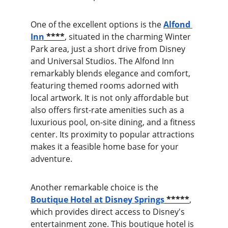
One of the excellent options is the
Alfond 
Inn
 ****
, situated in the charming Winter 
Park area, just a short drive from Disney 
and Universal Studios. The Alfond Inn 
remarkably blends elegance and comfort, 
featuring themed rooms adorned with 
local artwork. It is not only affordable but 
also offers first-rate amenities such as a 
luxurious pool, on-site dining, and a fitness 
center. Its proximity to popular attractions 
makes it a feasible home base for your 
adventure.
Another remarkable choice is the 
Boutique Hotel at Disney Springs
 *****
, 
which provides direct access to Disney's 
entertainment zone. This boutique hotel is 