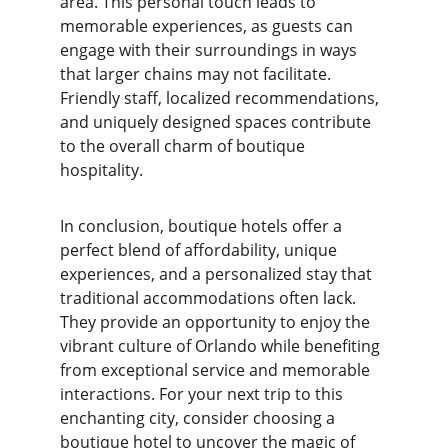
area. This personal touch leads to 
memorable experiences, as guests can 
engage with their surroundings in ways 
that larger chains may not facilitate. 
Friendly staff, localized recommendations, 
and uniquely designed spaces contribute 
to the overall charm of boutique 
hospitality.
In conclusion, boutique hotels offer a 
perfect blend of affordability, unique 
experiences, and a personalized stay that 
traditional accommodations often lack. 
They provide an opportunity to enjoy the 
vibrant culture of Orlando while benefiting 
from exceptional service and memorable 
interactions. For your next trip to this 
enchanting city, consider choosing a 
boutique hotel to uncover the magic of 