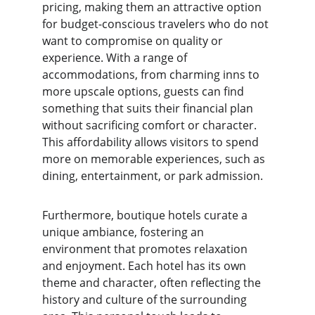
pricing, making them an attractive option 
for budget-conscious travelers who do not 
want to compromise on quality or 
experience. With a range of 
accommodations, from charming inns to 
more upscale options, guests can find 
something that suits their financial plan 
without sacrificing comfort or character. 
This affordability allows visitors to spend 
more on memorable experiences, such as 
dining, entertainment, or park admission.
Furthermore, boutique hotels curate a 
unique ambiance, fostering an 
environment that promotes relaxation 
and enjoyment. Each hotel has its own 
theme and character, often reflecting the 
history and culture of the surrounding 