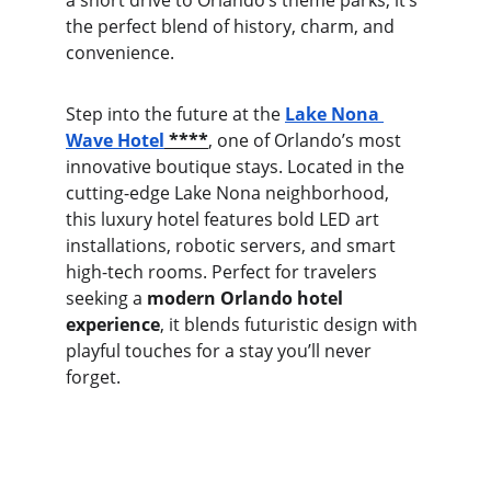
a short drive to Orlando’s theme parks, it’s 
the perfect blend of history, charm, and 
convenience.
Step into the future at the 
Lake Nona 
Wave Hotel
 ****
, one of Orlando’s most 
innovative boutique stays. Located in the 
cutting-edge Lake Nona neighborhood, 
this luxury hotel features bold LED art 
installations, robotic servers, and smart 
high-tech rooms. Perfect for travelers 
seeking a 
modern Orlando hotel 
experience
, it blends futuristic design with 
playful touches for a stay you’ll never 
forget.