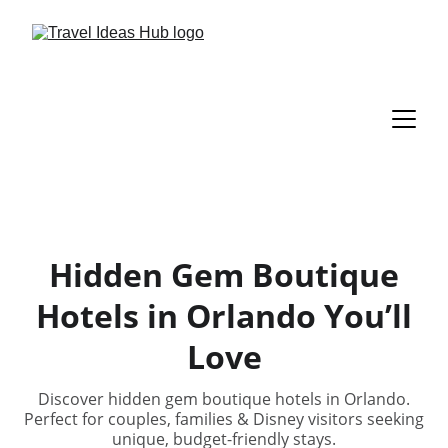
Hidden Gem Boutique
Hotels in Orlando You’ll
Love
Discover hidden gem boutique hotels in Orlando.
Perfect for couples, families & Disney visitors seeking
unique, budget-friendly stays.