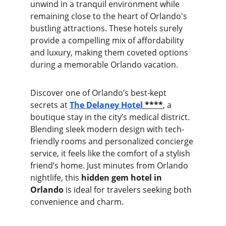
unwind in a tranquil environment while 
remaining close to the heart of Orlando's 
bustling attractions. These hotels surely 
provide a compelling mix of affordability 
and luxury, making them coveted options 
during a memorable Orlando vacation.
Discover one of Orlando’s best-kept 
secrets at 
The Delaney Hotel
 ****
, a 
boutique stay in the city’s medical district. 
Blending sleek modern design with tech-
friendly rooms and personalized concierge 
service, it feels like the comfort of a stylish 
friend’s home. Just minutes from Orlando 
nightlife, this 
hidden gem hotel in 
Orlando
 is ideal for travelers seeking both 
convenience and charm.