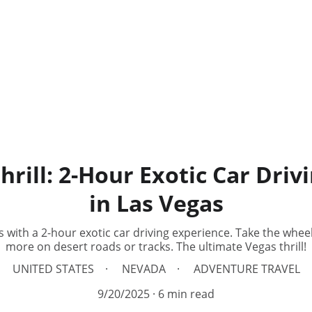
hrill: 2-Hour Exotic Car Driv
in Las Vegas
 with a 2-hour exotic car driving experience. Take the whee
more on desert roads or tracks. The ultimate Vegas thrill!
UNITED STATES
NEVADA
ADVENTURE TRAVEL
9/20/2025
6 min read