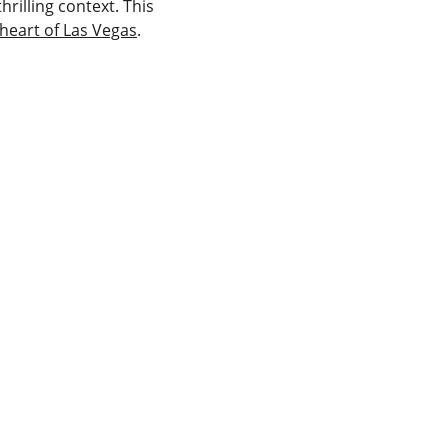
rilling context. This 
 heart of Las Vegas
.