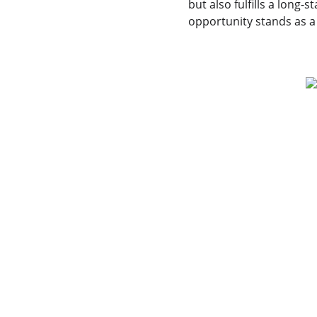
but also fulfills a long
opportunity stands as a