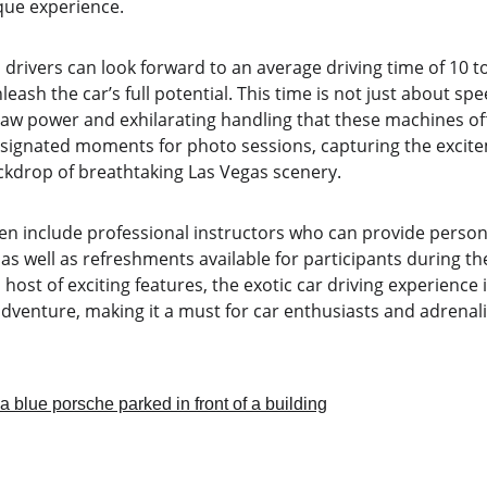
ique experience.
, drivers can look forward to an average driving time of 10 t
eash the car’s full potential. This time is not just about speed
 raw power and exhilarating handling that these machines of
esignated moments for photo sessions, capturing the excitem
ckdrop of breathtaking Las Vegas scenery.
en include professional instructors who can provide persona
 as well as refreshments available for participants during thei
host of exciting features, the exotic car driving experience
dventure, making it a must for car enthusiasts and adrenali