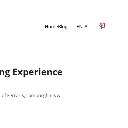
Home
Blog
EN
ing Experience
l of Ferraris, Lamborghinis &