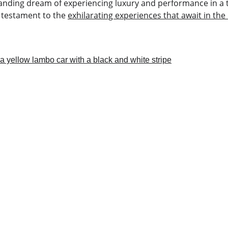
-standing dream of experiencing luxury and performance in a th
 testament to the 
exhilarating experiences that await in the