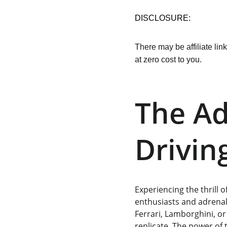
DISCLOSURE:
There may be affiliate lin
at zero cost to you.
The Ad
Drivin
Experiencing the thrill 
enthusiasts and adrenal
Ferrari, Lamborghini, or
replicate. The power of 