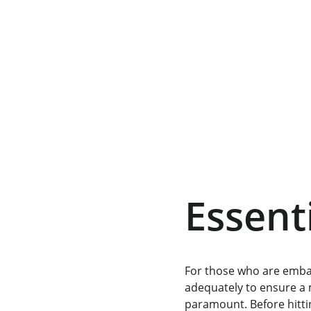
Essenti
For those who are emba
adequately to ensure a 
paramount. Before hittin