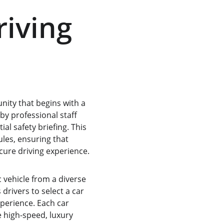
iving 
unity that begins with a 
by professional staff 
al safety briefing. This 
ules, ensuring that 
cure driving experience.
c vehicle from a diverse 
drivers to select a car 
perience. Each car 
e high-speed, luxury 