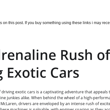
ks on this post. If you buy something using these links i may re
renaline Rush of
g Exotic Cars
of driving exotic cars is a captivating adventure that appeals
ine junkies alike. When behind the wheel of a high-performa
 McLaren, drivers are enveloped by an intense rush of excit
these machines is palpable, with engines roaring as they acc