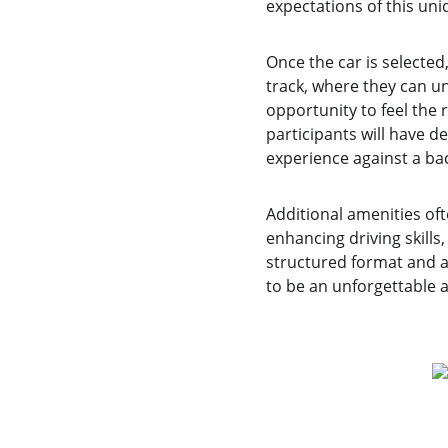
expectations of this un
Once the car is selected
track, where they can unl
opportunity to feel the
participants will have d
experience against a ba
Additional amenities oft
enhancing driving skills,
structured format and a 
to be an unforgettable a