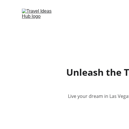
Unleash the T
Live your dream in Las Vegas