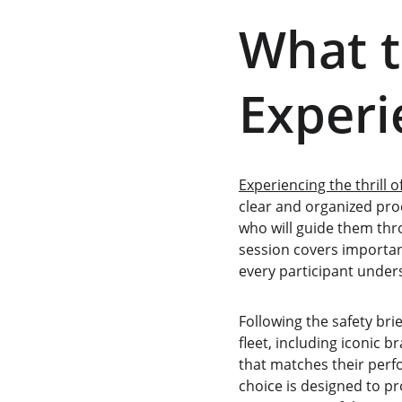
What t
Experi
Experiencing the thrill o
clear and organized proc
who will guide them throu
session covers important
every participant under
Following the safety brie
fleet, including iconic 
that matches their perf
choice is designed to pr