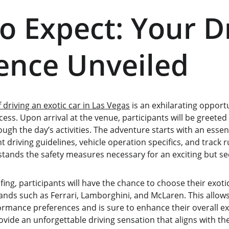
o Expect: Your Dr
ence Unveiled
f driving an exotic car in Las Vegas
 is an exhilarating opport
ess. Upon arrival at the venue, participants will be greeted 
gh the day’s activities. The adventure starts with an essenti
 driving guidelines, vehicle operation specifics, and track r
stands the safety measures necessary for an exciting but se
fing, participants will have the chance to choose their exoti
brands such as Ferrari, Lamborghini, and McLaren. This allows 
ormance preferences and is sure to enhance their overall ex
ovide an unforgettable driving sensation that aligns with th