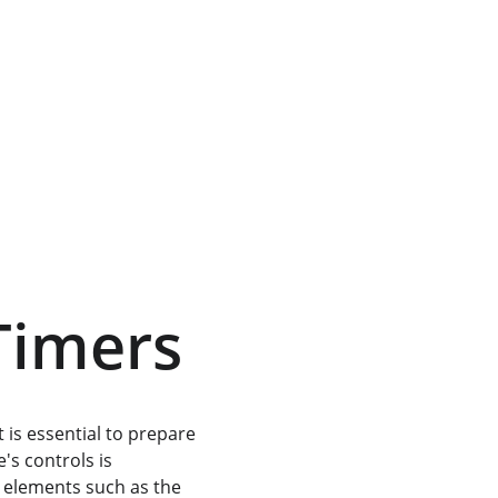
-Timers
it is essential to prepare 
s controls is 
l elements such as the 