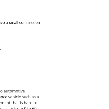
ceive a small commission 
 
 to automotive 
nce vehicle such as a 
ement that is hard to 
elerate from 0 to 60 