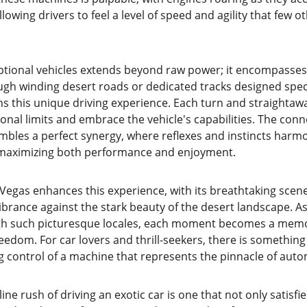
owing drivers to feel a level of speed and agility that few o
eptional vehicles extends beyond raw power; it encompasses 
ugh winding desert roads or dedicated tracks designed specif
ns this unique driving experience. Each turn and straightaw
onal limits and embrace the vehicle's capabilities. The con
bles a perfect synergy, where reflexes and instincts harmo
, maximizing both performance and enjoyment.
Vegas enhances this experience, with its breathtaking scene
ibrance against the stark beauty of the desert landscape. As
ugh such picturesque locales, each moment becomes a memor
edom. For car lovers and thrill-seekers, there is something
ng control of a machine that represents the pinnacle of aut
ne rush of driving an exotic car is one that not only satisfie