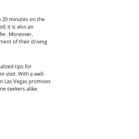
o 20 minutes on the 
; it is also an 
fer. Moreover, 
ent of their driving 
lized tips for 
r visit. With a well-
 in Las Vegas promises 
ne seekers alike.