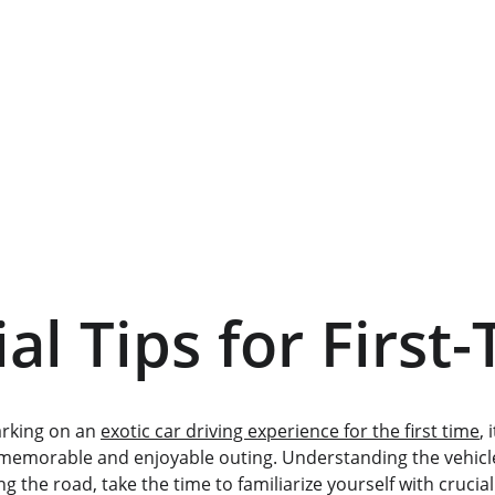
al Tips for First
rking on an 
exotic car driving experience for the first time
, 
memorable and enjoyable outing. Understanding the vehicle'
g the road, take the time to familiarize yourself with crucia