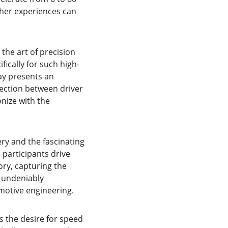
ther experiences can 
the art of precision 
ically for such high-
ay presents an 
nection between driver 
nize with the 
ry and the fascinating 
 participants drive 
y, capturing the 
 undeniably 
omotive engineering.
s the desire for speed 