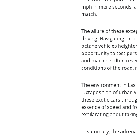
mph in mere seconds, all
match.
The allure of these exc
driving. Navigating thro
octane vehicles heighte
opportunity to test pers
and machine often resem
conditions of the road
The environment in Las 
juxtaposition of urban v
these exotic cars thro
essence of speed and fre
exhilarating about taki
In summary, the adrenali