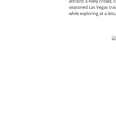
attracts a lively crowd, 
seasoned Las Vegas trave
while exploring at a leis