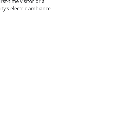
rst-time visitor or a 
ty’s electric ambiance 