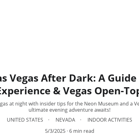
as Vegas After Dark: A Guide
xperience & Vegas Open-Top
egas at night with insider tips for the Neon Museum and a V
ultimate evening adventure awaits!
UNITED STATES
NEVADA
INDOOR ACTIVITIES
5/3/2025
6 min read