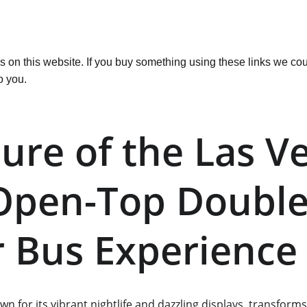
ks on this website. If you buy something using these links we cou
o you.
lure of the Las V
 Open-Top Double
 Bus Experience
own for its vibrant nightlife and dazzling displays, transform