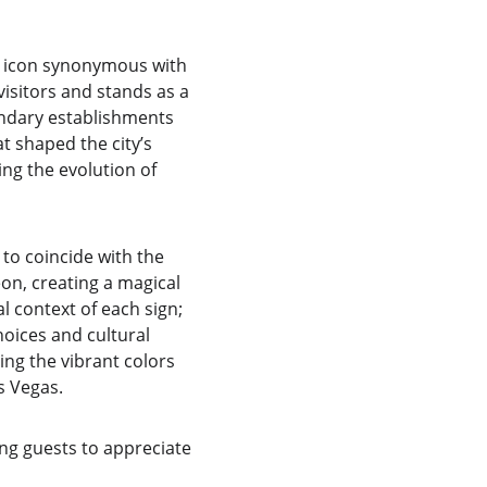
l icon synonymous with 
 visitors and stands as a 
endary establishments 
t shaped the city’s 
ing the evolution of 
to coincide with the 
on, creating a magical 
 context of each sign; 
oices and cultural 
ng the vibrant colors 
s Vegas.
ing guests to appreciate 