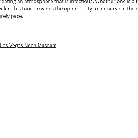
creating an atmosphere that is infectious. Whether one is a fi
ler, this tour provides the opportunity to immerse in the ci
urely pace.