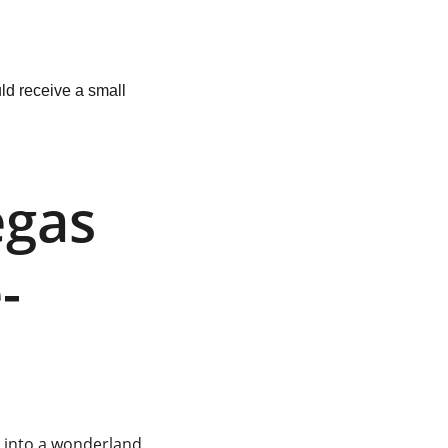
ld receive a small 
egas 
-
s into a wonderland 