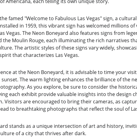
 of Americana, each telling its own unique story.
 the famed "Welcome to Fabulous Las Vegas" sign, a cultura
ly installed in 1959, this vibrant sign has welcomed millions of
 Las Vegas. The Neon Boneyard also features signs from leg
 the Moulin Rouge, each illuminating the rich narratives tha
ture. The artistic styles of these signs vary widely, showcas
spirit that characterizes Las Vegas.
nce at the Neon Boneyard, it is advisable to time your visit 
 sunset. The warm lighting enhances the brilliance of the ne
tography. As you explore, be sure to consider the historical
g each exhibit provide valuable insights into the design ch
. Visitors are encouraged to bring their cameras, as capturi
ead to breathtaking photographs that reflect the soul of La
rd stands as a unique intersection of art and history, invit
ture of a city that thrives after dark.