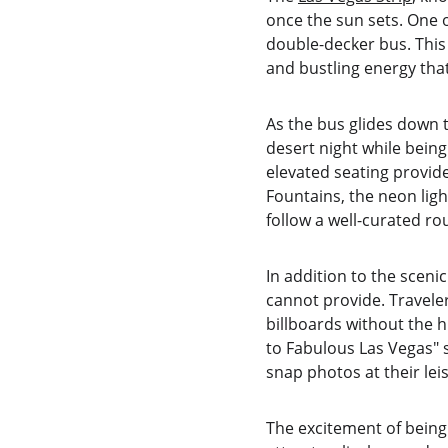
once the sun sets. One o
double-decker bus. This
and bustling energy that
As the bus glides down 
desert night while bein
elevated seating provide
Fountains, the neon ligh
follow a well-curated ro
In addition to the scenic
cannot provide. Travele
billboards without the 
to Fabulous Las Vegas" s
snap photos at their le
The excitement of being 