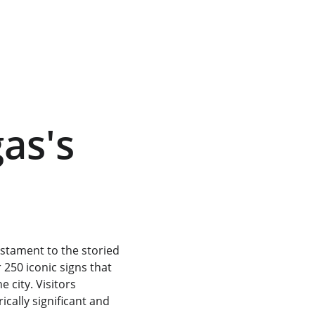
as's 
estament to the storied 
250 iconic signs that 
 city. Visitors 
cally significant and 