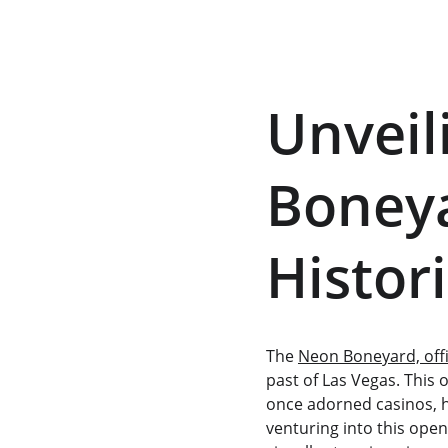
Unveil
Boneya
Histor
The 
Neon Boneyard, off
past of Las Vegas. This 
once adorned casinos, ho
venturing into this open