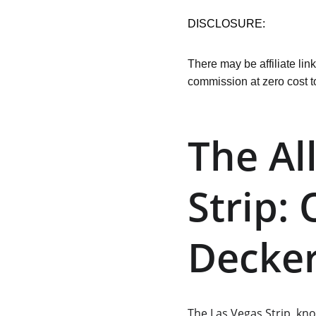
DISCLOSURE:
There may be affiliate lin
commission at zero cost t
The Al
Strip:
Decker
The 
Las Vegas Strip
, kn