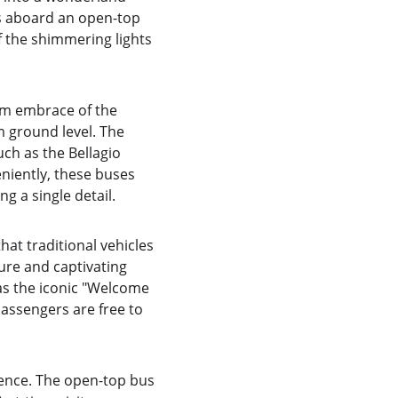
is aboard an open-top 
 the shimmering lights 
rm embrace of the 
 ground level. The 
ch as the Bellagio 
niently, these buses 
g a single detail.
hat traditional vehicles 
ure and captivating 
as the iconic "Welcome 
passengers are free to 
ience. The open-top bus 