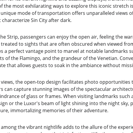
f the most exhilarating ways to explore this iconic stretch 
 unique mode of transportation offers unparalleled views of
 characterize Sin City after dark.
the Strip, passengers can enjoy the open air, feeling the wa
g treated to sights that are often obscured when viewed from
s a perfect vantage point to marvel at notable landmarks su
ts of the Flamingo, and the grandeur of the Venetian. Conve
ute that allows guests to soak in the ambiance without missin
 views, the open-top design facilitates photo opportunities t
rs can capture stunning images of the spectacular architect
hindrance of glass or frames. When visiting landmarks such 
ign or the Luxor's beam of light shining into the night sky, 
isure, immortalizing memories of their adventure.
among the vibrant nightlife adds to the allure of the exper