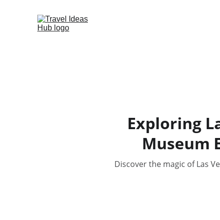
Exploring L
Museum E
Discover the magic of Las V