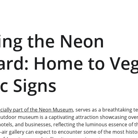
ing the Neon 
rd: Home to Veg
ic Signs
icially part of the Neon Museum
, serves as a breathtaking t
outdoor museum is a captivating attraction showcasing over 
tels, and businesses, reflecting the luminous essence of the
-air gallery can expect to encounter some of the most histori