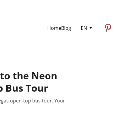
Home
Blog
EN
 to the Neon
 Bus Tour
egas open-top bus tour. Your