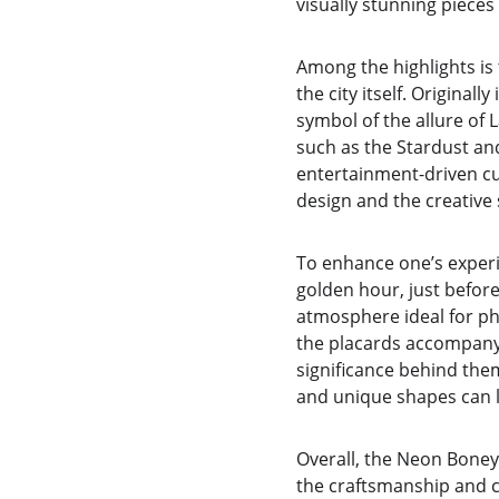
visually stunning pieces
Among the highlights is
the city itself. Original
symbol of the allure of
such as the Stardust and
entertainment-driven cul
design and the creative 
To enhance one’s experie
golden hour, just before
atmosphere ideal for pho
the placards accompanyin
significance behind them
and unique shapes can l
Overall, the Neon Boneya
the craftsmanship and cul