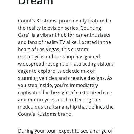
Dream
Count's Kustoms, prominently featured in 
the reality television series 
'Counting 
Cars'
, is a vibrant hub for car enthusiasts 
and fans of reality TV alike. Located in the 
heart of Las Vegas, this custom 
motorcycle and car shop has gained 
widespread recognition, attracting visitors 
eager to explore its eclectic mix of 
stunning vehicles and creative designs. As 
you step inside, you're immediately 
captivated by the sight of customized cars 
and motorcycles, each reflecting the 
meticulous craftsmanship that defines the 
Count's Kustoms brand.
During your tour, expect to see a range of 