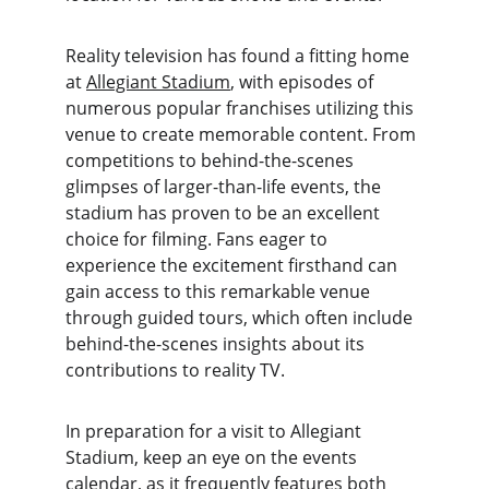
Reality television has found a fitting home 
at 
Allegiant Stadium
, with episodes of 
numerous popular franchises utilizing this 
venue to create memorable content. From 
competitions to behind-the-scenes 
glimpses of larger-than-life events, the 
stadium has proven to be an excellent 
choice for filming. Fans eager to 
experience the excitement firsthand can 
gain access to this remarkable venue 
through guided tours, which often include 
behind-the-scenes insights about its 
contributions to reality TV.
In preparation for a visit to Allegiant 
Stadium, keep an eye on the events 
calendar, as it frequently features both 