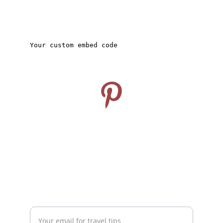
CONNECT
Follow us on Pinterest
info@travelideashub.com
© 2024. All rights reserved.
SUPPORT
Enter your email address here