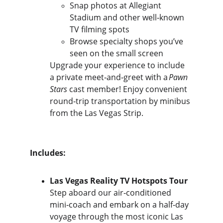
Snap photos at Allegiant 
Stadium and other well‑known 
TV filming spots
Browse specialty shops you’ve 
seen on the small screen
Upgrade your experience to include 
a private meet‑and‑greet with a 
Pawn 
Stars
 cast member! Enjoy convenient 
round‑trip transportation by minibus 
from the Las Vegas Strip.
Includes:
Las Vegas Reality TV Hotspots Tour
Step aboard our air‑conditioned 
mini‑coach and embark on a half‑day 
voyage through the most iconic Las 