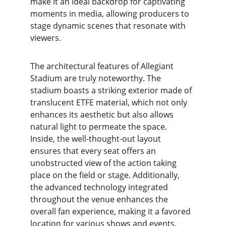
make it an ideal backdrop for captivating 
moments in media, allowing producers to 
stage dynamic scenes that resonate with 
viewers.
The architectural features of Allegiant 
Stadium are truly noteworthy. The 
stadium boasts a striking exterior made of 
translucent ETFE material, which not only 
enhances its aesthetic but also allows 
natural light to permeate the space. 
Inside, the well-thought-out layout 
ensures that every seat offers an 
unobstructed view of the action taking 
place on the field or stage. Additionally, 
the advanced technology integrated 
throughout the venue enhances the 
overall fan experience, making it a favored 
location for various shows and events.