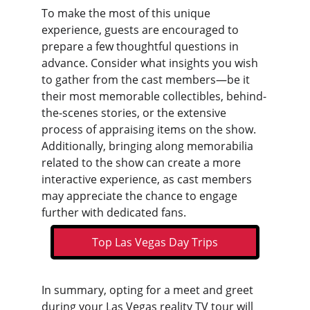
To make the most of this unique 
experience, guests are encouraged to 
prepare a few thoughtful questions in 
advance. Consider what insights you wish 
to gather from the cast members—be it 
their most memorable collectibles, behind-
the-scenes stories, or the extensive 
process of appraising items on the show. 
Additionally, bringing along memorabilia 
related to the show can create a more 
interactive experience, as cast members 
may appreciate the chance to engage 
further with dedicated fans.
Top Las Vegas Day Trips
In summary, opting for a meet and greet 
during your 
Las Vegas reality TV tour
 will 