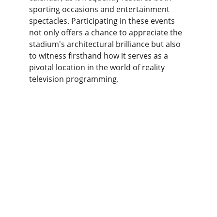
sporting occasions and entertainment 
spectacles. Participating in these events 
not only offers a chance to appreciate the 
stadium's architectural brilliance but also 
to witness firsthand how it serves as a 
pivotal location in the world of reality 
television programming.