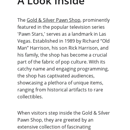
A Look Inside
The 
Gold & Silver Pawn Shop
, prominently 
featured in the popular television series 
'Pawn Stars,' serves as a landmark in Las 
Vegas. Established in 1989 by Richard “Old 
Man” Harrison, his son Rick Harrison, and 
his family, the shop has become a crucial 
part of the fabric of pop culture. With its 
catchy name and engaging programming, 
the shop has captivated audiences, 
showcasing a plethora of unique items, 
ranging from historical artifacts to rare 
collectibles.
When visitors step inside the Gold & Silver 
Pawn Shop, they are greeted by an 
extensive collection of fascinating 