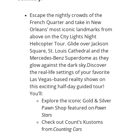
Escape the nightly crowds of the 
French Quarter and take in New 
Orleans’ most iconic landmarks from 
above on the City Lights Night 
Helicopter Tour. Glide over Jackson 
Square, St. Louis Cathedral and the 
Mercedes‑Benz Superdome as they 
glow against the dark sky.Discover 
the real-life settings of your favorite 
Las Vegas–based reality shows on 
this exciting half‑day guided tour! 
You’ll:
Explore the iconic Gold & Silver 
Pawn Shop featured on 
Pawn 
Stars
Check out Count’s Kustoms 
from 
Counting Cars