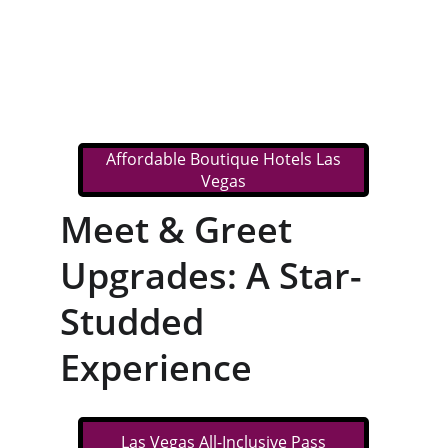
Affordable Boutique Hotels Las
Vegas
Meet & Greet 
Upgrades: A Star-
Studded 
Experience
Las Vegas All-Inclusive Pass