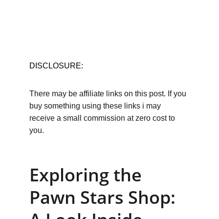
DISCLOSURE:
There may be affiliate links on this post. If you 
buy something using these links i may 
receive a small commission at zero cost to 
you.
Exploring the 
Pawn Stars Shop: 