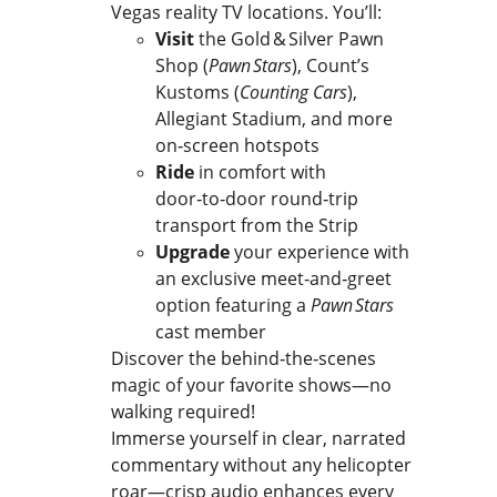
Vegas reality TV locations. You’ll:
Visit
 the Gold & Silver Pawn 
Shop (
Pawn Stars
), Count’s 
Kustoms (
Counting Cars
), 
Allegiant Stadium, and more 
on‑screen hotspots
Ride
 in comfort with 
door‑to‑door round‑trip 
transport from the Strip
Upgrade
 your experience with 
an exclusive meet‑and‑greet 
option featuring a 
Pawn Stars
cast member
Discover the behind‑the‑scenes 
magic of your favorite shows—no 
walking required!
Immerse yourself in clear, narrated 
commentary without any helicopter 
roar—crisp audio enhances every 