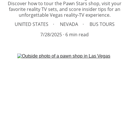
Discover how to tour the Pawn Stars shop, visit your
favorite reality TV sets, and score insider tips for an
unforgettable Vegas reality‑TV experience.
UNITED STATES
NEVADA
BUS TOURS
7/28/2025
6 min read