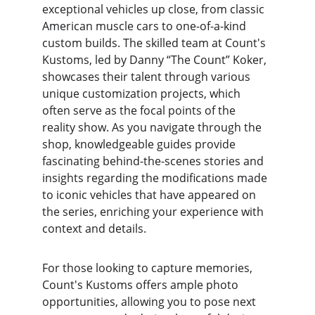
exceptional vehicles up close, from classic 
American muscle cars to one-of-a-kind 
custom builds. The skilled team at Count's 
Kustoms, led by Danny “The Count” Koker, 
showcases their talent through various 
unique customization projects, which 
often serve as the focal points of the 
reality show. As you navigate through the 
shop, knowledgeable guides provide 
fascinating behind-the-scenes stories and 
insights regarding the modifications made 
to iconic vehicles that have appeared on 
the series, enriching your experience with 
context and details.
For those looking to capture memories, 
Count's Kustoms offers ample photo 
opportunities, allowing you to pose next 