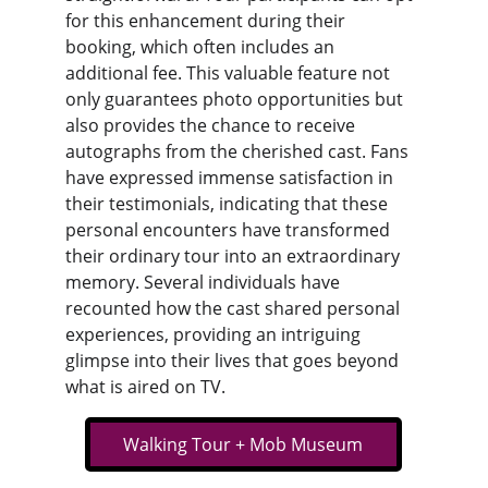
for this enhancement during their 
booking, which often includes an 
additional fee. This valuable feature not 
only guarantees photo opportunities but 
also provides the chance to receive 
autographs from the cherished cast. Fans 
have expressed immense satisfaction in 
their testimonials, indicating that these 
personal encounters have transformed 
their ordinary tour into an extraordinary 
memory. Several individuals have 
recounted how the cast shared personal 
experiences, providing an intriguing 
glimpse into their lives that goes beyond 
what is aired on TV.
Walking Tour + Mob Museum