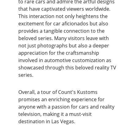
to rare cars and admire the artful designs 
that have captivated viewers worldwide. 
This interaction not only heightens the 
excitement for car aficionados but also 
provides a tangible connection to the 
beloved series. Many visitors leave with 
not just photographs but also a deeper 
appreciation for the craftsmanship 
involved in automotive customization as 
showcased through this beloved reality TV 
series.
Overall, a tour of Count's Kustoms 
promises an enriching experience for 
anyone with a passion for cars and reality 
television, making it a must-visit 
destination in Las Vegas.