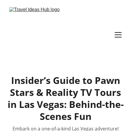
Insider’s Guide to Pawn
Stars & Reality TV Tours
in Las Vegas: Behind-the-
Scenes Fun
Embark on a one‑of‑a‑kind Las Vegas adventure!