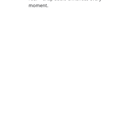
moment.