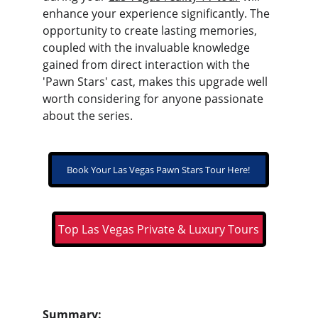
enhance your experience significantly. The 
opportunity to create lasting memories, 
coupled with the invaluable knowledge 
gained from direct interaction with the 
'Pawn Stars' cast, makes this upgrade well 
worth considering for anyone passionate 
about the series.
Book Your Las Vegas Pawn Stars Tour Here!
Top Las Vegas Private & Luxury Tours
Summary: