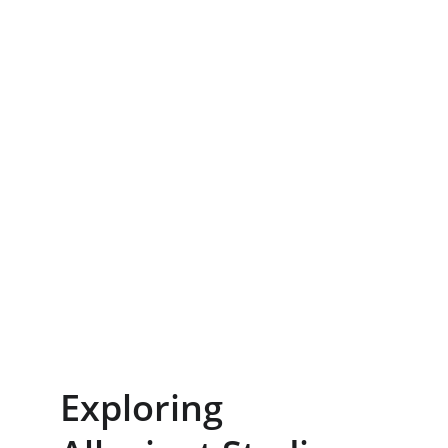
Exploring 