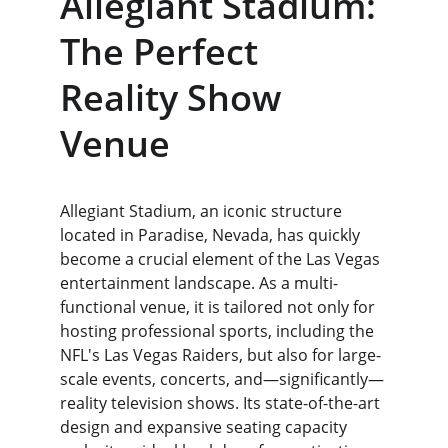
Allegiant Stadium: 
The Perfect 
Reality Show 
Venue
Allegiant Stadium, an iconic structure 
located in Paradise, Nevada, has quickly 
become a crucial element of the Las Vegas 
entertainment landscape. As a multi-
functional venue, it is tailored not only for 
hosting professional sports, including the 
NFL's Las Vegas Raiders, but also for large-
scale events, concerts, and—significantly—
reality television shows. Its state-of-the-art 
design and expansive seating capacity 