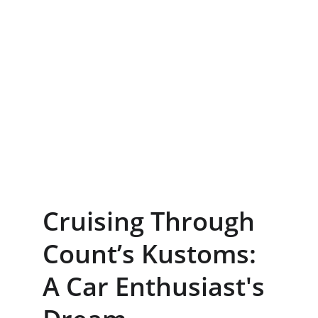
Cruising Through 
Count’s Kustoms: 
A Car Enthusiast's 