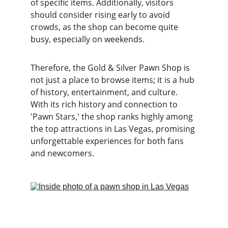
of specific items. Additionally, visitors 
should consider rising early to avoid 
crowds, as the shop can become quite 
busy, especially on weekends.
Therefore, the Gold & Silver Pawn Shop is 
not just a place to browse items; it is a hub 
of history, entertainment, and culture. 
With its rich history and connection to 
'Pawn Stars,' the shop ranks highly among 
the top attractions in Las Vegas, promising 
unforgettable experiences for both fans 
and newcomers.