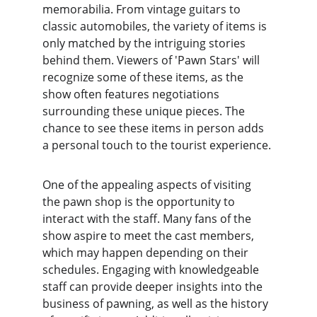
memorabilia. From vintage guitars to 
classic automobiles, the variety of items is 
only matched by the intriguing stories 
behind them. Viewers of 'Pawn Stars' will 
recognize some of these items, as the 
show often features negotiations 
surrounding these unique pieces. The 
chance to see these items in person adds 
a personal touch to the tourist experience.
One of the appealing aspects of visiting 
the pawn shop is the opportunity to 
interact with the staff. Many fans of the 
show aspire to meet the cast members, 
which may happen depending on their 
schedules. Engaging with knowledgeable 
staff can provide deeper insights into the 
business of pawning, as well as the history 