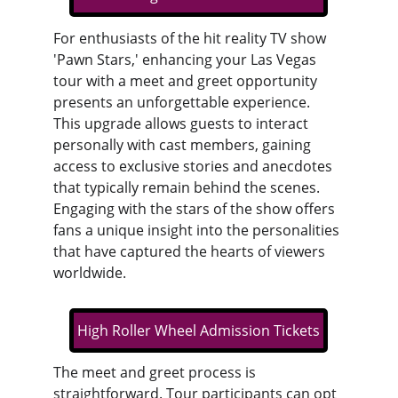
For enthusiasts of the hit reality TV show 
'Pawn Stars,' enhancing your Las Vegas 
tour with a meet and greet opportunity 
presents an unforgettable experience. 
This upgrade allows guests to interact 
personally with cast members, gaining 
access to exclusive stories and anecdotes 
that typically remain behind the scenes. 
Engaging with the stars of the show offers 
fans a unique insight into the personalities 
that have captured the hearts of viewers 
worldwide.
High Roller Wheel Admission Tickets
The meet and greet process is 
straightforward. Tour participants can opt 