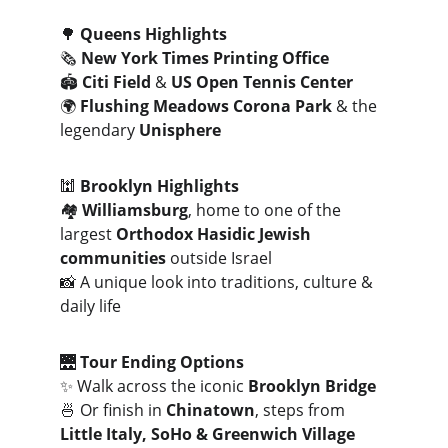
🌳 
Queens Highlights
🗞️ 
New York Times Printing Office
🏟️ 
Citi Field
 & 
US Open Tennis Center
🌍 
Flushing Meadows Corona Park
 & the 
legendary 
Unisphere
🕍 
Brooklyn Highlights
🏘️ 
Williamsburg
, home to one of the 
largest 
Orthodox Hasidic Jewish 
communities
 outside Israel
📸 A unique look into traditions, culture & 
daily life
🌉 
Tour Ending Options
✨ Walk across the iconic 
Brooklyn Bridge
🍜 Or finish in 
Chinatown
, steps from 
Little Italy, SoHo & Greenwich Village