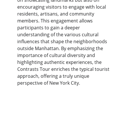
on showcasing landmarks but also on 
encouraging visitors to engage with local 
residents, artisans, and community 
members. This engagement allows 
participants to gain a deeper 
understanding of the various cultural 
influences that shape the neighborhoods 
outside Manhattan. By emphasizing the 
importance of cultural diversity and 
highlighting authentic experiences, the 
Contrasts Tour enriches the typical tourist 
approach, offering a truly unique 
perspective of New York City.