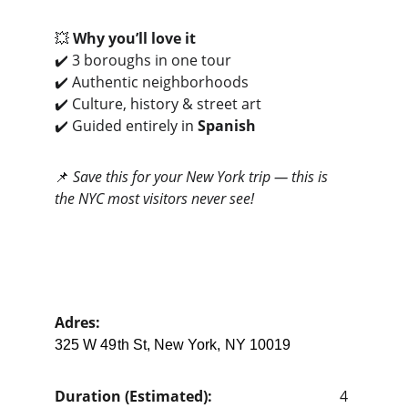
💥 
Why you’ll love it
✔️ 3 boroughs in one tour
✔️ Authentic neighborhoods
✔️ Culture, history & street art
✔️ Guided entirely in 
Spanish
📌 
Save this for your New York trip — this is 
the NYC most visitors never see!
Adres: 
325 W 49th St, New York, NY 10019
Duration (Estimated):                                   
4 