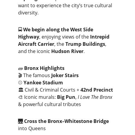
want to experience the city’s true cultural 
diversity.
🚍 
We begin along the West Side 
Highway
, enjoying views of the 
Intrepid 
Aircraft Carrier
, the 
Trump Buildings
, 
and the iconic 
Hudson River
.
🧱 
Bronx Highlights
🎬 The famous 
Joker Stairs
⚾ 
Yankee Stadium
🏛️ Civil & Criminal Courts + 
42nd Precinct
🎨 Iconic murals: 
Big Pun
, 
I Love The Bronx
& powerful cultural tributes
🌉 
Cross the Bronx–Whitestone Bridge
into Queens