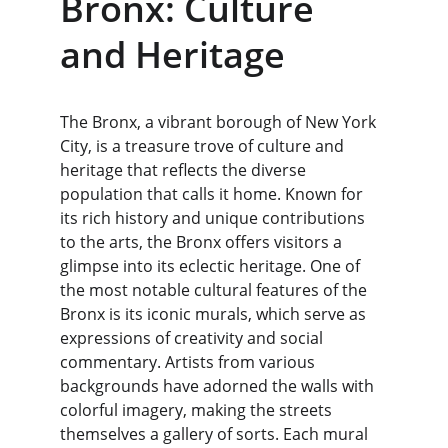
Bronx: Culture 
and Heritage
The Bronx, a vibrant borough of New York 
City, is a treasure trove of culture and 
heritage that reflects the diverse 
population that calls it home. Known for 
its rich history and unique contributions 
to the arts, the Bronx offers visitors a 
glimpse into its eclectic heritage. One of 
the most notable cultural features of the 
Bronx is its iconic murals, which serve as 
expressions of creativity and social 
commentary. Artists from various 
backgrounds have adorned the walls with 
colorful imagery, making the streets 
themselves a gallery of sorts. Each mural 