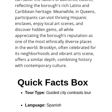
reflecting the borough's rich Latinx and 
Caribbean heritage. Meanwhile, in Queens, 
participants can visit thriving Hispanic 
enclaves, enjoy local art scenes, and 
discover hidden gems, all while 
appreciating the borough’s reputation as 
one of the most ethnically diverse places 
in the world. Brooklyn, often celebrated for 
its neighborhoods and vibrant arts scene, 
offers a similar depth, combining history 
with contemporary culture.
 Quick Facts Box
Tour Type:
 Guided city contrasts tour
Language:
 Spanish