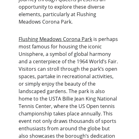
opportunity to explore these diverse 
elements, particularly at Flushing 
Meadows Corona Park.
Flushing Meadows Corona Park
 is perhaps 
most famous for housing the iconic 
Unisphere, a symbol of global harmony 
and a centerpiece of the 1964 World’s Fair. 
Visitors can stroll through the park’s open 
spaces, partake in recreational activities, 
or simply enjoy the beauty of the 
landscaped gardens. The park is also 
home to the USTA Billie Jean King National 
Tennis Center, where the US Open tennis 
championship takes place annually. This 
event not only draws thousands of sports 
enthusiasts from around the globe but 
also showcases the borough’s dedication 