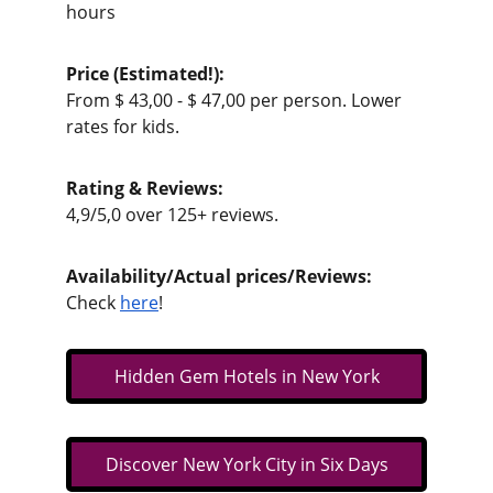
hours
Price (Estimated!):                                          
From $ 43,00 - $ 47,00 per person. Lower 
rates for kids.
Rating & Reviews:                                          
4,9/5,0 over 125+ reviews. 
Availability/Actual prices/Reviews:           
Check 
here
!
Hidden Gem Hotels in New York
Discover New York City in Six Days