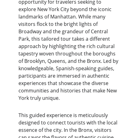
opportunity for travelers seeking to 
explore New York City beyond the iconic 
landmarks of Manhattan. While many 
visitors flock to the bright lights of 
Broadway and the grandeur of Central 
Park, this tailored tour takes a different 
approach by highlighting the rich cultural 
tapestry woven throughout the boroughs 
of Brooklyn, Queens, and the Bronx. Led by 
knowledgeable, Spanish-speaking guides, 
participants are immersed in authentic 
experiences that showcase the diverse 
communities and histories that make New 
York truly unique.
This guided experience is meticulously 
designed to connect tourists with the local 
essence of the city. In the Bronx, visitors 
can savor the flavors of authentic cuisine, 