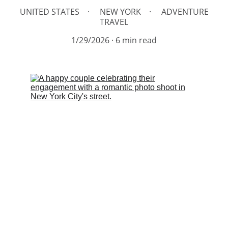
UNITED STATES
NEW YORK
ADVENTURE
TRAVEL
1/29/2026
6 min read