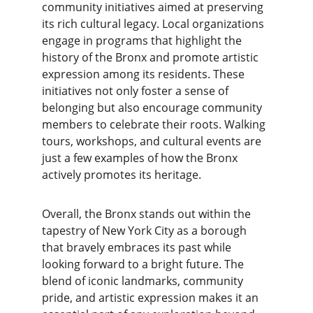
community initiatives aimed at preserving 
its rich cultural legacy. Local organizations 
engage in programs that highlight the 
history of the Bronx and promote artistic 
expression among its residents. These 
initiatives not only foster a sense of 
belonging but also encourage community 
members to celebrate their roots. Walking 
tours, workshops, and cultural events are 
just a few examples of how the Bronx 
actively promotes its heritage.
Overall, the Bronx stands out within the 
tapestry of New York City as a borough 
that bravely embraces its past while 
looking forward to a bright future. The 
blend of iconic landmarks, community 
pride, and artistic expression makes it an 