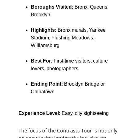
Boroughs Visited:
 Bronx, Queens, 
Brooklyn
Highlights:
 Bronx murals, Yankee 
Stadium, Flushing Meadows, 
Williamsburg
Best For:
 First-time visitors, culture 
lovers, photographers
Ending Point:
 Brooklyn Bridge or 
Chinatown
Experience Level:
 Easy, city sightseeing
The focus of the Contrasts Tour is not only 