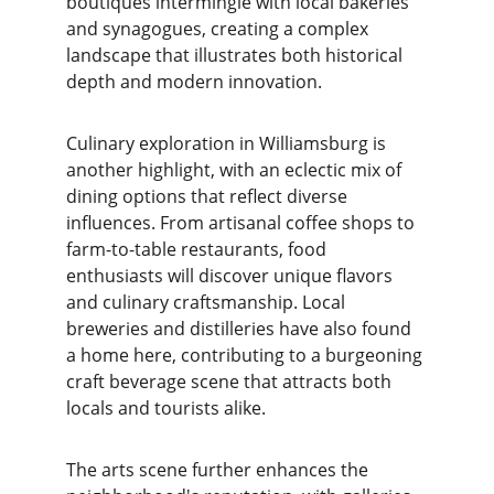
boutiques intermingle with local bakeries 
and synagogues, creating a complex 
landscape that illustrates both historical 
depth and modern innovation.
Culinary exploration in Williamsburg is 
another highlight, with an eclectic mix of 
dining options that reflect diverse 
influences. From artisanal coffee shops to 
farm-to-table restaurants, food 
enthusiasts will discover unique flavors 
and culinary craftsmanship. Local 
breweries and distilleries have also found 
a home here, contributing to a burgeoning 
craft beverage scene that attracts both 
locals and tourists alike.
The arts scene further enhances the 