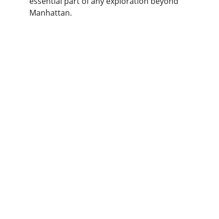
essential part of any exploration beyond 
Manhattan.