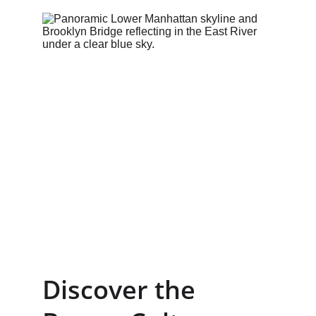
Discover the 