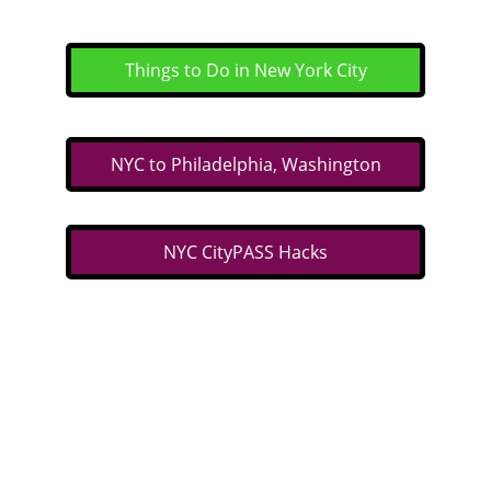
Things to Do in New York City
NYC to Philadelphia, Washington
NYC CityPASS Hacks