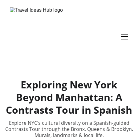
Exploring New York
Beyond Manhattan: A
Contrasts Tour in Spanish
Explore NYC’s cultural diversity on a Spanish-guided
Contrasts Tour through the Bronx, Queens & Brooklyn.
Murals, landmarks & local life.