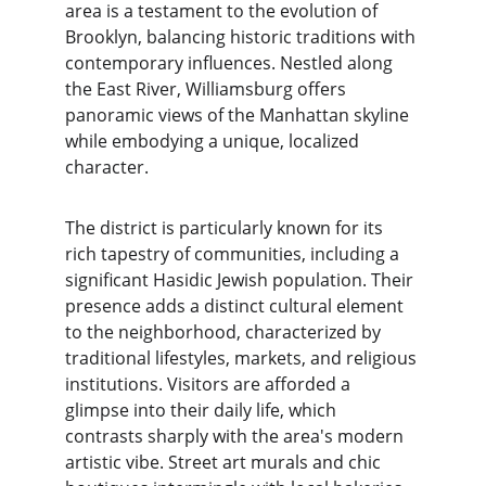
area is a testament to the evolution of 
Brooklyn, balancing historic traditions with 
contemporary influences. Nestled along 
the East River, Williamsburg offers 
panoramic views of the Manhattan skyline 
while embodying a unique, localized 
character.
The district is particularly known for its 
rich tapestry of communities, including a 
significant Hasidic Jewish population. Their 
presence adds a distinct cultural element 
to the neighborhood, characterized by 
traditional lifestyles, markets, and religious 
institutions. Visitors are afforded a 
glimpse into their daily life, which 
contrasts sharply with the area's modern 
artistic vibe. Street art murals and chic 