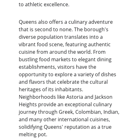
to athletic excellence.
Queens also offers a culinary adventure 
that is second to none. The borough's 
diverse population translates into a 
vibrant food scene, featuring authentic 
cuisine from around the world. From 
bustling food markets to elegant dining 
establishments, visitors have the 
opportunity to explore a variety of dishes 
and flavors that celebrate the cultural 
heritages of its inhabitants. 
Neighborhoods like Astoria and Jackson 
Heights provide an exceptional culinary 
journey through Greek, Colombian, Indian, 
and many other international cuisines, 
solidifying Queens' reputation as a true 
melting pot.