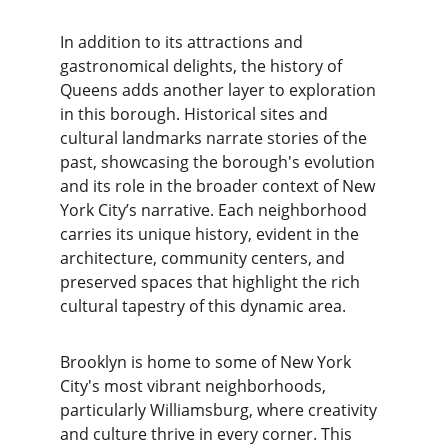
In addition to its attractions and 
gastronomical delights, the history of 
Queens adds another layer to exploration 
in this borough. Historical sites and 
cultural landmarks narrate stories of the 
past, showcasing the borough's evolution 
and its role in the broader context of New 
York City’s narrative. Each neighborhood 
carries its unique history, evident in the 
architecture, community centers, and 
preserved spaces that highlight the rich 
cultural tapestry of this dynamic area.
Brooklyn is home to some of New York 
City's most vibrant neighborhoods, 
particularly Williamsburg, where creativity 
and culture thrive in every corner. This 