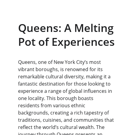
Queens: A Melting 
Pot of Experiences
Queens, one of New York City’s most 
vibrant boroughs, is renowned for its 
remarkable cultural diversity, making it a 
fantastic destination for those looking to 
experience a range of global influences in 
one locality. This borough boasts 
residents from various ethnic 
backgrounds, creating a rich tapestry of 
traditions, cuisines, and communities that 
reflect the world’s cultural wealth. The 
journey through Queens presents an 