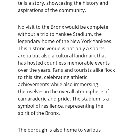
tells a story, showcasing the history and 
aspirations of the community.
No visit to the Bronx would be complete 
without a trip to Yankee Stadium, the 
legendary home of the New York Yankees. 
This historic venue is not only a sports 
arena but also a cultural landmark that 
has hosted countless memorable events 
over the years. Fans and tourists alike flock 
to this site, celebrating athletic 
achievements while also immersing 
themselves in the overall atmosphere of 
camaraderie and pride. The stadium is a 
symbol of resilience, representing the 
spirit of the Bronx.
The borough is also home to various 