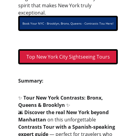
spirit that makes New York truly 
exceptional.
Book Your NYC - Brooklyn, Bronx, Queens - Contrasts Tou Here!
Top New York City Sightseeing Tours
Summary:
✨ 
Tour New York Contrasts: Bronx, 
Queens & Brooklyn
 ✨
🌆 
Discover the real New York beyond 
Manhattan
 on this unforgettable 
Contrasts Tour with a Spanish-speaking 
expert guide
 — perfect for travelers who 