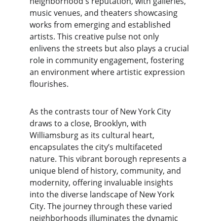
neighborhood's reputation, with galleries, 
music venues, and theaters showcasing 
works from emerging and established 
artists. This creative pulse not only 
enlivens the streets but also plays a crucial 
role in community engagement, fostering 
an environment where artistic expression 
flourishes.
As the contrasts tour of New York City 
draws to a close, Brooklyn, with 
Williamsburg as its cultural heart, 
encapsulates the city’s multifaceted 
nature. This vibrant borough represents a 
unique blend of history, community, and 
modernity, offering invaluable insights 
into the diverse landscape of New York 
City. The journey through these varied 
neighborhoods illuminates the dynamic 