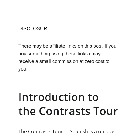
DISCLOSURE:
There may be affiliate links on this post. If you 
buy something using these links i may 
receive a small commission at zero cost to 
you.
Introduction to 
the Contrasts Tour
The 
Contrasts Tour in Spanish
 is a unique 