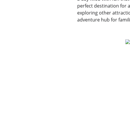
perfect destination for
exploring other attracti
adventure hub for famil