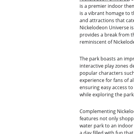
is a premier indoor them
is a vibrant homage to t
and attractions that cat
Nickelodeon Universe is 
provides a break from th
reminiscent of Nickelod
The park boasts an impre
interactive play zones d
popular characters such
experience for fans of a
ensuring easy access to
while exploring the park
Complementing Nickelod
features not only shopp
water park to an indoor 
a day filled with fun th