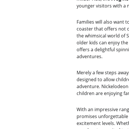
younger visitors with a
Families will also want t
coaster that offers not
the whimsical world of 
older kids can enjoy the
offers a delightful spin
adventures.
Merely a few steps away,
designed to allow childre
adventure. Nickelodeon 
children are enjoying fan
With an impressive rang
promises unforgettable 
excitement levels. Wheth