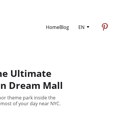
Home
Blog
EN
he Ultimate
an Dream Mall
oor theme park inside the
 most of your day near NYC.