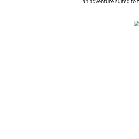
an adventure suited to t