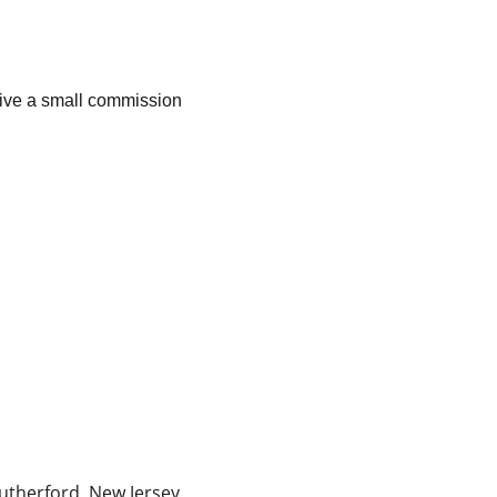
ceive a small commission 
 
utherford, New Jersey, 