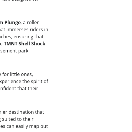
m Plunge
, a roller 
hat immerses riders in 
nches, ensuring that 
e 
TMNT Shell Shock
musement park 
or little ones, 
xperience the spirit of 
fident that their 
ier destination that 
suited to their 
ies can easily map out 