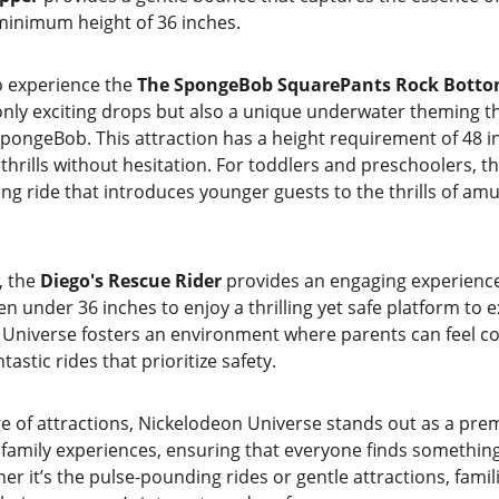
 minimum height of 36 inches.
o experience the 
The SpongeBob SquarePants Rock Botto
 only exciting drops but also a unique underwater theming t
SpongeBob. This attraction has a height requirement of 48 i
 thrills without hesitation. For toddlers and preschoolers, th
ning ride that introduces younger guests to the thrills of a
 the 
Diego's Rescue Rider
 provides an engaging experience f
n under 36 inches to enjoy a thrilling yet safe platform to e
Universe fosters an environment where parents can feel con
tastic rides that prioritize safety.
e of attractions, Nickelodeon Universe stands out as a prem
family experiences, ensuring that everyone finds something 
er it’s the pulse-pounding rides or gentle attractions, famil