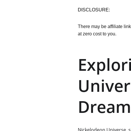
DISCLOSURE:
There may be affiliate lin
at zero cost to you.
Explor
Univer
Dream
Nickelodeon Universe
, 