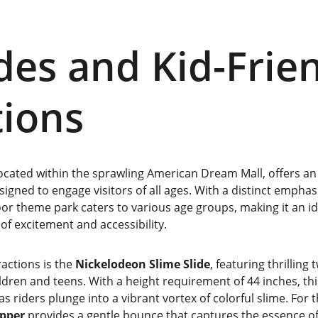
des and Kid-Frien
tions
ocated within the sprawling American Dream Mall, offers an 
signed to engage visitors of all ages. With a distinct emphas
door theme park caters to various age groups, making it an id
 of excitement and accessibility.
actions is the 
Nickelodeon Slime Slide
, featuring thrilling
ildren and teens. With a height requirement of 44 inches, th
s riders plunge into a vibrant vortex of colorful slime. For t
pper
 provides a gentle bounce that captures the essence of