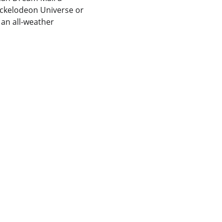
ickelodeon Universe or 
 an all-weather 