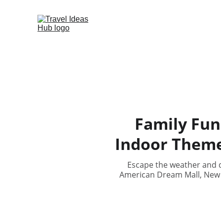
Family Fun
Indoor Theme
Escape the weather and d
American Dream Mall, New J