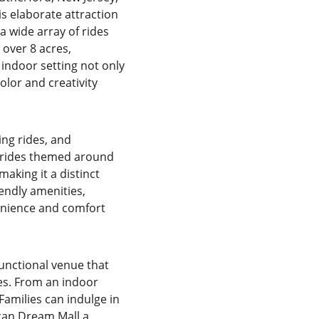
s elaborate attraction 
 wide array of rides 
 over 8 acres, 
indoor setting not only 
lor and creativity 
ing rides, and 
y rides themed around 
king it a distinct 
endly amenities, 
enience and comfort 
nctional venue that 
es. From an indoor 
Families can indulge in 
ican Dream Mall a 