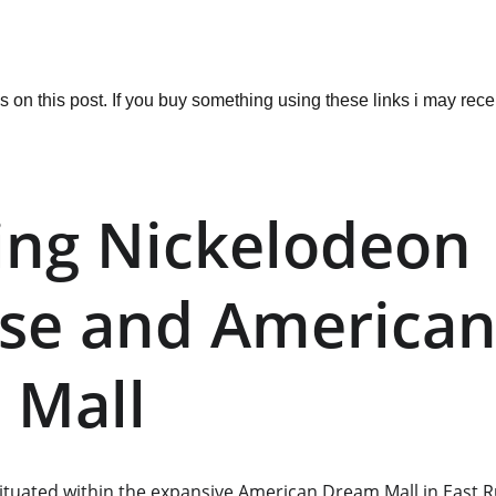
ks on this post. If you buy something using these links i may re
ing Nickelodeon 
se and American
 Mall
situated within the expansive American Dream Mall in East R