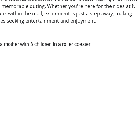
 a memorable outing. Whether you're here for the rides at N
ons within the mall, excitement is just a step away, making it
ies seeking entertainment and enjoyment.