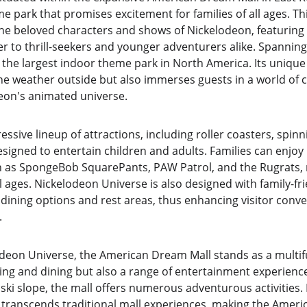
e park that promises excitement for families of all ages. Thi
he beloved characters and shows of Nickelodeon, featuring a
er to thrill-seekers and younger adventurers alike. Spanning
the largest indoor theme park in North America. Its unique 
e weather outside but also immerses guests in a world of co
eon's animated universe.
ssive lineup of attractions, including roller coasters, spinn
esigned to entertain children and adults. Families can enjo
 as SpongeBob SquarePants, PAW Patrol, and the Rugrats, ma
ll ages. Nickelodeon Universe is also designed with family-fri
 dining options and rest areas, thus enhancing visitor conv
.
eon Universe, the American Dream Mall stands as a multifu
ing and dining but also a range of entertainment experienc
ski slope, the mall offers numerous adventurous activities. 
at transcends traditional mall experiences, making the Amer