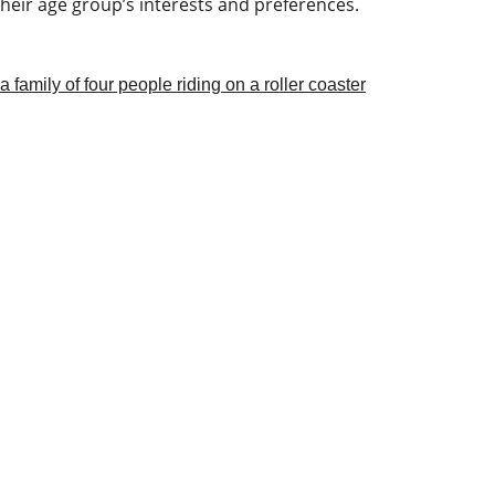
heir age group’s interests and preferences.