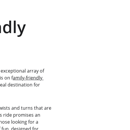
dly 
exceptional array of 
is on f
amily-friendly 
eal destination for 
 twists and turns that are 
is ride promises an 
hose looking for a 
 fun, designed for 