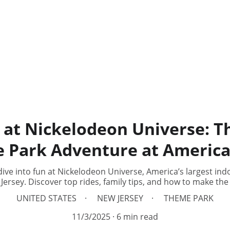
 at Nickelodeon Universe: T
 Park Adventure at Americ
ive into fun at Nickelodeon Universe, America’s largest ind
ersey. Discover top rides, family tips, and how to make the
UNITED STATES
NEW JERSEY
THEME PARK
11/3/2025
6 min read