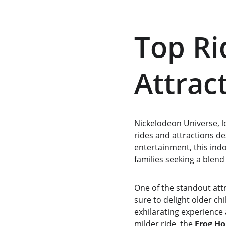
Top Ri
Attrac
Nickelodeon Universe, l
rides and attractions de
entertainment
, this in
families seeking a blend
One of the standout attr
sure to delight older ch
exhilarating experience a
milder ride, the 
Frog Ho