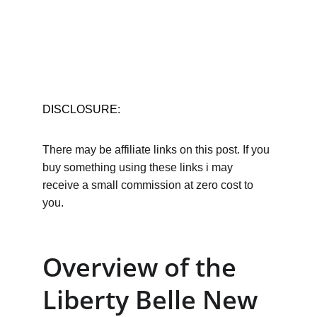
DISCLOSURE:
There may be affiliate links on this post. If you 
buy something using these links i may 
receive a small commission at zero cost to 
you.
Overview of the 
Liberty Belle New 