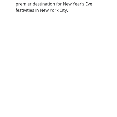
premier destination for New Year’s Eve 
festivities in New York City.