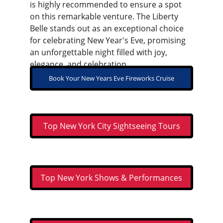
is highly recommended to ensure a spot 
on this remarkable venture. The Liberty 
Belle stands out as an exceptional choice 
for celebrating New Year's Eve, promising 
an unforgettable night filled with joy, 
elegance, and celebration.
Book Your New Years Eve Fireworks Cruise
Top New York City Sightseeing Tours
Top New York Shows & Performances