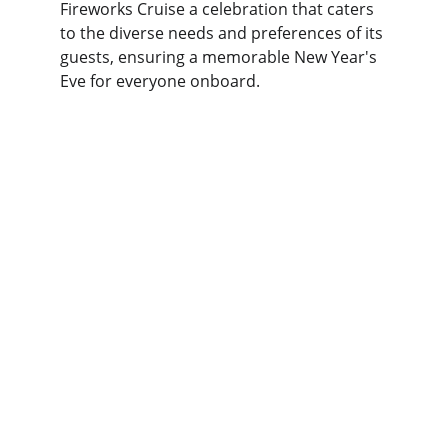
Fireworks Cruise a celebration that caters 
to the diverse needs and preferences of its 
guests, ensuring a memorable New Year's 
Eve for everyone onboard.