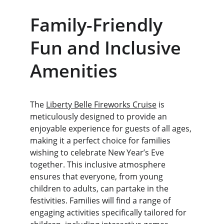
Family-Friendly 
Fun and Inclusive 
Amenities
The 
Liberty Belle Fireworks Cruise
 is 
meticulously designed to provide an 
enjoyable experience for guests of all ages, 
making it a perfect choice for families 
wishing to celebrate New Year’s Eve 
together. This inclusive atmosphere 
ensures that everyone, from young 
children to adults, can partake in the 
festivities. Families will find a range of 
engaging activities specifically tailored for 