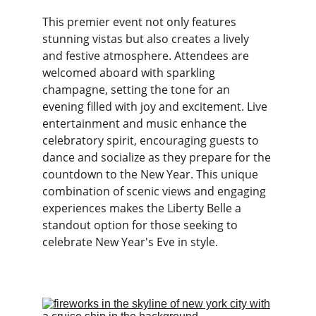
This premier event not only features 
stunning vistas but also creates a lively 
and festive atmosphere. Attendees are 
welcomed aboard with sparkling 
champagne, setting the tone for an 
evening filled with joy and excitement. Live 
entertainment and music enhance the 
celebratory spirit, encouraging guests to 
dance and socialize as they prepare for the 
countdown to the New Year. This unique 
combination of scenic views and engaging 
experiences makes the Liberty Belle a 
standout option for those seeking to 
celebrate New Year's Eve in style.