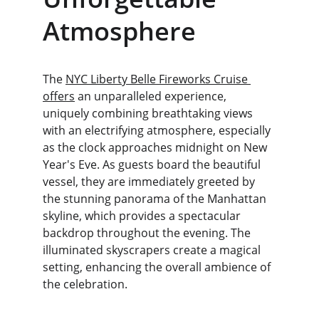
Atmosphere
The 
NYC Liberty Belle Fireworks Cruise 
offers
 an unparalleled experience, 
uniquely combining breathtaking views 
with an electrifying atmosphere, especially 
as the clock approaches midnight on New 
Year's Eve. As guests board the beautiful 
vessel, they are immediately greeted by 
the stunning panorama of the Manhattan 
skyline, which provides a spectacular 
backdrop throughout the evening. The 
illuminated skyscrapers create a magical 
setting, enhancing the overall ambience of 
the celebration.