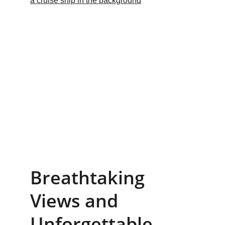
Breathtaking 
Views and 
Unforgettable 