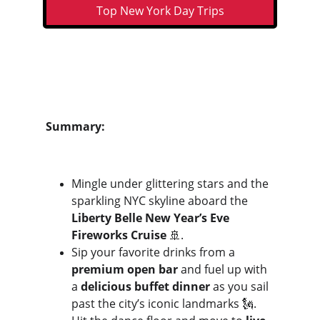
Top New York Day Trips
Summary:
Mingle under glittering stars and the 
sparkling NYC skyline aboard the 
Liberty Belle New Year’s Eve 
Fireworks Cruise
 🚢. 
Sip your favorite drinks from a 
premium open bar
 and fuel up with 
a 
delicious buffet dinner
 as you sail 
past the city’s iconic landmarks 🗽.