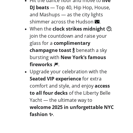
Hit the dance floor and move to 
live 
DJ beats
 — Top 40, Hip Hop, House, 
and Mashups — as the city lights 
shimmer across the Hudson 🌃. 
When the 
clock strikes midnight 🕛
, 
join the countdown and raise your 
glass for a 
complimentary 
champagne toast 🍾
 beneath a sky 
bursting with 
New York’s famous 
fireworks 🎆
.
Upgrade your celebration with the 
Seated VIP experience
 for extra 
comfort and style, and enjoy 
access 
to all four decks
 of the Liberty Belle 
Yacht — the ultimate way to 
welcome 2025 in unforgettable NYC 
fashion ✨
.