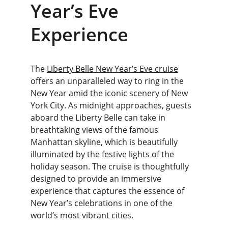
Year’s Eve 
Experience
The 
Liberty Belle New Year’s Eve cruise
offers an unparalleled way to ring in the 
New Year amid the iconic scenery of New 
York City. As midnight approaches, guests 
aboard the Liberty Belle can take in 
breathtaking views of the famous 
Manhattan skyline, which is beautifully 
illuminated by the festive lights of the 
holiday season. The cruise is thoughtfully 
designed to provide an immersive 
experience that captures the essence of 
New Year’s celebrations in one of the 
world’s most vibrant cities.