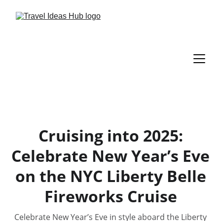
Cruising into 2025:
Celebrate New Year’s Eve
on the NYC Liberty Belle
Fireworks Cruise
Celebrate New Year’s Eve in style aboard the Liberty