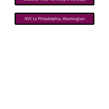
NYC to Philadelphia, Washington