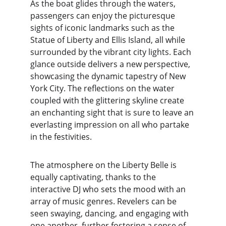
As the boat glides through the waters, 
passengers can enjoy the picturesque 
sights of iconic landmarks such as the 
Statue of Liberty and Ellis Island, all while 
surrounded by the vibrant city lights. Each 
glance outside delivers a new perspective, 
showcasing the dynamic tapestry of New 
York City. The reflections on the water 
coupled with the glittering skyline create 
an enchanting sight that is sure to leave an 
everlasting impression on all who partake 
in the festivities.
The atmosphere on the Liberty Belle is 
equally captivating, thanks to the 
interactive DJ who sets the mood with an 
array of music genres. Revelers can be 
seen swaying, dancing, and engaging with 
one another, further fostering a sense of 