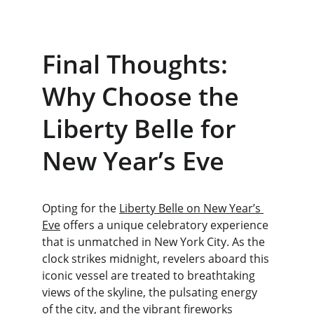
Final Thoughts: 
Why Choose the 
Liberty Belle for 
New Year’s Eve
Opting for the 
Liberty Belle on New Year’s 
Eve
 offers a unique celebratory experience 
that is unmatched in New York City. As the 
clock strikes midnight, revelers aboard this 
iconic vessel are treated to breathtaking 
views of the skyline, the pulsating energy 
of the city, and the vibrant fireworks 