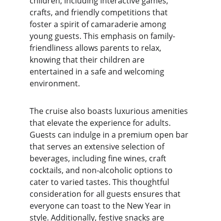
children, including interactive games, 
crafts, and friendly competitions that 
foster a spirit of camaraderie among 
young guests. This emphasis on family-
friendliness allows parents to relax, 
knowing that their children are 
entertained in a safe and welcoming 
environment.
The cruise also boasts luxurious amenities 
that elevate the experience for adults. 
Guests can indulge in a premium open bar 
that serves an extensive selection of 
beverages, including fine wines, craft 
cocktails, and non-alcoholic options to 
cater to varied tastes. This thoughtful 
consideration for all guests ensures that 
everyone can toast to the New Year in 
style. Additionally, festive snacks are 