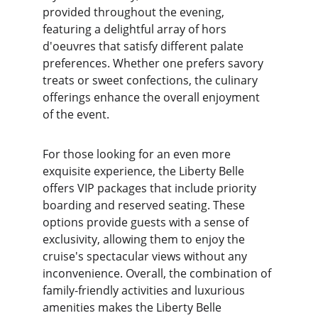
provided throughout the evening, 
featuring a delightful array of hors 
d'oeuvres that satisfy different palate 
preferences. Whether one prefers savory 
treats or sweet confections, the culinary 
offerings enhance the overall enjoyment 
of the event.
For those looking for an even more 
exquisite experience, the Liberty Belle 
offers VIP packages that include priority 
boarding and reserved seating. These 
options provide guests with a sense of 
exclusivity, allowing them to enjoy the 
cruise's spectacular views without any 
inconvenience. Overall, the combination of 
family-friendly activities and luxurious 
amenities makes the Liberty Belle 