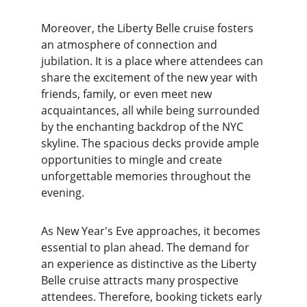
Moreover, the Liberty Belle cruise fosters 
an atmosphere of connection and 
jubilation. It is a place where attendees can 
share the excitement of the new year with 
friends, family, or even meet new 
acquaintances, all while being surrounded 
by the enchanting backdrop of the NYC 
skyline. The spacious decks provide ample 
opportunities to mingle and create 
unforgettable memories throughout the 
evening.
As New Year's Eve approaches, it becomes 
essential to plan ahead. The demand for 
an experience as distinctive as the Liberty 
Belle cruise attracts many prospective 
attendees. Therefore, booking tickets early 