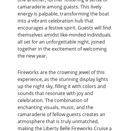
camaraderie among guests. This lively 
energy is palpable, transforming the boat 
into a vibrant celebration hub that 
encourages a festive spirit. Guests will find 
themselves amidst like-minded individuals 
all set for an unforgettable night, joined 
together in the excitement of welcoming 
the new year.
Fireworks are the crowning jewel of this 
experience, as the stunning display lights 
up the night sky, filling it with colors and 
sounds that resonate with joy and 
celebration. The combination of 
enchanting visuals, music, and the 
camaraderie of fellow guests creates an 
atmosphere that is truly unmatched, 
making the Liberty Belle Fireworks Cruise a 