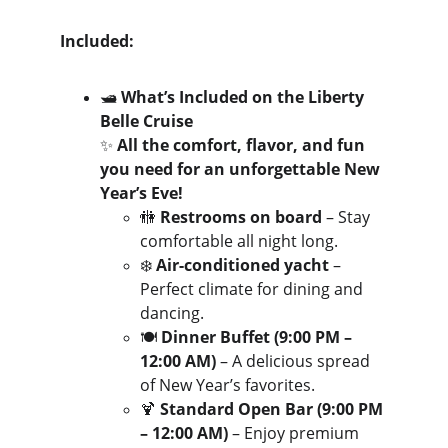
Included:
🛥️ 
What’s Included on the Liberty 
Belle Cruise
✨ 
All the comfort, flavor, and fun 
you need for an unforgettable New 
Year’s Eve!
🚻 
Restrooms on board
 – Stay 
comfortable all night long.
❄️ 
Air-conditioned yacht
 – 
Perfect climate for dining and 
dancing.
🍽️ 
Dinner Buffet (9:00 PM – 
12:00 AM)
 – A delicious spread 
of New Year’s favorites.
🍹 
Standard Open Bar (9:00 PM 
– 12:00 AM)
 – Enjoy premium 