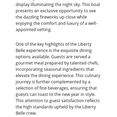
display illuminating the night sky. This boat 
presents an exclusive opportunity to see 
the dazzling fireworks up close while 
enjoying the comfort and luxury of a well-
appointed setting.
One of the key highlights of the Liberty 
Belle experience is the exquisite dining 
options available. Guests are served a 
gourmet meal prepared by talented chefs, 
incorporating seasonal ingredients that 
elevate the dining experience. This culinary 
journey is further complemented by a 
selection of fine beverages, ensuring that 
guests can toast to the new year in style. 
This attention to guest satisfaction reflects 
the high standards upheld by the Liberty 
Belle crew.