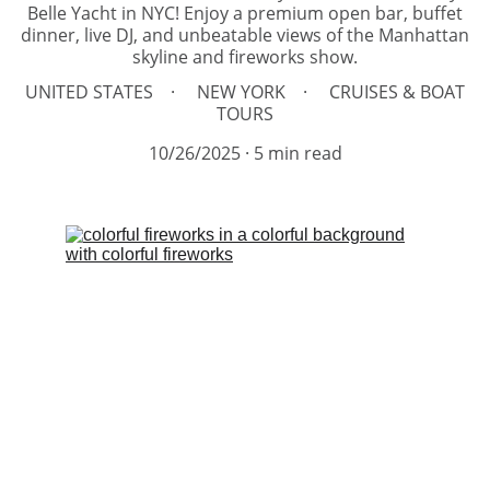
Belle Yacht in NYC! Enjoy a premium open bar, buffet
dinner, live DJ, and unbeatable views of the Manhattan
skyline and fireworks show.
UNITED STATES
NEW YORK
CRUISES & BOAT
TOURS
10/26/2025
5 min read