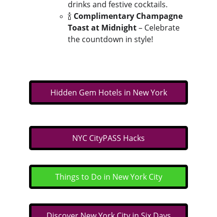
drinks and festive cocktails.
🍾 
Complimentary Champagne 
Toast at Midnight
 – Celebrate 
the countdown in style!
Hidden Gem Hotels in New York
NYC CityPASS Hacks
Things to Do in New York City
Discover New York City in Six Days