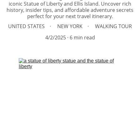
iconic Statue of Liberty and Ellis Island. Uncover rich
history, insider tips, and affordable adventure secrets
perfect for your next travel itinerary.
UNITED STATES
NEW YORK
WALKING TOUR
4/2/2025
6 min read