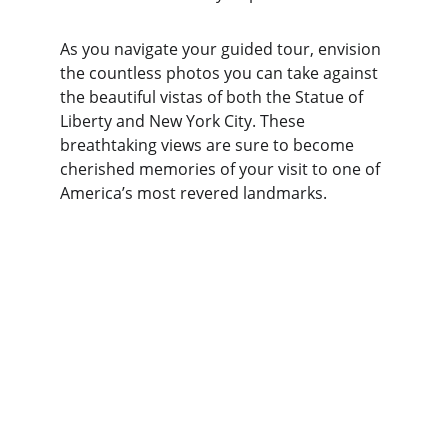
As you navigate your guided tour, envision 
the countless photos you can take against 
the beautiful vistas of both the Statue of 
Liberty and New York City. These 
breathtaking views are sure to become 
cherished memories of your visit to one of 
America’s most revered landmarks.