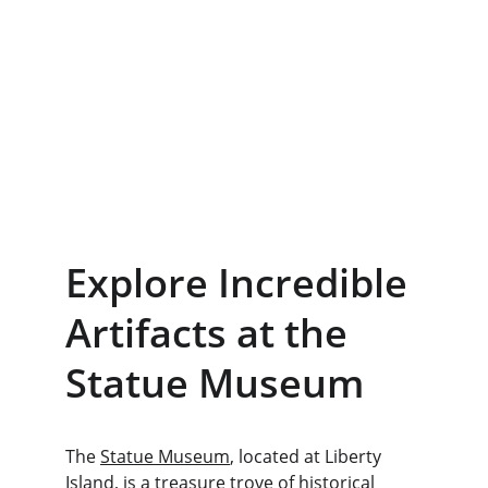
Explore Incredible 
Artifacts at the 
Statue Museum
The 
Statue Museum
, located at Liberty 
Island, is a treasure trove of historical 