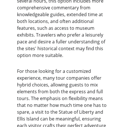
several hours, this option includes more 
comprehensive commentary from 
knowledgeable guides, extended time at 
both locations, and often additional 
features, such as access to museum 
exhibits. Travelers who prefer a leisurely 
pace and desire a fuller understanding of 
the sites' historical context may find this 
option more suitable.
For those looking for a customized 
experience, many tour companies offer 
hybrid choices, allowing guests to mix 
elements from both the express and full 
tours. The emphasis on flexibility means 
that no matter how much time one has to 
spare, a visit to the Statue of Liberty and 
Ellis Island can be meaningful, ensuring 
each visitor crafts their perfect adventure 