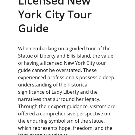
Licensed New 
York City Tour 
Guide
When embarking on a guided tour of the 
Statue of Liberty and Ellis Island
, the value 
of having a licensed New York City tour 
guide cannot be overstated. These 
experienced professionals possess a deep 
understanding of the historical 
significance of Lady Liberty and the 
narratives that surround her legacy. 
Through their expert guidance, visitors are 
offered a comprehensive perspective on 
the enduring symbolism of the statue, 
which represents hope, freedom, and the 