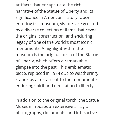
artifacts that encapsulate the rich 
narrative of the Statue of Liberty and its 
significance in American history. Upon 
entering the museum, visitors are greeted 
by a diverse collection of items that reveal 
the origins, construction, and enduring 
legacy of one of the world's most iconic 
monuments. A highlight within the 
museum is the original torch of the Statue 
of Liberty, which offers a remarkable 
glimpse into the past. This emblematic 
piece, replaced in 1984 due to weathering, 
stands as a testament to the monument's 
enduring spirit and dedication to liberty.
In addition to the original torch, the Statue 
Museum houses an extensive array of 
photographs, documents, and interactive 