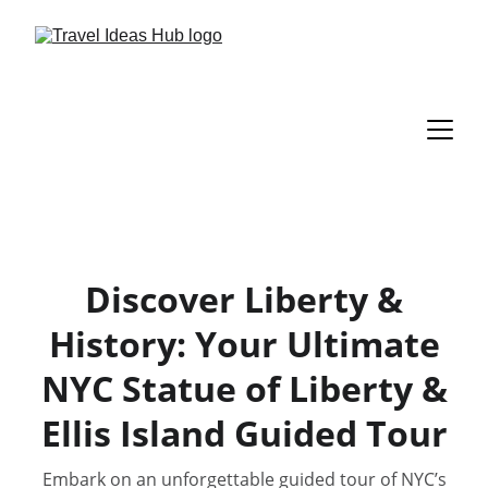
Discover Liberty &
History: Your Ultimate
NYC Statue of Liberty &
Ellis Island Guided Tour
Embark on an unforgettable guided tour of NYC’s