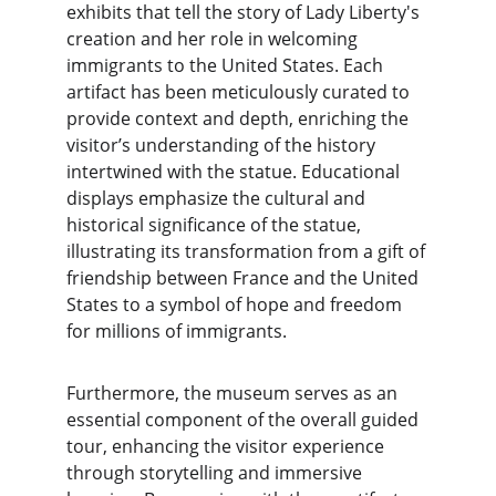
exhibits that tell the story of Lady Liberty's 
creation and her role in welcoming 
immigrants to the United States. Each 
artifact has been meticulously curated to 
provide context and depth, enriching the 
visitor’s understanding of the history 
intertwined with the statue. Educational 
displays emphasize the cultural and 
historical significance of the statue, 
illustrating its transformation from a gift of 
friendship between France and the United 
States to a symbol of hope and freedom 
for millions of immigrants.
Furthermore, the museum serves as an 
essential component of the overall guided 
tour, enhancing the visitor experience 
through storytelling and immersive 