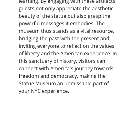
learning. By engaging with these artifacts, 
guests not only appreciate the aesthetic 
beauty of the statue but also grasp the 
powerful messages it embodies. The 
museum thus stands as a vital resource, 
bridging the past with the present and 
inviting everyone to reflect on the values 
of liberty and the American experience. In 
this sanctuary of history, visitors can 
connect with America's journey towards 
freedom and democracy, making the 
Statue Museum an unmissable part of 
your NYC experience.