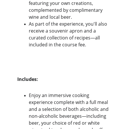
featuring your own creations, 
complemented by complimentary 
wine and local beer.
As part of the experience, you'll also 
receive a souvenir apron and a 
curated collection of recipes—all 
included in the course fee.
Includes:
Enjoy an immersive cooking 
experience complete with a full meal 
and a selection of both alcoholic and 
non-alcoholic beverages—including 
beer, your choice of red or white 