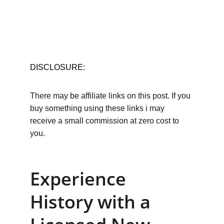
DISCLOSURE:
There may be affiliate links on this post. If you 
buy something using these links i may 
receive a small commission at zero cost to 
you.
Experience 
History with a 