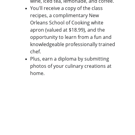
wine, iced tea, lemonade, and coffee.
You'll receive a copy of the class 
recipes, a complimentary New 
Orleans School of Cooking white 
apron (valued at $18.99), and the 
opportunity to learn from a fun and 
knowledgeable professionally trained 
chef.
Plus, earn a diploma by submitting 
photos of your culinary creations at 
home.