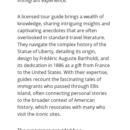
immigrant experience.
A licensed tour guide brings a wealth of 
knowledge, sharing intriguing insights and 
captivating anecdotes that are often 
overlooked in standard travel literature. 
They navigate the complex history of the 
Statue of Liberty, detailing its origin, 
design by Frédéric Auguste Bartholdi, and 
its dedication in 1886 as a gift from France 
to the United States. With their expertise, 
guides recount the fascinating tales of 
immigrants who passed through Ellis 
Island, often connecting personal stories 
to the broader context of American 
history, which resonates with many who 
visit the iconic sites.