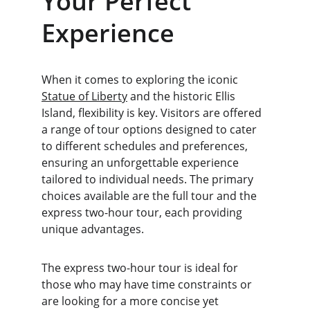
Your Perfect 
Experience
When it comes to exploring the iconic 
Statue of Liberty
 and the historic Ellis 
Island, flexibility is key. Visitors are offered 
a range of tour options designed to cater 
to different schedules and preferences, 
ensuring an unforgettable experience 
tailored to individual needs. The primary 
choices available are the full tour and the 
express two-hour tour, each providing 
unique advantages.
The express two-hour tour is ideal for 
those who may have time constraints or 
are looking for a more concise yet 