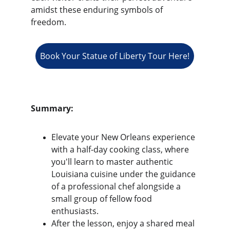
amidst these enduring symbols of 
freedom.
Book Your Statue of Liberty Tour Here!
Summary:
Elevate your New Orleans experience 
with a half-day cooking class, where 
you'll learn to master authentic 
Louisiana cuisine under the guidance 
of a professional chef alongside a 
small group of fellow food 
enthusiasts.
After the lesson, enjoy a shared meal 