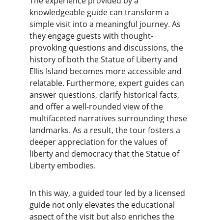
The experience provided by a 
knowledgeable guide can transform a 
simple visit into a meaningful journey. As 
they engage guests with thought-
provoking questions and discussions, the 
history of both the Statue of Liberty and 
Ellis Island becomes more accessible and 
relatable. Furthermore, expert guides can 
answer questions, clarify historical facts, 
and offer a well-rounded view of the 
multifaceted narratives surrounding these 
landmarks. As a result, the tour fosters a 
deeper appreciation for the values of 
liberty and democracy that the Statue of 
Liberty embodies.
In this way, a guided tour led by a licensed 
guide not only elevates the educational 
aspect of the visit but also enriches the 