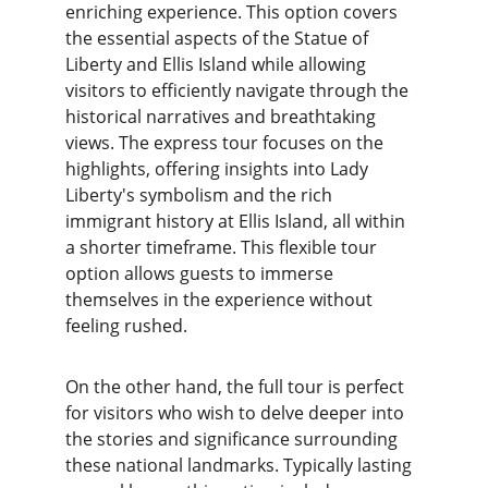
enriching experience. This option covers 
the essential aspects of the Statue of 
Liberty and Ellis Island while allowing 
visitors to efficiently navigate through the 
historical narratives and breathtaking 
views. The express tour focuses on the 
highlights, offering insights into Lady 
Liberty's symbolism and the rich 
immigrant history at Ellis Island, all within 
a shorter timeframe. This flexible tour 
option allows guests to immerse 
themselves in the experience without 
feeling rushed.
On the other hand, the full tour is perfect 
for visitors who wish to delve deeper into 
the stories and significance surrounding 
these national landmarks. Typically lasting 