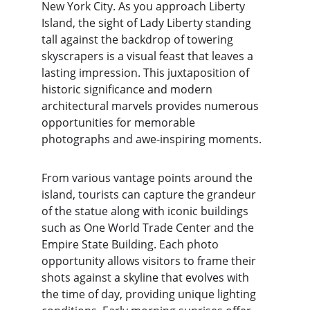
New York City. As you approach Liberty 
Island, the sight of Lady Liberty standing 
tall against the backdrop of towering 
skyscrapers is a visual feast that leaves a 
lasting impression. This juxtaposition of 
historic significance and modern 
architectural marvels provides numerous 
opportunities for memorable 
photographs and awe-inspiring moments.
From various vantage points around the 
island, tourists can capture the grandeur 
of the statue along with iconic buildings 
such as One World Trade Center and the 
Empire State Building. Each photo 
opportunity allows visitors to frame their 
shots against a skyline that evolves with 
the time of day, providing unique lighting 