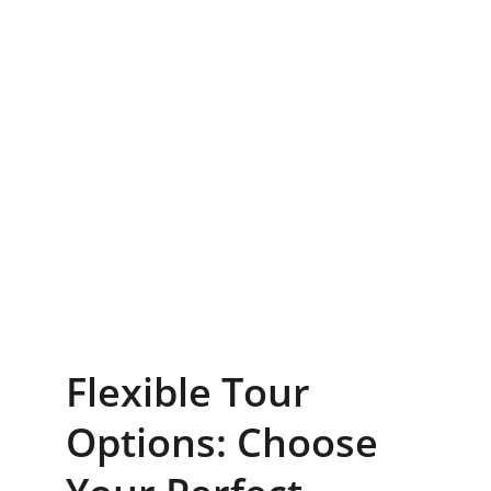
Flexible Tour 
Options: Choose 