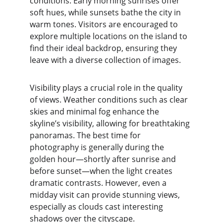
conditions. Early morning sunrises offer 
soft hues, while sunsets bathe the city in 
warm tones. Visitors are encouraged to 
explore multiple locations on the island to 
find their ideal backdrop, ensuring they 
leave with a diverse collection of images.
Visibility plays a crucial role in the quality 
of views. Weather conditions such as clear 
skies and minimal fog enhance the 
skyline’s visibility, allowing for breathtaking 
panoramas. The best time for 
photography is generally during the 
golden hour—shortly after sunrise and 
before sunset—when the light creates 
dramatic contrasts. However, even a 
midday visit can provide stunning views, 
especially as clouds cast interesting 
shadows over the cityscape.