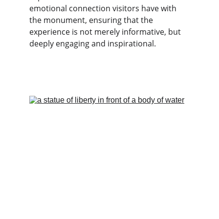
emotional connection visitors have with 
the monument, ensuring that the 
experience is not merely informative, but 
deeply engaging and inspirational.