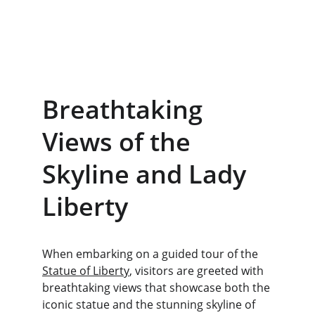
Breathtaking 
Views of the 
Skyline and Lady 
Liberty
When embarking on a guided tour of the 
Statue of Liberty
, visitors are greeted with 
breathtaking views that showcase both the 
iconic statue and the stunning skyline of 