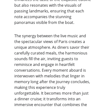
but also resonates with the visuals of 
passing landmarks, ensuring that each 
note accompanies the stunning 
panoramas visible from the boat.
The synergy between the live music and 
the spectacular views of Paris creates a 
unique atmosphere. As diners savor their 
carefully curated meals, the harmonious 
sounds fill the air, inviting guests to 
reminisce and engage in heartfelt 
conversations. Every moment aboard is 
interwoven with melodies that linger in 
memory long after the journey concludes, 
making this experience truly 
unforgettable. It becomes more than just 
a dinner cruise; it transforms into an 
immersive encounter that combines the 