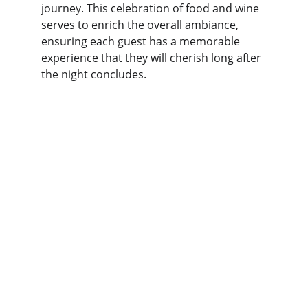
journey. This celebration of food and wine 
serves to enrich the overall ambiance, 
ensuring each guest has a memorable 
experience that they will cherish long after 
the night concludes.