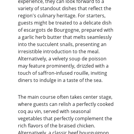
experience, they can look forward to a 
variety of standout dishes that reflect the 
region's culinary heritage. For starters, 
guests might be treated to a delicate dish 
of escargots de Bourgogne, prepared with 
a garlic herb butter that melts seamlessly 
into the succulent snails, presenting an 
irresistible introduction to the meal. 
Alternatively, a velvety soup de poisson 
may feature prominently, drizzled with a 
touch of saffron-infused rouille, inviting 
diners to indulge in a taste of the sea.
The main course often takes center stage, 
where guests can relish a perfectly cooked 
coq au vin, served with seasonal 
vegetables that perfectly complement the 
rich flavors of the braised chicken. 
Alternatively, a classic beef bourguignon, 