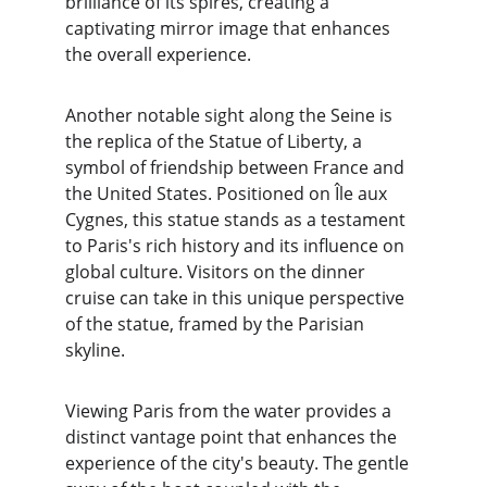
brilliance of its spires, creating a 
captivating mirror image that enhances 
the overall experience.
Another notable sight along the Seine is 
the replica of the Statue of Liberty, a 
symbol of friendship between France and 
the United States. Positioned on Île aux 
Cygnes, this statue stands as a testament 
to Paris's rich history and its influence on 
global culture. Visitors on the dinner 
cruise can take in this unique perspective 
of the statue, framed by the Parisian 
skyline.
Viewing Paris from the water provides a 
distinct vantage point that enhances the 
experience of the city's beauty. The gentle 