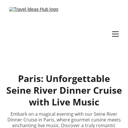
Paris: Unforgettable
Seine River Dinner Cruise
with Live Music
Embark on a magical evening with our Seine River
Dinner Cruise in Paris, where gourmet cuisine meets
enchanting live music. Discover a truly romantic