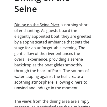
Seine
Dining on the Seine River
 is nothing short 
of enchanting. As guests board the 
elegantly appointed boat, they are greeted 
by a sophisticated ambiance that sets the 
stage for an unforgettable evening. The 
gentle flow of the river enhances the 
overall experience, providing a serene 
backdrop as the boat glides smoothly 
through the heart of Paris. The sounds of 
water lapping against the hull create a 
soothing atmosphere, allowing diners to 
unwind and indulge in the moment.
The views from the dining area are simply 