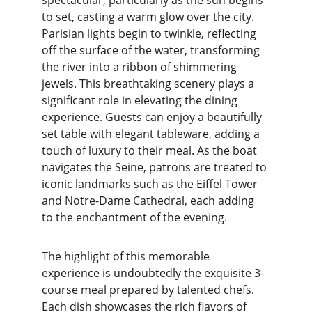
spectacular, particularly as the sun begins 
to set, casting a warm glow over the city. 
Parisian lights begin to twinkle, reflecting 
off the surface of the water, transforming 
the river into a ribbon of shimmering 
jewels. This breathtaking scenery plays a 
significant role in elevating the dining 
experience. Guests can enjoy a beautifully 
set table with elegant tableware, adding a 
touch of luxury to their meal. As the boat 
navigates the Seine, patrons are treated to 
iconic landmarks such as the Eiffel Tower 
and Notre-Dame Cathedral, each adding 
to the enchantment of the evening.
The highlight of this memorable 
experience is undoubtedly the exquisite 3-
course meal prepared by talented chefs. 
Each dish showcases the rich flavors of 