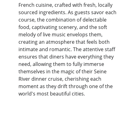
French cuisine, crafted with fresh, locally 
sourced ingredients. As guests savor each 
course, the combination of delectable 
food, captivating scenery, and the soft 
melody of live music envelops them, 
creating an atmosphere that feels both 
intimate and romantic. The attentive staff 
ensures that diners have everything they 
need, allowing them to fully immerse 
themselves in the magic of their Seine 
River dinner cruise, cherishing each 
moment as they drift through one of the 
world's most beautiful cities.