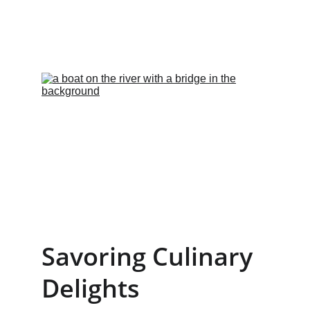
Savoring Culinary 
Delights