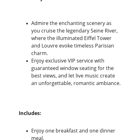
Admire the enchanting scenery as 
you cruise the legendary Seine River, 
where the illuminated Eiffel Tower 
and Louvre evoke timeless Parisian 
charm. 
Enjoy exclusive VIP service with 
guaranteed window seating for the 
best views, and let live music create 
an unforgettable, romantic ambiance.
Includes:
Enjoy one breakfast and one dinner 
meal.