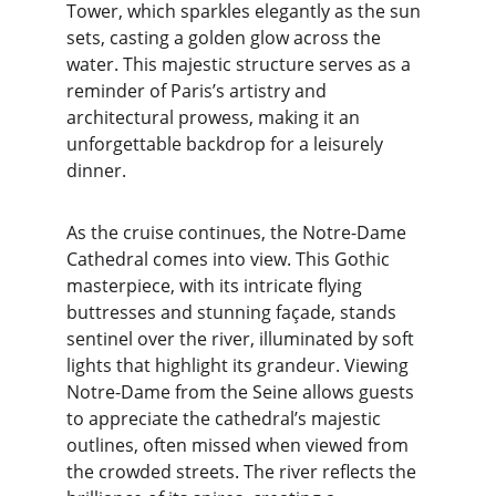
Tower, which sparkles elegantly as the sun 
sets, casting a golden glow across the 
water. This majestic structure serves as a 
reminder of Paris’s artistry and 
architectural prowess, making it an 
unforgettable backdrop for a leisurely 
dinner.
As the cruise continues, the Notre-Dame 
Cathedral comes into view. This Gothic 
masterpiece, with its intricate flying 
buttresses and stunning façade, stands 
sentinel over the river, illuminated by soft 
lights that highlight its grandeur. Viewing 
Notre-Dame from the Seine allows guests 
to appreciate the cathedral’s majestic 
outlines, often missed when viewed from 
the crowded streets. The river reflects the 