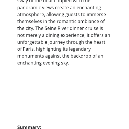
sway of the boat coupled with the 
panoramic views create an enchanting 
atmosphere, allowing guests to immerse 
themselves in the romantic ambiance of 
the city. The Seine River dinner cruise is 
not merely a dining experience; it offers an 
unforgettable journey through the heart 
of Paris, highlighting its legendary 
monuments against the backdrop of an 
enchanting evening sky.
Summary: