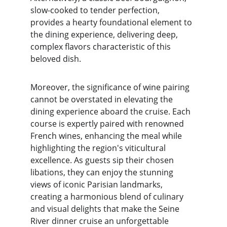
slow-cooked to tender perfection, 
provides a hearty foundational element to 
the dining experience, delivering deep, 
complex flavors characteristic of this 
beloved dish.
Moreover, the significance of wine pairing 
cannot be overstated in elevating the 
dining experience aboard the cruise. Each 
course is expertly paired with renowned 
French wines, enhancing the meal while 
highlighting the region's viticultural 
excellence. As guests sip their chosen 
libations, they can enjoy the stunning 
views of iconic Parisian landmarks, 
creating a harmonious blend of culinary 
and visual delights that make the Seine 
River dinner cruise an unforgettable 