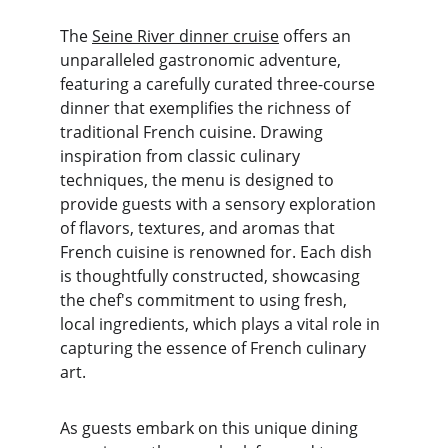
The 
Seine River dinner cruise
 offers an 
unparalleled gastronomic adventure, 
featuring a carefully curated three-course 
dinner that exemplifies the richness of 
traditional French cuisine. Drawing 
inspiration from classic culinary 
techniques, the menu is designed to 
provide guests with a sensory exploration 
of flavors, textures, and aromas that 
French cuisine is renowned for. Each dish 
is thoughtfully constructed, showcasing 
the chef's commitment to using fresh, 
local ingredients, which plays a vital role in 
capturing the essence of French culinary 
art.
As guests embark on this unique dining 