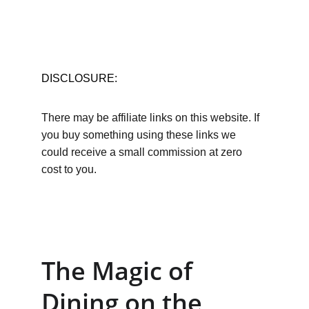
DISCLOSURE:
There may be affiliate links on this website. If 
you buy something using these links we 
could receive a small commission at zero 
cost to you.
The Magic of 
Dining on the 