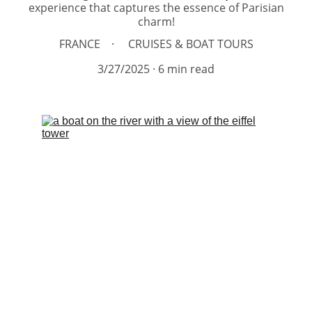
experience that captures the essence of Parisian
charm!
FRANCE
CRUISES & BOAT TOURS
3/27/2025
6 min read