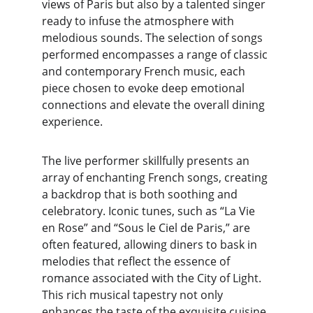
views of Paris but also by a talented singer 
ready to infuse the atmosphere with 
melodious sounds. The selection of songs 
performed encompasses a range of classic 
and contemporary French music, each 
piece chosen to evoke deep emotional 
connections and elevate the overall dining 
experience.
The live performer skillfully presents an 
array of enchanting French songs, creating 
a backdrop that is both soothing and 
celebratory. Iconic tunes, such as “La Vie 
en Rose” and “Sous le Ciel de Paris,” are 
often featured, allowing diners to bask in 
melodies that reflect the essence of 
romance associated with the City of Light. 
This rich musical tapestry not only 
enhances the taste of the exquisite cuisine 