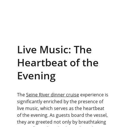
Live Music: The 
Heartbeat of the 
Evening
The 
Seine River dinner cruise
 experience is 
significantly enriched by the presence of 
live music, which serves as the heartbeat 
of the evening. As guests board the vessel, 
they are greeted not only by breathtaking 