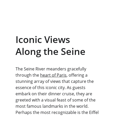
Iconic Views 
Along the Seine
The Seine River meanders gracefully 
through the 
heart of Paris
, offering a 
stunning array of views that capture the 
essence of this iconic city. As guests 
embark on their dinner cruise, they are 
greeted with a visual feast of some of the 
most famous landmarks in the world. 
Perhaps the most recognizable is the Eiffel 