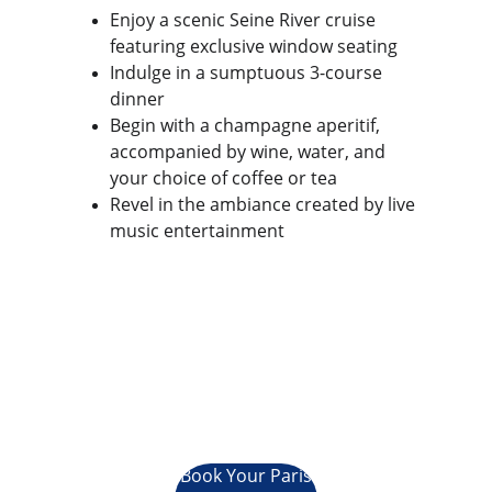
Enjoy a scenic Seine River cruise 
featuring exclusive window seating
Indulge in a sumptuous 3-course 
dinner
Begin with a champagne aperitif, 
accompanied by wine, water, and 
your choice of coffee or tea
Revel in the ambiance created by live 
music entertainment
Book Your Paris