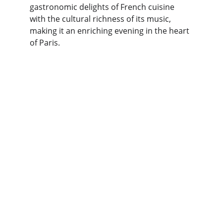
gastronomic delights of French cuisine 
with the cultural richness of its music, 
making it an enriching evening in the heart 
of Paris.