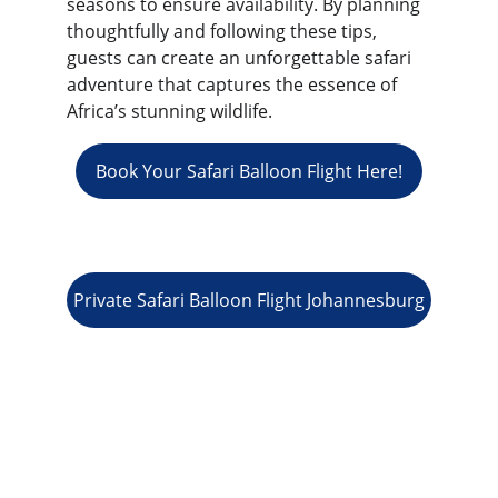
seasons to ensure availability. By planning 
thoughtfully and following these tips, 
guests can create an unforgettable safari 
adventure that captures the essence of 
Africa’s stunning wildlife.
Book Your Safari Balloon Flight Here!
Private Safari Balloon Flight Johannesburg