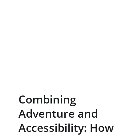
Combining 
Adventure and 
Accessibility: How 