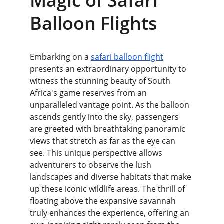
Magic of Safari 
Balloon Flights
Embarking on a 
safari balloon flight
presents an extraordinary opportunity to 
witness the stunning beauty of South 
Africa's game reserves from an 
unparalleled vantage point. As the balloon 
ascends gently into the sky, passengers 
are greeted with breathtaking panoramic 
views that stretch as far as the eye can 
see. This unique perspective allows 
adventurers to observe the lush 
landscapes and diverse habitats that make 
up these iconic wildlife areas. The thrill of 
floating above the expansive savannah 
truly enhances the experience, offering an 