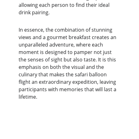
allowing each person to find their ideal 
drink pairing.
In essence, the combination of stunning 
views and a gourmet breakfast creates an 
unparalleled adventure, where each 
moment is designed to pamper not just 
the senses of sight but also taste. It is this 
emphasis on both the visual and the 
culinary that makes the safari balloon 
flight an extraordinary expedition, leaving 
participants with memories that will last a 
lifetime.