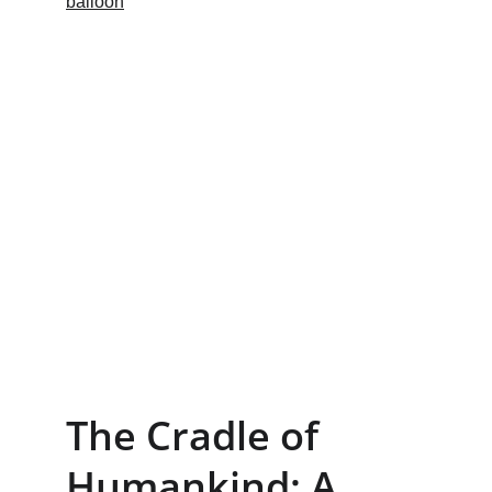
The Cradle of 
Humankind: A 