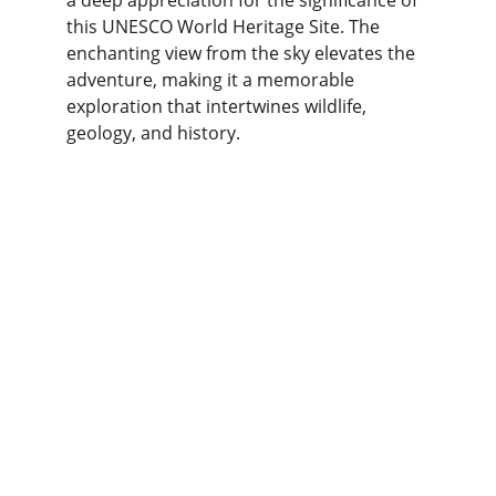
a deep appreciation for the significance of 
this UNESCO World Heritage Site. The 
enchanting view from the sky elevates the 
adventure, making it a memorable 
exploration that intertwines wildlife, 
geology, and history.