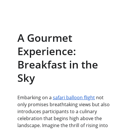
A Gourmet 
Experience: 
Breakfast in the 
Sky
Embarking on a 
safari balloon flight
 not 
only promises breathtaking views but also 
introduces participants to a culinary 
celebration that begins high above the 
landscape. Imagine the thrill of rising into 