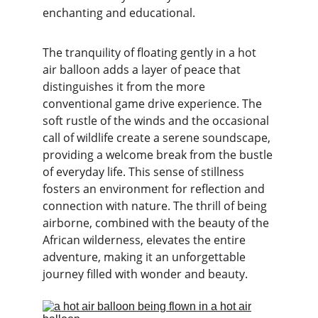
enchanting and educational.
The tranquility of floating gently in a hot 
air balloon adds a layer of peace that 
distinguishes it from the more 
conventional game drive experience. The 
soft rustle of the winds and the occasional 
call of wildlife create a serene soundscape, 
providing a welcome break from the bustle 
of everyday life. This sense of stillness 
fosters an environment for reflection and 
connection with nature. The thrill of being 
airborne, combined with the beauty of the 
African wilderness, elevates the entire 
adventure, making it an unforgettable 
journey filled with wonder and beauty.