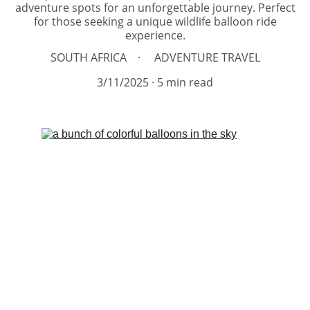
adventure spots for an unforgettable journey. Perfect
for those seeking a unique wildlife balloon ride
experience.
SOUTH AFRICA
ADVENTURE TRAVEL
3/11/2025
5 min read