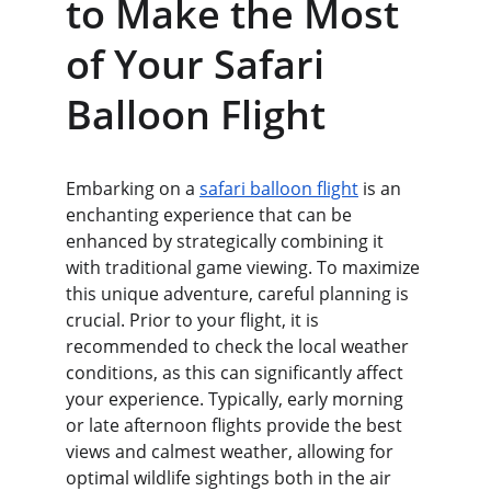
to Make the Most 
of Your Safari 
Balloon Flight
Embarking on a 
safari balloon flight
 is an 
enchanting experience that can be 
enhanced by strategically combining it 
with traditional game viewing. To maximize 
this unique adventure, careful planning is 
crucial. Prior to your flight, it is 
recommended to check the local weather 
conditions, as this can significantly affect 
your experience. Typically, early morning 
or late afternoon flights provide the best 
views and calmest weather, allowing for 
optimal wildlife sightings both in the air 