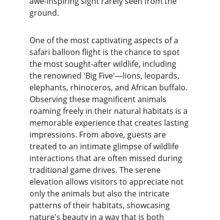
awe-inspiring sight rarely seen from the 
ground.
One of the most captivating aspects of a 
safari balloon flight is the chance to spot 
the most sought-after wildlife, including 
the renowned 'Big Five'—lions, leopards, 
elephants, rhinoceros, and African buffalo. 
Observing these magnificent animals 
roaming freely in their natural habitats is a 
memorable experience that creates lasting 
impressions. From above, guests are 
treated to an intimate glimpse of wildlife 
interactions that are often missed during 
traditional game drives. The serene 
elevation allows visitors to appreciate not 
only the animals but also the intricate 
patterns of their habitats, showcasing 
nature's beauty in a way that is both 