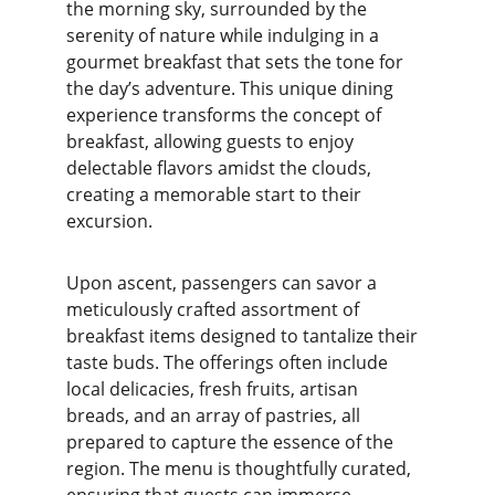
the morning sky, surrounded by the 
serenity of nature while indulging in a 
gourmet breakfast that sets the tone for 
the day’s adventure. This unique dining 
experience transforms the concept of 
breakfast, allowing guests to enjoy 
delectable flavors amidst the clouds, 
creating a memorable start to their 
excursion.
Upon ascent, passengers can savor a 
meticulously crafted assortment of 
breakfast items designed to tantalize their 
taste buds. The offerings often include 
local delicacies, fresh fruits, artisan 
breads, and an array of pastries, all 
prepared to capture the essence of the 
region. The menu is thoughtfully curated, 