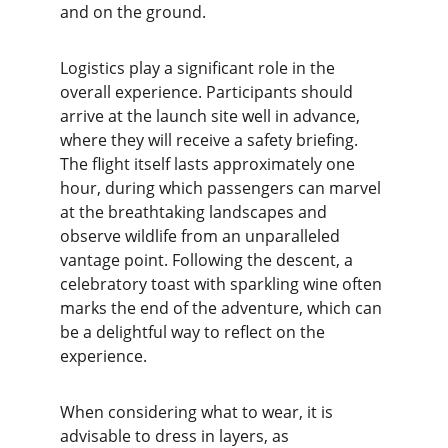
and on the ground.
Logistics play a significant role in the 
overall experience. Participants should 
arrive at the launch site well in advance, 
where they will receive a safety briefing. 
The flight itself lasts approximately one 
hour, during which passengers can marvel 
at the breathtaking landscapes and 
observe wildlife from an unparalleled 
vantage point. Following the descent, a 
celebratory toast with sparkling wine often 
marks the end of the adventure, which can 
be a delightful way to reflect on the 
experience.
When considering what to wear, it is 
advisable to dress in layers, as 