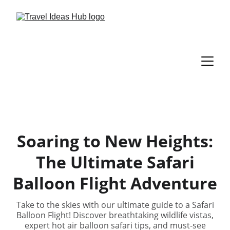
Soaring to New Heights:
The Ultimate Safari
Balloon Flight Adventure
Take to the skies with our ultimate guide to a Safari
Balloon Flight! Discover breathtaking wildlife vistas,
expert hot air balloon safari tips, and must-see