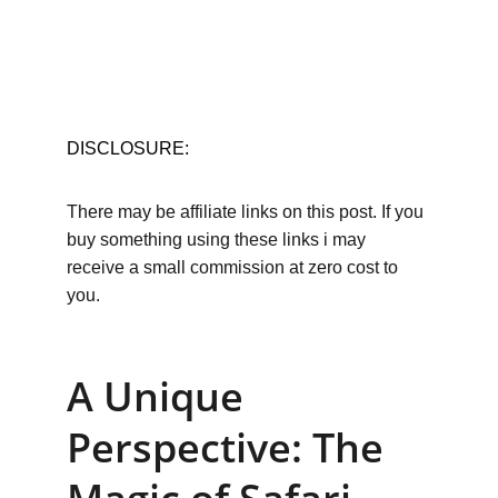
DISCLOSURE:
There may be affiliate links on this post. If you 
buy something using these links i may 
receive a small commission at zero cost to 
you.
A Unique 
Perspective: The 