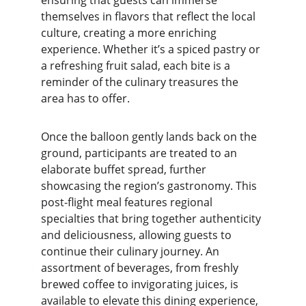
ensuring that guests can immerse 
themselves in flavors that reflect the local 
culture, creating a more enriching 
experience. Whether it’s a spiced pastry or 
a refreshing fruit salad, each bite is a 
reminder of the culinary treasures the 
area has to offer.
Once the balloon gently lands back on the 
ground, participants are treated to an 
elaborate buffet spread, further 
showcasing the region’s gastronomy. This 
post-flight meal features regional 
specialties that bring together authenticity 
and deliciousness, allowing guests to 
continue their culinary journey. An 
assortment of beverages, from freshly 
brewed coffee to invigorating juices, is 
available to elevate this dining experience, 