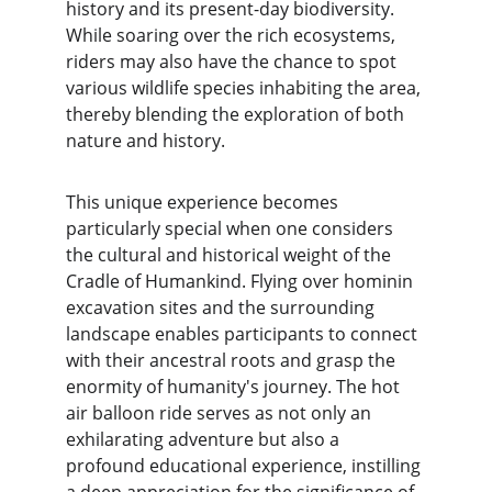
history and its present-day biodiversity. 
While soaring over the rich ecosystems, 
riders may also have the chance to spot 
various wildlife species inhabiting the area, 
thereby blending the exploration of both 
nature and history.
This unique experience becomes 
particularly special when one considers 
the cultural and historical weight of the 
Cradle of Humankind. Flying over hominin 
excavation sites and the surrounding 
landscape enables participants to connect 
with their ancestral roots and grasp the 
enormity of humanity's journey. The hot 
air balloon ride serves as not only an 
exhilarating adventure but also a 
profound educational experience, instilling 