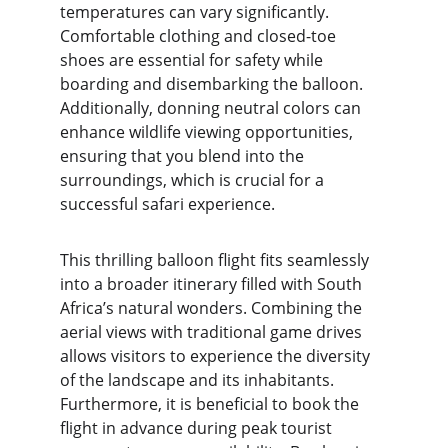
temperatures can vary significantly. 
Comfortable clothing and closed-toe 
shoes are essential for safety while 
boarding and disembarking the balloon. 
Additionally, donning neutral colors can 
enhance wildlife viewing opportunities, 
ensuring that you blend into the 
surroundings, which is crucial for a 
successful safari experience.
This thrilling balloon flight fits seamlessly 
into a broader itinerary filled with South 
Africa’s natural wonders. Combining the 
aerial views with traditional game drives 
allows visitors to experience the diversity 
of the landscape and its inhabitants. 
Furthermore, it is beneficial to book the 
flight in advance during peak tourist 