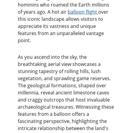
hominins who roamed the Earth millions 
of years ago. A hot air 
balloon flight 
over 
this iconic landscape allows visitors to 
appreciate its vastness and unique 
features from an unparalleled vantage 
point.
As you ascend into the sky, the 
breathtaking aerial view showcases a 
stunning tapestry of rolling hills, lush 
vegetation, and sprawling game reserves. 
The geological formations, shaped over 
millennia, reveal ancient limestone caves 
and craggy outcrops that host invaluable 
archaeological treasures. Witnessing these 
features from a balloon offers a 
fascinating perspective, highlighting the 
intricate relationship between the land's 