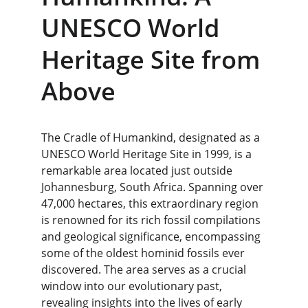
UNESCO World 
Heritage Site from 
Above
The Cradle of Humankind, designated as a 
UNESCO World Heritage Site in 1999, is a 
remarkable area located just outside 
Johannesburg, South Africa. Spanning over 
47,000 hectares, this extraordinary region 
is renowned for its rich fossil compilations 
and geological significance, encompassing 
some of the oldest hominid fossils ever 
discovered. The area serves as a crucial 
window into our evolutionary past, 
revealing insights into the lives of early 