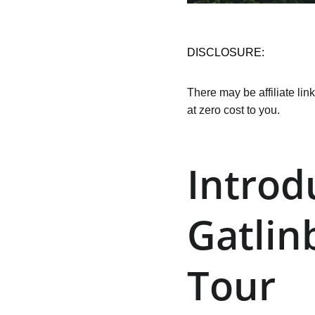
DISCLOSURE:
There may be affiliate lin
at zero cost to you.
Introd
Gatlin
Tour