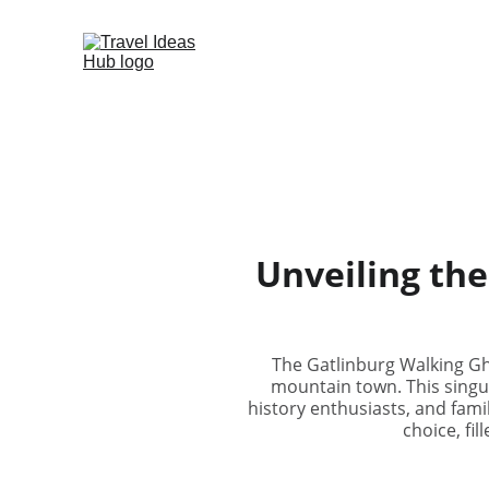
Unveiling the
The Gatlinburg Walking Gh
mountain town. This singula
history enthusiasts, and famil
choice, fil