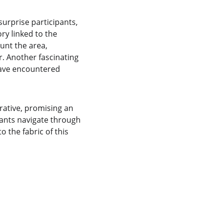
urprise participants, 
ory linked to the 
aunt the area, 
. Another fascinating 
have encountered 
rative, promising an 
pants navigate through 
 the fabric of this 