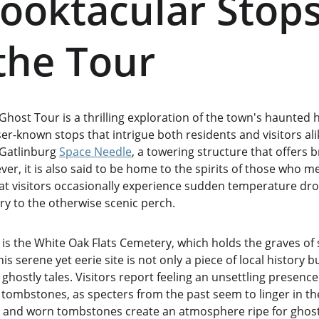
ooktacular Stops
the Tour
host Tour is a thrilling exploration of the town's haunted hi
sser-known stops that intrigue both residents and visitors al
 Gatlinburg 
Space Needle
, a towering structure that offers b
r, it is also said to be home to the spirits of those who me
that visitors occasionally experience sudden temperature dr
ry to the otherwise scenic perch.
 is the White Oak Flats Cemetery, which holds the graves of 
his serene yet eerie site is not only a piece of local history b
ostly tales. Visitors report feeling an unsettling presence
 tombstones, as specters from the past seem to linger in th
s and worn tombstones create an atmosphere ripe for ghost