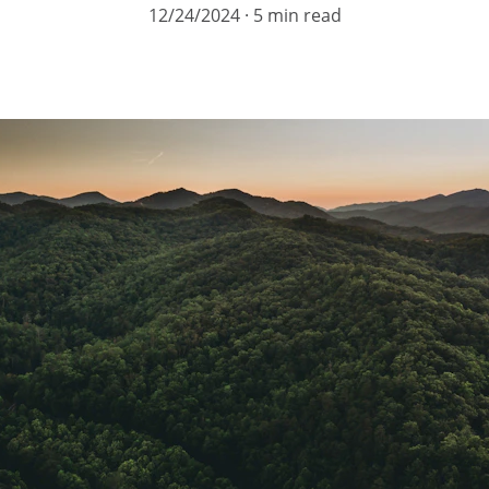
12/24/2024
5 min read