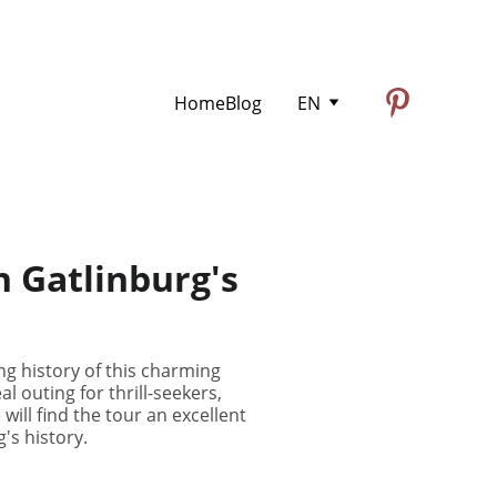
Home
Blog
EN
h Gatlinburg's
g history of this charming
l outing for thrill-seekers,
will find the tour an excellent
g's history.