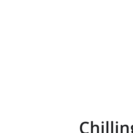
Chillin