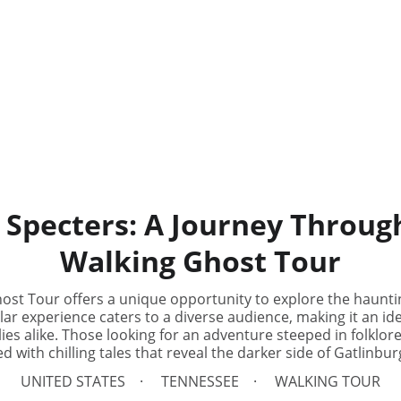
 Specters: A Journey Throug
Walking Ghost Tour
ost Tour offers a unique opportunity to explore the hauntin
r experience caters to a diverse audience, making it an idea
ies alike. Those looking for an adventure steeped in folklore 
led with chilling tales that reveal the darker side of Gatlinbur
UNITED STATES
TENNESSEE
WALKING TOUR