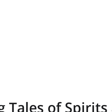
g Tales of Spirits