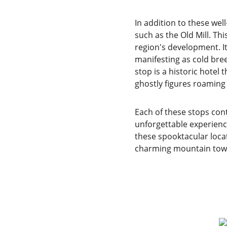
In addition to these wel
such as the Old Mill. Thi
region's development. It 
manifesting as cold bre
stop is a historic hote
ghostly figures roaming t
Each of these stops cont
unforgettable experience
these spooktacular locat
charming mountain tow