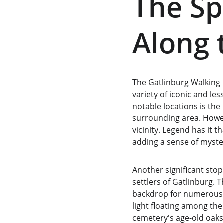
The Sp
Along 
The Gatlinburg Walking G
variety of iconic and le
notable locations is the
surrounding area. Howeve
vicinity. Legend has it 
adding a sense of myste
Another significant stop
settlers of Gatlinburg. T
backdrop for numerous gh
light floating among the
cemetery's age-old oak