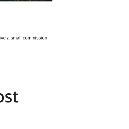
ceive a small commission 
st 