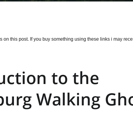
ks on this post. If you buy something using these links i may re
uction to the 
burg Walking Gho