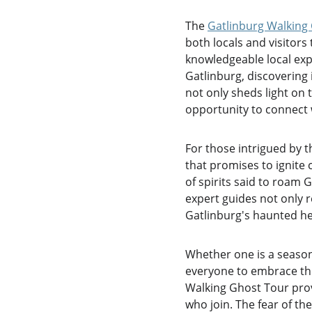
The 
Gatlinburg Walking
both locals and visitors
knowledgeable local expe
Gatlinburg, discovering 
not only sheds light on 
opportunity to connect w
For those intrigued by t
that promises to ignite 
of spirits said to roam 
expert guides not only r
Gatlinburg's haunted he
Whether one is a season
everyone to embrace thei
Walking Ghost Tour prov
who join. The fear of t