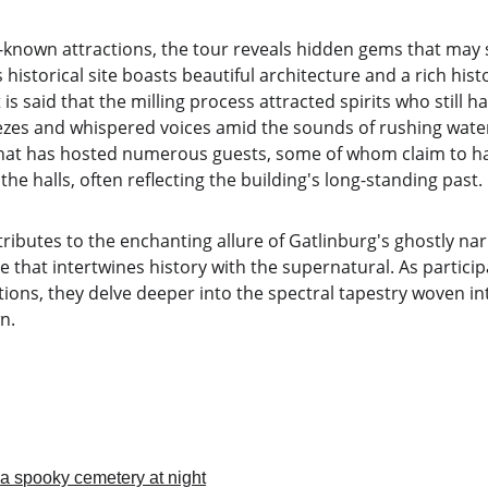
l-known attractions, the tour reveals hidden gems that may s
s historical site boasts beautiful architecture and a rich hist
is said that the milling process attracted spirits who still h
ezes and whispered voices amid the sounds of rushing water
l that has hosted numerous guests, some of whom claim to 
he halls, often reflecting the building's long-standing past.
ributes to the enchanting allure of Gatlinburg's ghostly nar
 that intertwines history with the supernatural. As partici
ions, they delve deeper into the spectral tapestry woven into
n.