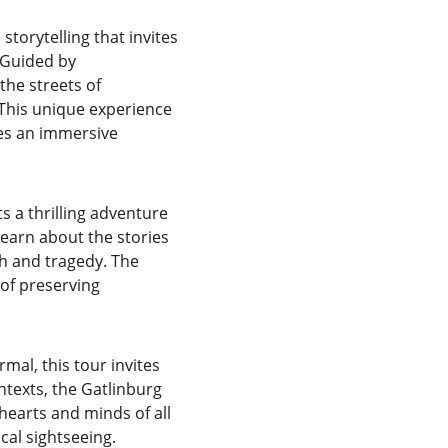
storytelling that invites 
 Guided by 
he streets of 
 This unique experience 
des an immersive 
 a thrilling adventure 
learn about the stories 
ph and tragedy. The 
of preserving 
al, this tour invites 
ntexts, the Gatlinburg 
hearts and minds of all 
cal sightseeing.