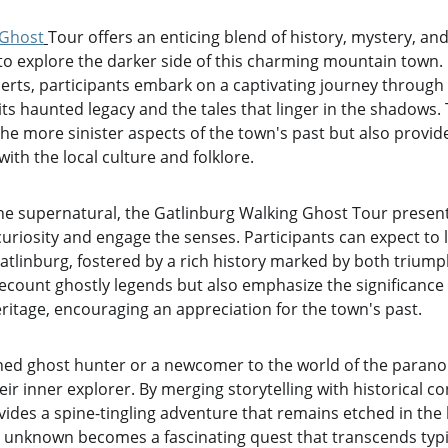
 Ghost
Tour offers an enticing blend of history, mystery, and 
 to explore the darker side of this charming mountain town.
rts, participants embark on a captivating journey through t
its haunted legacy and the tales that linger in the shadows.
the more sinister aspects of the town's past but also provi
ith the local culture and folklore.
he supernatural, the Gatlinburg Walking Ghost Tour presents
curiosity and engage the senses. Participants can expect to 
Gatlinburg, fostered by a rich history marked by both trium
ecount ghostly legends but also emphasize the significance 
ritage, encouraging an appreciation for the town's past.
ed ghost hunter or a newcomer to the world of the paranorm
r inner explorer. By merging storytelling with historical co
ides a spine-tingling adventure that remains etched in the 
he unknown becomes a fascinating quest that transcends typi