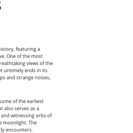
 
story, featuring a 
ike. One of the most 
reathtaking views of the 
t untimely ends in its 
ops and strange noises, 
some of the earliest 
ut also serves as a 
 and witnessing orbs of 
e moonlight. The 
ly encounters.