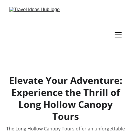
Elevate Your Adventure:
Experience the Thrill of
Long Hollow Canopy
Tours
The Long Hollow Canopy Tours offer an unforgettable