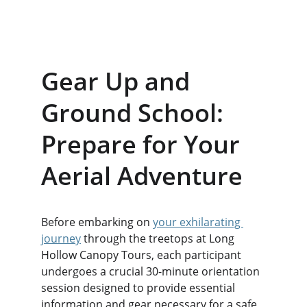
Gear Up and 
Ground School: 
Prepare for Your 
Aerial Adventure
Before embarking on 
your exhilarating 
journey
 through the treetops at Long 
Hollow Canopy Tours, each participant 
undergoes a crucial 30-minute orientation 
session designed to provide essential 
information and gear necessary for a safe 