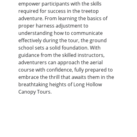
empower participants with the skills 
required for success in the treetop 
adventure. From learning the basics of 
proper harness adjustment to 
understanding how to communicate 
effectively during the tour, the ground 
school sets a solid foundation. With 
guidance from the skilled instructors, 
adventurers can approach the aerial 
course with confidence, fully prepared to 
embrace the thrill that awaits them in the 
breathtaking heights of Long Hollow 
Canopy Tours.