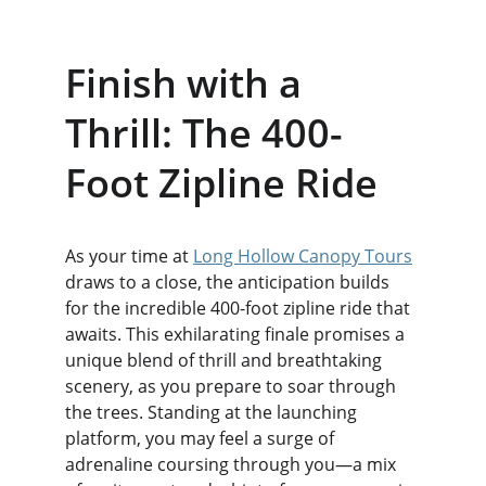
Finish with a 
Thrill: The 400-
Foot Zipline Ride
As your time at 
Long Hollow Canopy Tours
draws to a close, the anticipation builds 
for the incredible 400-foot zipline ride that 
awaits. This exhilarating finale promises a 
unique blend of thrill and breathtaking 
scenery, as you prepare to soar through 
the trees. Standing at the launching 
platform, you may feel a surge of 
adrenaline coursing through you—a mix 