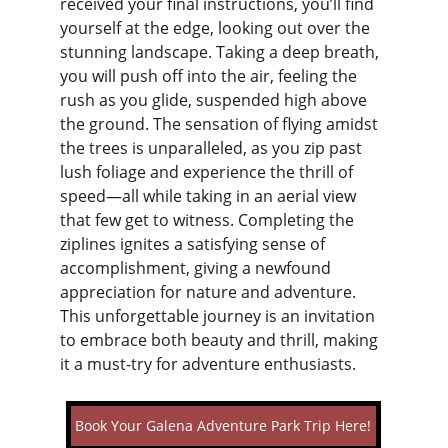
received your final instructions, you’ll find 
yourself at the edge, looking out over the 
stunning landscape. Taking a deep breath, 
you will push off into the air, feeling the 
rush as you glide, suspended high above 
the ground. The sensation of flying amidst 
the trees is unparalleled, as you zip past 
lush foliage and experience the thrill of 
speed—all while taking in an aerial view 
that few get to witness. Completing the 
ziplines ignites a satisfying sense of 
accomplishment, giving a newfound 
appreciation for nature and adventure. 
This unforgettable journey is an invitation 
to embrace both beauty and thrill, making 
it a must-try for adventure enthusiasts.
Book Your Galena Adventure Park Trip Here!