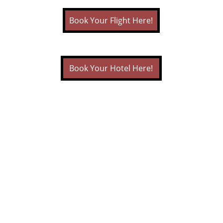
Book Your Flight Here!
Book Your Hotel Here!