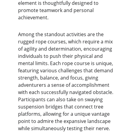
element is thoughtfully designed to 
promote teamwork and personal 
achievement.
Among the standout activities are the 
rugged rope courses, which require a mix 
of agility and determination, encouraging 
individuals to push their physical and 
mental limits. Each rope course is unique, 
featuring various challenges that demand 
strength, balance, and focus, giving 
adventurers a sense of accomplishment 
with each successfully navigated obstacle. 
Participants can also take on swaying 
suspension bridges that connect tree 
platforms, allowing for a unique vantage 
point to admire the expansive landscape 
while simultaneously testing their nerve.