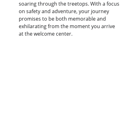
soaring through the treetops. With a focus 
on safety and adventure, your journey 
promises to be both memorable and 
exhilarating from the moment you arrive 
at the welcome center.