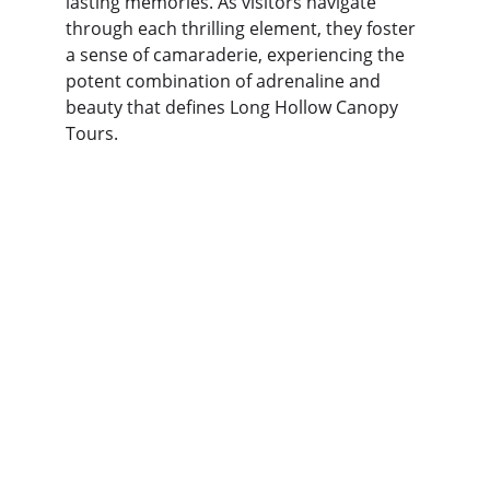
lasting memories. As visitors navigate 
through each thrilling element, they foster 
a sense of camaraderie, experiencing the 
potent combination of adrenaline and 
beauty that defines Long Hollow Canopy 
Tours.