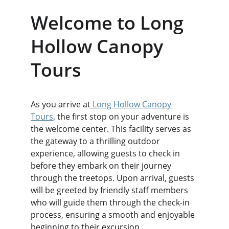
Welcome to Long 
Hollow Canopy 
Tours
As you arrive at
Long Hollow Canopy 
Tours
, the first stop on your adventure is 
the welcome center. This facility serves as 
the gateway to a thrilling outdoor 
experience, allowing guests to check in 
before they embark on their journey 
through the treetops. Upon arrival, guests 
will be greeted by friendly staff members 
who will guide them through the check-in 
process, ensuring a smooth and enjoyable 
beginning to their excursion.