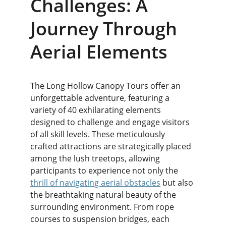
Challenges: A 
Journey Through 
Aerial Elements
The Long Hollow Canopy Tours offer an 
unforgettable adventure, featuring a 
variety of 40 exhilarating elements 
designed to challenge and engage visitors 
of all skill levels. These meticulously 
crafted attractions are strategically placed 
among the lush treetops, allowing 
participants to experience not only the 
thrill of navigating aerial obstacles
 but also 
the breathtaking natural beauty of the 
surrounding environment. From rope 
courses to suspension bridges, each 