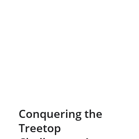
Conquering the 
Treetop 