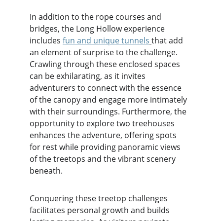
In addition to the rope courses and 
bridges, the Long Hollow experience 
includes 
fun and unique tunnels
that add 
an element of surprise to the challenge. 
Crawling through these enclosed spaces 
can be exhilarating, as it invites 
adventurers to connect with the essence 
of the canopy and engage more intimately 
with their surroundings. Furthermore, the 
opportunity to explore two treehouses 
enhances the adventure, offering spots 
for rest while providing panoramic views 
of the treetops and the vibrant scenery 
beneath.
Conquering these treetop challenges 
facilitates personal growth and builds 