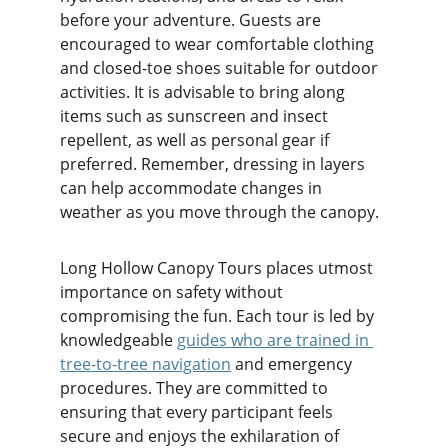
before your adventure. Guests are 
encouraged to wear comfortable clothing 
and closed-toe shoes suitable for outdoor 
activities. It is advisable to bring along 
items such as sunscreen and insect 
repellent, as well as personal gear if 
preferred. Remember, dressing in layers 
can help accommodate changes in 
weather as you move through the canopy.
Long Hollow Canopy Tours places utmost 
importance on safety without 
compromising the fun. Each tour is led by 
knowledgeable 
guides who are trained in 
tree-to-tree navigation
 and emergency 
procedures. They are committed to 
ensuring that every participant feels 
secure and enjoys the exhilaration of 