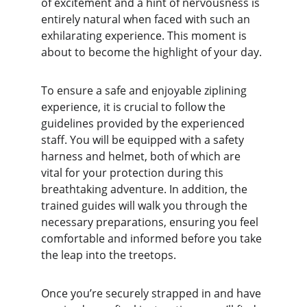
of excitement and a hint of nervousness is 
entirely natural when faced with such an 
exhilarating experience. This moment is 
about to become the highlight of your day.
To ensure a safe and enjoyable ziplining 
experience, it is crucial to follow the 
guidelines provided by the experienced 
staff. You will be equipped with a safety 
harness and helmet, both of which are 
vital for your protection during this 
breathtaking adventure. In addition, the 
trained guides will walk you through the 
necessary preparations, ensuring you feel 
comfortable and informed before you take 
the leap into the treetops.
Once you’re securely strapped in and have 