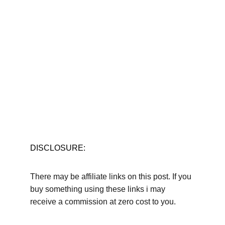
DISCLOSURE:
There may be affiliate links on this post. If you 
buy something using these links i may 
receive a commission at zero cost to you.