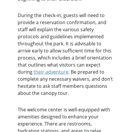
During the check-in, guests will need to 
provide a reservation confirmation, and 
staff will explain the various safety 
protocols and guidelines implemented 
throughout the park. It is advisable to 
arrive early to allow sufficient time for this 
process, which includes a brief orientation 
that outlines what visitors can expect 
during 
their adventure
. Be prepared to 
complete any necessary waivers, and don’t 
hesitate to ask staff members questions 
about the canopy tour.
The welcome center is well-equipped with 
amenities designed to enhance your 
experience. There are restrooms, 
hydration stations, and areas to relax 