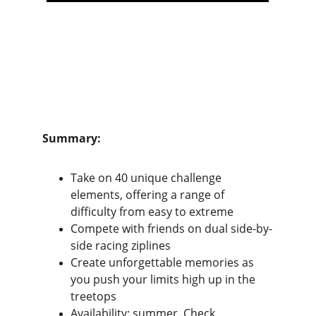
Summary:
Take on 40 unique challenge 
elements, offering a range of 
difficulty from easy to extreme
Compete with friends on dual side-by-
side racing ziplines
Create unforgettable memories as 
you push your limits high up in the 
treetops
Availability: summer. Check 