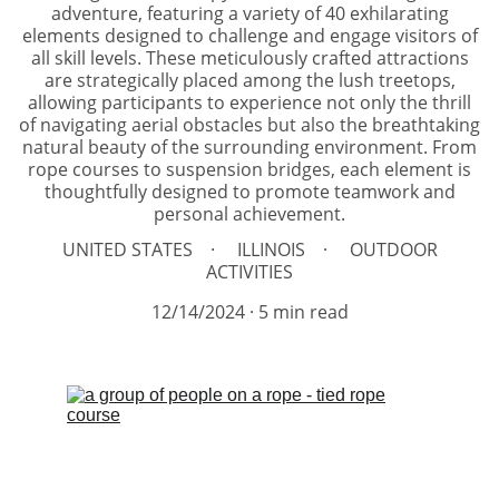
adventure, featuring a variety of 40 exhilarating
elements designed to challenge and engage visitors of
all skill levels. These meticulously crafted attractions
are strategically placed among the lush treetops,
allowing participants to experience not only the thrill
of navigating aerial obstacles but also the breathtaking
natural beauty of the surrounding environment. From
rope courses to suspension bridges, each element is
thoughtfully designed to promote teamwork and
personal achievement.
UNITED STATES
ILLINOIS
OUTDOOR
ACTIVITIES
12/14/2024
5 min read