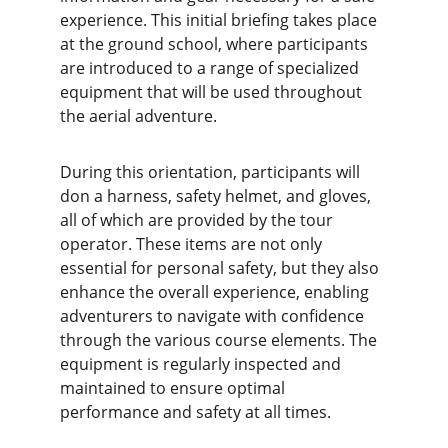
experience. This initial briefing takes place 
at the ground school, where participants 
are introduced to a range of specialized 
equipment that will be used throughout 
the aerial adventure.
During this orientation, participants will 
don a harness, safety helmet, and gloves, 
all of which are provided by the tour 
operator. These items are not only 
essential for personal safety, but they also 
enhance the overall experience, enabling 
adventurers to navigate with confidence 
through the various course elements. The 
equipment is regularly inspected and 
maintained to ensure optimal 
performance and safety at all times.