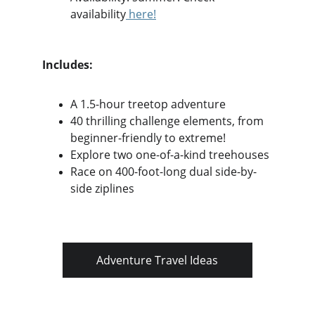
availability
 here!
Includes:
A 1.5-hour treetop adventure
40 thrilling challenge elements, from 
beginner-friendly to extreme!
Explore two one-of-a-kind treehouses
Race on 400-foot-long dual side-by-
side ziplines
Adventure Travel Ideas