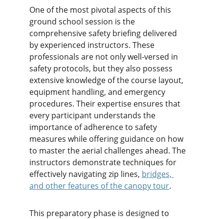
One of the most pivotal aspects of this 
ground school session is the 
comprehensive safety briefing delivered 
by experienced instructors. These 
professionals are not only well-versed in 
safety protocols, but they also possess 
extensive knowledge of the course layout, 
equipment handling, and emergency 
procedures. Their expertise ensures that 
every participant understands the 
importance of adherence to safety 
measures while offering guidance on how 
to master the aerial challenges ahead. The 
instructors demonstrate techniques for 
effectively navigating zip lines, 
bridges, 
and other features of the canopy tour
.
This preparatory phase is designed to 