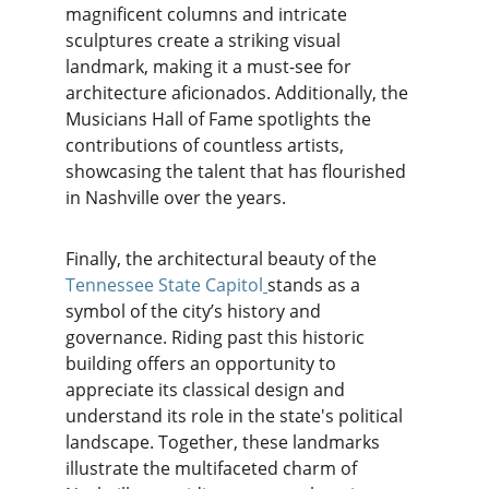
magnificent columns and intricate 
sculptures create a striking visual 
landmark, making it a must-see for 
architecture aficionados. Additionally, the 
Musicians Hall of Fame spotlights the 
contributions of countless artists, 
showcasing the talent that has flourished 
in Nashville over the years.
Finally, the architectural beauty of the 
Tennessee State Capitol
stands as a 
symbol of the city’s history and 
governance. Riding past this historic 
building offers an opportunity to 
appreciate its classical design and 
understand its role in the state's political 
landscape. Together, these landmarks 
illustrate the multifaceted charm of 