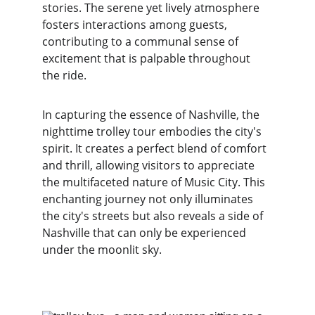
stories. The serene yet lively atmosphere 
fosters interactions among guests, 
contributing to a communal sense of 
excitement that is palpable throughout 
the ride.
In capturing the essence of Nashville, the 
nighttime trolley tour embodies the city's 
spirit. It creates a perfect blend of comfort 
and thrill, allowing visitors to appreciate 
the multifaceted nature of Music City. This 
enchanting journey not only illuminates 
the city's streets but also reveals a side of 
Nashville that can only be experienced 
under the moonlit sky.