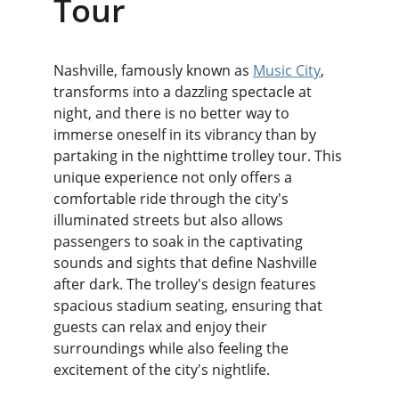
Tour
Nashville, famously known as 
Music City
, 
transforms into a dazzling spectacle at 
night, and there is no better way to 
immerse oneself in its vibrancy than by 
partaking in the nighttime trolley tour. This 
unique experience not only offers a 
comfortable ride through the city's 
illuminated streets but also allows 
passengers to soak in the captivating 
sounds and sights that define Nashville 
after dark. The trolley's design features 
spacious stadium seating, ensuring that 
guests can relax and enjoy their 
surroundings while also feeling the 
excitement of the city's nightlife.