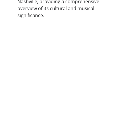
Nashville, providing a comprehensive 
overview of its cultural and musical 
significance.