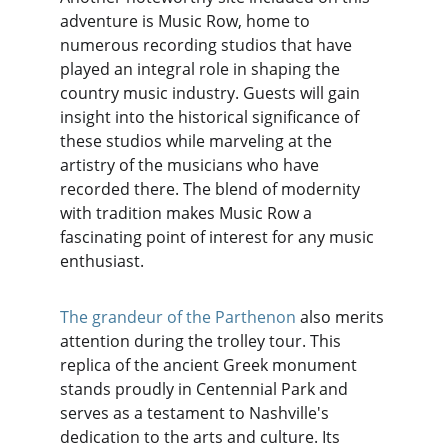
adventure is Music Row, home to 
numerous recording studios that have 
played an integral role in shaping the 
country music industry. Guests will gain 
insight into the historical significance of 
these studios while marveling at the 
artistry of the musicians who have 
recorded there. The blend of modernity 
with tradition makes Music Row a 
fascinating point of interest for any music 
enthusiast.
The grandeur of the Parthenon
 also merits 
attention during the trolley tour. This 
replica of the ancient Greek monument 
stands proudly in Centennial Park and 
serves as a testament to Nashville's 
dedication to the arts and culture. Its 