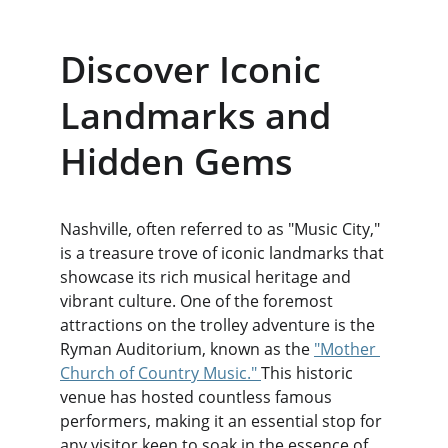
Discover Iconic 
Landmarks and 
Hidden Gems
Nashville, often referred to as "Music City," 
is a treasure trove of iconic landmarks that 
showcase its rich musical heritage and 
vibrant culture. One of the foremost 
attractions on the trolley adventure is the 
Ryman Auditorium, known as the 
"Mother 
Church of Country Music." 
This historic 
venue has hosted countless famous 
performers, making it an essential stop for 
any visitor keen to soak in the essence of 