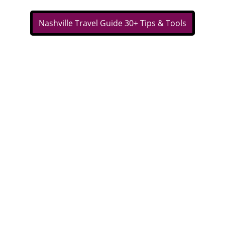
Nashville Travel Guide 30+ Tips & Tools