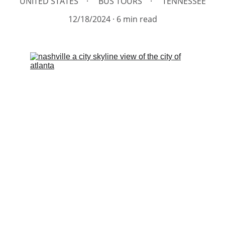
UNITED STATES
BUS TOURS
TENNESSEE
12/18/2024
6 min read