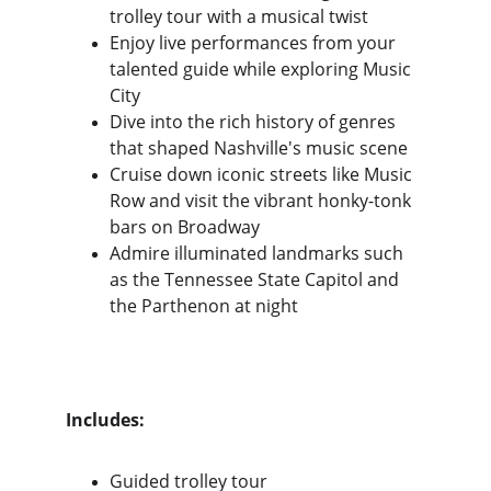
trolley tour with a musical twist
Enjoy live performances from your 
talented guide while exploring Music 
City
Dive into the rich history of genres 
that shaped Nashville's music scene
Cruise down iconic streets like Music 
Row and visit the vibrant honky-tonk 
bars on Broadway
Admire illuminated landmarks such 
as the Tennessee State Capitol and 
the Parthenon at night
Includes:
Guided trolley tour