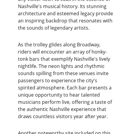
Nashville's musical history. Its stunning 
architecture and esteemed legacy provide 
an inspiring backdrop that resonates with 
the sounds of legendary artists.
As the trolley glides along Broadway, 
riders will encounter an array of honky-
tonk bars that exemplify Nashville's lively 
nightlife. The neon lights and rhythmic 
sounds spilling from these venues invite 
passengers to experience the city's 
spirited atmosphere. Each bar presents a 
unique opportunity to hear talented 
musicians perform live, offering a taste of 
the authentic Nashville experience that 
draws countless visitors year after year.
Another noteworthy site included on this 