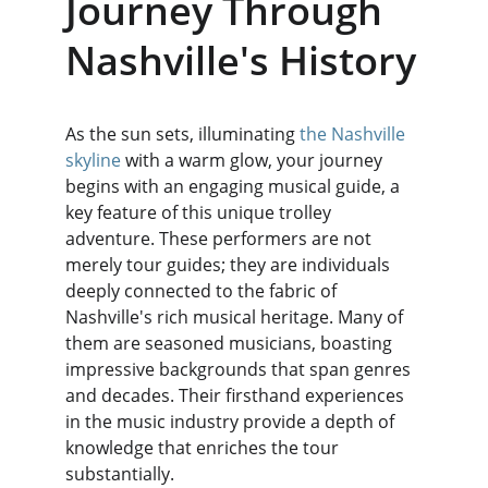
Journey Through 
Nashville's History
As the sun sets, illuminating 
the Nashville 
skyline
 with a warm glow, your journey 
begins with an engaging musical guide, a 
key feature of this unique trolley 
adventure. These performers are not 
merely tour guides; they are individuals 
deeply connected to the fabric of 
Nashville's rich musical heritage. Many of 
them are seasoned musicians, boasting 
impressive backgrounds that span genres 
and decades. Their firsthand experiences 
in the music industry provide a depth of 
knowledge that enriches the tour 
substantially.