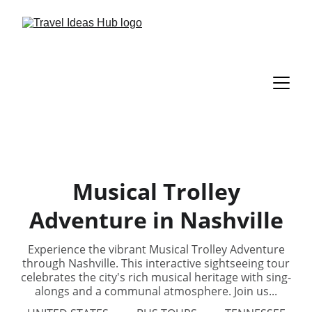
Musical Trolley
Adventure in Nashville
Experience the vibrant Musical Trolley Adventure
through Nashville. This interactive sightseeing tour
celebrates the city's rich musical heritage with sing-
alongs and a communal atmosphere. Join us...