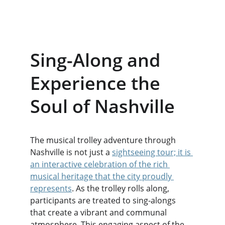
Sing-Along and 
Experience the 
Soul of Nashville
The musical trolley adventure through 
Nashville is not just a 
sightseeing tour; it is 
an interactive celebration of the rich 
musical heritage that the city proudly 
represents
. As the trolley rolls along, 
participants are treated to sing-alongs 
that create a vibrant and communal 
atmosphere. This engaging aspect of the 