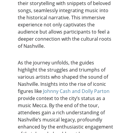
their storytelling with snippets of beloved 
songs, seamlessly integrating music into 
the historical narrative. This immersive 
experience not only captivates the 
audience but allows participants to feel a 
deeper connection with the cultural roots 
of Nashville.
As the journey unfolds, the guides 
highlight the struggles and triumphs of 
various artists who shaped the sound of 
Nashville. Insights into the rise of iconic 
figures like
 Johnny Cash and Dolly Parton
provide context to the city’s status as a 
music Mecca. By the end of the tour, 
attendees gain a rich understanding of 
Nashville’s musical legacy, profoundly 
enhanced by the enthusiastic engagement 