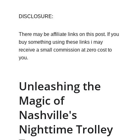
DISCLOSURE:
There may be affiliate links on this post. If you 
buy something using these links i may 
receive a small commission at zero cost to 
you.
Unleashing the 
Magic of 
Nashville's 
Nighttime Trolley 