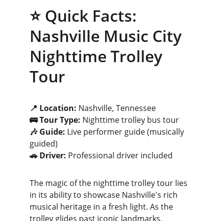
⭐ Quick Facts: 
Nashville Music City 
Nighttime Trolley 
Tour
📍 Location:
 Nashville, Tennessee
🚌 Tour Type:
 Nighttime trolley bus tour
🎶 Guide:
 Live performer guide (musically 
guided)
🚗 Driver:
 Professional driver included
The magic of the nighttime trolley tour lies 
in its ability to showcase Nashville's rich 
musical heritage in a fresh light. As the 
trolley glides past iconic landmarks, 