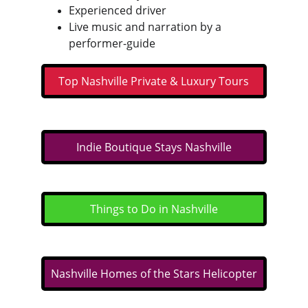
Experienced driver
Live music and narration by a 
performer-guide
Top Nashville Private & Luxury Tours
Indie Boutique Stays Nashville
Things to Do in Nashville
Nashville Homes of the Stars Helicopter