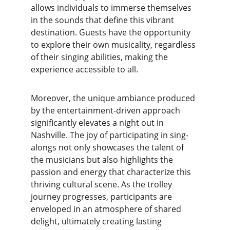
allows individuals to immerse themselves 
in the sounds that define this vibrant 
destination. Guests have the opportunity 
to explore their own musicality, regardless 
of their singing abilities, making the 
experience accessible to all.
Moreover, the unique ambiance produced 
by the entertainment-driven approach 
significantly elevates a night out in 
Nashville. The joy of participating in sing-
alongs not only showcases the talent of 
the musicians but also highlights the 
passion and energy that characterize this 
thriving cultural scene. As the trolley 
journey progresses, participants are 
enveloped in an atmosphere of shared 
delight, ultimately creating lasting 