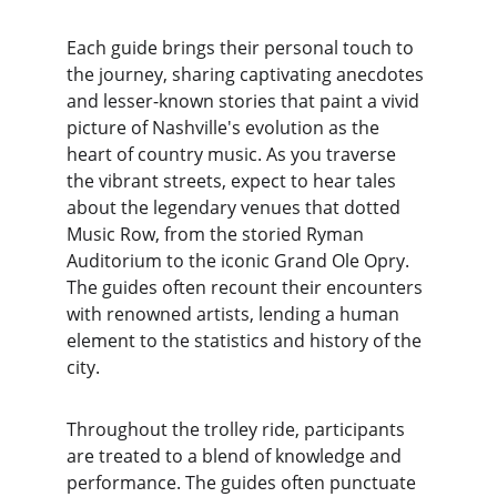
Each guide brings their personal touch to 
the journey, sharing captivating anecdotes 
and lesser-known stories that paint a vivid 
picture of Nashville's evolution as the 
heart of country music. As you traverse 
the vibrant streets, expect to hear tales 
about the legendary venues that dotted 
Music Row, from the storied Ryman 
Auditorium to the iconic Grand Ole Opry. 
The guides often recount their encounters 
with renowned artists, lending a human 
element to the statistics and history of the 
city.
Throughout the trolley ride, participants 
are treated to a blend of knowledge and 
performance. The guides often punctuate 