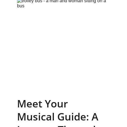
Meet Your 
Musical Guide: A 