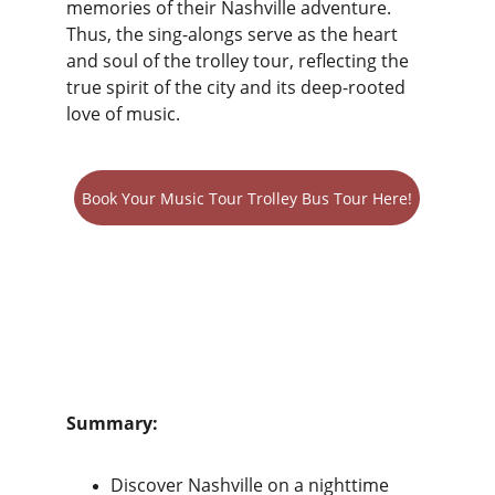
memories of their Nashville adventure. 
Thus, the sing-alongs serve as the heart 
and soul of the trolley tour, reflecting the 
true spirit of the city and its deep-rooted 
love of music.
Book Your Music Tour Trolley Bus Tour Here!
Summary:
Discover Nashville on a nighttime 