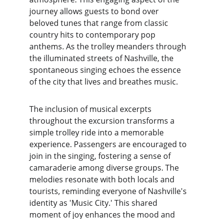
journey allows guests to bond over 
beloved tunes that range from classic 
country hits to contemporary pop 
anthems. As the trolley meanders through 
the illuminated streets of Nashville, the 
spontaneous singing echoes the essence 
of the city that lives and breathes music.
The inclusion of musical excerpts 
throughout the excursion transforms a 
simple trolley ride into a memorable 
experience. Passengers are encouraged to 
join in the singing, fostering a sense of 
camaraderie among diverse groups. The 
melodies resonate with both locals and 
tourists, reminding everyone of Nashville's 
identity as 'Music City.' This shared 
moment of joy enhances the mood and 