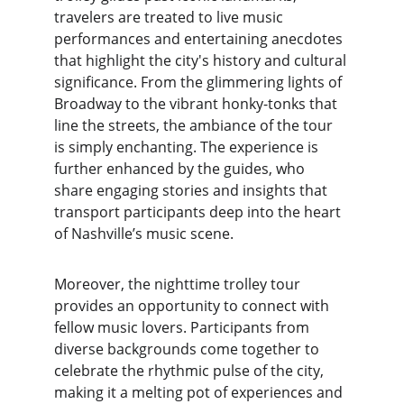
travelers are treated to live music 
performances and entertaining anecdotes 
that highlight the city's history and cultural 
significance. From the glimmering lights of 
Broadway to the vibrant honky-tonks that 
line the streets, the ambiance of the tour 
is simply enchanting. The experience is 
further enhanced by the guides, who 
share engaging stories and insights that 
transport participants deep into the heart 
of Nashville’s music scene.
Moreover, the nighttime trolley tour 
provides an opportunity to connect with 
fellow music lovers. Participants from 
diverse backgrounds come together to 
celebrate the rhythmic pulse of the city, 
making it a melting pot of experiences and 