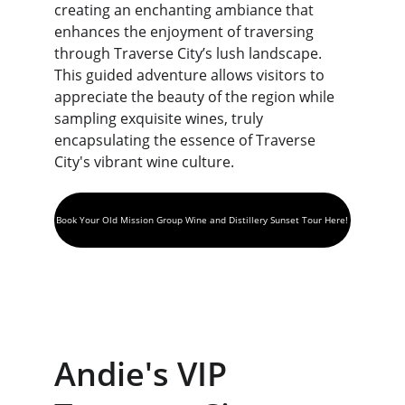
creating an enchanting ambiance that 
enhances the enjoyment of traversing 
through Traverse City’s lush landscape. 
This guided adventure allows visitors to 
appreciate the beauty of the region while 
sampling exquisite wines, truly 
encapsulating the essence of Traverse 
City's vibrant wine culture.
Book Your Old Mission Group Wine and Distillery Sunset Tour Here!
Andie's VIP 