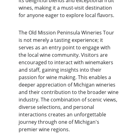
its delightful blends and exceptional fruit 
wines, making it a must-visit destination 
for anyone eager to explore local flavors.
The Old Mission Peninsula Wineries Tour 
is not merely a tasting experience; it 
serves as an entry point to engage with 
the local wine community. Visitors are 
encouraged to interact with winemakers 
and staff, gaining insights into their 
passion for wine making. This enables a 
deeper appreciation of Michigan wineries 
and their contribution to the broader wine 
industry. The combination of scenic views, 
diverse selections, and personal 
interactions creates an unforgettable 
journey through one of Michigan's 
premier wine regions.