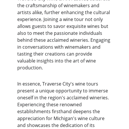
the craftsmanship of winemakers and 
artists alike, further enhancing the cultural 
experience. Joining a wine tour not only 
allows guests to savor exquisite wines but 
also to meet the passionate individuals 
behind these acclaimed wineries. Engaging 
in conversations with winemakers and 
tasting their creations can provide 
valuable insights into the art of wine 
production.
In essence, Traverse City's wine tours 
present a unique opportunity to immerse 
oneself in the region's acclaimed wineries. 
Experiencing these renowned 
establishments firsthand deepens the 
appreciation for Michigan's wine culture 
and showcases the dedication of its 