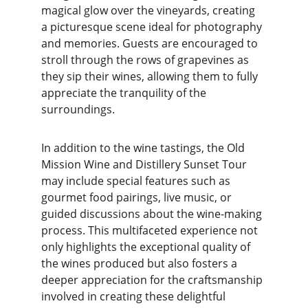
magical glow over the vineyards, creating 
a picturesque scene ideal for photography 
and memories. Guests are encouraged to 
stroll through the rows of grapevines as 
they sip their wines, allowing them to fully 
appreciate the tranquility of the 
surroundings.
In addition to the wine tastings, the Old 
Mission Wine and Distillery Sunset Tour 
may include special features such as 
gourmet food pairings, live music, or 
guided discussions about the wine-making 
process. This multifaceted experience not 
only highlights the exceptional quality of 
the wines produced but also fosters a 
deeper appreciation for the craftsmanship 
involved in creating these delightful 