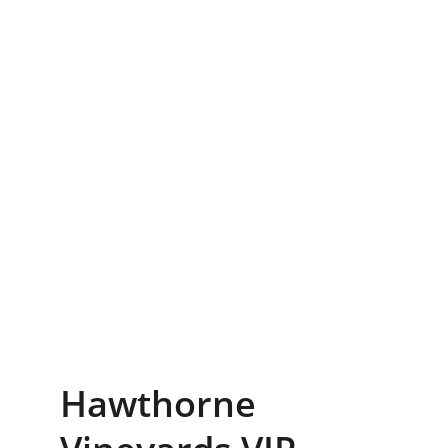
Hawthorne 