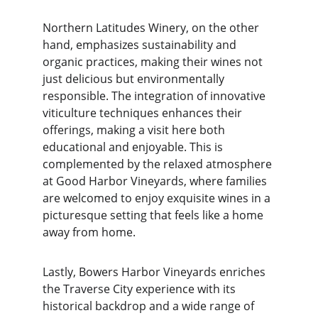
Northern Latitudes Winery, on the other 
hand, emphasizes sustainability and 
organic practices, making their wines not 
just delicious but environmentally 
responsible. The integration of innovative 
viticulture techniques enhances their 
offerings, making a visit here both 
educational and enjoyable. This is 
complemented by the relaxed atmosphere 
at Good Harbor Vineyards, where families 
are welcomed to enjoy exquisite wines in a 
picturesque setting that feels like a home 
away from home.
Lastly, Bowers Harbor Vineyards enriches 
the Traverse City experience with its 
historical backdrop and a wide range of 