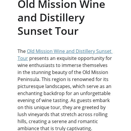
Old Mission Wine 
and Distillery 
Sunset Tour
The 
Old Mission Wine and Distillery Sunset 
Tour
 presents an exquisite opportunity for 
wine enthusiasts to immerse themselves 
in the stunning beauty of the Old Mission 
Peninsula. This region is renowned for its 
picturesque landscapes, which serve as an 
enchanting backdrop for an unforgettable 
evening of wine tasting. As guests embark 
on this unique tour, they are greeted by 
lush vineyards that stretch across rolling 
hills, creating a serene and romantic 
ambiance that is truly captivating.