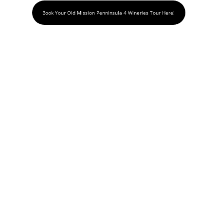
Book Your Old Mission Penninsula 4 Wineries Tour Here!