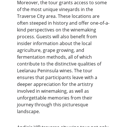
Moreover, the tour grants access to some 
of the most unique vineyards in the 
Traverse City area. These locations are 
often steeped in history and offer one-of-a-
kind perspectives on the winemaking 
process. Guests will also benefit from 
insider information about the local 
agriculture, grape growing, and 
fermentation methods, all of which 
contribute to the distinctive qualities of 
Leelanau Peninsula wines. The tour 
ensures that participants leave with a 
deeper appreciation for the artistry 
involved in winemaking, as well as 
unforgettable memories from their 
journey through this picturesque 
landscape.