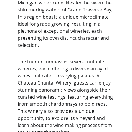
Michigan wine scene. Nestled between the 
shimmering waters of Grand Traverse Bay, 
this region boasts a unique microclimate 
ideal for grape growing, resulting in a 
plethora of exceptional wineries, each 
presenting its own distinct character and 
selection.
The tour encompasses several notable 
wineries, each offering a diverse array of 
wines that cater to varying palates. At 
Chateau Chantal Winery, guests can enjoy 
stunning panoramic views alongside their 
curated wine tastings, featuring everything 
from smooth chardonnays to bold reds. 
This winery also provides a unique 
opportunity to explore its vineyard and 
learn about the wine making process from 