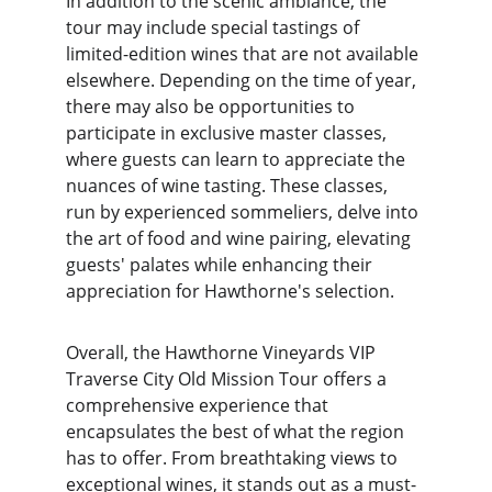
In addition to the scenic ambiance, the 
tour may include special tastings of 
limited-edition wines that are not available 
elsewhere. Depending on the time of year, 
there may also be opportunities to 
participate in exclusive master classes, 
where guests can learn to appreciate the 
nuances of wine tasting. These classes, 
run by experienced sommeliers, delve into 
the art of food and wine pairing, elevating 
guests' palates while enhancing their 
appreciation for Hawthorne's selection.
Overall, the Hawthorne Vineyards VIP 
Traverse City Old Mission Tour offers a 
comprehensive experience that 
encapsulates the best of what the region 
has to offer. From breathtaking views to 
exceptional wines, it stands out as a must-