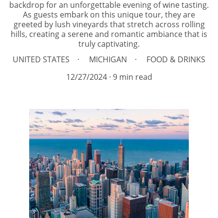
backdrop for an unforgettable evening of wine tasting.
As guests embark on this unique tour, they are
greeted by lush vineyards that stretch across rolling
hills, creating a serene and romantic ambiance that is
truly captivating.
UNITED STATES
MICHIGAN
FOOD & DRINKS
12/27/2024
9 min read