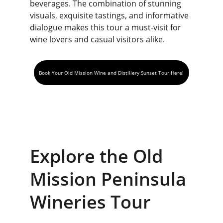
beverages. The combination of stunning 
visuals, exquisite tastings, and informative 
dialogue makes this tour a must-visit for 
wine lovers and casual visitors alike.
Book Your Old Mission Wine and Distillery Sunset Tour Here!
Explore the Old 
Mission Peninsula 
Wineries Tour