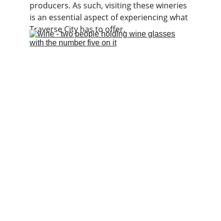
producers. As such, visiting these wineries 
is an essential aspect of experiencing what 
Traverse City has to offer.