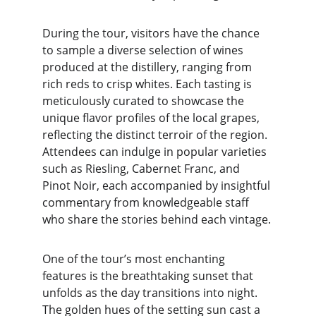
During the tour, visitors have the chance 
to sample a diverse selection of wines 
produced at the distillery, ranging from 
rich reds to crisp whites. Each tasting is 
meticulously curated to showcase the 
unique flavor profiles of the local grapes, 
reflecting the distinct terroir of the region. 
Attendees can indulge in popular varieties 
such as Riesling, Cabernet Franc, and 
Pinot Noir, each accompanied by insightful 
commentary from knowledgeable staff 
who share the stories behind each vintage.
One of the tour’s most enchanting 
features is the breathtaking sunset that 
unfolds as the day transitions into night. 
The golden hues of the setting sun cast a 