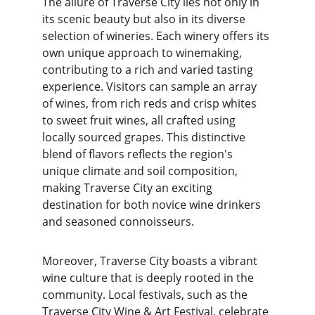
The allure of Traverse City lies not only in 
its scenic beauty but also in its diverse 
selection of wineries. Each winery offers its 
own unique approach to winemaking, 
contributing to a rich and varied tasting 
experience. Visitors can sample an array 
of wines, from rich reds and crisp whites 
to sweet fruit wines, all crafted using 
locally sourced grapes. This distinctive 
blend of flavors reflects the region's 
unique climate and soil composition, 
making Traverse City an exciting 
destination for both novice wine drinkers 
and seasoned connoisseurs.
Moreover, Traverse City boasts a vibrant 
wine culture that is deeply rooted in the 
community. Local festivals, such as the 
Traverse City Wine & Art Festival, celebrate 