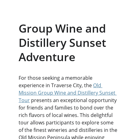
Group Wine and 
Distillery Sunset 
Adventure
For those seeking a memorable 
experience in Traverse City, the 
Old 
Mission Group Wine and Distillery Sunset 
Tour
 presents an exceptional opportunity 
for friends and families to bond over the 
rich flavors of local wines. This delightful 
tour allows participants to explore some 
of the finest wineries and distilleries in the 
Old Mission Peninsula while enjoying 