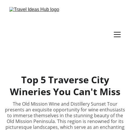
Top 5 Traverse City
Wineries You Can't Miss
The Old Mission Wine and Distillery Sunset Tour
presents an exquisite opportunity for wine enthusiasts
to immerse themselves in the stunning beauty of the
Old Mission Peninsula. This region is renowned for its
picturesque landscapes, which serve as an enchanting