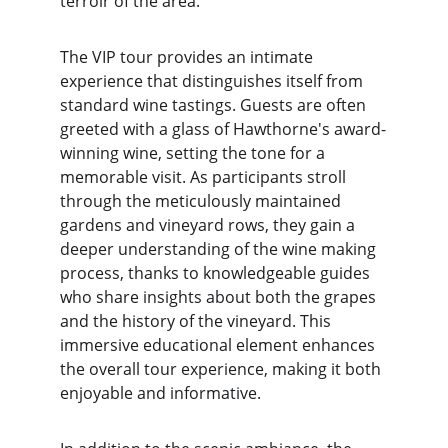
terroir of the area.
The VIP tour provides an intimate 
experience that distinguishes itself from 
standard wine tastings. Guests are often 
greeted with a glass of Hawthorne's award-
winning wine, setting the tone for a 
memorable visit. As participants stroll 
through the meticulously maintained 
gardens and vineyard rows, they gain a 
deeper understanding of the wine making 
process, thanks to knowledgeable guides 
who share insights about both the grapes 
and the history of the vineyard. This 
immersive educational element enhances 
the overall tour experience, making it both 
enjoyable and informative.