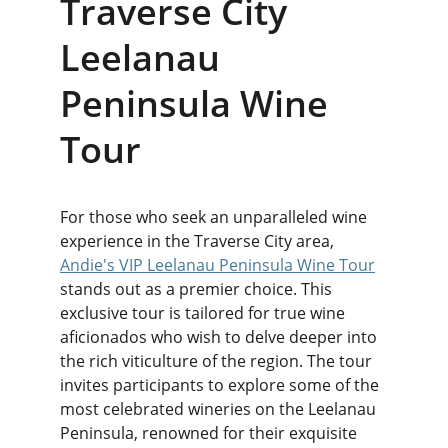
Traverse City 
Leelanau 
Peninsula Wine 
Tour
For those who seek an unparalleled wine 
experience in the Traverse City area, 
Andie's VIP Leelanau Peninsula Wine Tour
stands out as a premier choice. This 
exclusive tour is tailored for true wine 
aficionados who wish to delve deeper into 
the rich viticulture of the region. The tour 
invites participants to explore some of the 
most celebrated wineries on the Leelanau 
Peninsula, renowned for their exquisite 