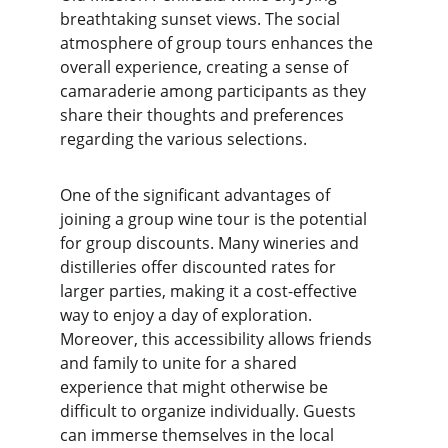
breathtaking sunset views. The social 
atmosphere of group tours enhances the 
overall experience, creating a sense of 
camaraderie among participants as they 
share their thoughts and preferences 
regarding the various selections.
One of the significant advantages of 
joining a group wine tour is the potential 
for group discounts. Many wineries and 
distilleries offer discounted rates for 
larger parties, making it a cost-effective 
way to enjoy a day of exploration. 
Moreover, this accessibility allows friends 
and family to unite for a shared 
experience that might otherwise be 
difficult to organize individually. Guests 
can immerse themselves in the local 