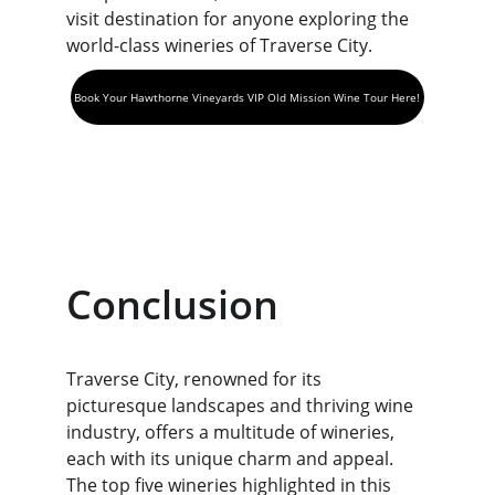
visit destination for anyone exploring the 
world-class wineries of Traverse City.
Book Your Hawthorne Vineyards VIP Old Mission Wine Tour Here!
Conclusion
Traverse City, renowned for its 
picturesque landscapes and thriving wine 
industry, offers a multitude of wineries, 
each with its unique charm and appeal. 
The top five wineries highlighted in this 