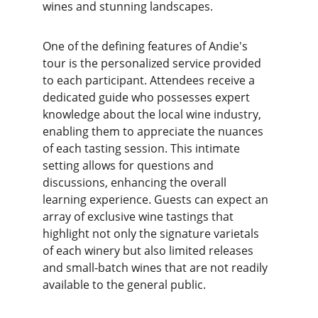
wines and stunning landscapes.
One of the defining features of Andie's 
tour is the personalized service provided 
to each participant. Attendees receive a 
dedicated guide who possesses expert 
knowledge about the local wine industry, 
enabling them to appreciate the nuances 
of each tasting session. This intimate 
setting allows for questions and 
discussions, enhancing the overall 
learning experience. Guests can expect an 
array of exclusive wine tastings that 
highlight not only the signature varietals 
of each winery but also limited releases 
and small-batch wines that are not readily 
available to the general public.