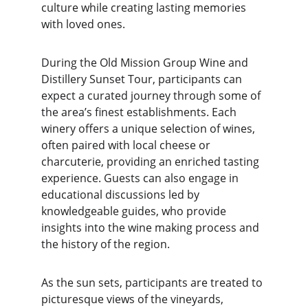
culture while creating lasting memories 
with loved ones.
During the Old Mission Group Wine and 
Distillery Sunset Tour, participants can 
expect a curated journey through some of 
the area’s finest establishments. Each 
winery offers a unique selection of wines, 
often paired with local cheese or 
charcuterie, providing an enriched tasting 
experience. Guests can also engage in 
educational discussions led by 
knowledgeable guides, who provide 
insights into the wine making process and 
the history of the region.
As the sun sets, participants are treated to 
picturesque views of the vineyards, 