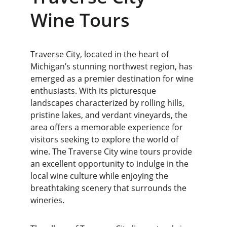
Wine Tours
Traverse City, located in the heart of 
Michigan’s stunning northwest region, has 
emerged as a premier destination for wine 
enthusiasts. With its picturesque 
landscapes characterized by rolling hills, 
pristine lakes, and verdant vineyards, the 
area offers a memorable experience for 
visitors seeking to explore the world of 
wine. The Traverse City wine tours provide 
an excellent opportunity to indulge in the 
local wine culture while enjoying the 
breathtaking scenery that surrounds the 
wineries.