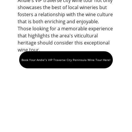
Andie's VIP traverse city wine tour not only 
showcases the best of local wineries but 
fosters a relationship with the wine culture 
that is both enriching and enjoyable. 
Those looking for a memorable experience 
that highlights the area's viticultural 
heritage should consider this exceptional 
wine tour.
Book Your Andie”s VIP Traverse City Peninsula Wine Tour Here!