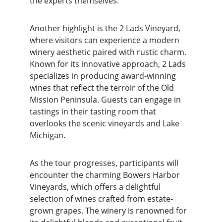
the experts themselves.
Another highlight is the 2 Lads Vineyard, 
where visitors can experience a modern 
winery aesthetic paired with rustic charm. 
Known for its innovative approach, 2 Lads 
specializes in producing award-winning 
wines that reflect the terroir of the Old 
Mission Peninsula. Guests can engage in 
tastings in their tasting room that 
overlooks the scenic vineyards and Lake 
Michigan.
As the tour progresses, participants will 
encounter the charming Bowers Harbor 
Vineyards, which offers a delightful 
selection of wines crafted from estate-
grown grapes. The winery is renowned for 