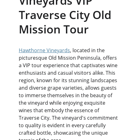
Vineyards VIP 
Traverse City Old 
Mission Tour
Hawthorne Vineyards
, located in the 
picturesque Old Mission Peninsula, offers 
a VIP tour experience that captivates wine 
enthusiasts and casual visitors alike. This 
region, known for its stunning landscapes 
and diverse grape varieties, allows guests 
to immerse themselves in the beauty of 
the vineyard while enjoying exquisite 
wines that embody the essence of 
Traverse City. The vineyard's commitment 
to quality is evident in every carefully 
crafted bottle, showcasing the unique 