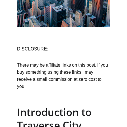
DISCLOSURE:
There may be affiliate links on this post. If you 
buy something using these links i may 
receive a small commission at zero cost to 
you.
Introduction to 
Traverse City 