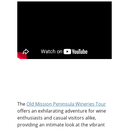
The 
Old Mission Peninsula Wineries Tour
offers an exhilarating adventure for wine 
enthusiasts and casual visitors alike, 
providing an intimate look at the vibrant 