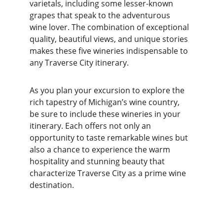
varietals, including some lesser-known 
grapes that speak to the adventurous 
wine lover. The combination of exceptional 
quality, beautiful views, and unique stories 
makes these five wineries indispensable to 
any Traverse City itinerary.
As you plan your excursion to explore the 
rich tapestry of Michigan’s wine country, 
be sure to include these wineries in your 
itinerary. Each offers not only an 
opportunity to taste remarkable wines but 
also a chance to experience the warm 
hospitality and stunning beauty that 
characterize Traverse City as a prime wine 
destination.