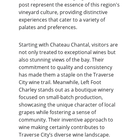
post represent the essence of this region's 
vineyard culture, providing distinctive 
experiences that cater to a variety of 
palates and preferences.
Starting with Chateau Chantal, visitors are 
not only treated to exceptional wines but 
also stunning views of the bay. Their 
commitment to quality and consistency 
has made them a staple on the Traverse 
City wine trail. Meanwhile, Left Foot 
Charley stands out as a boutique winery 
focused on small-batch production, 
showcasing the unique character of local 
grapes while fostering a sense of 
community. Their inventive approach to 
wine making certainly contributes to 
Traverse City’s diverse wine landscape.