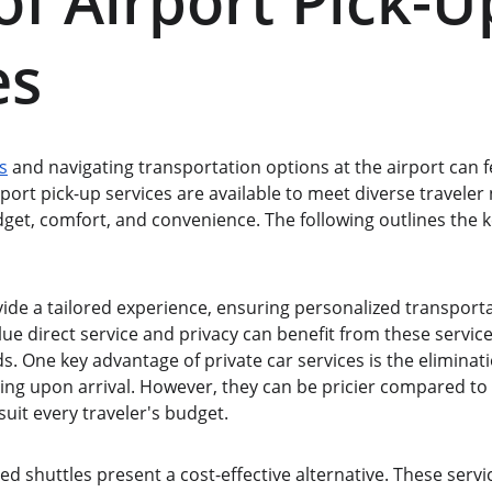
of Airport Pick-U
es
s
 and navigating transportation options at the airport can 
rport pick-up services are available to meet diverse traveler 
udget, comfort, and convenience. The following outlines the k
vide a tailored experience, ensuring personalized transporta
lue direct service and privacy can benefit from these service
s. One key advantage of private car services is the eliminati
iting upon arrival. However, they can be pricier compared to
uit every traveler's budget.
ed shuttles present a cost-effective alternative. These ser