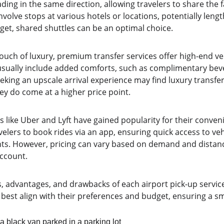
ing in the same direction, allowing travelers to share the fa
nvolve stops at various hotels or locations, potentially lengt
get, shared shuttles can be an optimal choice.
touch of luxury, premium transfer services offer high-end ve
 usually include added comforts, such as complimentary beve
eeking an upscale arrival experience may find luxury transfer
ey do come at a higher price point.
s like Uber and Lyft have gained popularity for their convenie
velers to book rides via an app, ensuring quick access to vehi
ints. However, pricing can vary based on demand and distanc
account.
s, advantages, and drawbacks of each airport pick-up service
best align with their preferences and budget, ensuring a sm