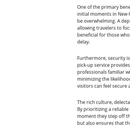
One of the primary benef
initial moments in New O
be overwhelming. A depen
allowing travelers to foc
beneficial for those who
delay.
Furthermore, security is
pick-up service provide
professionals familiar wi
minimizing the likelihoo
visitors can feel secure
The rich culture, delect
By prioritizing a reliabl
moment they step off the
but also ensures that t