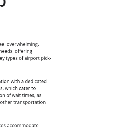
p 
feel overwhelming. 
needs, offering 
ey types of airport pick-
tion with a dedicated 
s, which cater to 
on of wait times, as 
 other transportation 
vices accommodate 