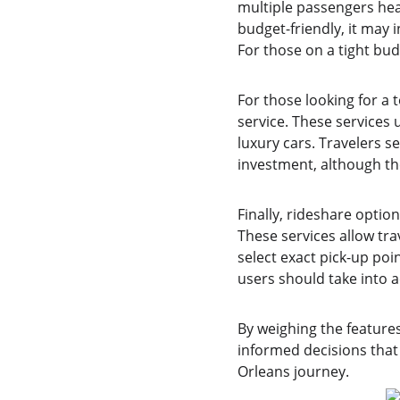
multiple passengers head
budget-friendly, it may i
For those on a tight bud
For those looking for a 
service. These services
luxury cars. Travelers s
investment, although th
Finally, rideshare option
These services allow tra
select exact pick-up po
users should take into 
By weighing the feature
informed decisions that 
Orleans journey.