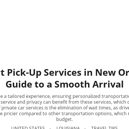
t Pick-Up Services in New O
Guide to a Smooth Arrival
de a tailored experience, ensuring personalized transportati
 service and privacy can benefit from these services, which c
rivate car services is the elimination of wait times, as driv
be pricier compared to other transportation options, which m
budget.
UNITED STATES
LOUISIANA
TRAVEL TIPS