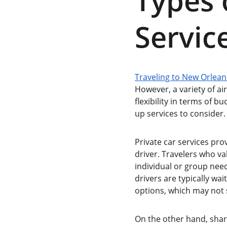
Types 
Servic
Traveling to New Orlean
However, a variety of ai
flexibility in terms of b
up services to consider.
Private car services pro
driver. Travelers who va
individual or group need
drivers are typically wa
options, which may not s
On the other hand, shar