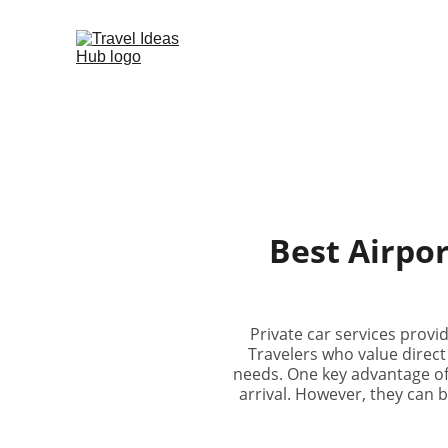
Best Airpor
Private car services provi
Travelers who value direct
needs. One key advantage of p
arrival. However, they can 