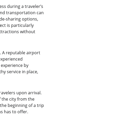
ss during a traveler’s 
und transportation can 
de-sharing options, 
ct is particularly 
ttractions without 
. A reputable airport 
experienced 
l experience by 
y service in place, 
avelers upon arrival. 
 the city from the 
he beginning of a trip 
 has to offer.