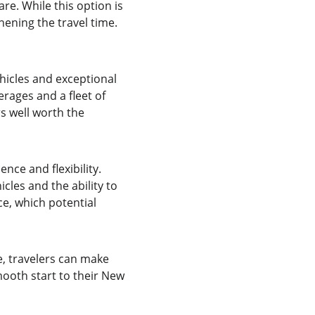
re. While this option is 
hening the travel time. 
hicles and exceptional 
rages and a fleet of 
s well worth the 
nce and flexibility. 
cles and the ability to 
e, which potential 
, travelers can make 
ooth start to their New 