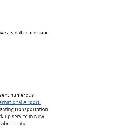
ceive a small commission 
resent numerous 
rnational Airport 
gating transportation 
ck-up service in New 
vibrant city.