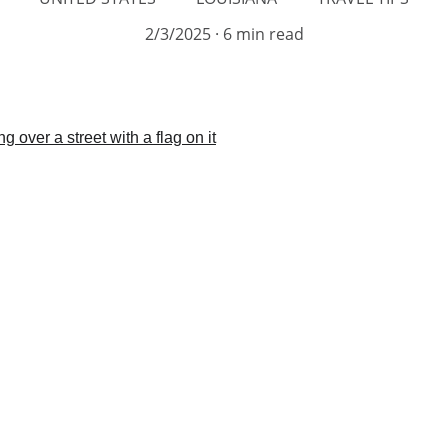
2/3/2025
6 min read