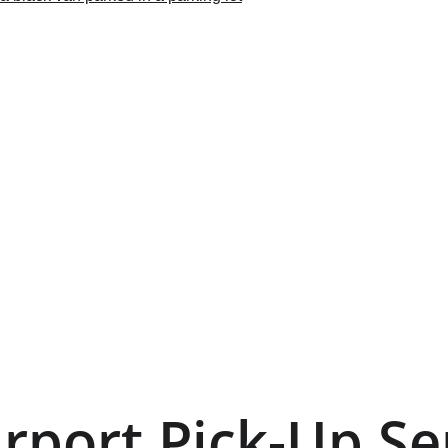
irport Pick-Up Se