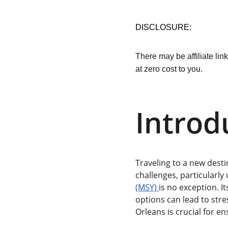
DISCLOSURE:
There may be affiliate lin
at zero cost to you.
Introd
Traveling to a new desti
challenges, particularly 
(MSY) 
is no exception. 
options can lead to stre
Orleans is crucial for en