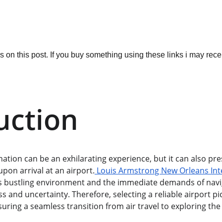
ks on this post. If you buy something using these links i may re
uction
nation can be an exhilarating experience, but it can also p
upon arrival at an airport.
 Louis Armstrong New Orleans Inte
Its bustling environment and the immediate demands of navi
ss and uncertainty. Therefore, selecting a reliable airport pi
suring a seamless transition from air travel to exploring the 