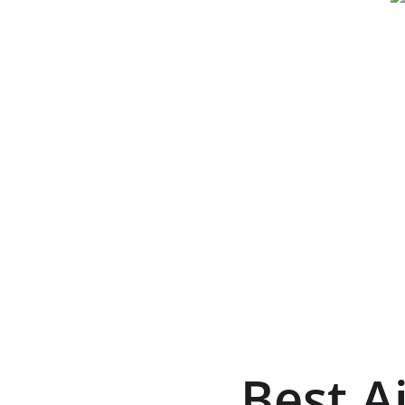
Best A