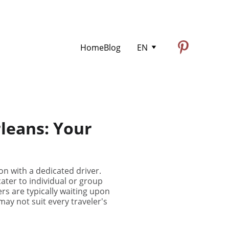
Home
Blog
EN
rleans: Your
on with a dedicated driver.
ater to individual or group
ers are typically waiting upon
ay not suit every traveler's