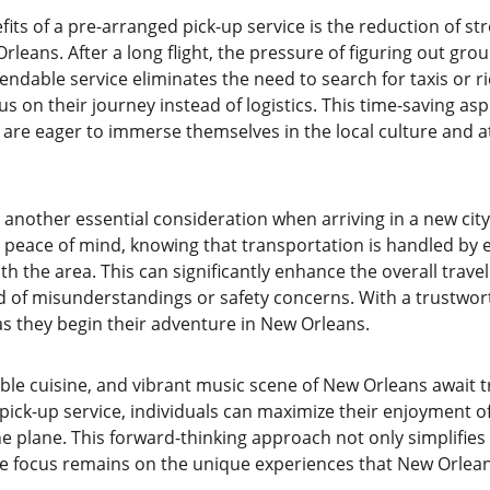
its of a pre-arranged pick-up service is the reduction of stre
rleans. After a long flight, the pressure of figuring out gro
dable service eliminates the need to search for taxis or ri
us on their journey instead of logistics. This time-saving aspe
 are eager to immerse themselves in the local culture and a
 another essential consideration when arriving in a new city
s peace of mind, knowing that transportation is handled by 
th the area. This can significantly enhance the overall trave
d of misunderstandings or safety concerns. With a trustworth
 as they begin their adventure in New Orleans.
able cuisine, and vibrant music scene of New Orleans await tr
e pick-up service, individuals can maximize their enjoyment of
 plane. This forward-thinking approach not only simplifies t
he focus remains on the unique experiences that New Orleans