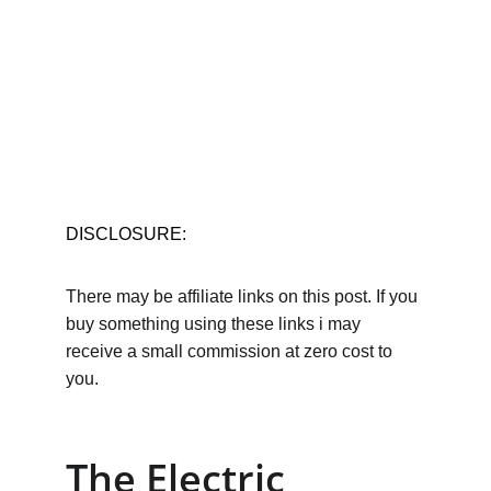
DISCLOSURE:
There may be affiliate links on this post. If you 
buy something using these links i may 
receive a small commission at zero cost to 
you.
The Electric 