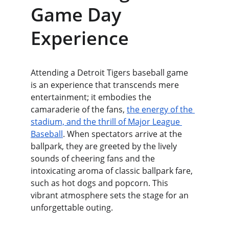
Game Day 
Experience
Attending a Detroit Tigers baseball game 
is an experience that transcends mere 
entertainment; it embodies the 
camaraderie of the fans, 
the energy of the 
stadium, and the thrill of Major League 
Baseball
. When spectators arrive at the 
ballpark, they are greeted by the lively 
sounds of cheering fans and the 
intoxicating aroma of classic ballpark fare, 
such as hot dogs and popcorn. This 
vibrant atmosphere sets the stage for an 
unforgettable outing.