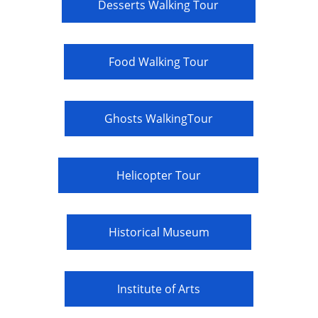
Desserts Walking Tour
Food Walking Tour
Ghosts WalkingTour
Helicopter Tour
Historical Museum
Institute of Arts