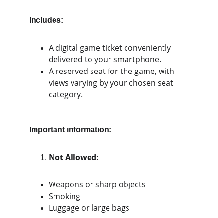
Includes:
A digital game ticket conveniently 
delivered to your smartphone.
A reserved seat for the game, with 
views varying by your chosen seat 
category.
Important information:
Not Allowed:
Weapons or sharp objects
Smoking
Luggage or large bags