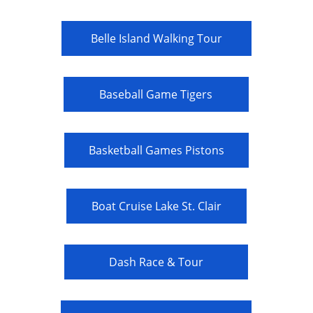
Belle Island Walking Tour
Baseball Game Tigers
Basketball Games Pistons
Boat Cruise Lake St. Clair
Dash Race & Tour