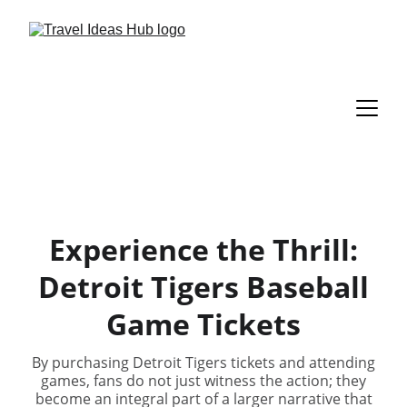
Experience the Thrill:
Detroit Tigers Baseball
Game Tickets
By purchasing Detroit Tigers tickets and attending
games, fans do not just witness the action; they
become an integral part of a larger narrative that