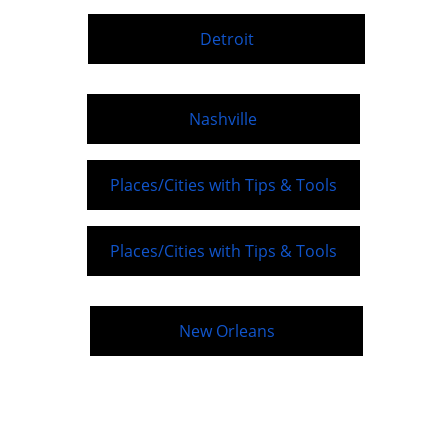
Detroit
Nashville
Places/Cities with Tips & Tools
Places/Cities with Tips & Tools
New Orleans