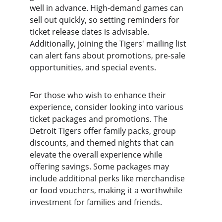
well in advance. High-demand games can 
sell out quickly, so setting reminders for 
ticket release dates is advisable. 
Additionally, joining the Tigers' mailing list 
can alert fans about promotions, pre-sale 
opportunities, and special events.
For those who wish to enhance their 
experience, consider looking into various 
ticket packages and promotions. The 
Detroit Tigers offer family packs, group 
discounts, and themed nights that can 
elevate the overall experience while 
offering savings. Some packages may 
include additional perks like merchandise 
or food vouchers, making it a worthwhile 
investment for families and friends.