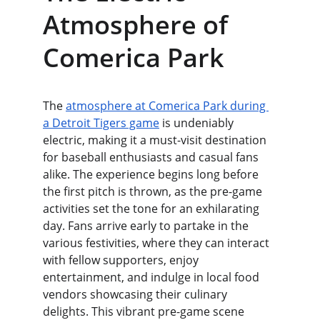
Atmosphere of 
Comerica Park
The 
atmosphere at Comerica Park during 
a Detroit Tigers game
 is undeniably 
electric, making it a must-visit destination 
for baseball enthusiasts and casual fans 
alike. The experience begins long before 
the first pitch is thrown, as the pre-game 
activities set the tone for an exhilarating 
day. Fans arrive early to partake in the 
various festivities, where they can interact 
with fellow supporters, enjoy 
entertainment, and indulge in local food 
vendors showcasing their culinary 
delights. This vibrant pre-game scene 