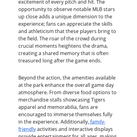
excitement of every pitch and hit. The 
opportunity to observe notable MLB stars 
up close adds a unique dimension to the 
experience; fans can appreciate the skills 
and athleticism that these players bring to 
the field. The roar of the crowd during 
crucial moments heightens the drama, 
creating a shared memory that is often 
treasured long after the game ends.
Beyond the action, the amenities available 
at the park enhance the overall game day 
atmosphere. From diverse food options to 
merchandise stalls showcasing Tigers 
apparel and memorabilia, fans are 
encouraged to immerse themselves fully 
in the experience. Additionally,
 family-
friendly
 activities and interactive displays 
provide entertainment for all ages, making 