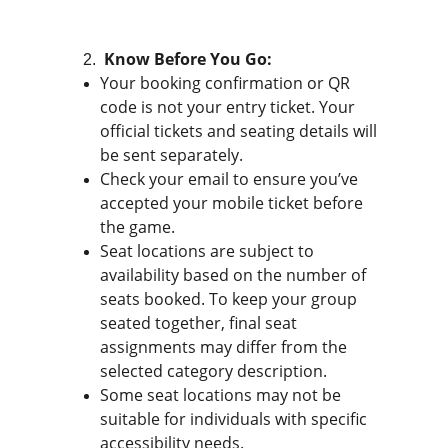
 Know Before You Go:
Your booking confirmation or QR 
code is not your entry ticket. Your 
official tickets and seating details will 
be sent separately.
Check your email to ensure you’ve 
accepted your mobile ticket before 
the game.
Seat locations are subject to 
availability based on the number of 
seats booked. To keep your group 
seated together, final seat 
assignments may differ from the 
selected category description.
Some seat locations may not be 
suitable for individuals with specific 
accessibility needs.