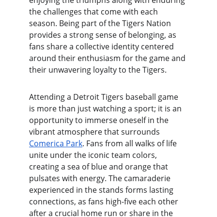
enjoying the triumphs along with enduring 
the challenges that come with each 
season. Being part of the Tigers Nation 
provides a strong sense of belonging, as 
fans share a collective identity centered 
around their enthusiasm for the game and 
their unwavering loyalty to the Tigers.
Attending a Detroit Tigers baseball game 
is more than just watching a sport; it is an 
opportunity to immerse oneself in the 
vibrant atmosphere that surrounds 
Comerica Park
. Fans from all walks of life 
unite under the iconic team colors, 
creating a sea of blue and orange that 
pulsates with energy. The camaraderie 
experienced in the stands forms lasting 
connections, as fans high-five each other 
after a crucial home run or share in the 