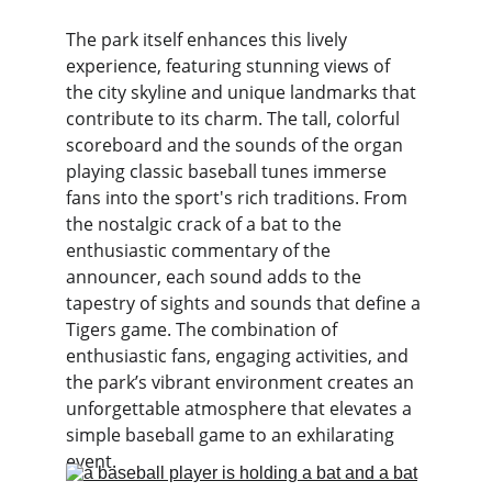
The park itself enhances this lively 
experience, featuring stunning views of 
the city skyline and unique landmarks that 
contribute to its charm. The tall, colorful 
scoreboard and the sounds of the organ 
playing classic baseball tunes immerse 
fans into the sport's rich traditions. From 
the nostalgic crack of a bat to the 
enthusiastic commentary of the 
announcer, each sound adds to the 
tapestry of sights and sounds that define a 
Tigers game. The combination of 
enthusiastic fans, engaging activities, and 
the park’s vibrant environment creates an 
unforgettable atmosphere that elevates a 
simple baseball game to an exhilarating 
event.