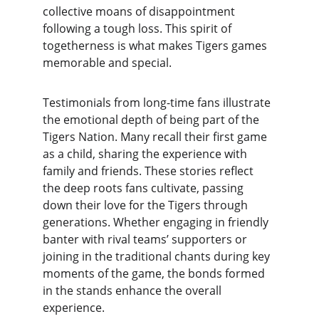
collective moans of disappointment 
following a tough loss. This spirit of 
togetherness is what makes Tigers games 
memorable and special.
Testimonials from long-time fans illustrate 
the emotional depth of being part of the 
Tigers Nation. Many recall their first game 
as a child, sharing the experience with 
family and friends. These stories reflect 
the deep roots fans cultivate, passing 
down their love for the Tigers through 
generations. Whether engaging in friendly 
banter with rival teams’ supporters or 
joining in the traditional chants during key 
moments of the game, the bonds formed 
in the stands enhance the overall 
experience.