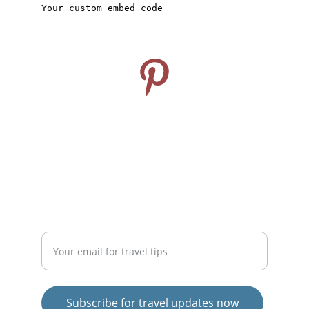
CONNECT
Follow us on Pinterest
info@travelideashub.com
© 2024. All rights reserved.
SUPPORT
Enter your email address here
Subscribe for travel updates now