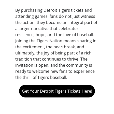
By purchasing Detroit Tigers tickets and 
attending games, fans do not just witness 
the action; they become an integral part of 
a larger narrative that celebrates 
resilience, hope, and the love of baseball. 
Joining the Tigers Nation means sharing in 
the excitement, the heartbreak, and 
ultimately, the joy of being part of a rich 
tradition that continues to thrive. The 
invitation is open, and the community is 
ready to welcome new fans to experience 
the thrill of Tigers baseball.
Get Your Detroit Tigers Tickets Here!