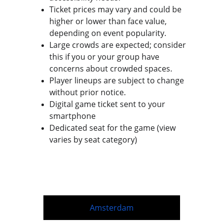
Ticket prices may vary and could be 
higher or lower than face value, 
depending on event popularity.
Large crowds are expected; consider 
this if you or your group have 
concerns about crowded spaces.
Player lineups are subject to change 
without prior notice.
Digital game ticket sent to your 
smartphone
Dedicated seat for the game (view 
varies by seat category)
Amsterdam