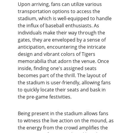
Upon arriving, fans can utilize various 
transportation options to access the 
stadium, which is well-equipped to handle 
the influx of baseball enthusiasts. As 
individuals make their way through the 
gates, they are enveloped by a sense of 
anticipation, encountering the intricate 
design and vibrant colors of Tigers 
memorabilia that adorn the venue. Once 
inside, finding one's assigned seats 
becomes part of the thrill. The layout of 
the stadium is user-friendly, allowing fans 
to quickly locate their seats and bask in 
the pre-game festivities.
Being present in the stadium allows fans 
to witness the live action on the mound, as 
the energy from the crowd amplifies the 