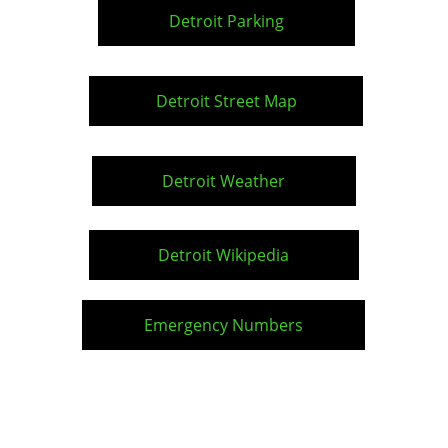
Detroit Parking
Detroit Street Map
Detroit Weather
Detroit Wikipedia
Emergency Numbers