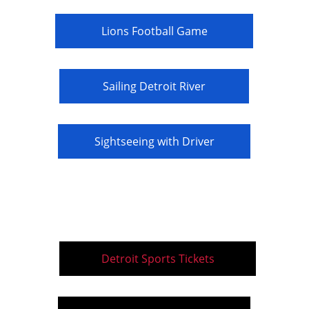
Lions Football Game
Sailing Detroit River
Sightseeing with Driver
Detroit Sports Tickets