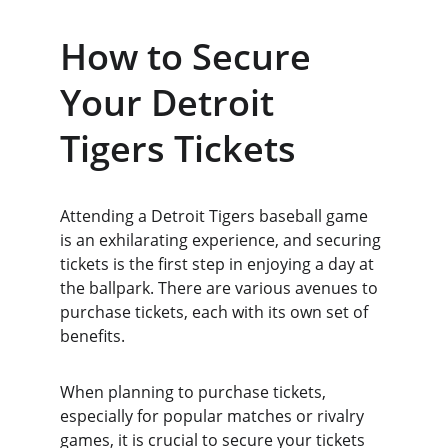
How to Secure 
Your Detroit 
Tigers Tickets
Attending a Detroit Tigers baseball game 
is an exhilarating experience, and securing 
tickets is the first step in enjoying a day at 
the ballpark. There are various avenues to 
purchase tickets, each with its own set of 
benefits.
When planning to purchase tickets, 
especially for popular matches or rivalry 
games, it is crucial to secure your tickets 