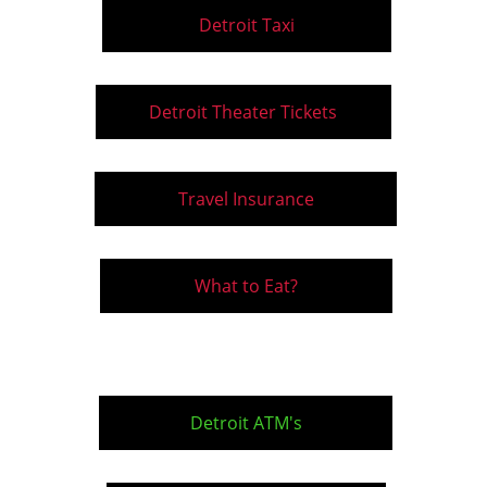
Detroit Taxi
Detroit Theater Tickets
Travel Insurance
What to Eat?
Detroit ATM's