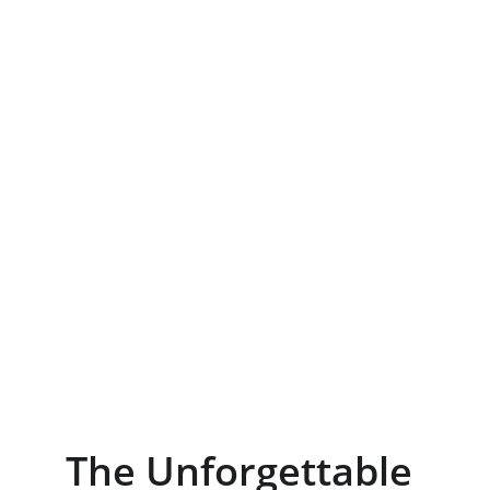
The Unforgettable 