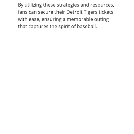
By utilizing these strategies and resources, 
fans can secure their Detroit Tigers tickets 
with ease, ensuring a memorable outing 
that captures the spirit of baseball.