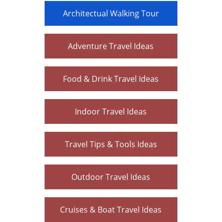
Architectual Walking Tour
Adventure Travel Ideas
Food & Drink Travel Ideas
Indoor Travel Ideas
Travel Tips & Tools Ideas
Outdoor Travel Ideas
Cruises & Boat Travel Ideas