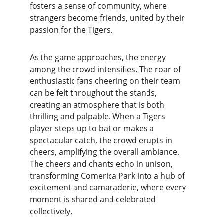
fosters a sense of community, where 
strangers become friends, united by their 
passion for the Tigers.
As the game approaches, the energy 
among the crowd intensifies. The roar of 
enthusiastic fans cheering on their team 
can be felt throughout the stands, 
creating an atmosphere that is both 
thrilling and palpable. When a Tigers 
player steps up to bat or makes a 
spectacular catch, the crowd erupts in 
cheers, amplifying the overall ambiance. 
The cheers and chants echo in unison, 
transforming Comerica Park into a hub of 
excitement and camaraderie, where every 
moment is shared and celebrated 
collectively.