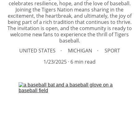
celebrates resilience, hope, and the love of baseball.
Joining the Tigers Nation means sharing in the
excitement, the heartbreak, and ultimately, the joy of
being part of a rich tradition that continues to thrive.
The invitation is open, and the community is ready to
welcome new fans to experience the thrill of Tigers
baseball.
UNITED STATES
MICHIGAN
SPORT
1/23/2025
6 min read