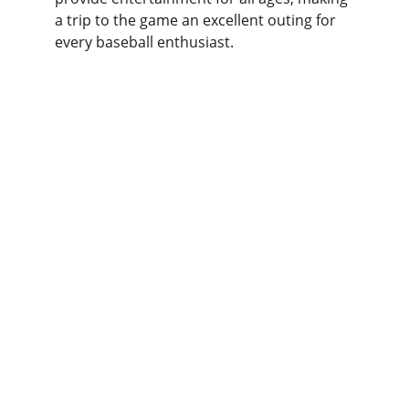
a trip to the game an excellent outing for 
every baseball enthusiast.