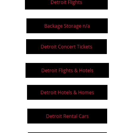
Detroit Flights
Backage Storage n/a
Detroit Concert Tickets
Detroit Flights & Hotels
Detroit Hotels & Homes
Detroit Rental Cars