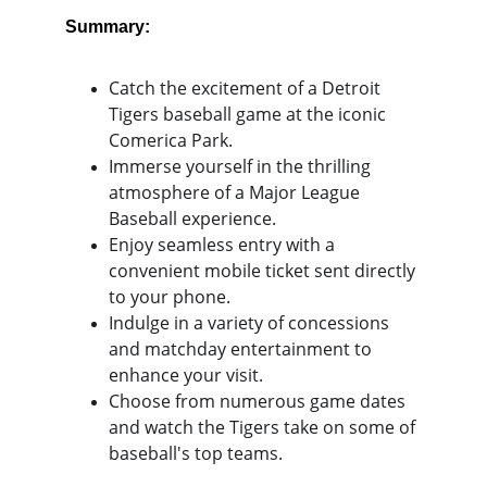
Summary:
Catch the excitement of a Detroit 
Tigers baseball game at the iconic 
Comerica Park.
Immerse yourself in the thrilling 
atmosphere of a Major League 
Baseball experience.
Enjoy seamless entry with a 
convenient mobile ticket sent directly 
to your phone.
Indulge in a variety of concessions 
and matchday entertainment to 
enhance your visit.
Choose from numerous game dates 
and watch the Tigers take on some of 
baseball's top teams.