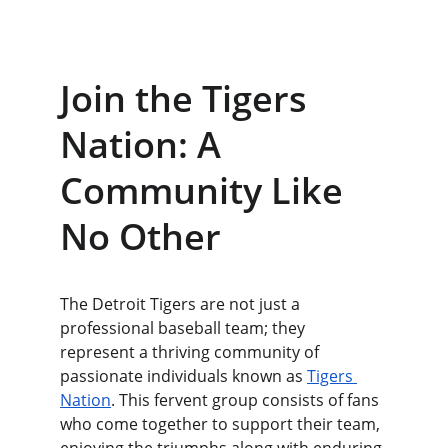
Join the Tigers 
Nation: A 
Community Like 
No Other
The Detroit Tigers are not just a 
professional baseball team; they 
represent a thriving community of 
passionate individuals known as 
Tigers 
Nation
. This fervent group consists of fans 
who come together to support their team, 