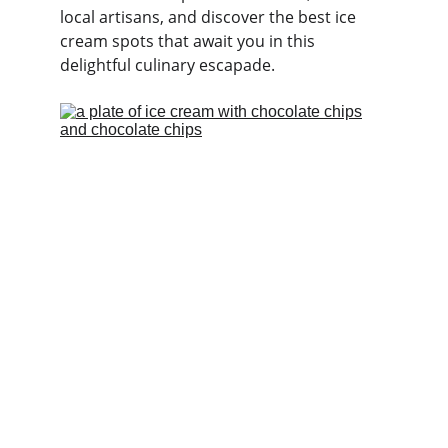
local artisans, and discover the best ice 
cream spots that await you in this 
delightful culinary escapade.