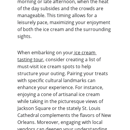
morning or late afternoon, when the heat 
of the day subsides and the crowds are 
manageable. This timing allows for a 
leisurely pace, maximizing your enjoyment 
of both the ice cream and the surrounding 
sights.
When embarking on your
 ice cream 
tasting tour
, consider creating a list of 
must-visit ice cream spots to help 
structure your outing. Pairing your treats 
with specific cultural landmarks can 
enhance your experience. For instance, 
enjoying a cone of artisanal ice cream 
while taking in the picturesque views of 
Jackson Square or the stately St. Louis 
Cathedral complements the flavors of New 
Orleans. Moreover, engaging with local 
vendors can deepen your understanding 