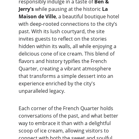
responsibly indulge in a taste of 
Ben & 
Jerry's
 while pausing at the historic 
La 
Maison de Ville
, a beautiful boutique hotel 
with deep-rooted connections to the city’s 
past. With its lush courtyard, the site 
invites guests to reflect on the stories 
hidden within its walls, all while enjoying a 
delicious cone of ice cream. This blend of 
flavors and history typifies the French 
Quarter, creating a vibrant atmosphere 
that transforms a simple dessert into an 
experience enriched by the city's 
unparalleled legacy.
Each corner of the French Quarter holds 
conversations of the past, and what better 
way to embrace it than with a delightful 
scoop of ice cream, allowing visitors to 
connect with both the sweet and soulful 