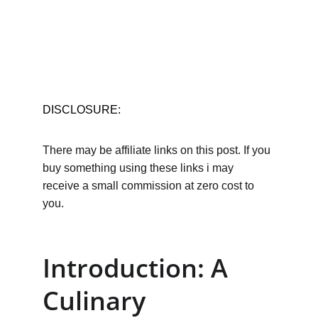
DISCLOSURE:
There may be affiliate links on this post. If you 
buy something using these links i may 
receive a small commission at zero cost to 
you.
Introduction: A 
Culinary 