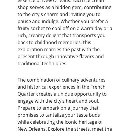
essence of New Orleans. Each ice cream 
shop serves as a hidden gem, contributing 
to the city's charm and inviting you to 
pause and indulge. Whether you prefer a 
fruity sorbet to cool off on a warm day or a 
rich, creamy delight that transports you 
back to childhood memories, this 
exploration marries the past with the 
present through innovative flavors and 
traditional techniques.
The combination of culinary adventures 
and historical experiences in the French 
Quarter creates a unique opportunity to 
engage with the city’s heart and soul. 
Prepare to embark on a journey that 
promises to tantalize your taste buds 
while celebrating the iconic heritage of 
New Orleans. Explore the streets, meet the 