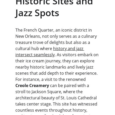
Historic Sites and 
Jazz Spots
The French Quarter, an iconic district in 
New Orleans, not only serves as a culinary 
treasure trove of delights but also as a 
cultural hub where 
history and jazz 
intersect seamlessly
. As visitors embark on 
their ice cream journey, they can explore 
nearby historic landmarks and lively jazz 
scenes that add depth to their experience. 
For instance, a visit to the renowned 
Creole Creamery
 can be paired with a 
stroll to Jackson Square, where the 
architectural beauty of St. Louis Cathedral 
takes center stage. This site has witnessed 
countless events throughout history, 