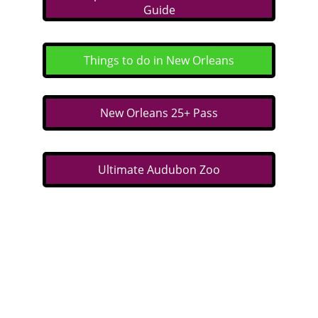
Guide
Things to do in New Orleans
New Orleans 25+ Pass
Ultimate Audubon Zoo