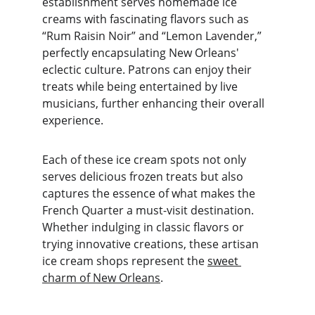
establishment serves homemade ice 
creams with fascinating flavors such as 
“Rum Raisin Noir” and “Lemon Lavender,” 
perfectly encapsulating New Orleans' 
eclectic culture. Patrons can enjoy their 
treats while being entertained by live 
musicians, further enhancing their overall 
experience.
Each of these ice cream spots not only 
serves delicious frozen treats but also 
captures the essence of what makes the 
French Quarter a must-visit destination. 
Whether indulging in classic flavors or 
trying innovative creations, these artisan 
ice cream shops represent the 
sweet 
charm of New Orleans
.