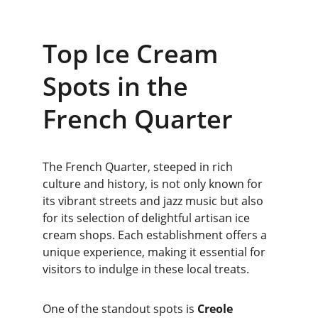
Top Ice Cream 
Spots in the 
French Quarter
The French Quarter, steeped in rich 
culture and history, is not only known for 
its vibrant streets and jazz music but also 
for its selection of delightful artisan ice 
cream shops. Each establishment offers a 
unique experience, making it essential for 
visitors to indulge in these local treats.
One of the standout spots is 
Creole 