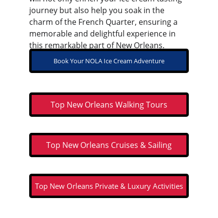
journey but also help you soak in the 
charm of the French Quarter, ensuring a 
memorable and delightful experience in 
this remarkable part of New Orleans.
Book Your NOLA Ice Cream Adventure
Top New Orleans Walking Tours
Top New Orleans Cruises & Sailing
Top New Orleans Private & Luxury Activities