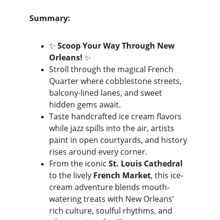
Summary:
✨ 
Scoop Your Way Through New 
Orleans!
 ✨
Stroll through the magical French 
Quarter where cobblestone streets, 
balcony-lined lanes, and sweet 
hidden gems await. 
Taste handcrafted ice cream flavors 
while jazz spills into the air, artists 
paint in open courtyards, and history 
rises around every corner.
From the iconic 
St. Louis Cathedral
to the lively 
French Market
, this ice-
cream adventure blends mouth-
watering treats with New Orleans’ 
rich culture, soulful rhythms, and 