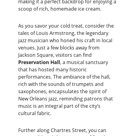
making it a perfect backdrop for enjoying a 
scoop of rich, homemade ice cream.
As you savor your cold treat, consider the 
tales of Louis Armstrong, the legendary 
jazz musician who honed his craft in local 
venues. Just a few blocks away from 
Jackson Square, visitors can find 
Preservation Hall
, a musical sanctuary 
that has hosted many historic 
performances. The ambiance of the hall, 
rich with the sounds of trumpets and 
saxophones, encapsulates the spirit of 
New Orleans jazz, reminding patrons that 
music is an integral part of the city’s 
cultural fabric.
Further along Chartres Street, you can 