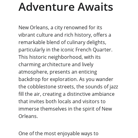
Adventure Awaits
New Orleans, a city renowned for its 
vibrant culture and rich history, offers a 
remarkable blend of culinary delights, 
particularly in the iconic French Quarter. 
This historic neighborhood, with its 
charming architecture and lively 
atmosphere, presents an enticing 
backdrop for exploration. As you wander 
the cobblestone streets, the sounds of jazz 
fill the air, creating a distinctive ambiance 
that invites both locals and visitors to 
immerse themselves in the spirit of New 
Orleans.
One of the most enjoyable ways to 