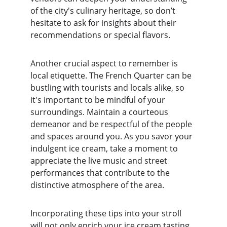
of the city's culinary heritage, so don’t 
hesitate to ask for insights about their 
recommendations or special flavors.
Another crucial aspect to remember is 
local etiquette. The French Quarter can be 
bustling with tourists and locals alike, so 
it's important to be mindful of your 
surroundings. Maintain a courteous 
demeanor and be respectful of the people 
and spaces around you. As you savor your 
indulgent ice cream, take a moment to 
appreciate the live music and street 
performances that contribute to the 
distinctive atmosphere of the area.
Incorporating these tips into your stroll 
will not only enrich your ice cream tasting 