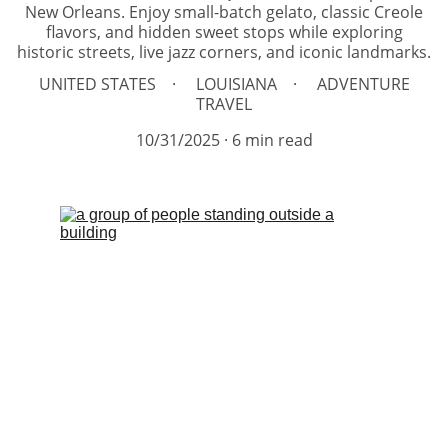
New Orleans. Enjoy small-batch gelato, classic Creole
flavors, and hidden sweet stops while exploring
historic streets, live jazz corners, and iconic landmarks.
UNITED STATES
LOUISIANA
ADVENTURE
TRAVEL
10/31/2025
6 min read