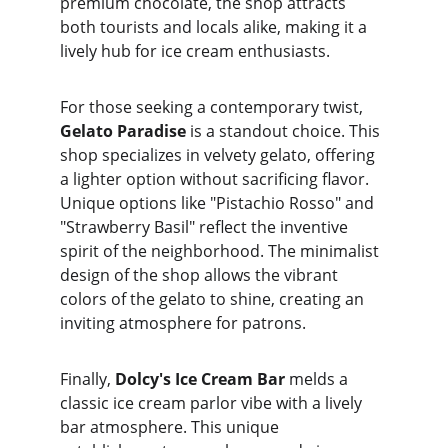
premium chocolate, the shop attracts 
both tourists and locals alike, making it a 
lively hub for ice cream enthusiasts.
For those seeking a contemporary twist, 
Gelato Paradise
 is a standout choice. This 
shop specializes in velvety gelato, offering 
a lighter option without sacrificing flavor. 
Unique options like "Pistachio Rosso" and 
"Strawberry Basil" reflect the inventive 
spirit of the neighborhood. The minimalist 
design of the shop allows the vibrant 
colors of the gelato to shine, creating an 
inviting atmosphere for patrons.
Finally, 
Dolcy's Ice Cream Bar
 melds a 
classic ice cream parlor vibe with a lively 
bar atmosphere. This unique 