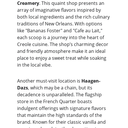
Creamery
. This quaint shop presents an 
array of imaginative flavors inspired by 
both local ingredients and the rich culinary 
traditions of New Orleans. With options 
like "Bananas Foster" and "Cafe au Lait," 
each scoop is a journey into the heart of 
Creole cuisine. The shop’s charming decor 
and friendly atmosphere make it an ideal 
place to enjoy a sweet treat while soaking 
in the local vibe.
Another must-visit location is 
Haagen-
Dazs
, which may be a chain, but its 
decadence is unparalleled. The flagship 
store in the French Quarter boasts 
indulgent offerings with signature flavors 
that maintain the high standards of the 
brand. Known for their classic vanilla and 