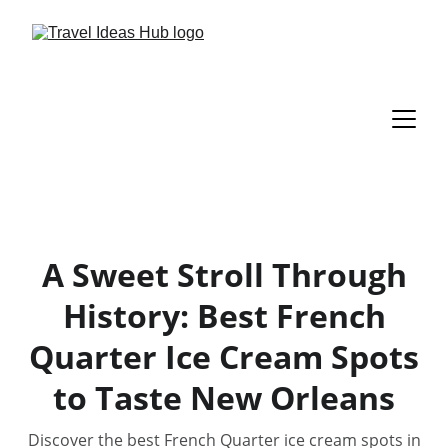
A Sweet Stroll Through
History: Best French
Quarter Ice Cream Spots
to Taste New Orleans
Discover the best French Quarter ice cream spots in