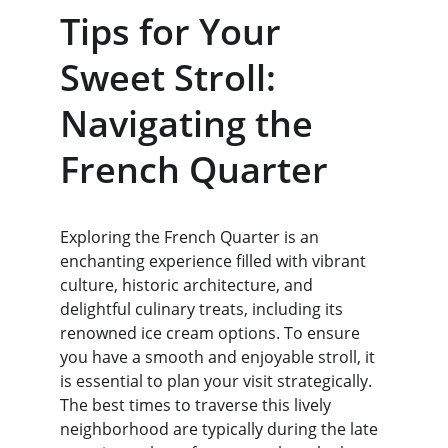
Tips for Your 
Sweet Stroll: 
Navigating the 
French Quarter
Exploring the French Quarter is an 
enchanting experience filled with vibrant 
culture, historic architecture, and 
delightful culinary treats, including its 
renowned ice cream options. To ensure 
you have a smooth and enjoyable stroll, it 
is essential to plan your visit strategically. 
The best times to traverse this lively 
neighborhood are typically during the late 