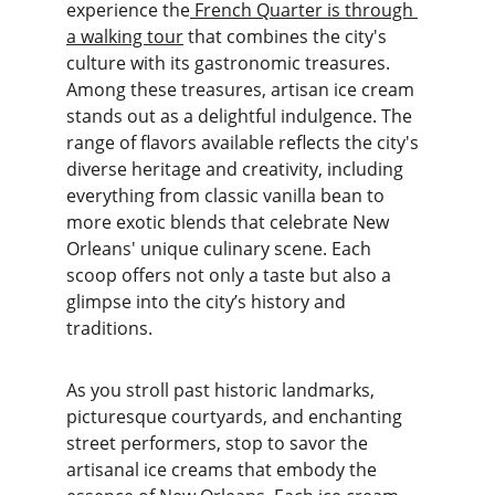
experience the
 French Quarter is through 
a walking tour
 that combines the city's 
culture with its gastronomic treasures. 
Among these treasures, artisan ice cream 
stands out as a delightful indulgence. The 
range of flavors available reflects the city's 
diverse heritage and creativity, including 
everything from classic vanilla bean to 
more exotic blends that celebrate New 
Orleans' unique culinary scene. Each 
scoop offers not only a taste but also a 
glimpse into the city’s history and 
traditions.
As you stroll past historic landmarks, 
picturesque courtyards, and enchanting 
street performers, stop to savor the 
artisanal ice creams that embody the 