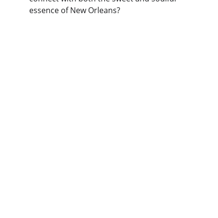
essence of New Orleans?