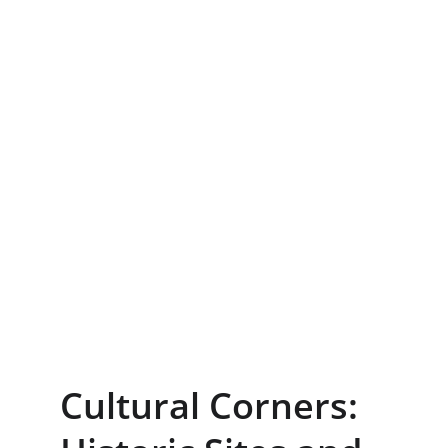
Cultural Corners: 