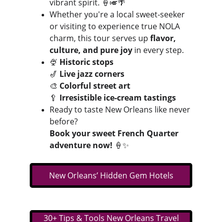
vibrant spirit. 🍦🎺🌴
Whether you're a local sweet-seeker 
or visiting to experience true NOLA 
charm, this tour serves up 
flavor, 
culture, and pure joy
 in every step.
🍨 
Historic stops
🎷 
Live jazz corners
🎨 
Colorful street art
🥄 
Irresistible ice-cream tastings
Ready to taste New Orleans like never 
before?
Book your sweet French Quarter 
adventure now!
 🍦✨
New Orleans’ Hidden Gem Hotels
30+ Tips & Tools New Orleans Travel