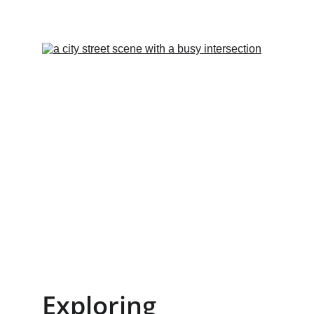
Exploring 