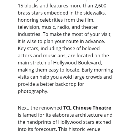
15 blocks and features more than 2,600 
brass stars embedded in the sidewalks, 
honoring celebrities from the film, 
television, music, radio, and theater 
industries. To make the most of your visit, 
it is wise to plan your route in advance. 
Key stars, including those of beloved 
actors and musicians, are located on the 
main stretch of Hollywood Boulevard, 
making them easy to locate. Early morning 
visits can help you avoid large crowds and 
provide a better backdrop for 
photography.
Next, the renowned 
TCL Chinese Theatre
is famed for its elaborate architecture and 
the handprints of Hollywood stars etched 
into its forecourt. This historic venue 