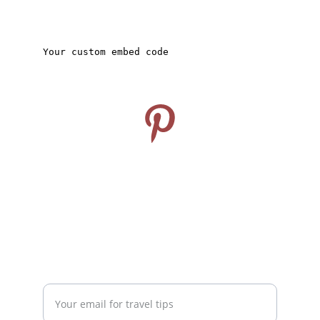
CONNECT
Follow us on Pinterest
info@travelideashub.com
© 2024. All rights reserved.
SUPPORT
Enter your email address here