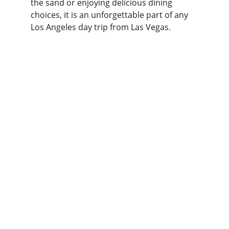
the sand or enjoying delicious dining 
choices, it is an unforgettable part of any 
Los Angeles day trip from Las Vegas.