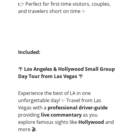
👉 Perfect for first-time visitors, couples, 
and travelers short on time ✨
Included:
🌴 
Los Angeles & Hollywood Small Group 
Day Tour from Las Vegas
 🌴
Experience the best of LA in one 
unforgettable day! ✨ Travel from Las 
Vegas with a 
professional driver-guide
providing 
live commentary
 as you 
explore famous sights like 
Hollywood
 and 
more 🎬.