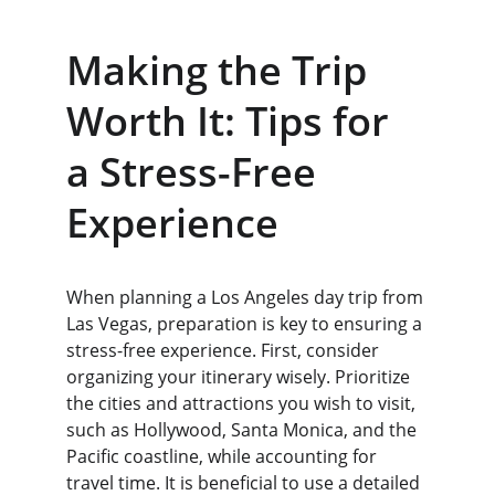
Making the Trip 
Worth It: Tips for 
a Stress-Free 
Experience
When planning a Los Angeles day trip from 
Las Vegas, preparation is key to ensuring a 
stress-free experience. First, consider 
organizing your itinerary wisely. Prioritize 
the cities and attractions you wish to visit, 
such as Hollywood, Santa Monica, and the 
Pacific coastline, while accounting for 
travel time. It is beneficial to use a detailed 