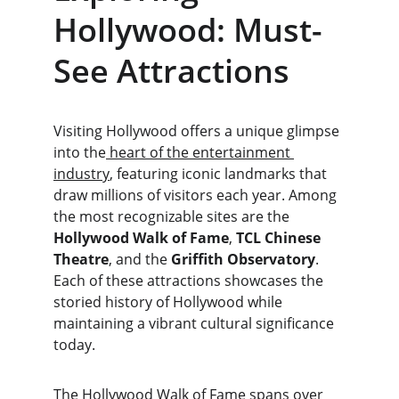
Hollywood: Must-
See Attractions
Visiting Hollywood offers a unique glimpse 
into the
 heart of the entertainment 
industry
, featuring iconic landmarks that 
draw millions of visitors each year. Among 
the most recognizable sites are the 
Hollywood Walk of Fame
, 
TCL Chinese 
Theatre
, and the 
Griffith Observatory
. 
Each of these attractions showcases the 
storied history of Hollywood while 
maintaining a vibrant cultural significance 
today.
The Hollywood Walk of Fame spans over 