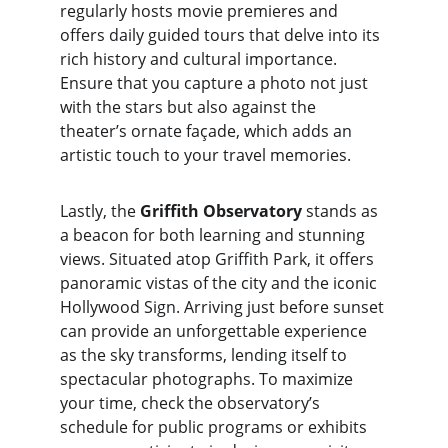
regularly hosts movie premieres and 
offers daily guided tours that delve into its 
rich history and cultural importance. 
Ensure that you capture a photo not just 
with the stars but also against the 
theater’s ornate façade, which adds an 
artistic touch to your travel memories.
Lastly, the 
Griffith Observatory
 stands as 
a beacon for both learning and stunning 
views. Situated atop Griffith Park, it offers 
panoramic vistas of the city and the iconic 
Hollywood Sign. Arriving just before sunset 
can provide an unforgettable experience 
as the sky transforms, lending itself to 
spectacular photographs. To maximize 
your time, check the observatory’s 
schedule for public programs or exhibits 