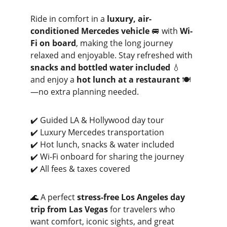
Ride in comfort in a 
luxury, air-
conditioned Mercedes vehicle
 🚐 with 
Wi-
Fi on board
, making the long journey 
relaxed and enjoyable. Stay refreshed with 
snacks and bottled water included
 💧 
and enjoy a 
hot lunch at a restaurant
 🍽️
—no extra planning needed.
✔️ Guided LA & Hollywood day tour
✔️ Luxury Mercedes transportation
✔️ Hot lunch, snacks & water included
✔️ Wi-Fi onboard for sharing the journey
✔️ All fees & taxes covered
🌊 A perfect 
stress-free Los Angeles day 
trip from Las Vegas
 for travelers who 
want comfort, iconic sights, and great 