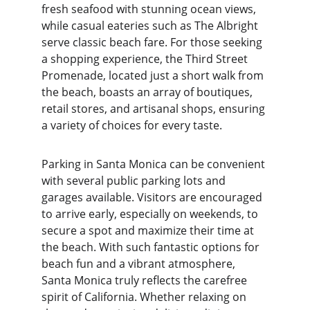
fresh seafood with stunning ocean views, 
while casual eateries such as The Albright 
serve classic beach fare. For those seeking 
a shopping experience, the Third Street 
Promenade, located just a short walk from 
the beach, boasts an array of boutiques, 
retail stores, and artisanal shops, ensuring 
a variety of choices for every taste.
Parking in Santa Monica can be convenient 
with several public parking lots and 
garages available. Visitors are encouraged 
to arrive early, especially on weekends, to 
secure a spot and maximize their time at 
the beach. With such fantastic options for 
beach fun and a vibrant atmosphere, 
Santa Monica truly reflects the carefree 
spirit of California. Whether relaxing on 