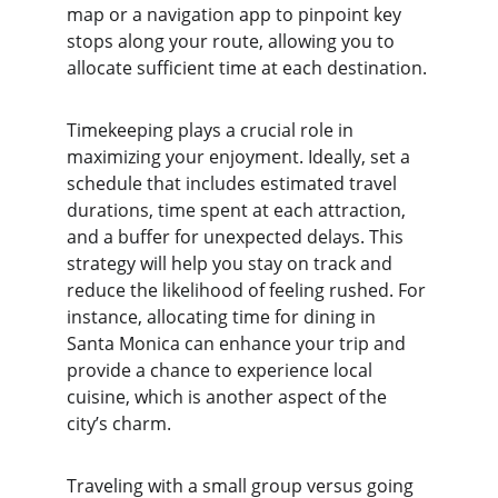
map or a navigation app to pinpoint key 
stops along your route, allowing you to 
allocate sufficient time at each destination.
Timekeeping plays a crucial role in 
maximizing your enjoyment. Ideally, set a 
schedule that includes estimated travel 
durations, time spent at each attraction, 
and a buffer for unexpected delays. This 
strategy will help you stay on track and 
reduce the likelihood of feeling rushed. For 
instance, allocating time for dining in 
Santa Monica can enhance your trip and 
provide a chance to experience local 
cuisine, which is another aspect of the 
city’s charm.
Traveling with a small group versus going 