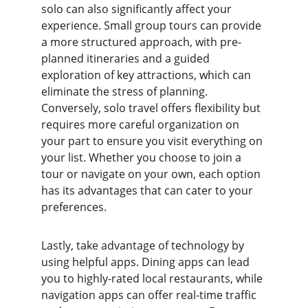
solo can also significantly affect your 
experience. Small group tours can provide 
a more structured approach, with pre-
planned itineraries and a guided 
exploration of key attractions, which can 
eliminate the stress of planning. 
Conversely, solo travel offers flexibility but 
requires more careful organization on 
your part to ensure you visit everything on 
your list. Whether you choose to join a 
tour or navigate on your own, each option 
has its advantages that can cater to your 
preferences.
Lastly, take advantage of technology by 
using helpful apps. Dining apps can lead 
you to highly-rated local restaurants, while 
navigation apps can offer real-time traffic 