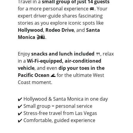
Travel in a 
small group of just 14 guests
for a more personal experience 🚐. Your 
expert driver-guide shares fascinating 
stories as you explore iconic spots like 
Hollywood
, 
Rodeo Drive
, and 
Santa 
Monica
 🎬🛍️.
Enjoy 
snacks and lunch included
 🍴, relax 
in a 
Wi-Fi-equipped, air-conditioned 
vehicle
, and even 
dip your toes in the 
Pacific Ocean
 🌊 for the ultimate West 
Coast moment.
✔️ Hollywood & Santa Monica in one day
✔️ Small group = personal service
✔️ Stress-free travel from Las Vegas
✔️ Comfortable, guided experience