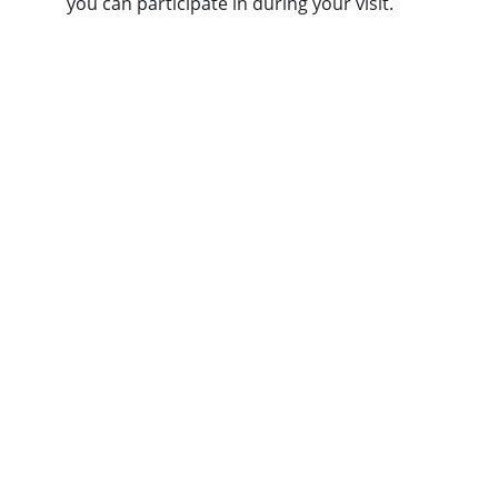
you can participate in during your visit.