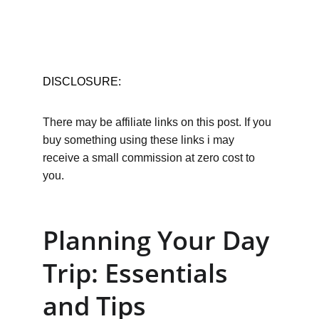
DISCLOSURE:
There may be affiliate links on this post. If you 
buy something using these links i may 
receive a small commission at zero cost to 
you.
Planning Your Day 
Trip: Essentials 
and Tips