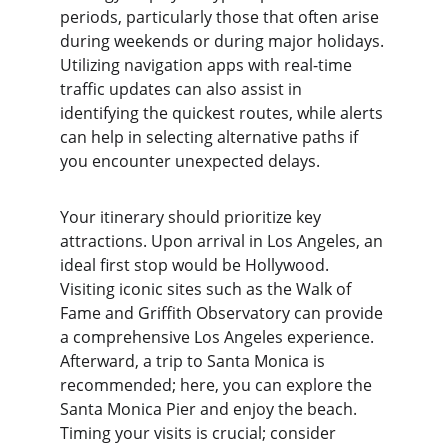
periods, particularly those that often arise 
during weekends or during major holidays. 
Utilizing navigation apps with real-time 
traffic updates can also assist in 
identifying the quickest routes, while alerts 
can help in selecting alternative paths if 
you encounter unexpected delays.
Your itinerary should prioritize key 
attractions. Upon arrival in Los Angeles, an 
ideal first stop would be Hollywood. 
Visiting iconic sites such as the Walk of 
Fame and Griffith Observatory can provide 
a comprehensive Los Angeles experience. 
Afterward, a trip to Santa Monica is 
recommended; here, you can explore the 
Santa Monica Pier and enjoy the beach. 
Timing your visits is crucial; consider 