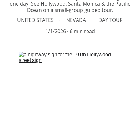
one day. See Hollywood, Santa Monica & the Pacific
Ocean on a small-group guided tour.
UNITED STATES
NEVADA
DAY TOUR
1/1/2026
6 min read