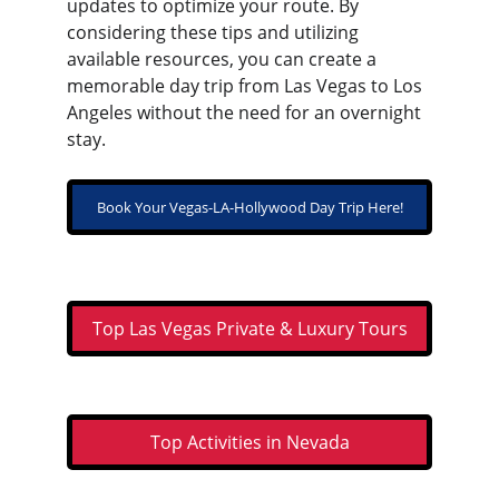
updates to optimize your route. By 
considering these tips and utilizing 
available resources, you can create a 
memorable day trip from Las Vegas to Los 
Angeles without the need for an overnight 
stay.
Book Your Vegas-LA-Hollywood Day Trip Here!
Top Las Vegas Private & Luxury Tours
Top Activities in Nevada