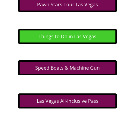
Pawn Stars Tour Las Vegas
Things to Do in Las Vegas
Speed Boats & Machine Gun
Las Vegas All-Inclusive Pass