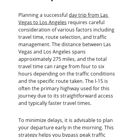
Planning a successful 
day trip from Las 
Vegas to Los Angeles
 requires careful 
consideration of various factors including 
travel time, route selection, and traffic 
management. The distance between Las 
Vegas and Los Angeles spans 
approximately 275 miles, and the total 
travel time can range from four to six 
hours depending on the traffic conditions 
and the specific route taken. The I-15 is 
often the primary highway used for this 
journey due to its straightforward access 
and typically faster travel times.
To minimize delays, it is advisable to plan 
your departure early in the morning. This 
strategy helps you bypass peak traffic 