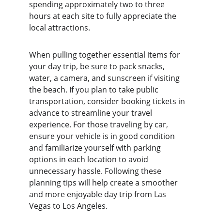
spending approximately two to three 
hours at each site to fully appreciate the 
local attractions.
When pulling together essential items for 
your day trip, be sure to pack snacks, 
water, a camera, and sunscreen if visiting 
the beach. If you plan to take public 
transportation, consider booking tickets in 
advance to streamline your travel 
experience. For those traveling by car, 
ensure your vehicle is in good condition 
and familiarize yourself with parking 
options in each location to avoid 
unnecessary hassle. Following these 
planning tips will help create a smoother 
and more enjoyable day trip from Las 
Vegas to Los Angeles.