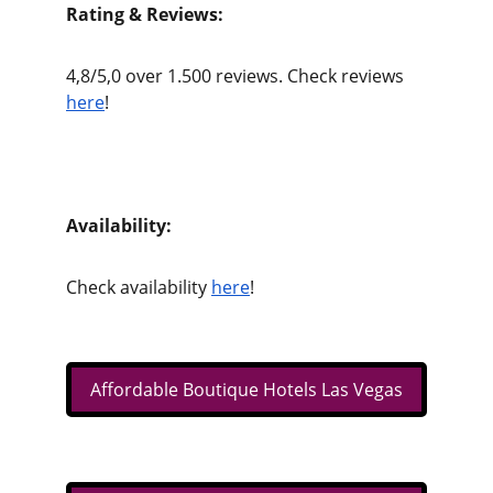
Rating & Reviews:
4,8/5,0 over 1.500 reviews. Check reviews 
here
!
Availability:
Check availability 
here
!
Affordable Boutique Hotels Las Vegas