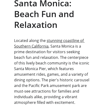
Santa Monica: 
Beach Fun and 
Relaxation
Located along the 
stunning coastline of 
Southern California
, Santa Monica is a 
prime destination for visitors seeking 
beach fun and relaxation. The centerpiece 
of this lively beach community is the iconic 
Santa Monica Pier, which features 
amusement rides, games, and a variety of 
dining options. The pier's historic carousel 
and the Pacific Park amusement park are 
must-see attractions for families and 
individuals alike, providing a vibrant 
atmosphere filled with excitement.