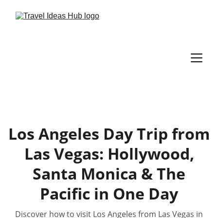
Los Angeles Day Trip from
Las Vegas: Hollywood,
Santa Monica & The
Pacific in One Day
Discover how to visit Los Angeles from Las Vegas in