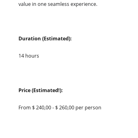
value in one seamless experience.
Duration (Estimated):
14 hours
Price (Estimated!):
From $ 240,00 - $ 260,00 per person 