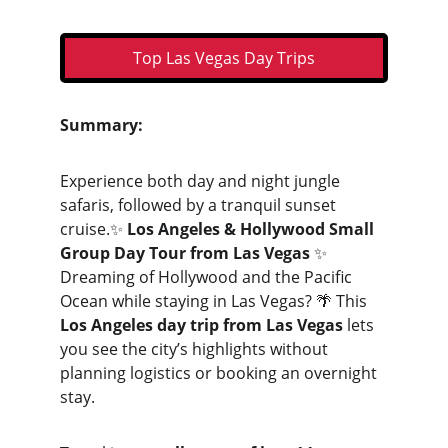
Top Las Vegas Day Trips
Summary:
Experience both day and night jungle 
safaris, followed by a tranquil sunset 
cruise.✨ 
Los Angeles & Hollywood Small 
Group Day Tour from Las Vegas
 ✨
Dreaming of Hollywood and the Pacific 
Ocean while staying in Las Vegas? 🌴 This 
Los Angeles day trip from Las Vegas
 lets 
you see the city’s highlights without 
planning logistics or booking an overnight 
stay.