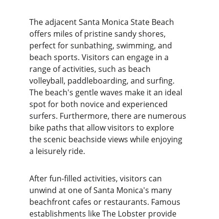
The adjacent Santa Monica State Beach 
offers miles of pristine sandy shores, 
perfect for sunbathing, swimming, and 
beach sports. Visitors can engage in a 
range of activities, such as beach 
volleyball, paddleboarding, and surfing. 
The beach's gentle waves make it an ideal 
spot for both novice and experienced 
surfers. Furthermore, there are numerous 
bike paths that allow visitors to explore 
the scenic beachside views while enjoying 
a leisurely ride.
After fun-filled activities, visitors can 
unwind at one of Santa Monica's many 
beachfront cafes or restaurants. Famous 
establishments like The Lobster provide 