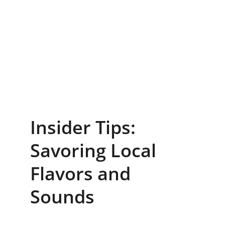
Insider Tips: 
Savoring Local 
Flavors and 
Sounds