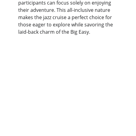
participants can focus solely on enjoying 
their adventure. This all-inclusive nature 
makes the jazz cruise a perfect choice for 
those eager to explore while savoring the 
laid-back charm of the Big Easy.