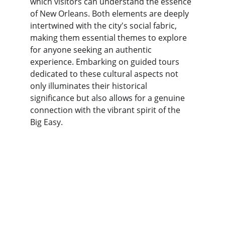
which visitors can understand the essence 
of New Orleans. Both elements are deeply 
intertwined with the city's social fabric, 
making them essential themes to explore 
for anyone seeking an authentic 
experience. Embarking on guided tours 
dedicated to these cultural aspects not 
only illuminates their historical 
significance but also allows for a genuine 
connection with the vibrant spirit of the 
Big Easy.