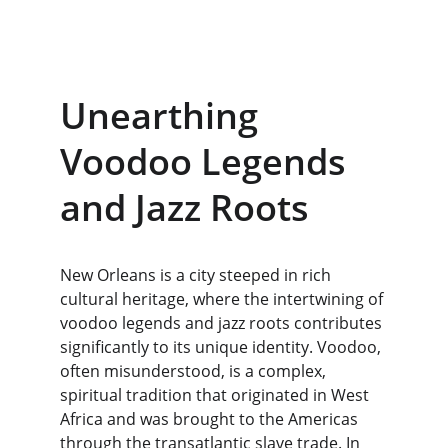
Unearthing 
Voodoo Legends 
and Jazz Roots
New Orleans is a city steeped in rich 
cultural heritage, where the intertwining of 
voodoo legends and jazz roots contributes 
significantly to its unique identity. Voodoo, 
often misunderstood, is a complex, 
spiritual tradition that originated in West 
Africa and was brought to the Americas 
through the transatlantic slave trade. In 