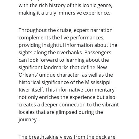
with the rich history of this iconic genre, 
making it a truly immersive experience.
Throughout the cruise, expert narration 
complements the live performances, 
providing insightful information about the 
sights along the riverbanks. Passengers 
can look forward to learning about the 
significant landmarks that define New 
Orleans’ unique character, as well as the 
historical significance of the Mississippi 
River itself. This informative commentary 
not only enriches the experience but also 
creates a deeper connection to the vibrant 
locales that are glimpsed during the 
journey.
The breathtaking views from the deck are 