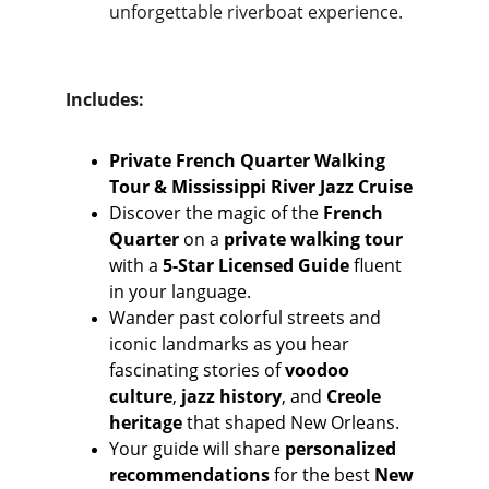
unforgettable riverboat experience.
Includes:
Private French Quarter Walking 
Tour & Mississippi River Jazz Cruise
Discover the magic of the 
French 
Quarter
 on a 
private walking tour
with a 
5-Star Licensed Guide
 fluent 
in your language. 
Wander past colorful streets and 
iconic landmarks as you hear 
fascinating stories of 
voodoo 
culture
, 
jazz history
, and 
Creole 
heritage
 that shaped New Orleans.
Your guide will share 
personalized 
recommendations
 for the best 
New 