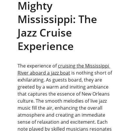
Mighty 
Mississippi: The 
Jazz Cruise 
Experience
The experience of 
cruising the Mississippi 
River aboard a jazz boat
 is nothing short of 
exhilarating. As guests board, they are 
greeted by a warm and inviting ambiance 
that captures the essence of New Orleans 
culture. The smooth melodies of live jazz 
music fill the air, enhancing the overall 
atmosphere and creating an immediate 
sense of relaxation and excitement. Each 
note played by skilled musicians resonates 