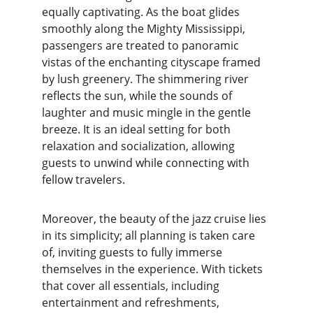
equally captivating. As the boat glides 
smoothly along the Mighty Mississippi, 
passengers are treated to panoramic 
vistas of the enchanting cityscape framed 
by lush greenery. The shimmering river 
reflects the sun, while the sounds of 
laughter and music mingle in the gentle 
breeze. It is an ideal setting for both 
relaxation and socialization, allowing 
guests to unwind while connecting with 
fellow travelers.
Moreover, the beauty of the jazz cruise lies 
in its simplicity; all planning is taken care 
of, inviting guests to fully immerse 
themselves in the experience. With tickets 
that cover all essentials, including 
entertainment and refreshments, 