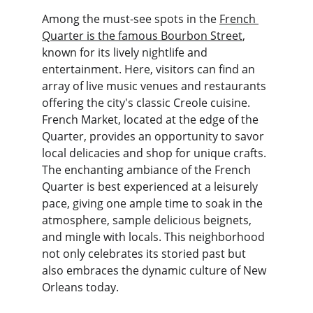
Among the must-see spots in the 
French 
Quarter is the famous Bourbon Street
, 
known for its lively nightlife and 
entertainment. Here, visitors can find an 
array of live music venues and restaurants 
offering the city's classic Creole cuisine. 
French Market, located at the edge of the 
Quarter, provides an opportunity to savor 
local delicacies and shop for unique crafts. 
The enchanting ambiance of the French 
Quarter is best experienced at a leisurely 
pace, giving one ample time to soak in the 
atmosphere, sample delicious beignets, 
and mingle with locals. This neighborhood 
not only celebrates its storied past but 
also embraces the dynamic culture of New 
Orleans today.