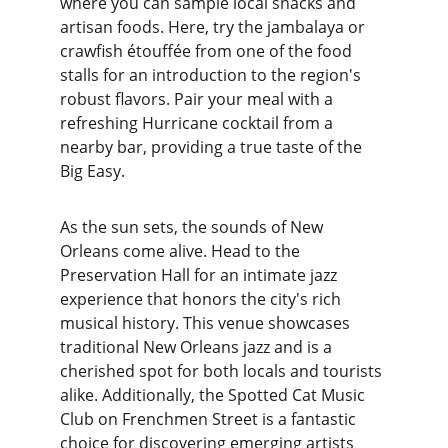
where you can sample local snacks and 
artisan foods. Here, try the jambalaya or 
crawfish étouffée from one of the food 
stalls for an introduction to the region's 
robust flavors. Pair your meal with a 
refreshing Hurricane cocktail from a 
nearby bar, providing a true taste of the 
Big Easy.
As the sun sets, the sounds of New 
Orleans come alive. Head to the 
Preservation Hall for an intimate jazz 
experience that honors the city's rich 
musical history. This venue showcases 
traditional New Orleans jazz and is a 
cherished spot for both locals and tourists 
alike. Additionally, the Spotted Cat Music 
Club on Frenchmen Street is a fantastic 
choice for discovering emerging artists 