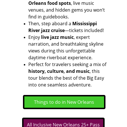
Orleans food spots
, live music 
venues, and hidden gems you won’t 
find in guidebooks.
Then, step aboard a 
Mississippi 
River jazz cruise
—tickets included! 
Enjoy 
live jazz music
, expert 
narration, and breathtaking skyline 
views during this unforgettable 
daytime riverboat experience.
Perfect for travelers seeking a mix of 
history, culture, and music
, this 
tour blends the best of the Big Easy 
into one seamless adventure.
Things to do in New Orleans
All Inclusive New Orleans 25+ Pass