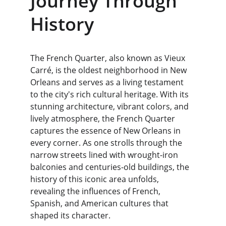
Journey Through 
History
The French Quarter, also known as Vieux 
Carré, is the oldest neighborhood in New 
Orleans and serves as a living testament 
to the city's rich cultural heritage. With its 
stunning architecture, vibrant colors, and 
lively atmosphere, the French Quarter 
captures the essence of New Orleans in 
every corner. As one strolls through the 
narrow streets lined with wrought-iron 
balconies and centuries-old buildings, the 
history of this iconic area unfolds, 
revealing the influences of French, 
Spanish, and American cultures that 
shaped its character.