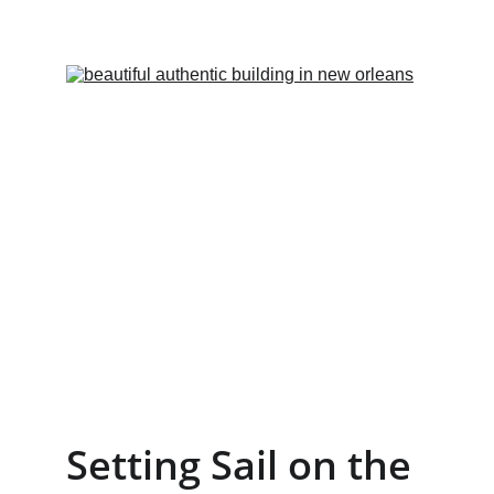
Setting Sail on the 