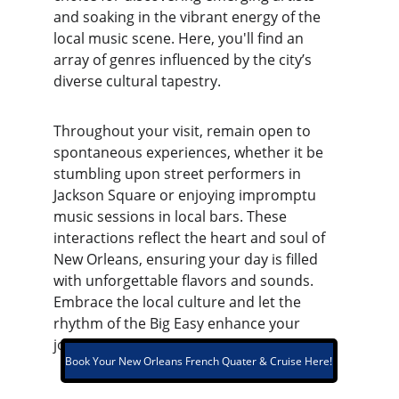
and soaking in the vibrant energy of the 
local music scene. Here, you'll find an 
array of genres influenced by the city’s 
diverse cultural tapestry.
Throughout your visit, remain open to 
spontaneous experiences, whether it be 
stumbling upon street performers in 
Jackson Square or enjoying impromptu 
music sessions in local bars. These 
interactions reflect the heart and soul of 
New Orleans, ensuring your day is filled 
with unforgettable flavors and sounds. 
Embrace the local culture and let the 
rhythm of the Big Easy enhance your 
journey.
Book Your New Orleans French Quater & Cruise Here!