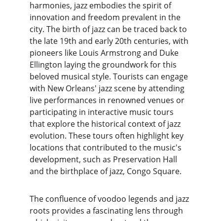
harmonies, jazz embodies the spirit of 
innovation and freedom prevalent in the 
city. The birth of jazz can be traced back to 
the late 19th and early 20th centuries, with 
pioneers like Louis Armstrong and Duke 
Ellington laying the groundwork for this 
beloved musical style. Tourists can engage 
with New Orleans' jazz scene by attending 
live performances in renowned venues or 
participating in interactive music tours 
that explore the historical context of jazz 
evolution. These tours often highlight key 
locations that contributed to the music's 
development, such as Preservation Hall 
and the birthplace of jazz, Congo Square.
The confluence of voodoo legends and jazz 
roots provides a fascinating lens through 