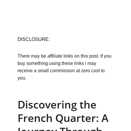
DISCLOSURE:
There may be affiliate links on this post. If you 
buy something using these links i may 
receive a small commission at zero cost to 
you.
Discovering the 
French Quarter: A 