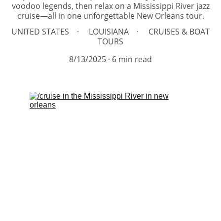
voodoo legends, then relax on a Mississippi River jazz
cruise—all in one unforgettable New Orleans tour.
UNITED STATES
LOUISIANA
CRUISES & BOAT
TOURS
8/13/2025
6 min read