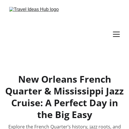
New Orleans French
Quarter & Mississippi Jazz
Cruise: A Perfect Day in
the Big Easy
Explore the French Quarter’s history, jazz roots, and