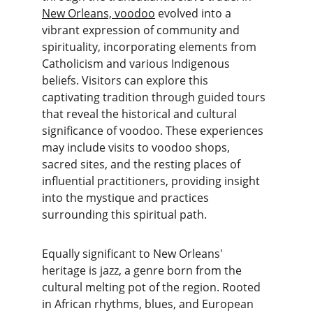
New Orleans, voodoo
 evolved into a 
vibrant expression of community and 
spirituality, incorporating elements from 
Catholicism and various Indigenous 
beliefs. Visitors can explore this 
captivating tradition through guided tours 
that reveal the historical and cultural 
significance of voodoo. These experiences 
may include visits to voodoo shops, 
sacred sites, and the resting places of 
influential practitioners, providing insight 
into the mystique and practices 
surrounding this spiritual path.
Equally significant to New Orleans' 
heritage is jazz, a genre born from the 
cultural melting pot of the region. Rooted 
in African rhythms, blues, and European 