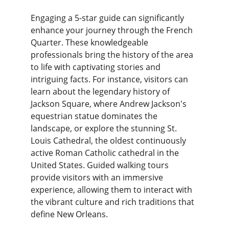
Engaging a 5-star guide can significantly 
enhance your journey through the French 
Quarter. These knowledgeable 
professionals bring the history of the area 
to life with captivating stories and 
intriguing facts. For instance, visitors can 
learn about the legendary history of 
Jackson Square, where Andrew Jackson's 
equestrian statue dominates the 
landscape, or explore the stunning St. 
Louis Cathedral, the oldest continuously 
active Roman Catholic cathedral in the 
United States. Guided walking tours 
provide visitors with an immersive 
experience, allowing them to interact with 
the vibrant culture and rich traditions that 
define New Orleans.