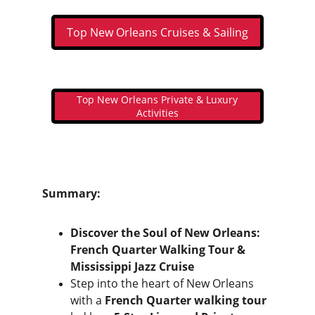
Top New Orleans Cruises & Sailing
Top New Orleans Private & Luxury
Activities
Summary:
Discover the Soul of New Orleans: 
French Quarter Walking Tour & 
Mississippi Jazz Cruise
Step into the heart of New Orleans 
with a 
French Quarter walking tour