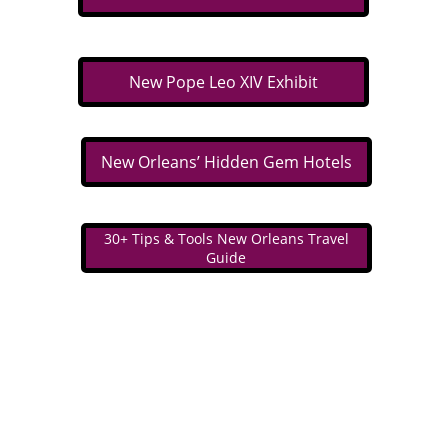
New Pope Leo XIV Exhibit
New Orleans’ Hidden Gem Hotels
30+ Tips & Tools New Orleans Travel
Guide