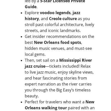
led by a 
5-Star Licensed Private 
Guide
. 
Explore 
voodoo legends
, 
jazz 
history
, and 
Creole culture
 as you 
stroll past colorful architecture, lively 
streets, and iconic landmarks.
Get insider recommendations on the 
best 
New Orleans food spots
, 
hidden music venues, and must-see 
local gems.
Then, set sail on a 
Mississippi River 
jazz cruise
—tickets included! Relax 
to live jazz music, enjoy skyline views, 
and hear fascinating stories from 
expert narration as the river carries 
you through the Big Easy’s timeless 
beauty.
Perfect for travelers who want a 
New 
Orleans walking tour
 paired with an 