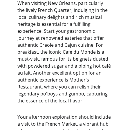
When visiting New Orleans, particularly 
the lively French Quarter, indulging in the 
local culinary delights and rich musical 
heritage is essential for a fulfilling 
experience. Start your gastronomic 
journey at renowned eateries that offer 
authentic Creole and Cajun cuisine
. For 
breakfast, the iconic Café du Monde is a 
must-visit, famous for its beignets dusted 
with powdered sugar and a piping hot café 
au lait. Another excellent option for an 
authentic experience is Mother's 
Restaurant, where you can relish their 
legendary po'boys and gumbo, capturing 
the essence of the local flavor.
Your afternoon exploration should include 
a visit to the French Market, a vibrant hub 