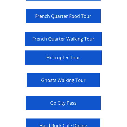
French Quarter Food Tour
French Quarter Walking Tour
Helicopter Tour
Ghosts Walking Tour
Go City Pass
Hard Rock Cafe Dining