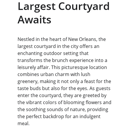
Largest Courtyard 
Awaits
Nestled in the heart of New Orleans, the 
largest courtyard in the city offers an 
enchanting outdoor setting that 
transforms the brunch experience into a 
leisurely affair. This picturesque location 
combines urban charm with lush 
greenery, making it not only a feast for the 
taste buds but also for the eyes. As guests 
enter the courtyard, they are greeted by 
the vibrant colors of blooming flowers and 
the soothing sounds of nature, providing 
the perfect backdrop for an indulgent 
meal.