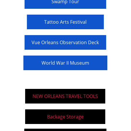
Swamp Tour
Tattoo Arts Festival
Vue Orleans Observation Deck
World War II Museum
NEW ORLEANS TRAVEL TOOLS
Backage Storage