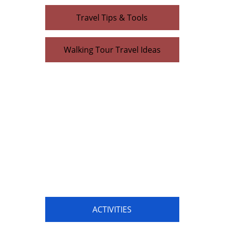
Travel Tips & Tools
Walking Tour Travel Ideas
ACTIVITIES