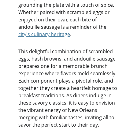
grounding the plate with a touch of spice. 
Whether paired with scrambled eggs or 
enjoyed on their own, each bite of 
andouille sausage is a reminder of the 
city's culinary heritage
.
This delightful combination of scrambled 
eggs, hash browns, and andouille sausage 
prepares one for a memorable brunch 
experience where flavors meld seamlessly. 
Each component plays a pivotal role, and 
together they create a heartfelt homage to 
breakfast traditions. As diners indulge in 
these savory classics, it is easy to envision 
the vibrant energy of New Orleans 
merging with familiar tastes, inviting all to 
savor the perfect start to their day.