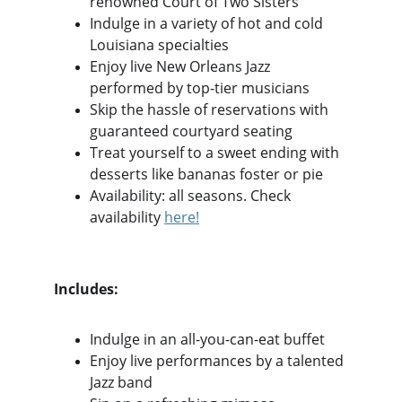
renowned Court of Two Sisters
Indulge in a variety of hot and cold 
Louisiana specialties
Enjoy live New Orleans Jazz 
performed by top-tier musicians
Skip the hassle of reservations with 
guaranteed courtyard seating
Treat yourself to a sweet ending with 
desserts like bananas foster or pie
Availability: all seasons. Check 
availability 
here
!
Includes:
Indulge in an all-you-can-eat buffet
Enjoy live performances by a talented 
Jazz band