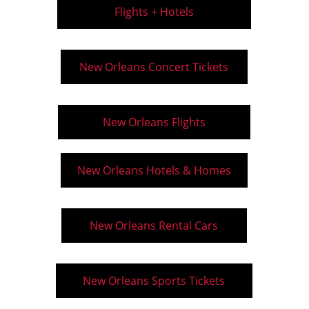
Flights + Hotels
New Orleans Concert Tickets
New Orleans Flights
New Orleans Hotels & Homes
New Orleans Rental Cars
New Orleans Sports Tickets