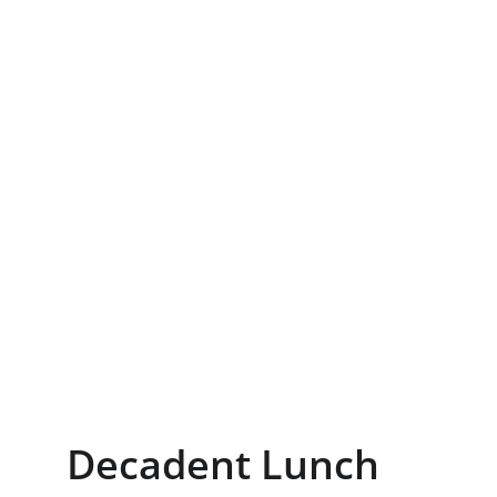
Decadent Lunch 