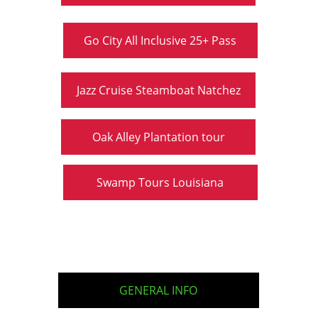
Go City All Inclusive 25+ Pass
Jazz Cruise Steamboat Natchez
Oak Alley Plantation tour
Swamp Tours Louisiana
GENERAL INFO