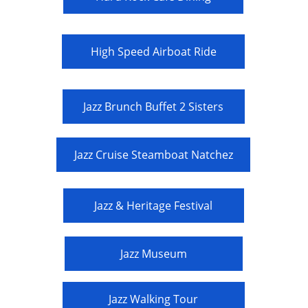
High Speed Airboat Ride
Jazz Brunch Buffet 2 Sisters
Jazz Cruise Steamboat Natchez
Jazz & Heritage Festival
Jazz Museum
Jazz Walking Tour