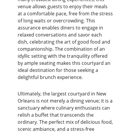
venue allows guests to enjoy their meals 
at a comfortable pace, free from the stress 
of long waits or overcrowding. This 
assurance enables diners to engage in 
relaxed conversations and savor each 
dish, celebrating the art of good food and 
companionship. The combination of an 
idyllic setting with the tranquility offered 
by ample seating makes this courtyard an 
ideal destination for those seeking a 
delightful brunch experience.
Ultimately, the largest courtyard in New 
Orleans is not merely a dining venue; it is a 
sanctuary where culinary enthusiasts can 
relish a buffet that transcends the 
ordinary. The perfect mix of delicious food, 
scenic ambiance, and a stress-free 