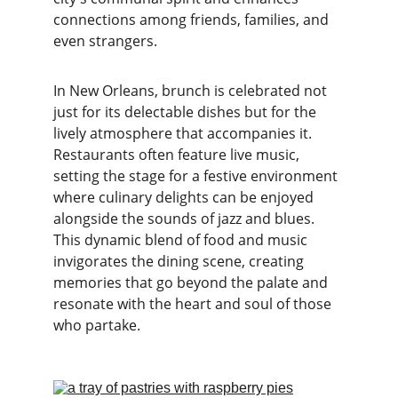
connections among friends, families, and 
even strangers.
In New Orleans, brunch is celebrated not 
just for its delectable dishes but for the 
lively atmosphere that accompanies it. 
Restaurants often feature live music, 
setting the stage for a festive environment 
where culinary delights can be enjoyed 
alongside the sounds of jazz and blues. 
This dynamic blend of food and music 
invigorates the dining scene, creating 
memories that go beyond the palate and 
resonate with the heart and soul of those 
who partake.