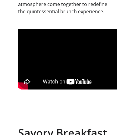
atmosphere come together to redefine 
the quintessential brunch experience.
Savory Breakfast 