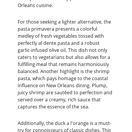
Orleans cuisine.
For those seeking a lighter alternative, the 
pasta primavera presents a colorful 
medley of fresh vegetables tossed with 
perfectly al dente pasta and a robust 
garlic-infused olive oil. This dish not only 
caters to vegetarians but also allows for a 
fulfilling meal that remains harmoniously 
balanced. Another highlight is the shrimp 
pasta, which pays homage to the coastal 
influence on New Orleans dining. Plump, 
juicy shrimp are sautéed to perfection and 
served over a creamy, rich sauce that 
captures the essence of the sea.
Additionally, the duck a l'orange is a must-
try for connoisseurs of classic dishes. This 