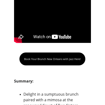
Book Your Brunch New Orleans with Jazz Here!
Summary:
Delight in a sumptuous brunch 
paired with a mimosa at the 