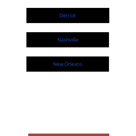
Detroit
Nashville
New Orleans