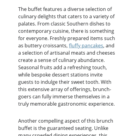
The buffet features a diverse selection of 
culinary delights that caters to a variety of 
palates. From classic Southern dishes to 
contemporary cuisine, there is something 
for everyone. Freshly prepared items such 
as buttery croissants, 
fluffy pancakes
, and 
a selection of artisanal meats and cheeses 
create a sense of culinary abundance. 
Seasonal fruits add a refreshing touch, 
while bespoke dessert stations invite 
guests to indulge their sweet tooth. With 
this extensive array of offerings, brunch-
goers can fully immerse themselves in a 
truly memorable gastronomic experience.
Another compelling aspect of this brunch 
buffet is the guaranteed seating. Unlike 
many crowded dining experiences, this 