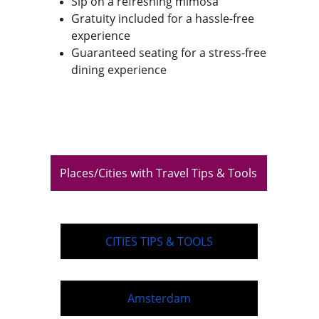
Sip on a refreshing mimosa
Gratuity included for a hassle-free 
experience
Guaranteed seating for a stress-free 
dining experience
Places/Cities with Travel Tips & Tools
CITIES TIPS & TOOLS
Amsterdam