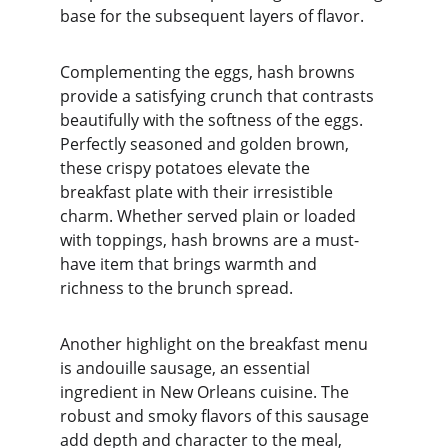
base for the subsequent layers of flavor.
Complementing the eggs, hash browns 
provide a satisfying crunch that contrasts 
beautifully with the softness of the eggs. 
Perfectly seasoned and golden brown, 
these crispy potatoes elevate the 
breakfast plate with their irresistible 
charm. Whether served plain or loaded 
with toppings, hash browns are a must-
have item that brings warmth and 
richness to the brunch spread.
Another highlight on the breakfast menu 
is andouille sausage, an essential 
ingredient in New Orleans cuisine. The 
robust and smoky flavors of this sausage 
add depth and character to the meal, 