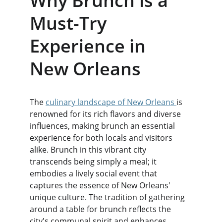
Why Brunch is a 
Must-Try 
Experience in 
New Orleans
The 
culinary landscape of New Orleans 
is 
renowned for its rich flavors and diverse 
influences, making brunch an essential 
experience for both locals and visitors 
alike. Brunch in this vibrant city 
transcends being simply a meal; it 
embodies a lively social event that 
captures the essence of New Orleans' 
unique culture. The tradition of gathering 
around a table for brunch reflects the 
city's communal spirit and enhances 