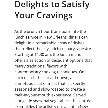
Delights to Satisfy 
Your Cravings
As the brunch hour transitions into the 
lunch service in New Orleans, diners can 
delight in a remarkable array of dishes 
that reflect the city’s rich culinary tapestry. 
Starting at 11:30 am, the lunch menu 
offers a selection of decadent options that 
marry traditional flavors with 
contemporary cooking techniques. One 
such dish is the carved ribeye, a 
sumptuous cut of meat that is expertly 
seasoned and slow-roasted to create a 
melt-in-your-mouth experience. Served 
alongside seasonal vegetables, this entrée 
exemplifies the artistry prevalent in New 