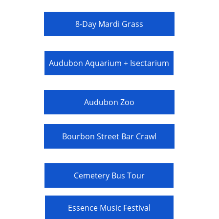
8-Day Mardi Grass
Audubon Aquarium + Isectarium
Audubon Zoo
Bourbon Street Bar Crawl
Cemetery Bus Tour
Essence Music Festival