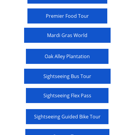
Premier Food Tour
Mardi Gras World
Oak Alley Plantation
Sightseeing Bus Tour
Sightseeing Flex Pass
Sightseeing Guided Bike Tour