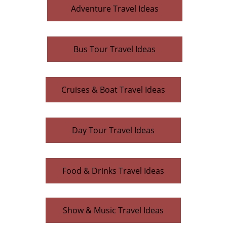
Adventure Travel Ideas
Bus Tour Travel Ideas
Cruises & Boat Travel Ideas
Day Tour Travel Ideas
Food & Drinks Travel Ideas
Indoor Travel Ideas
Show & Music Travel Ideas