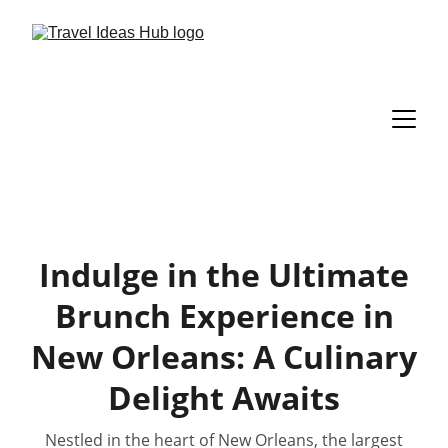
Indulge in the Ultimate
Brunch Experience in
New Orleans: A Culinary
Delight Awaits
Nestled in the heart of New Orleans, the largest