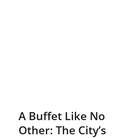
A Buffet Like No 
Other: The City’s 