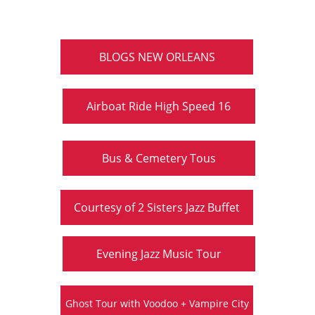
BLOGS NEW ORLEANS
Airboat Ride High Speed 16
Bus & Cemetery Tous
Courtesy of 2 Sisters Jazz Buffet
Evening Jazz Music Tour
Ghost Tour with Voodoo + Vampire City