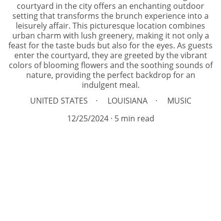
courtyard in the city offers an enchanting outdoor
setting that transforms the brunch experience into a
leisurely affair. This picturesque location combines
urban charm with lush greenery, making it not only a
feast for the taste buds but also for the eyes. As guests
enter the courtyard, they are greeted by the vibrant
colors of blooming flowers and the soothing sounds of
nature, providing the perfect backdrop for an
indulgent meal.
UNITED STATES
LOUISIANA
MUSIC
12/25/2024
5 min read