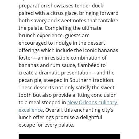
preparation showcases tender duck 
paired with a citrus glaze, bringing forward 
both savory and sweet notes that tantalize 
the palate. Completing the ultimate 
brunch experience, guests are 
encouraged to indulge in the dessert 
offerings which include the iconic bananas 
foster—an irresistible combination of 
bananas and rum sauce, flambéed to 
create a dramatic presentation—and the 
pecan pie, steeped in Southern tradition. 
These desserts not only satisfy the sweet 
tooth but also provide a fitting conclusion 
to a meal steeped in 
New Orleans culinary 
excellence
. Overall, this enchanting city’s 
lunch offerings promise a delightful 
escape for every palate.