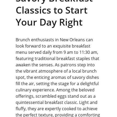
Classics to Start 
Your Day Right
Brunch enthusiasts in New Orleans can 
look forward to an exquisite breakfast 
menu served daily from 9 am to 11:30 am, 
featuring traditional breakfast staples that 
awaken the senses. As patrons step into 
the vibrant atmosphere of a local brunch 
spot, the enticing aromas of savory dishes 
fill the air, setting the stage for a delightful 
culinary experience. Among the beloved 
offerings, scrambled eggs stand out as a 
quintessential breakfast classic. Light and 
fluffy, they are expertly cooked to achieve 
the perfect texture, providing a comforting 