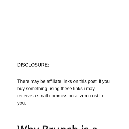
DISCLOSURE:
There may be affiliate links on this post. If you 
buy something using these links i may 
receive a small commission at zero cost to 
you.