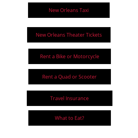
New Orleans Taxi
New Orleans Theater Tickets
Rent a Bike or Motorcycle
Rent a Quad or Scooter
Travel Insurance
What to Eat?