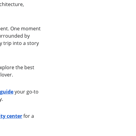
chitecture, 
esent. One moment 
urrounded by 
 trip into a story 
xplore the best 
lover.
 guide
 your go-to 
y.
ty center
 for a 