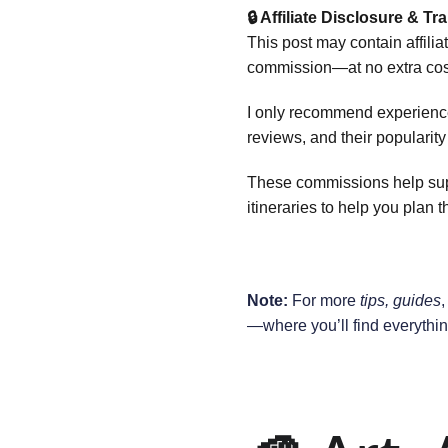
🔒 Affiliate Disclosure & T
This post may contain affilia
commission—at no extra cost
I only recommend experiences
reviews, and their popularit
These commissions help suppo
itineraries to help you plan th
Note:
 For more 
tips, guides
,
—where you’ll find everythin