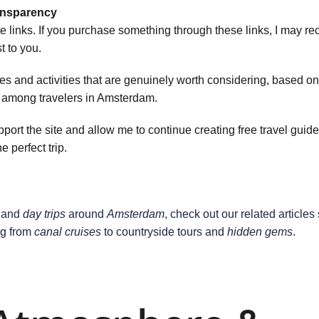
ransparency
te links. If you purchase something through these links, I may re
 to you.
 and activities that are genuinely worth considering, based on r
y among travelers in Amsterdam.
rt the site and allow me to continue creating free travel guides
e perfect trip.
 and 
day trips
 around 
Amsterdam
, check out our related articles 
g from 
canal cruises
 to countryside tours and 
hidden gems
.