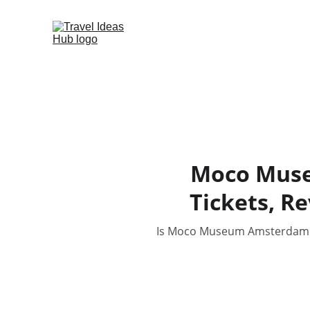
Moco Museu
Tickets, R
Is Moco Museum Amsterdam wort