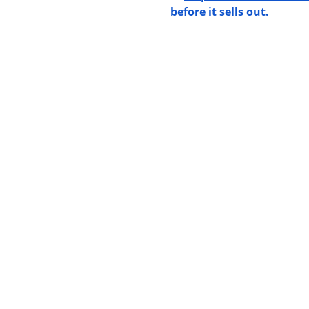
before it sells out.