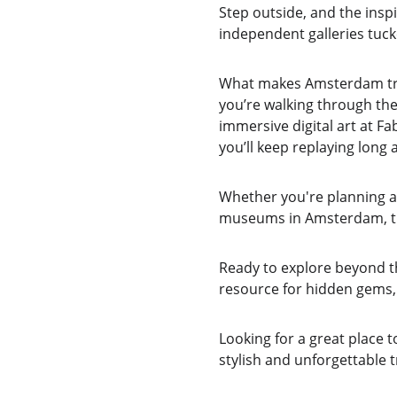
Step outside, and the insp
independent galleries tuck
What makes Amsterdam trul
you’re walking through th
immersive digital art at Fab
you’ll keep replaying long a
Whether you're planning a 
museums in Amsterdam, this
Ready to explore beyond 
resource for hidden gems, 
Looking for a great place t
stylish and unforgettable t