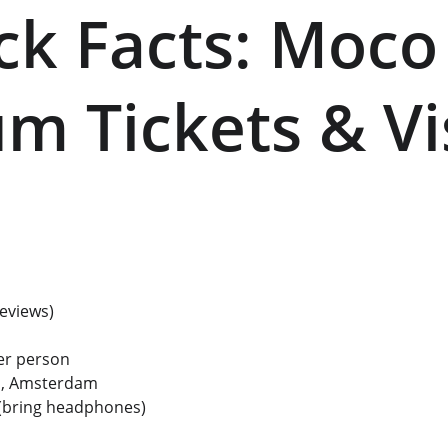
ick Facts: Moco
 Tickets & Vis
reviews) 
er person 
n, Amsterdam
 (bring headphones) 