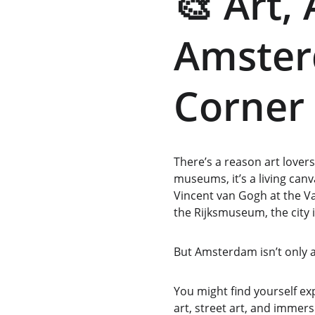
🎨 Art,
Amster
Corner 
There’s a reason art lover
museums, it’s a living can
Vincent van Gogh at the V
the Rijksmuseum, the city i
But Amsterdam isn’t only a
You might find yourself 
art, street art, and immersi