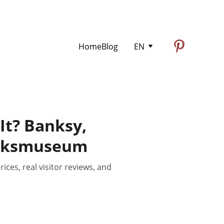
Home
Blog
EN
It? Banksy,
Rijksmuseum
ces, real visitor reviews, and