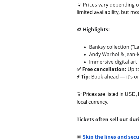
💡 Prices vary depending o
limited availability, but m
🎨 Highlights:
Banksy collection (“
Andy Warhol & Jean-M
Immersive digital art 
✅ Free cancellation:
 Up t
⚡ Tip:
 Book ahead — it’s 
💡 Prices are listed in USD, 
local currency.
Tickets often sell out d
🎟️ 
Skip the lines and sec