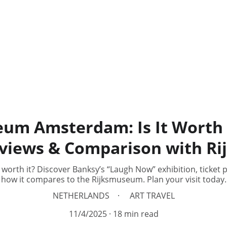
m Amsterdam: Is It Worth 
eviews & Comparison with 
h it? Discover Banksy’s “Laugh Now” exhibition, ticket pri
how it compares to the Rijksmuseum. Plan your visit today.
NETHERLANDS
ART TRAVEL
11/4/2025
18 min read