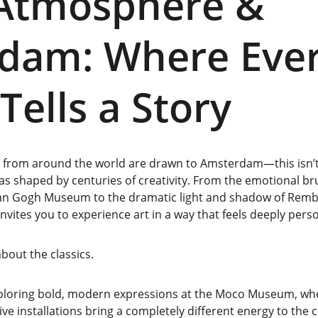
 Atmosphere & 
dam: Where Ever
Tells a Story
s from around the world are drawn to Amsterdam—this isn’t ju
vas shaped by centuries of creativity. From the emotional br
an Gogh Museum to the dramatic light and shadow of Rembr
nvites you to experience art in a way that feels deeply perso
bout the classics.
exploring bold, modern expressions at the Moco Museum, w
ve installations bring a completely different energy to the ci