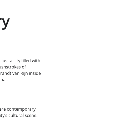
y 
st a city filled with 
ushstrokes of 
andt van Rijn inside 
nal.
here contemporary 
ty’s cultural scene. 