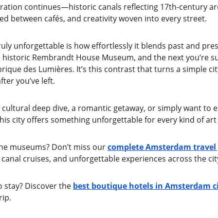
iration continues—historic canals reflecting 17th-century ar
ed between cafés, and creativity woven into every street.
y unforgettable is how effortlessly it blends past and pr
e historic Rembrandt House Museum, and the next you’re s
rique des Lumières. It’s this contrast that turns a simple city
fter you’ve left.
cultural deep dive, a romantic getaway, or simply want to e
 city offers something unforgettable for every kind of art 
the museums? Don’t miss our 
complete Amsterdam travel
canal cruises, and unforgettable experiences across the cit
o stay? Discover the 
best boutique hotels in Amsterdam ci
rip.