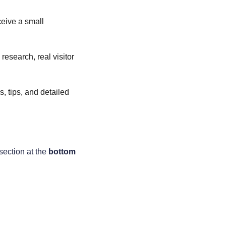
ceive a small 
esearch, real visitor 
, tips, and detailed 
section at the 
bottom