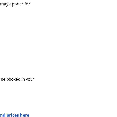
 may appear for 
y be booked in your 
nd prices here 