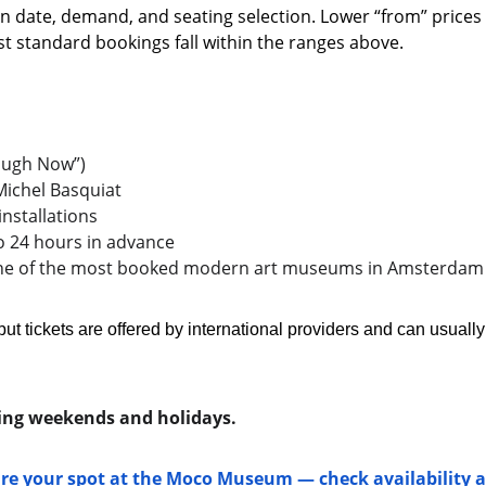
n date, demand, and seating selection. Lower “from” prices
ost standard bookings fall within the ranges above.
Laugh Now”)
ichel Basquiat
installations
o 24 hours in advance 
one of the most booked modern art museums in Amsterdam
but tickets are offered by international providers and can usuall
uring weekends and holidays.
ure your spot at the Moco Museum — check availability a