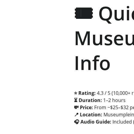
🎟️ Qu
Museum
Info
⭐ Rating:
 4.3 / 5 (10,000+ 
⏳ Duration:
 1–2 hours 
💸 Price:
 From ~$25–$32 p
📍 Location:
 Museumplei
🎧 Audio Guide:
 Included