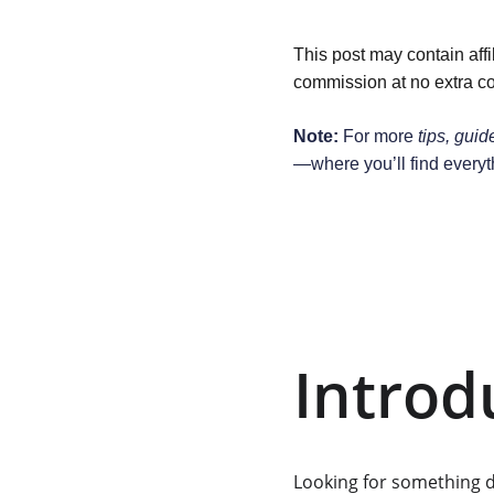
This post may contain affi
commission at no extra co
Note:
 For more 
tips, guid
—where you’ll find everyt
Introd
Looking for something 