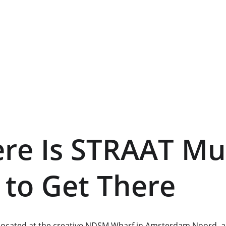
ere Is STRAAT M
to Get There
ocated at the creative NDSM Wharf in Amsterdam Noord, a