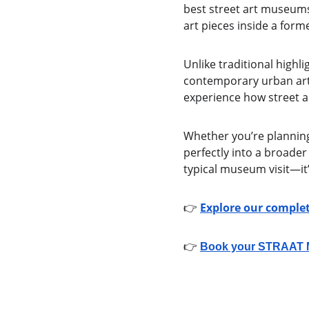
best street art museums
art pieces inside a for
Unlike traditional highl
contemporary urban art—r
experience how street 
Whether you’re planning a
perfectly into a broader
typical museum visit—it
👉 
Explore our complet
👉 
Book your STRAAT Mu