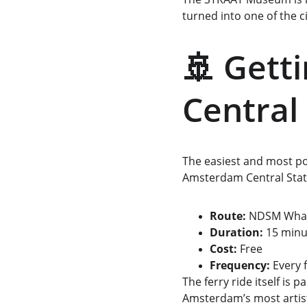
turned into one of the ci
🚢 Gett
Central
The easiest and most po
Amsterdam Central Stat
Route:
 NDSM Whar
Duration:
 15 minu
Cost: 
Free
Frequency:
 Every
The ferry ride itself is p
Amsterdam’s most artis