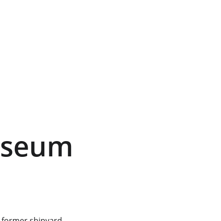
useum 
 former shipyard 