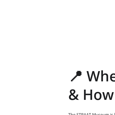
📍 Wh
& How 
The STRAAT Museum is l