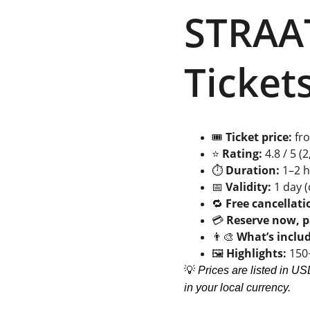
STRAA
Tickets
🎟️ 
Ticket price:
 fr
⭐ 
Rating:
 4.8 / 5 
⏱️ 
Duration:
 1–2 
📅 
Validity:
 1 day 
🔁 
Free cancellati
💳 
Reserve now, p
👨‍🎨 
What’s inclu
🖼️ 
Highlights:
 150
💡 
Prices are listed in US
in your local currency.