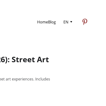
Home
Blog
EN
: Street Art
t art experiences. Includes