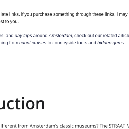
liate links. If you purchase something through these links, I may
st to you.
es
, and 
day trips
 around 
Amsterdam
, check out our related articl
hing from 
canal cruises
 to countryside tours and 
hidden gems
.
uction
different from Amsterdam’s classic museums? The STRAAT M