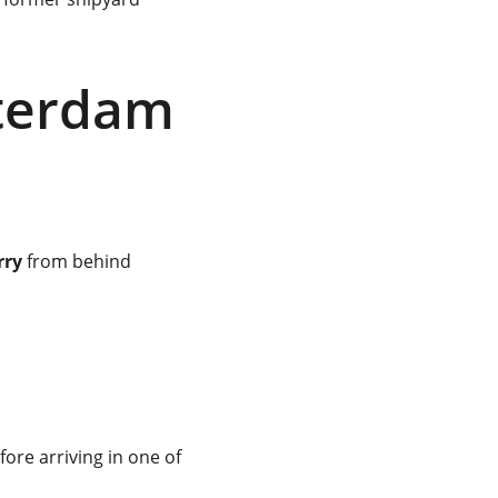
terdam 
rry
 from behind 
fore arriving in one of 