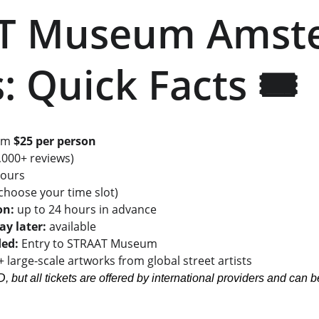
T Museum Amst
: Quick Facts 🎟️
om 
$25 per person
(2,000+ reviews)
hours
(choose your time slot)
on:
 up to 24 hours in advance
ay later:
 available
ded:
 Entry to STRAAT Museum
+ large-scale artworks from global street artists
D, but all tickets are offered by international providers and ca