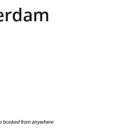
erdam 
n be booked from anywhere 