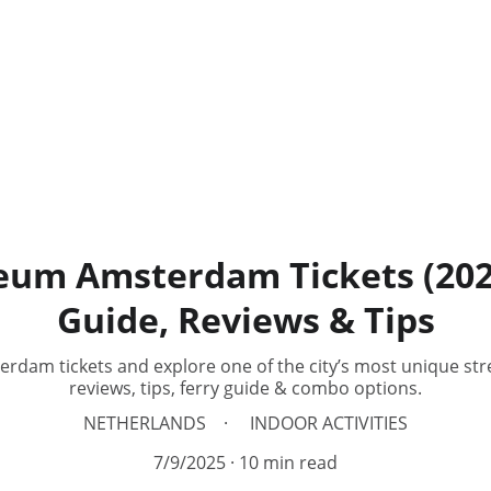
um Amsterdam Tickets (2026)
Guide, Reviews & Tips
am tickets and explore one of the city’s most unique stree
reviews, tips, ferry guide & combo options.
NETHERLANDS
INDOOR ACTIVITIES
7/9/2025
10 min read