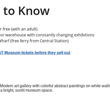
 to Know
 free (with an adult)
or warehouse with constantly changing exhibitions
arf (free ferry from Central Station)
 Museum tickets before they sell out