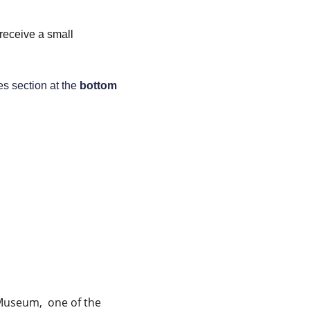
 receive a small 
es section at the 
bottom
useum,  one of the 