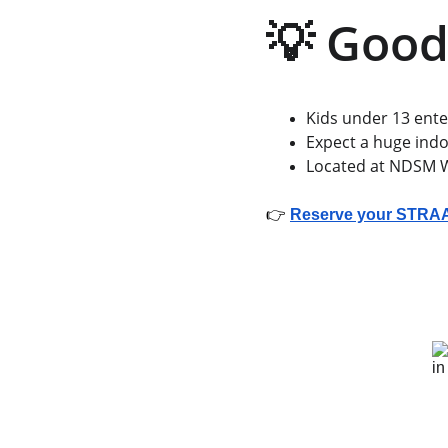
💡 Good
Kids under 13 enter
Expect a huge indo
Located at NDSM Wh
👉 
Reserve your STRAAT