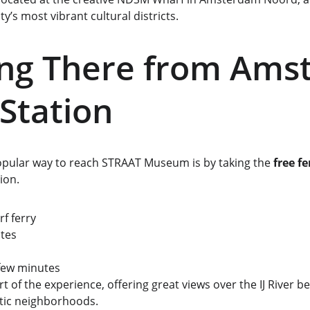
ty’s most vibrant cultural districts.
ing There from Ams
 Station
pular way to reach STRAAT Museum is by taking the 
free fe
ion.
f ferry
tes
 few minutes
art of the experience, offering great views over the IJ River be
tic neighborhoods.