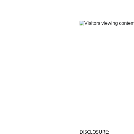
DISCLOSURE: