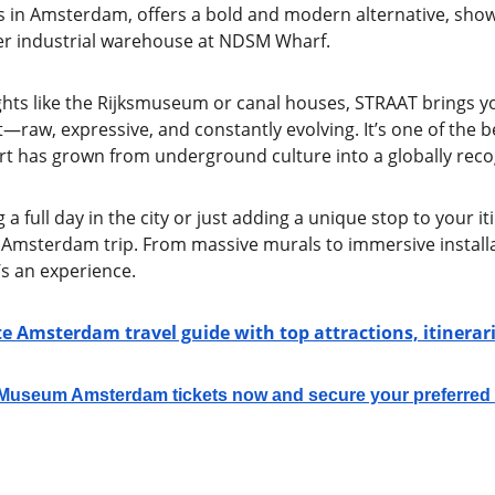
 in Amsterdam, offers a bold and modern alternative, show
mer industrial warehouse at NDSM Wharf.
ights like the Rijksmuseum or canal houses, STRAAT brings yo
aw, expressive, and constantly evolving. It’s one of the bes
art has grown from underground culture into a globally re
 full day in the city or just adding a unique stop to your it
 Amsterdam trip. From massive murals to immersive installat
’s an experience.
e Amsterdam travel guide with top attractions, itinera
seum Amsterdam tickets now and secure your preferred t