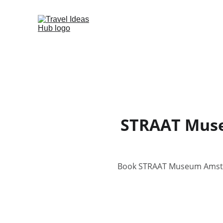
STRAAT Muse
Book STRAAT Museum Amsterd