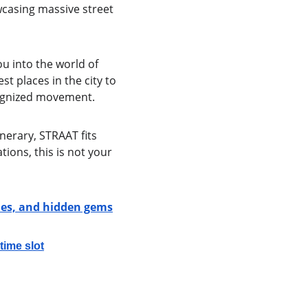
casing massive street 
u into the world of 
t places in the city to 
cognized movement.
inerary, STRAAT fits 
ions, this is not your 
ries, and hidden gems
ime slot