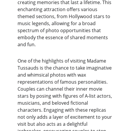
creating memories that last a lifetime. This 
enchanting attraction offers various 
themed sections, from Hollywood stars to 
music legends, allowing for a broad 
spectrum of photo opportunities that 
embody the essence of shared moments 
and fun.
One of the highlights of visiting Madame 
Tussauds is the chance to take imaginative 
and whimsical photos with wax 
representations of famous personalities. 
Couples can channel their inner movie 
stars by posing with figures of A-list actors, 
musicians, and beloved fictional 
characters. Engaging with these replicas 
not only adds a layer of excitement to your 
visit but also acts as a delightful 