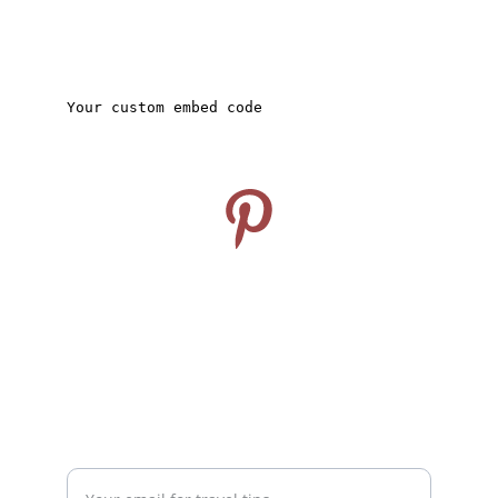
CONNECT
Follow us on Pinterest
info@travelideashub.com
© 2024. All rights reserved.
SUPPORT
Enter your email address here