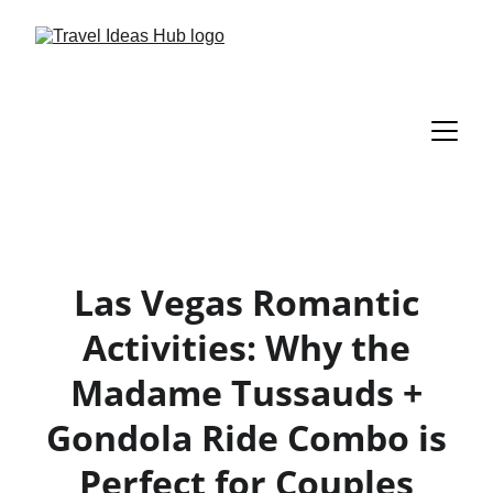
Las Vegas Romantic
Activities: Why the
Madame Tussauds +
Gondola Ride Combo is
Perfect for Couples