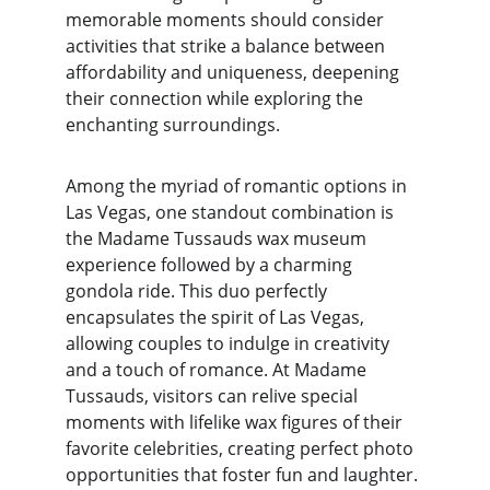
memorable moments should consider 
activities that strike a balance between 
affordability and uniqueness, deepening 
their connection while exploring the 
enchanting surroundings.
Among the myriad of romantic options in 
Las Vegas, one standout combination is 
the Madame Tussauds wax museum 
experience followed by a charming 
gondola ride. This duo perfectly 
encapsulates the spirit of Las Vegas, 
allowing couples to indulge in creativity 
and a touch of romance. At Madame 
Tussauds, visitors can relive special 
moments with lifelike wax figures of their 
favorite celebrities, creating perfect photo 
opportunities that foster fun and laughter. 