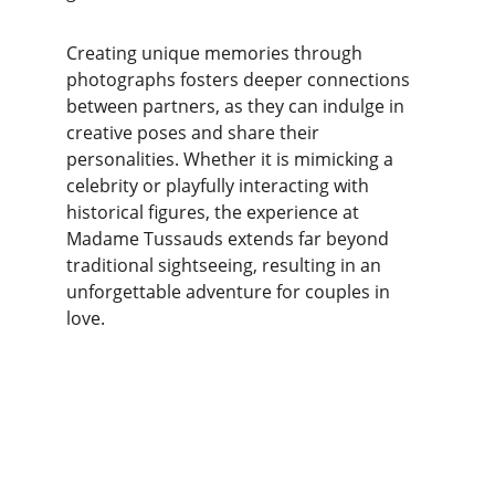
Creating unique memories through 
photographs fosters deeper connections 
between partners, as they can indulge in 
creative poses and share their 
personalities. Whether it is mimicking a 
celebrity or playfully interacting with 
historical figures, the experience at 
Madame Tussauds extends far beyond 
traditional sightseeing, resulting in an 
unforgettable adventure for couples in 
love.