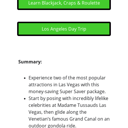
Learn Blackjack, Craps & Roulette
Los Angeles Day Trip
Summary:
Experience two of the most popular 
attractions in Las Vegas with this 
money-saving Super Saver package.
Start by posing with incredibly lifelike 
celebrities at Madame Tussauds Las 
Vegas, then glide along the 
Venetian’s famous Grand Canal on an 
outdoor gondola ride. 