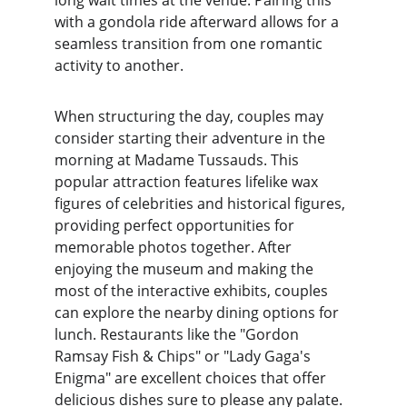
long wait times at the venue. Pairing this 
with a gondola ride afterward allows for a 
seamless transition from one romantic 
activity to another.
When structuring the day, couples may 
consider starting their adventure in the 
morning at Madame Tussauds. This 
popular attraction features lifelike wax 
figures of celebrities and historical figures, 
providing perfect opportunities for 
memorable photos together. After 
enjoying the museum and making the 
most of the interactive exhibits, couples 
can explore the nearby dining options for 
lunch. Restaurants like the "Gordon 
Ramsay Fish & Chips" or "Lady Gaga's 
Enigma" are excellent choices that offer 
delicious dishes sure to please any palate.