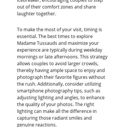
icebreaker, encouraging couples to step 
out of their comfort zones and share 
laughter together.
To make the most of your visit, timing is 
essential. The best times to explore 
Madame Tussauds and maximize your 
experience are typically during weekday 
mornings or late afternoons. This strategy 
allows couples to avoid larger crowds, 
thereby having ample space to enjoy and 
photograph their favorite figures without 
the rush. Additionally, consider utilizing 
smartphone photography tips, such as 
adjusting lighting and angles, to enhance 
the quality of your photos. The right 
lighting can make all the difference in 
capturing those radiant smiles and 
genuine reactions.