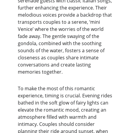
serenade guests with classic Italian songs, 
further enhancing the experience. Their 
melodious voices provide a backdrop that 
transports couples to a serene, ‘mini 
Venice’ where the worries of the world 
fade away. The gentle swaying of the 
gondola, combined with the soothing 
sounds of the water, fosters a sense of 
closeness as couples share intimate 
conversations and create lasting 
memories together.
To make the most of this romantic 
experience, timing is crucial. Evening rides 
bathed in the soft glow of fairy lights can 
elevate the romantic mood, creating an 
atmosphere filled with warmth and 
intimacy. Couples should consider 
planning their ride around sunset, when 