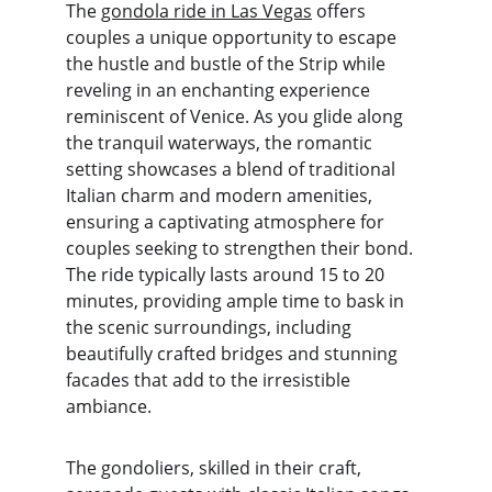
The 
gondola ride in Las Vegas
 offers 
couples a unique opportunity to escape 
the hustle and bustle of the Strip while 
reveling in an enchanting experience 
reminiscent of Venice. As you glide along 
the tranquil waterways, the romantic 
setting showcases a blend of traditional 
Italian charm and modern amenities, 
ensuring a captivating atmosphere for 
couples seeking to strengthen their bond. 
The ride typically lasts around 15 to 20 
minutes, providing ample time to bask in 
the scenic surroundings, including 
beautifully crafted bridges and stunning 
facades that add to the irresistible 
ambiance.
The gondoliers, skilled in their craft, 