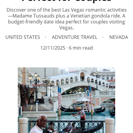
Discover one of the best Las Vegas romantic activities
—Madame Tussauds plus a Venetian gondola ride. A
budget-friendly date idea perfect for couples visiting
Vegas.
UNITED STATES
ADVENTURE TRAVEL
NEVADA
12/11/2025
6 min read