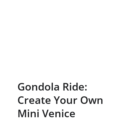
Gondola Ride: 
Create Your Own 
Mini Venice