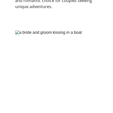
and romantic choice for couples seeking 
unique adventures. 