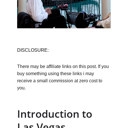
DISCLOSURE:
There may be affiliate links on this post. If you 
buy something using these links i may 
receive a small commission at zero cost to 
you.
Introduction to 
Las Vegas 