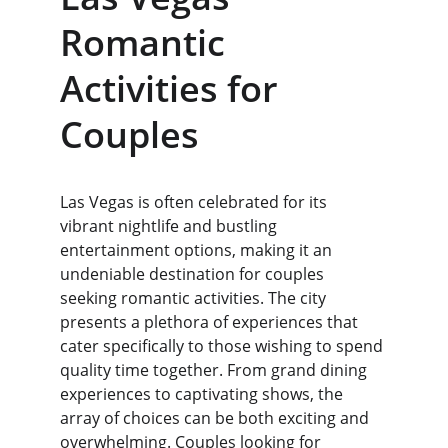
Romantic 
Activities for 
Couples
Las Vegas is often celebrated for its 
vibrant nightlife and bustling 
entertainment options, making it an 
undeniable destination for couples 
seeking romantic activities. The city 
presents a plethora of experiences that 
cater specifically to those wishing to spend 
quality time together. From grand dining 
experiences to captivating shows, the 
array of choices can be both exciting and 
overwhelming. Couples looking for 