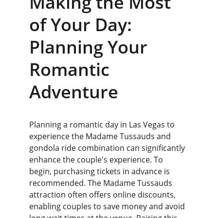
Making the Most 
of Your Day: 
Planning Your 
Romantic 
Adventure
Planning a romantic day in Las Vegas to 
experience the Madame Tussauds and 
gondola ride combination can significantly 
enhance the couple's experience. To 
begin, purchasing tickets in advance is 
recommended. The Madame Tussauds 
attraction often offers online discounts, 
enabling couples to save money and avoid 