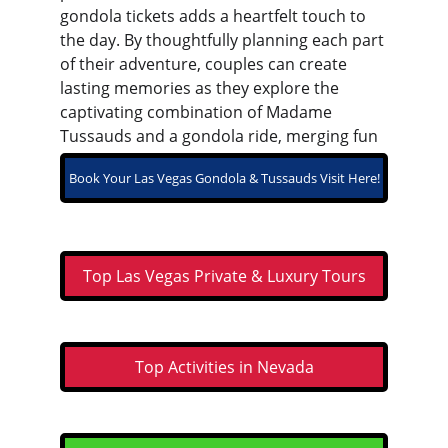
gondola tickets adds a heartfelt touch to 
the day. By thoughtfully planning each part 
of their adventure, couples can create 
lasting memories as they explore the 
captivating combination of Madame 
Tussauds and a gondola ride, merging fun 
and romance into their Las Vegas getaway.
Book Your Las Vegas Gondola & Tussauds Visit Here!
Top Las Vegas Private & Luxury Tours
Top Activities in Nevada