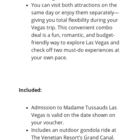
You can visit both attractions on the 
same day or enjoy them separately—
giving you total flexibility during your 
Vegas trip. This convenient combo 
deal is a fun, romantic, and budget-
friendly way to explore Las Vegas and 
check off two must-do experiences at 
your own pace.
Included:
Admission to Madame Tussauds Las 
Vegas is valid on the date shown on 
your voucher.
Includes an outdoor gondola ride at 
The Venetian Resort’s Grand Canal.