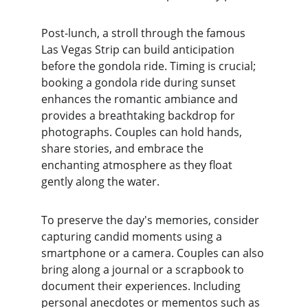
Post-lunch, a stroll through the famous 
Las Vegas Strip can build anticipation 
before the gondola ride. Timing is crucial; 
booking a gondola ride during sunset 
enhances the romantic ambiance and 
provides a breathtaking backdrop for 
photographs. Couples can hold hands, 
share stories, and embrace the 
enchanting atmosphere as they float 
gently along the water.
To preserve the day's memories, consider 
capturing candid moments using a 
smartphone or a camera. Couples can also 
bring along a journal or a scrapbook to 
document their experiences. Including 
personal anecdotes or mementos such as 