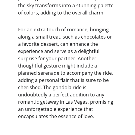
the sky transforms into a stunning palette 
of colors, adding to the overall charm.
For an extra touch of romance, bringing 
along a small treat, such as chocolates or 
a favorite dessert, can enhance the 
experience and serve as a delightful 
surprise for your partner. Another 
thoughtful gesture might include a 
planned serenade to accompany the ride, 
adding a personal flair that is sure to be 
cherished. The gondola ride is 
undoubtedly a perfect addition to any 
romantic getaway in Las Vegas, promising 
an unforgettable experience that 
encapsulates the essence of love.