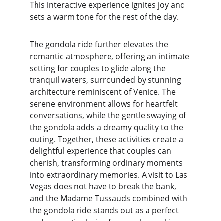
This interactive experience ignites joy and 
sets a warm tone for the rest of the day.
The gondola ride further elevates the 
romantic atmosphere, offering an intimate 
setting for couples to glide along the 
tranquil waters, surrounded by stunning 
architecture reminiscent of Venice. The 
serene environment allows for heartfelt 
conversations, while the gentle swaying of 
the gondola adds a dreamy quality to the 
outing. Together, these activities create a 
delightful experience that couples can 
cherish, transforming ordinary moments 
into extraordinary memories. A visit to Las 
Vegas does not have to break the bank, 
and the Madame Tussauds combined with 
the gondola ride stands out as a perfect 