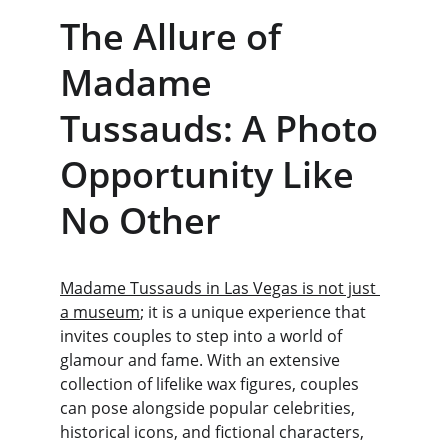
The Allure of 
Madame 
Tussauds: A Photo 
Opportunity Like 
No Other
Madame Tussauds in Las Vegas is not just 
a museum
; it is a unique experience that 
invites couples to step into a world of 
glamour and fame. With an extensive 
collection of lifelike wax figures, couples 
can pose alongside popular celebrities, 
historical icons, and fictional characters, 