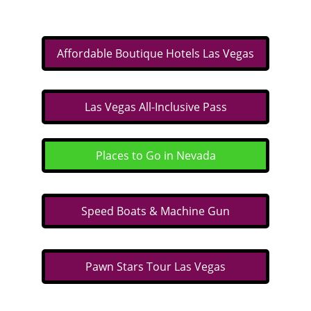
Affordable Boutique Hotels Las Vegas
Las Vegas All-Inclusive Pass
Places to Go in Nevada
Speed Boats & Machine Gun
Pawn Stars Tour Las Vegas