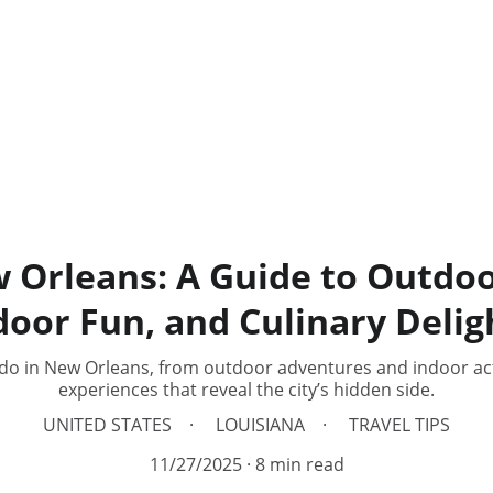
 Orleans: A Guide to Outdo
door Fun, and Culinary Delig
do in New Orleans, from outdoor adventures and indoor acti
experiences that reveal the city’s hidden side.
UNITED STATES
LOUISIANA
TRAVEL TIPS
11/27/2025
8 min read