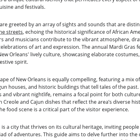
uisine and festivals.
are greeted by an array of sights and sounds that are distinc
the streets
, echoing the historical significance of African Ame
rs and musicians contribute to the vibrant atmosphere, draw
elebrations of art and expression. The annual Mardi Gras fest
New Orleans' lively culture, showcasing elaborate costumes,
estive spirit.
ape of New Orleans is equally compelling, featuring a mix o
un houses, and historic buildings that tell tales of the past
s and vibrant nightlife, remains a focal point for both cultur
 Creole and Cajun dishes that reflect the area’s diverse hi
e food scene is a critical part of the visitor experience.
s a city that thrives on its cultural heritage, inviting people
iad of adventures. This guide aims to delve further into th