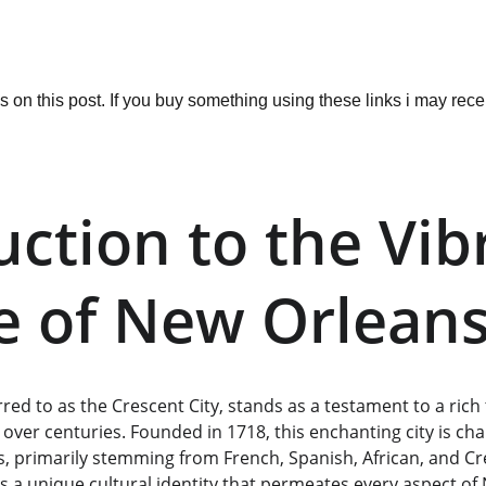
ks on this post. If you buy something using these links i may re
uction to the Vib
e of New Orlean
red to as the Crescent City, stands as a testament to a rich 
 over centuries. Founded in 1718, this enchanting city is char
es, primarily stemming from French, Spanish, African, and Cre
s a unique cultural identity that permeates every aspect of 