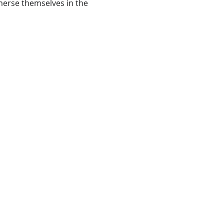
mmerse themselves in the 