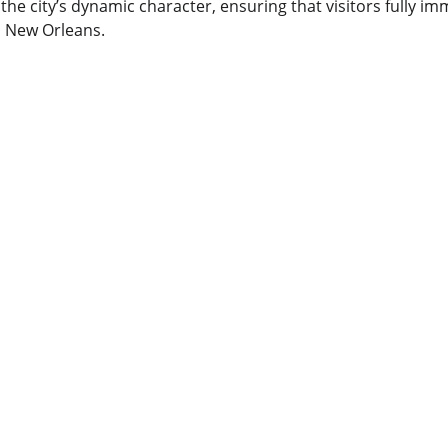
 the city’s dynamic character, ensuring that visitors fully i
s New Orleans.