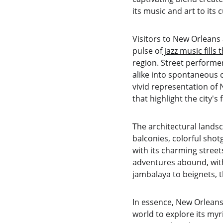
its music and art to its c
Visitors to New Orleans 
pulse of
 jazz music fills 
region. Street performe
alike into spontaneous c
vivid representation of 
that highlight the city's f
The architectural landsc
balconies, colorful shotg
with its charming street
adventures abound, with
jambalaya to beignets, th
In essence, New Orleans i
world to explore its myr