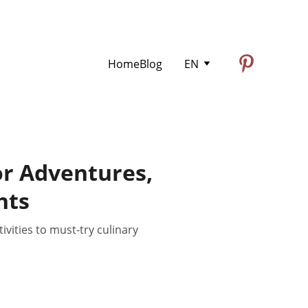
Home
Blog
EN
or Adventures,
hts
vities to must-try culinary