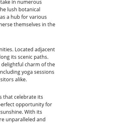
artake in numerous 
the lush botanical 
as a hub for various 
merse themselves in the 
ities. Located adjacent 
long its scenic paths. 
delightful charm of the 
ncluding yoga sessions 
itors alike.
that celebrate its 
erfect opportunity for 
sunshine. With its 
re unparalleled and 