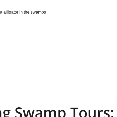
ing Swamp Tours: