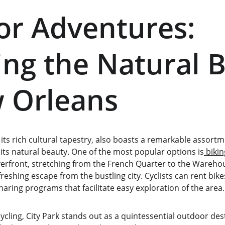
r Adventures: 
ing the Natural 
 Orleans
its rich cultural tapestry, also boasts a remarkable assort
 its natural beauty. One of the most popular options is
 bikin
iverfront, stretching from the French Quarter to the Warehous
reshing escape from the bustling city. Cyclists can rent bike
sharing programs that facilitate easy exploration of the area.
 cycling, City Park stands out as a quintessential outdoor des