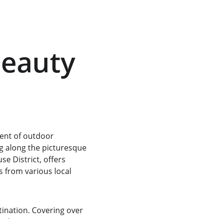
Beauty 
ment of outdoor 
g
 along the picturesque 
e District, offers 
s from various local 
tination. Covering over 