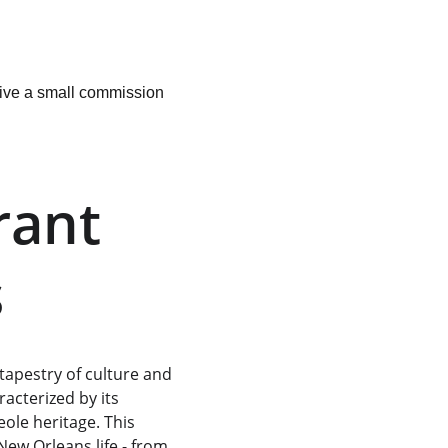
ceive a small commission 
rant 
s
tapestry of culture and 
acterized by its 
ole heritage. This 
New Orleans life - from 