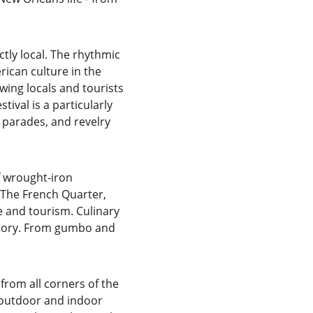
tly local. The rhythmic 
rican culture in the 
ing locals and tourists 
ival is a particularly 
 parades, and revelry 
f wrought-iron 
. The French Quarter, 
e and tourism. Culinary 
story. From gumbo and 
 from all corners of the 
e outdoor and indoor 