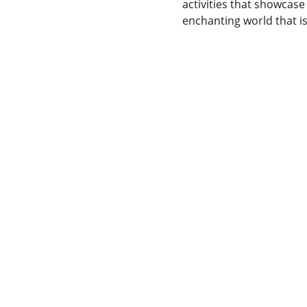
activities that showcase
enchanting world that i