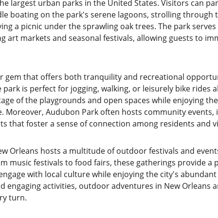
f the largest urban parks in the United States. Visitors can p
ddle boating on the park's serene lagoons, strolling through 
ing a picnic under the sprawling oak trees. The park serves 
g art markets and seasonal festivals, allowing guests to im
 gem that offers both tranquility and recreational opportun
e park is perfect for jogging, walking, or leisurely bike rides a
tage of the playgrounds and open spaces while enjoying the 
e. Moreover, Audubon Park often hosts community events, i
s that foster a sense of connection among residents and vis
 Orleans hosts a multitude of outdoor festivals and events 
music festivals to food fairs, these gatherings provide a p
ngage with local culture while enjoying the city's abundant 
d engaging activities, outdoor adventures in New Orleans a
ry turn.