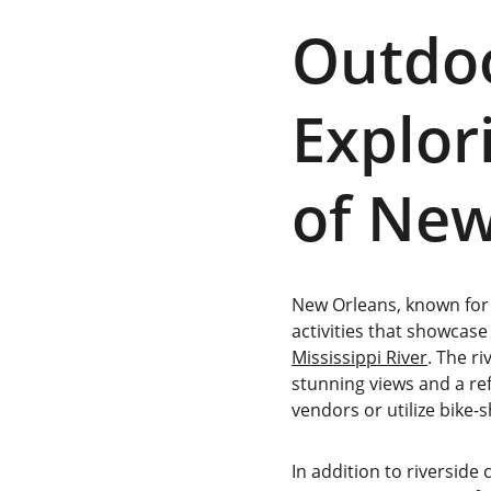
Outdoo
Explor
of New
New Orleans, known for 
activities that showcase
Mississippi River
. The r
stunning views and a ref
vendors or utilize bike-
In addition to riverside