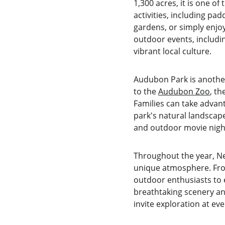
1,300 acres, it is one o
activities, including pa
gardens, or simply enjoy
outdoor events, includin
vibrant local culture.
Audubon Park is another
to the 
Audubon Zoo
, th
Families can take advan
park's natural landscap
and outdoor movie night
Throughout the year, New
unique atmosphere. From 
outdoor enthusiasts to e
breathtaking scenery an
invite exploration at eve