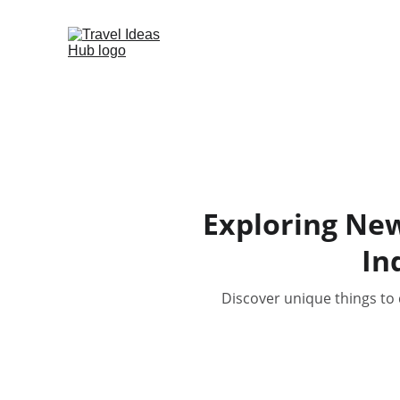
Exploring New
In
Discover unique things to 