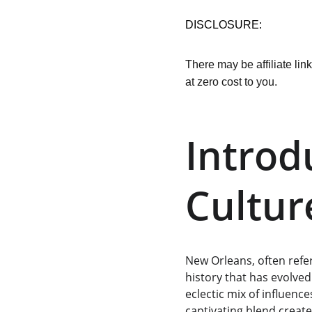
DISCLOSURE:
There may be affiliate lin
at zero cost to you.
Introd
Cultur
New Orleans, often refer
history that has evolved
eclectic mix of influenc
captivating blend create