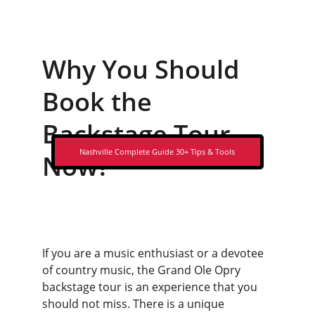
Why You Should 
Book the 
Backstage Tour 
Nashville Complete Guide 30+ Tips & Tools
Now?
If you are a music enthusiast or a devotee 
of country music, the Grand Ole Opry 
backstage tour is an experience that you 
should not miss. There is a unique 