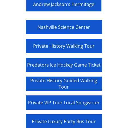
Andrew Jackson’s Hermitage
Nashville Science Center
Private History Walking Tour
Predators Ice Hockey Game Ticket
Private History Guided Walking
Tour
Private VIP Tour Local Songwriter
Private Luxury Party Bus Tour