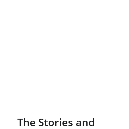
The Stories and 