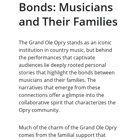
Bonds: Musicians 
and Their Families
The Grand Ole Opry stands as an iconic 
institution in country music, but behind 
the performances that captivate 
audiences lie deeply rooted personal 
stories that highlight the bonds between 
musicians and their families. The 
narratives that emerge from these 
connections offer a glimpse into the 
collaborative spirit that characterizes the 
Opry community.
Much of the charm of the Grand Ole Opry 
comes from the familial support that 