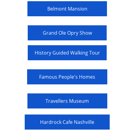
Belmont Mansion
Grand Ole Opry Show
History Guided Walking Tour
Famous People's Homes
Travellers Museum
Hardrock Cafe Nashville