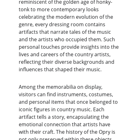
reminiscent of the golden age of honky-
tonk to more contemporary looks 
celebrating the modern evolution of the 
genre, every dressing room contains 
artifacts that narrate tales of the music 
and the artists who occupied them. Such 
personal touches provide insights into the 
lives and careers of the country artists, 
reflecting their diverse backgrounds and 
influences that shaped their music.
Among the memorabilia on display, 
visitors can find instruments, costumes, 
and personal items that once belonged to 
iconic figures in country music. Each 
artifact tells a story, encapsulating the 
emotional connection that artists have 
with their craft. The history of the Opry is 
not only preserved within these objects 