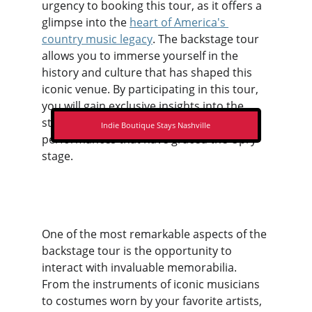
urgency to booking this tour, as it offers a 
glimpse into the 
heart of America's 
country music legacy
. The backstage tour 
allows you to immerse yourself in the 
history and culture that has shaped this 
iconic venue. By participating in this tour, 
you will gain exclusive insights into the 
stories behind the legendary 
Indie Boutique Stays Nashville
performances that have graced the Opry 
stage.
One of the most remarkable aspects of the 
backstage tour is the opportunity to 
interact with invaluable memorabilia. 
From the instruments of iconic musicians 
to costumes worn by your favorite artists, 