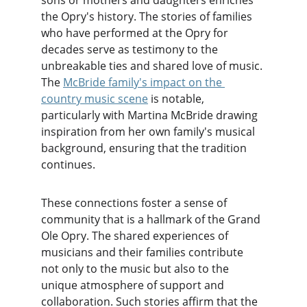
sons or mothers and daughters enriches 
the Opry's history. The stories of families 
who have performed at the Opry for 
decades serve as testimony to the 
unbreakable ties and shared love of music. 
The 
McBride family's impact on the 
country music scene
 is notable, 
particularly with Martina McBride drawing 
inspiration from her own family's musical 
background, ensuring that the tradition 
continues.
These connections foster a sense of 
community that is a hallmark of the Grand 
Ole Opry. The shared experiences of 
musicians and their families contribute 
not only to the music but also to the 
unique atmosphere of support and 
collaboration. Such stories affirm that the 