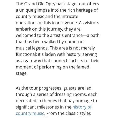
The Grand Ole Opry backstage tour offers 
a unique glimpse into the rich heritage of 
country music and the intricate 
operations of this iconic venue. As visitors 
embark on this journey, they are 
welcomed to the artist's entrance—a path 
that has been walked by numerous 
musical legends. This area is not merely 
functional; it's laden with history, serving 
as a gateway that connects artists to their 
moment of performing on the famed 
stage.
As the tour progresses, guests are led 
through a series of dressing rooms, each 
decorated in themes that pay homage to 
significant milestones in the 
history of 
country music
. From the classic styles 