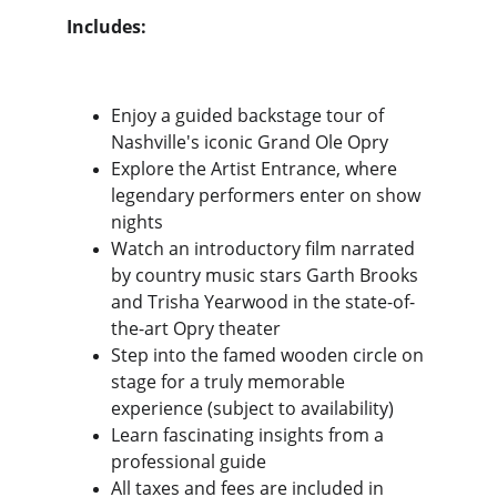
Includes:
Enjoy a guided backstage tour of 
Nashville's iconic Grand Ole Opry
Explore the Artist Entrance, where 
legendary performers enter on show 
nights
Watch an introductory film narrated 
by country music stars Garth Brooks 
and Trisha Yearwood in the state-of-
the-art Opry theater
Step into the famed wooden circle on 
stage for a truly memorable 
experience (subject to availability)
Learn fascinating insights from a 
professional guide
All taxes and fees are included in 