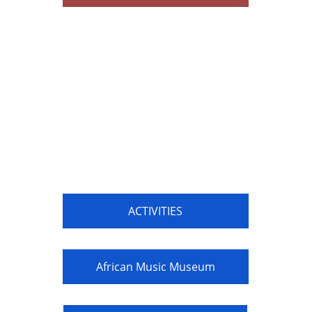
ACTIVITIES
African Music Museum