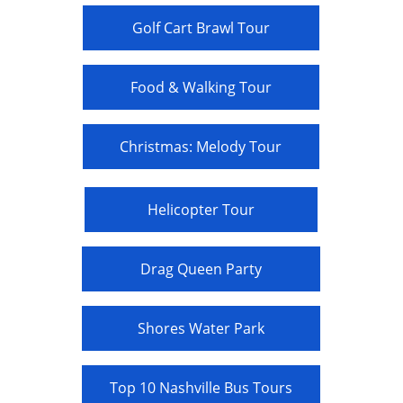
Golf Cart Brawl Tour
Food & Walking Tour
Christmas: Melody Tour
Helicopter Tour
Drag Queen Party
Shores Water Park
Top 10 Nashville Bus Tours