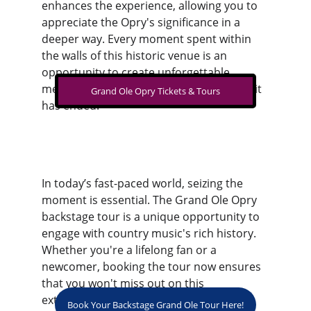
enhances the experience, allowing you to 
appreciate the Opry's significance in a 
deeper way. Every moment spent within 
the walls of this historic venue is an 
opportunity to create unforgettable 
memories, resonating long after your visit 
Grand Ole Opry Tickets & Tours
has ended.
In today’s fast-paced world, seizing the 
moment is essential. The Grand Ole Opry 
backstage tour is a unique opportunity to 
engage with country music's rich history. 
Whether you're a lifelong fan or a 
newcomer, booking the tour now ensures 
that you won't miss out on this 
extraordinary experience.
Book Your Backstage Grand Ole Tour Here!