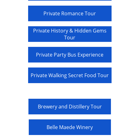
Private Romance Tour
Private History & Hidden Gems
Tour
Private Party Bus Experience
Private Walking Secret Food Tour
Brewery and Distillery Tour
Belle Maede Winery