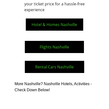
your ticket price for a hassle-free 
experience
Hotel & Homes Nashville
Flights Nashville
Rental Cars Nashville
More Nashville? Nashville Hotels, Activities - 
Check Down Below!