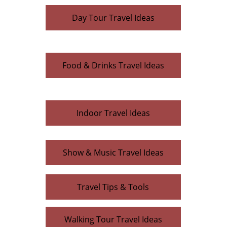
Day Tour Travel Ideas
Food & Drinks Travel Ideas
Indoor Travel Ideas
Show & Music Travel Ideas
Travel Tips & Tools
Walking Tour Travel Ideas