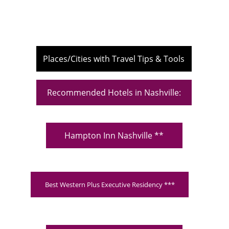
Places/Cities with Travel Tips & Tools
Recommended Hotels in Nashville:
Hampton Inn Nashville **
Best Western Plus Executive Residency ***