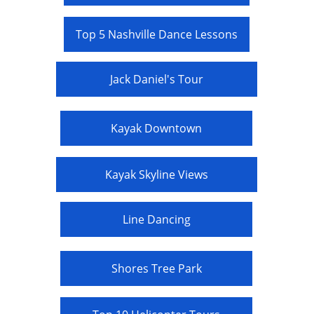
Top 5 Nashville Dance Lessons
Jack Daniel's Tour
Kayak Downtown
Kayak Skyline Views
Line Dancing
Shores Tree Park