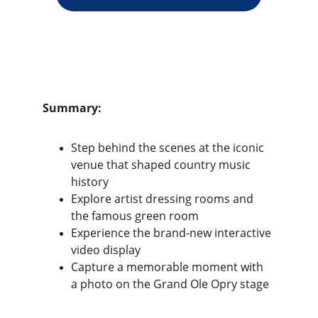
Summary:
Step behind the scenes at the iconic 
venue that shaped country music 
history
Explore artist dressing rooms and 
the famous green room
Experience the brand-new interactive 
video display
Capture a memorable moment with 
a photo on the Grand Ole Opry stage