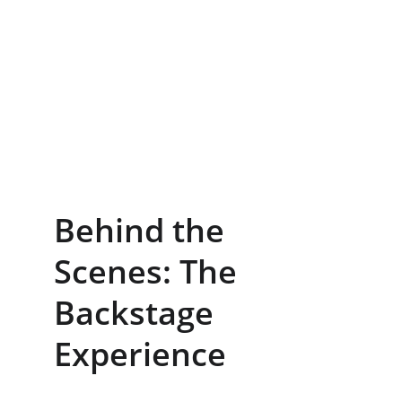
Behind the 
Scenes: The 
Backstage 
Experience