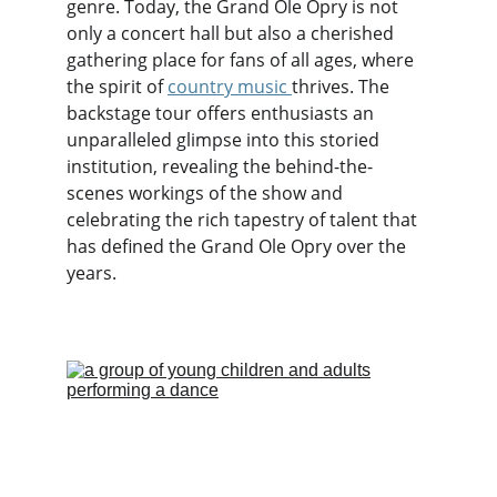
genre. Today, the Grand Ole Opry is not 
only a concert hall but also a cherished 
gathering place for fans of all ages, where 
the spirit of 
country music
thrives. The 
backstage tour offers enthusiasts an 
unparalleled glimpse into this storied 
institution, revealing the behind-the-
scenes workings of the show and 
celebrating the rich tapestry of talent that 
has defined the Grand Ole Opry over the 
years.