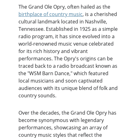
The Grand Ole Opry, often hailed as the 
birthplace of country music
, is a cherished 
cultural landmark located in Nashville, 
Tennessee. Established in 1925 as a simple 
radio program, it has since evolved into a 
world-renowned music venue celebrated 
for its rich history and vibrant 
performances. The Opry's origins can be 
traced back to a radio broadcast known as 
the "WSM Barn Dance," which featured 
local musicians and soon captivated 
audiences with its unique blend of folk and 
country sounds.
Over the decades, the Grand Ole Opry has 
become synonymous with legendary 
performances, showcasing an array of 
country music styles that reflect the 