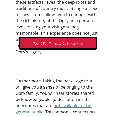
these artifacts reveal the deep roots and 
traditions of country music. Being so close 
to these items allows you to connect with 
the rich history of the Opry on a personal 
level, making your visit genuinely 
memorable. This experience does not just 
offer a passive observation; rather, it 
Top 10 Fun Things to Do in Nashville
invites you to engage actively with the 
Opry's legacy.
Furthermore, taking the backstage tour 
will give you a sense of belonging to the 
Opry family. You will hear stories shared 
by knowledgeable guides, often insider 
anecdotes that are 
not available to the 
general public
. This personal connection 