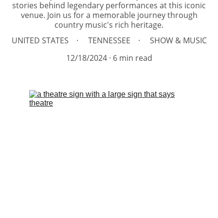
stories behind legendary performances at this iconic
venue. Join us for a memorable journey through
country music's rich heritage.
UNITED STATES
TENNESSEE
SHOW & MUSIC
12/18/2024
6 min read