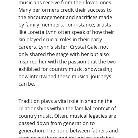
musicians receive from their loved ones. 
Many performers credit their success to 
the encouragement and sacrifices made 
by family members. For instance, artists 
like Loretta Lynn often speak of how their 
kin played crucial roles in their early 
careers. Lynn's sister, Crystal Gale, not 
only shared the stage with her but also 
inspired her with the passion that the two 
exhibited for country music, showcasing 
how intertwined these musical journeys 
can be.
Tradition plays a vital role in shaping the 
relationships within the familial context of 
country music. Often, musical legacies are 
passed down from generation to 
generation. The bond between fathers and 