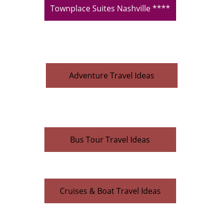
Townplace Suites Nashville ****
Adventure Travel Ideas
Bus Tour Travel Ideas
Cruises & Boat Travel Ideas