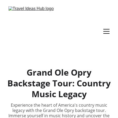
Grand Ole Opry
Backstage Tour: Country
Music Legacy
Experience the heart of America's country music
legacy with the Grand Ole Opry backstage tour.
Immerse yourself in music history and uncover the