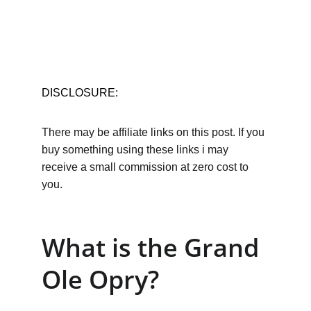
DISCLOSURE:
There may be affiliate links on this post. If you 
buy something using these links i may 
receive a small commission at zero cost to 
you.
What is the Grand 
Ole Opry?