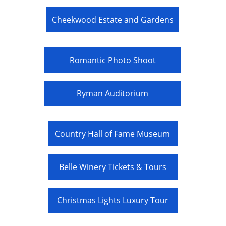
Cheekwood Estate and Gardens
Romantic Photo Shoot
Ryman Auditorium
Country Hall of Fame Museum
Belle Winery Tickets & Tours
Christmas Lights Luxury Tour