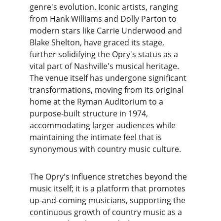
genre's evolution. Iconic artists, ranging 
from Hank Williams and Dolly Parton to 
modern stars like Carrie Underwood and 
Blake Shelton, have graced its stage, 
further solidifying the Opry's status as a 
vital part of Nashville's musical heritage. 
The venue itself has undergone significant 
transformations, moving from its original 
home at the Ryman Auditorium to a 
purpose-built structure in 1974, 
accommodating larger audiences while 
maintaining the intimate feel that is 
synonymous with country music culture.
The Opry's influence stretches beyond the 
music itself; it is a platform that promotes 
up-and-coming musicians, supporting the 
continuous growth of country music as a 