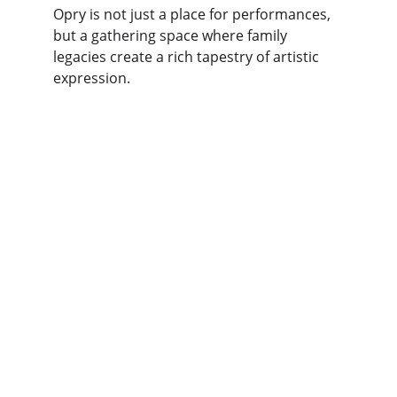
Opry is not just a place for performances, 
but a gathering space where family 
legacies create a rich tapestry of artistic 
expression.