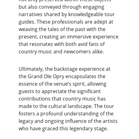
but also conveyed through engaging 
narratives shared by knowledgeable tour 
guides. These professionals are adept at 
weaving the tales of the past with the 
present, creating an immersive experience 
that resonates with both avid fans of 
country music and newcomers alike.
Ultimately, the backstage experience at 
the Grand Ole Opry encapsulates the 
essence of the venue’s spirit, allowing 
guests to appreciate the significant 
contributions that country music has 
made to the cultural landscape. The tour 
fosters a profound understanding of the 
legacy and ongoing influence of the artists 
who have graced this legendary stage.